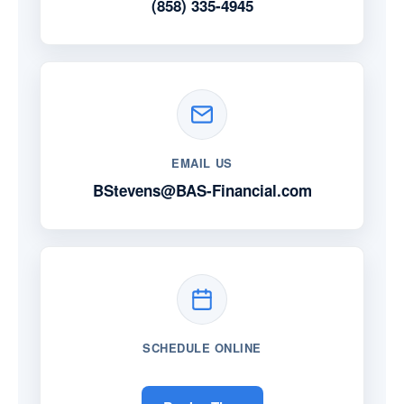
(858) 335-4945
EMAIL US
BStevens@BAS-Financial.com
SCHEDULE ONLINE