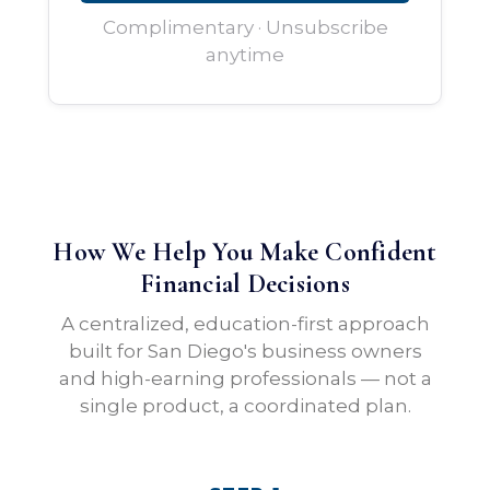
Complimentary · Unsubscribe
anytime
How We Help You Make Confident
Financial Decisions
A centralized, education-first approach
built for San Diego's business owners
and high-earning professionals — not a
single product, a coordinated plan.