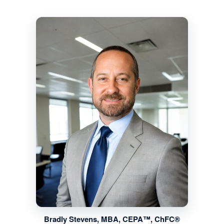
Bradly Stevens, MBA, CEPA™, ChFC®