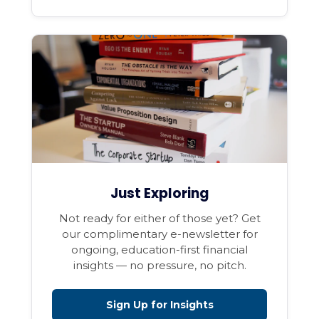
Just Exploring
Not ready for either of those yet? Get
our complimentary e-newsletter for
ongoing, education-first financial
insights — no pressure, no pitch.
Sign Up for Insights