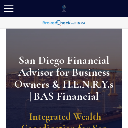
San Diego Financial
Advisor for Business
Owners & H.E.N.R.Y.s
| BAS Financial
Integrated Wealth