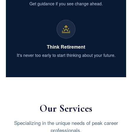
Get guidance if you see change ahead.
Think Retirement
It's never too early to start thinking about your future.
Our Services
Specializing in the unique needs of peak career
professionals.