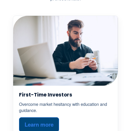
First-Time Investors
Overcome market hesitancy with education and
guidance.
Learn more