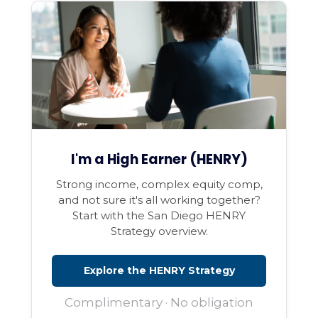
I'm a High Earner (HENRY)
Strong income, complex equity comp,
and not sure it's all working together?
Start with the San Diego HENRY
Strategy overview.
Explore the HENRY Strategy
Complimentary · No obligation