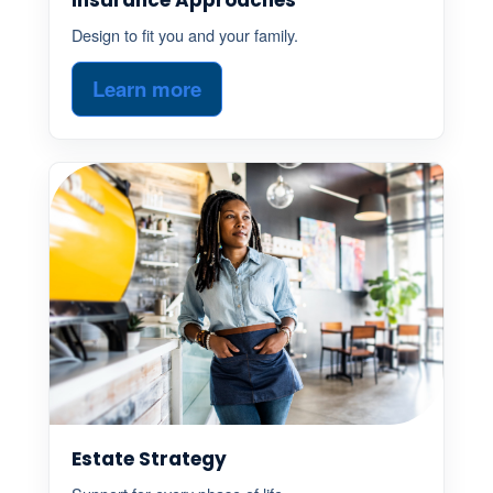
Design to fit you and your family.
Learn more
Estate Strategy