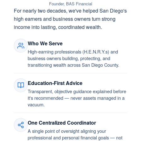
Founder, BAS Financial
For nearly two decades, we've helped San Diego's
high earners and business owners turn strong
income into lasting, coordinated wealth.
Who We Serve
High-earning professionals (H.E.N.R.Y.s) and
business owners building, protecting, and
transitioning wealth across San Diego County.
Education-First Advice
Transparent, objective guidance explained before
it's recommended — never assets managed in a
vacuum.
One Centralized Coordinator
A single point of oversight aligning your
professional and personal financial goals — not