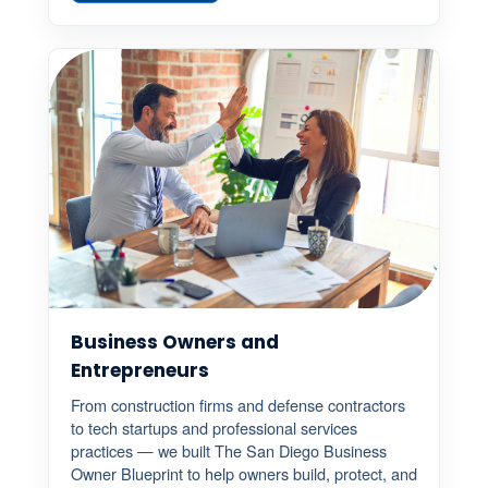
Business Owners and
Entrepreneurs
From construction firms and defense contractors
to tech startups and professional services
practices — we built The San Diego Business
Owner Blueprint to help owners build, protect, and