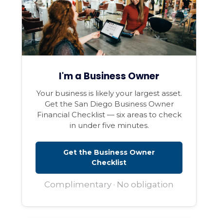
I'm a Business Owner
Your business is likely your largest asset.
Get the San Diego Business Owner
Financial Checklist — six areas to check
in under five minutes.
Get the Business Owner
Checklist
Complimentary · No obligation