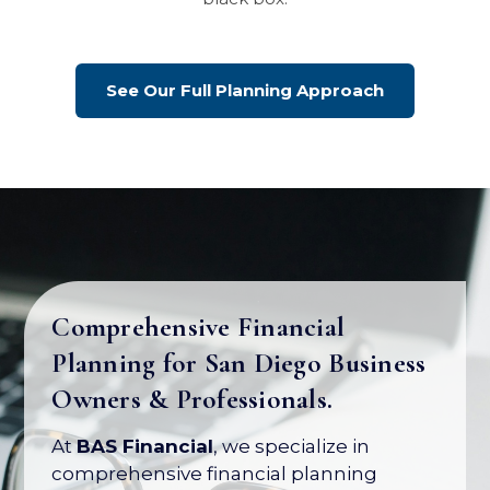
See Our Full Planning Approach
Comprehensive Financial
Planning for San Diego Business
Your Business Is Your Biggest
Owners & Professionals.
Asset. Let's Protect Its Value.
At
BAS Financial
, we specialize in
Most business owners have over 80% of
comprehensive financial planning