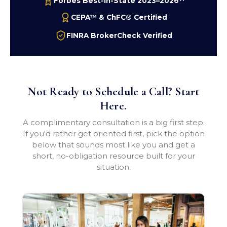
Forbes Best-In-State 2023–2026
CEPA™ & ChFC® Certified
FINRA BrokerCheck Verified
Not Ready to Schedule a Call? Start
Here.
A complimentary consultation is a big first step.
If you'd rather get oriented first, pick the option
below that sounds most like you and get a
short, no-obligation resource built for your
situation.