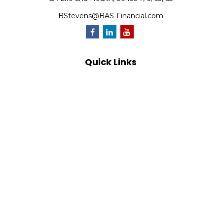
BStevens@BAS-Financial.com
Quick Links
Retirement
Investment
Estate
Insurance
Tax
Money
Lifestyle
Latest Articles
All Videos
All Calculators
Park Avenue Securities
Form CRS