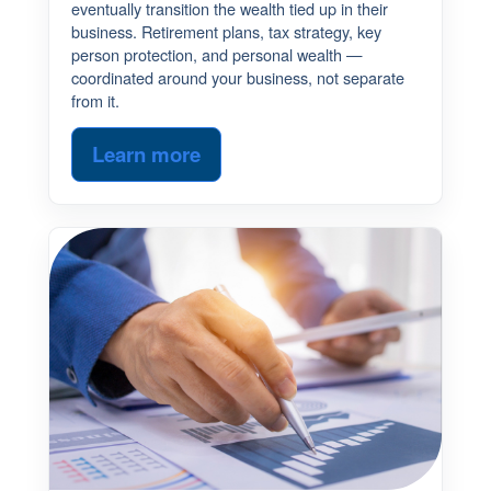
eventually transition the wealth tied up in their
business. Retirement plans, tax strategy, key
person protection, and personal wealth —
coordinated around your business, not separate
from it.
Learn more