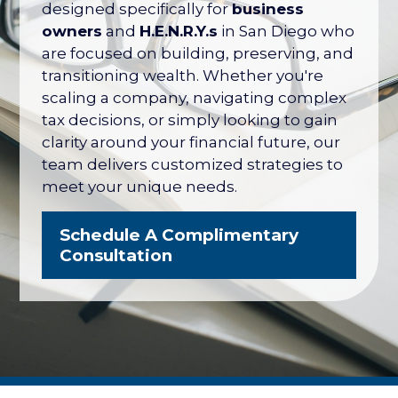
their net worth tied up in their company
designed specifically for
business
— with no formal plan for what it's worth
owners
and
H.E.N.R.Y.s
in San Diego who
or how to protect it. The San Diego
are focused on building, preserving, and
Business Owner Blueprint coordinates
transitioning wealth. Whether you're
your retirement plan, tax strategy, key
scaling a company, navigating complex
person protection, and eventual exit
tax decisions, or simply looking to gain
into one integrated strategy.
clarity around your financial future, our
team delivers customized strategies to
Explore the Business Owner
meet your unique needs.
Blueprint
Schedule A Complimentary
Consultation