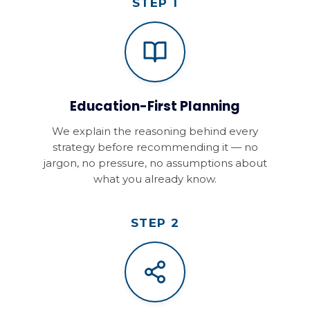
STEP 1
Education-First Planning
We explain the reasoning behind every
strategy before recommending it — no
jargon, no pressure, no assumptions about
what you already know.
STEP 2