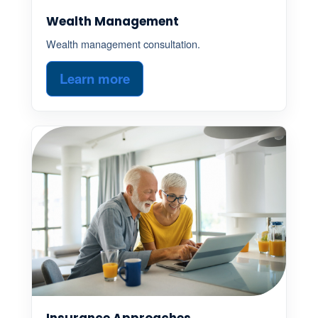
Wealth Management
Wealth management consultation.
Learn more
Insurance Approaches