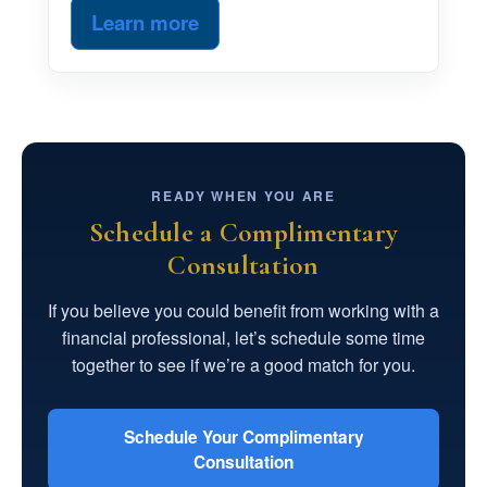
Learn more
READY WHEN YOU ARE
Schedule a Complimentary
Consultation
If you believe you could benefit from working with a
financial professional, let’s schedule some time
together to see if we’re a good match for you.
Schedule Your Complimentary
Consultation