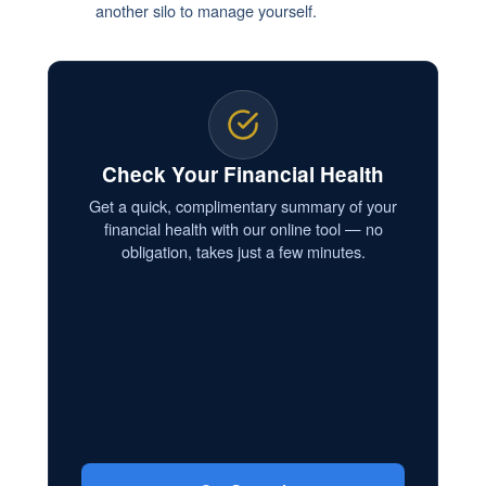
another silo to manage yourself.
Check Your Financial Health
Get a quick, complimentary summary of your
financial health with our online tool — no
obligation, takes just a few minutes.