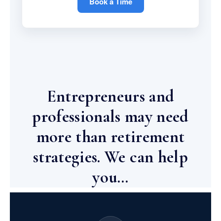
Book a Time
Entrepreneurs and
professionals may need
more than retirement
strategies. We can help
you…