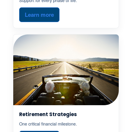
Support for every phase of life.
Learn more
Retirement Strategies
One critical financial milestone.