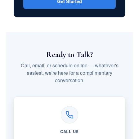
Get Started
Ready to Talk?
Call, email, or schedule online — whatever's
easiest, we're here for a complimentary
conversation.
CALL US