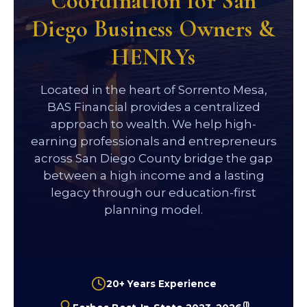
Coordination for San
Diego Business Owners &
HENRYs
Located in the heart of Sorrento Mesa,
BAS Financial provides a centralized
approach to wealth. We help high-
earning professionals and entrepreneurs
across San Diego County bridge the gap
between a high income and a lasting
legacy through our education-first
planning model.
20+ Years Experience
(1)