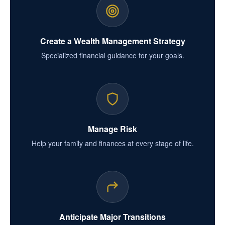
Create a Wealth Management Strategy
Specialized financial guidance for your goals.
Manage Risk
Help your family and finances at every stage of life.
Anticipate Major Transitions