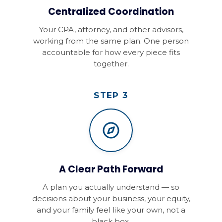
Centralized Coordination
Your CPA, attorney, and other advisors,
working from the same plan. One person
accountable for how every piece fits
together.
STEP 3
A Clear Path Forward
A plan you actually understand — so
decisions about your business, your equity,
and your family feel like your own, not a
black box.