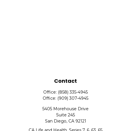
Contact
Office:
(858) 335-4945
Office:
(909) 307-4945
5405 Morehouse Drive
Suite 245
San Diego,
CA
92121
CA Life and Health, Series 7, 6, 63, 65