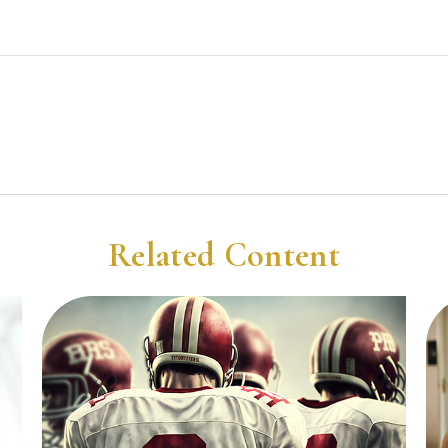
Related Content