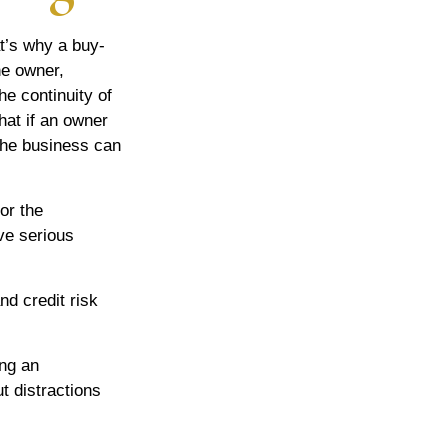
t’s why a buy-
he owner,
he continuity of
at if an owner
the business can
or the
ve serious
nd credit risk
ing an
t distractions