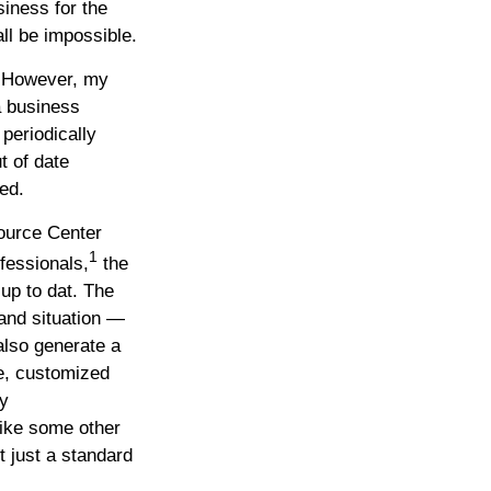
siness for the
all be impossible.
. However, my
a business
periodically
t of date
ed.
ource Center
1
fessionals,
the
up to dat. The
and situation —
also generate a
ve, customized
ny
ike some other
t just a standard