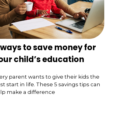
 ways to save money for
our child’s education
ery parent wants to give their kids the
st start in life. These 5 savings tips can
lp make a difference