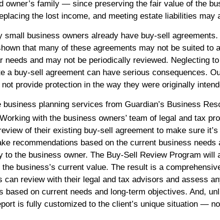
d owner’s family — since preserving the fair value of the bu
eplacing the lost income, and meeting estate liabilities may 
y small business owners already have buy-sell agreements
shown that many of these agreements may not be suited to 
ar needs and may not be periodically reviewed. Neglecting to 
e a buy-sell agreement can have serious consequences. Ou
ot provide protection in the way they were originally intend
e business planning services from Guardian’s Business Res
Working with the business owners’ team of legal and tax pro
eview of their existing buy-sell agreement to make sure it’s 
ake recommendations based on the current business needs 
y to the business owner. The Buy-Sell Review Program will 
 the business’s current value. The result is a comprehensi
ts can review with their legal and tax advisors and assess a
based on current needs and long-term objectives. And, unl
port is fully customized to the client’s unique situation — no