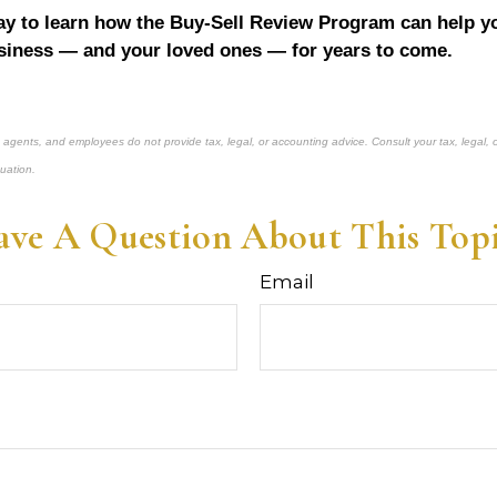
y to learn how the Buy-Sell Review Program can help yo
siness — and your loved ones — for years to come.
, agents, and employees do not provide tax, legal, or accounting advice. Consult your tax, legal, 
tuation.
ve A Question About This Top
Email