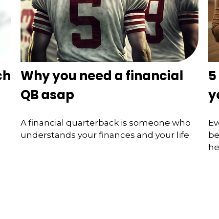
ch
Why you need a financial
5
QB asap
y
A financial quarterback is someone who
Ev
understands your finances and your life
be
he