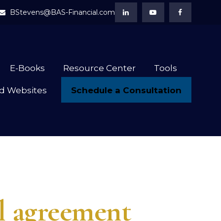
BStevens@BAS-Financial.com
E-Books
Resource Center
Tools
Schedule a Consultation
d Websites
ll agreement