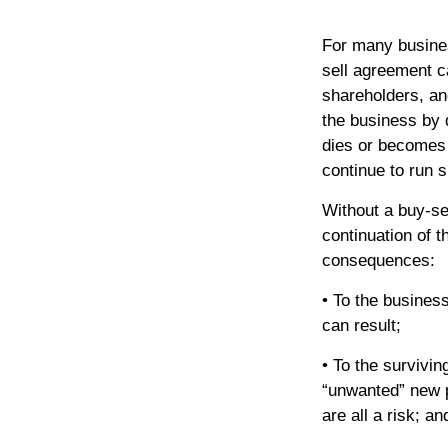
For many busines
sell agreement ca
shareholders, and
the business by 
dies or becomes
continue to run 
Without a buy-se
continuation of 
consequences:
• To the business
can result;
• To the survivi
“unwanted” new p
are all a risk; an