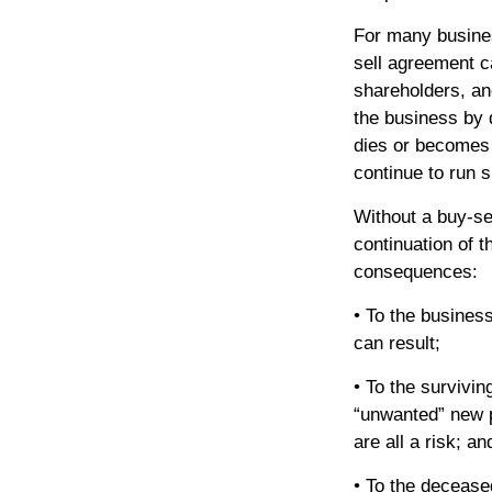
For many busines
sell agreement ca
shareholders, and
the business by 
dies or becomes
continue to run 
Without a buy-se
continuation of 
consequences:
• To the business
can result;
• To the survivi
“unwanted” new p
are all a risk; an
• To the decease