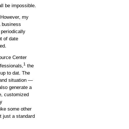
all be impossible.
. However, my
a business
periodically
t of date
ed.
ource Center
1
fessionals,
the
up to dat. The
and situation —
also generate a
ve, customized
ny
ike some other
t just a standard