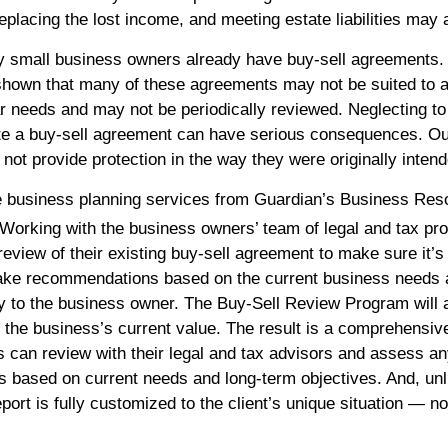
eplacing the lost income, and meeting estate liabilities may 
y small business owners already have buy-sell agreements
shown that many of these agreements may not be suited to 
ar needs and may not be periodically reviewed. Neglecting to 
e a buy-sell agreement can have serious consequences. Ou
ot provide protection in the way they were originally intend
e business planning services from Guardian’s Business Res
Working with the business owners’ team of legal and tax pro
eview of their existing buy-sell agreement to make sure it’s 
ake recommendations based on the current business needs 
y to the business owner. The Buy-Sell Review Program will 
 the business’s current value. The result is a comprehensi
ts can review with their legal and tax advisors and assess a
based on current needs and long-term objectives. And, unl
port is fully customized to the client’s unique situation — no