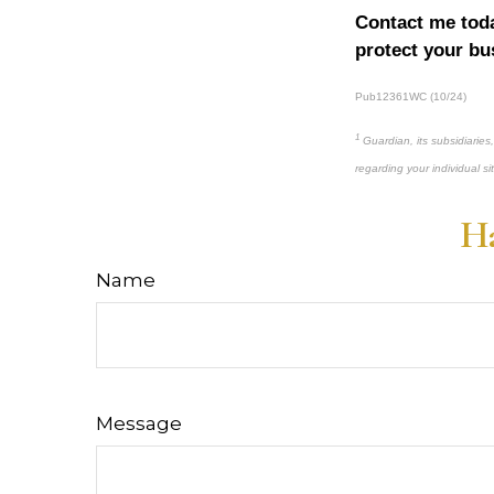
Contact me toda
protect your bu
Pub12361WC (10/24)
1
Guardian, its subsidiaries
regarding your individual si
Ha
Name
Message