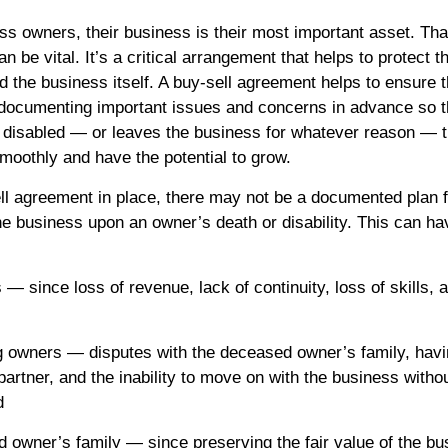
s owners, their business is their most important asset. Tha
n be vital. It’s a critical arrangement that helps to protect t
 the business itself. A buy-sell agreement helps to ensure t
documenting important issues and concerns in advance so th
 disabled — or leaves the business for whatever reason — 
smoothly and have the potential to grow.
ll agreement in place, there may not be a documented plan f
the business upon an owner’s death or disability. This can ha
 — since loss of revenue, lack of continuity, loss of skills, a
ng owners — disputes with the deceased owner’s family, hav
artner, and the inability to move on with the business withou
d
d owner’s family — since preserving the fair value of the bu