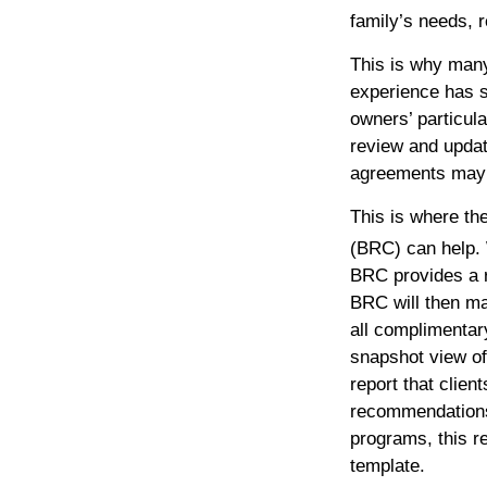
family’s needs, r
This is why man
experience has 
owners’ particul
review and updat
agreements may n
This is where th
(BRC) can help. 
BRC provides a r
BRC will then m
all complimentar
snapshot view of
report that clien
recommendations 
programs, this re
template.