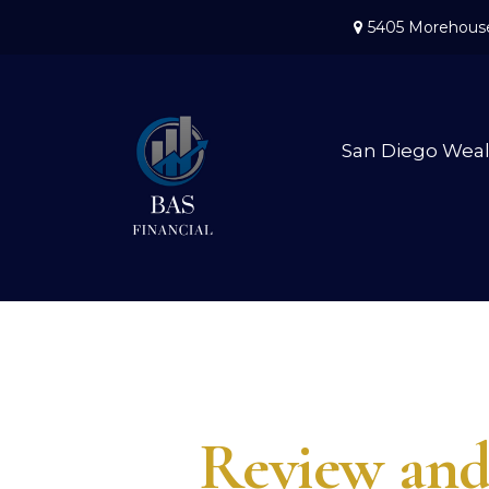
5405 Morehouse
San Diego Wea
Review and 