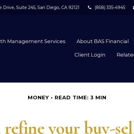
 Drive,
Suite 245,
San Diego,
CA
92121
(858) 335-4945
lth Management Services
About BAS Financial
Client Login
Relate
MONEY
READ TIME: 3 MIN
refine your buy-se