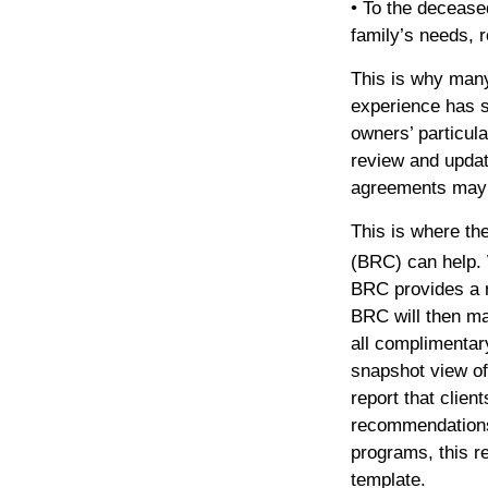
• To the decease
family’s needs, r
This is why man
experience has 
owners’ particul
review and updat
agreements may n
This is where th
(BRC) can help. 
BRC provides a r
BRC will then m
all complimentar
snapshot view of
report that clien
recommendations 
programs, this re
template.