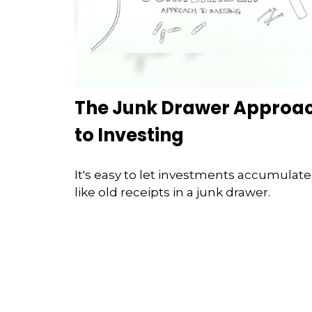
The Junk Drawer Approa
to Investing
It's easy to let investments accumulate
like old receipts in a junk drawer.