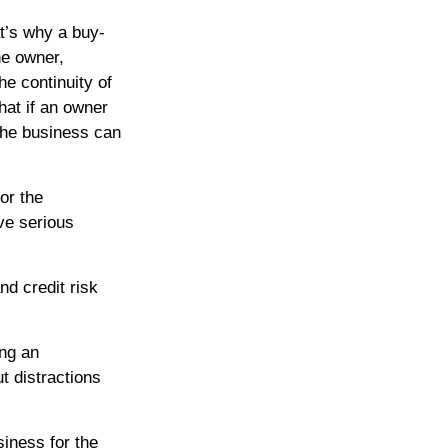
t’s why a buy-
he owner,
he continuity of
at if an owner
the business can
or the
ve serious
nd credit risk
ing an
t distractions
siness for the