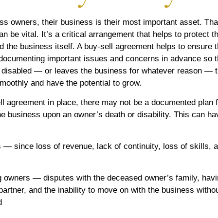
s owners, their business is their most important asset. Tha
n be vital. It’s a critical arrangement that helps to protect t
 the business itself. A buy-sell agreement helps to ensure t
documenting important issues and concerns in advance so th
 disabled — or leaves the business for whatever reason — 
smoothly and have the potential to grow.
ll agreement in place, there may not be a documented plan f
the business upon an owner’s death or disability. This can ha
 — since loss of revenue, lack of continuity, loss of skills, a
ng owners — disputes with the deceased owner’s family, hav
artner, and the inability to move on with the business withou
d