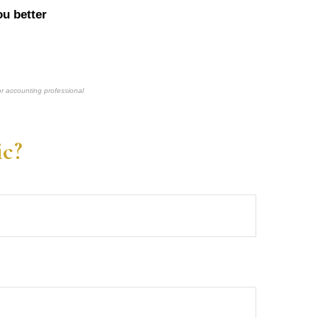
u better
or accounting professional
ic?