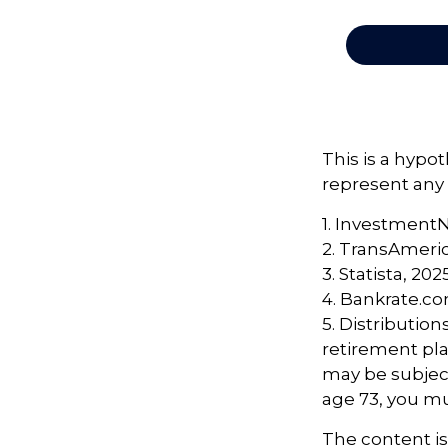
This is a hypot
represent any 
1. Investment
2. TransAmeri
3. Statista, 202
4. Bankrate.co
5. Distributio
retirement pla
may be subject
age 73, you m
The content i