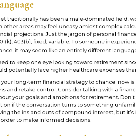
Language
eet traditionally has been a male-dominated field
 in other areas may feel uneasy amidst complex calc
ncial projections. Just the jargon of personal financ
01(k), 403(b), fixed, variable. To someone inexperienc
nance, it may seem like an entirely different languag
d to keep one eye looking toward retirement since
uld potentially face higher healthcare expenses th
t your long-term financial strategy to chance, now is
ns and retake control. Consider talking with a financ
bout your goals and ambitions for retirement. Don’t 
cation if the conversation turns to something unfamil
ng the ins and outs of compound interest, but it’s
 order to make informed decisions.