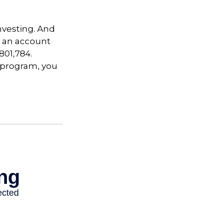
nvesting. And
in an account
801,784.
t program, you