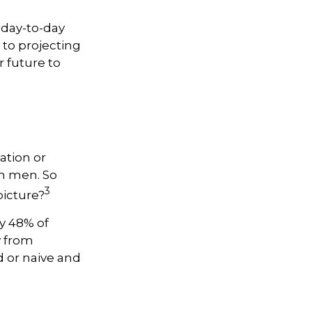
 day-to-day
 to projecting
 future to
ation or
n men. So
3
picture?
y 48% of
y from
 or naive and