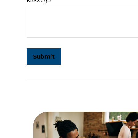
Message