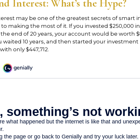
 Interest: What’s the Hype?
rest may be one of the greatest secrets of smart i
y to making the most of it. If you invested $250,000 
 the end of 20 years, your account would be worth $
u waited 10 years, and then started your investmen
ith only $447,712.