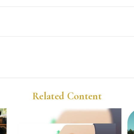
Related Content