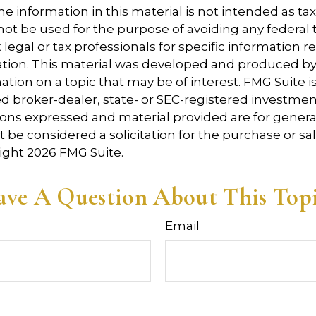
e information in this material is not intended as tax
 not be used for the purpose of avoiding any federal t
 legal or tax professionals for specific information 
uation. This material was developed and produced b
tion on a topic that may be of interest. FMG Suite is 
 broker-dealer, state- or SEC-registered investmen
ions expressed and material provided are for genera
 be considered a solicitation for the purchase or sal
right
2026 FMG Suite.
ve A Question About This Top
Email