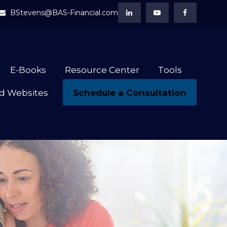
BStevens@BAS-Financial.com
E-Books
Resource Center
Tools
Schedule a Consultation
d Websites