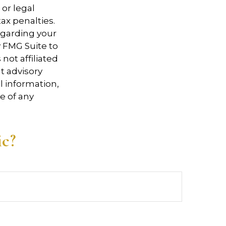
 or legal
ax penalties.
regarding your
y FMG Suite to
not affiliated
t advisory
l information,
e of any
ic?