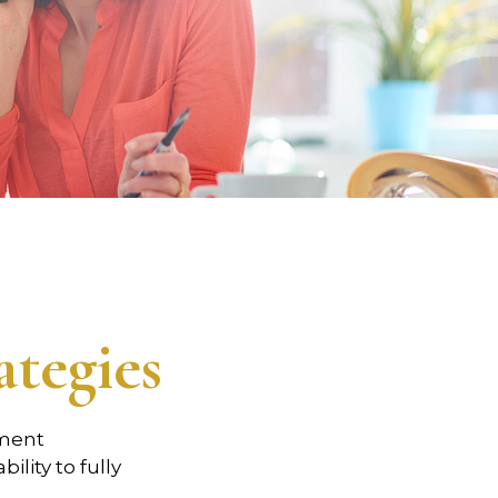
tegies
tment
ility to fully