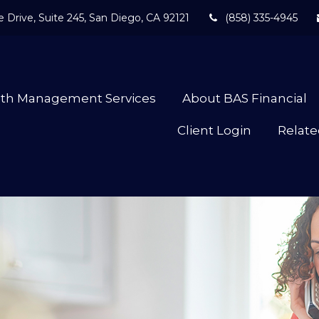
 Drive,
Suite 245,
San Diego,
CA
92121
(858) 335-4945
lth Management Services
About BAS Financial
Client Login
Relate