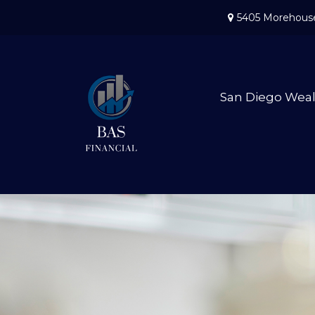
5405 Morehouse
San Diego Wea