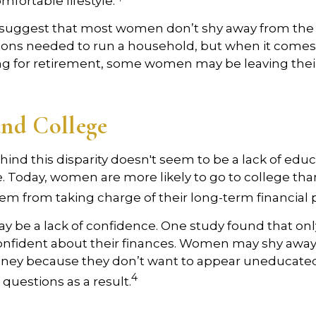
omfortable lifestyle.
 suggest that most women don’t shy away from the
sions needed to run a household, but when it comes
ng for retirement, some women may be leaving their
nd College
ind this disparity doesn't seem to be a lack of educ
 Today, women are more likely to go to college tha
m from taking charge of their long-term financial 
 be a lack of confidence. One study found that onl
nfident about their finances. Women may shy awa
ney because they don’t want to appear uneducated
4
 questions as a result.