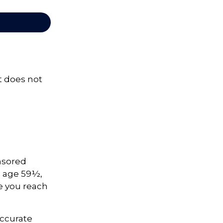
It does not
onsored
e age 59½,
ce you reach
accurate