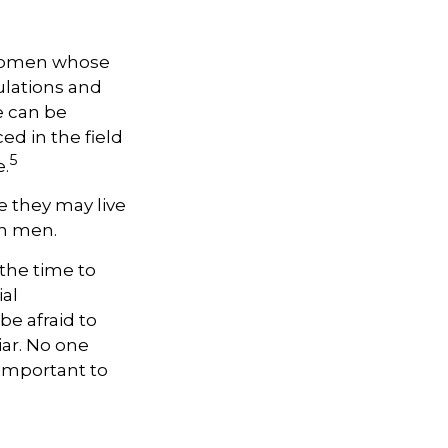
, women whose
ulations and
e can be
ed in the field
5
e.
 they may live
an men.
 the time to
ial
be afraid to
iar. No one
 important to