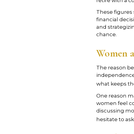
retire with a c
These figures
financial deci
and strategizi
chance.
Women a
The reason beh
independence.
what keeps the
One reason may
women feel co
discussing mo
hesitate to ask