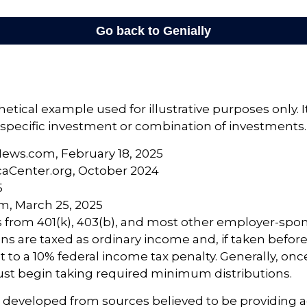
hetical example used for illustrative purposes only. 
specific investment or combination of investments.
News.com, February 18, 2025
caCenter.org, October 2024
5
m, March 25, 2025
ns from 401(k), 403(b), and most other employer-sp
ns are taxed as ordinary income and, if taken befor
 to a 10% federal income tax penalty. Generally, on
ust begin taking required minimum distributions.
s developed from sources believed to be providing 