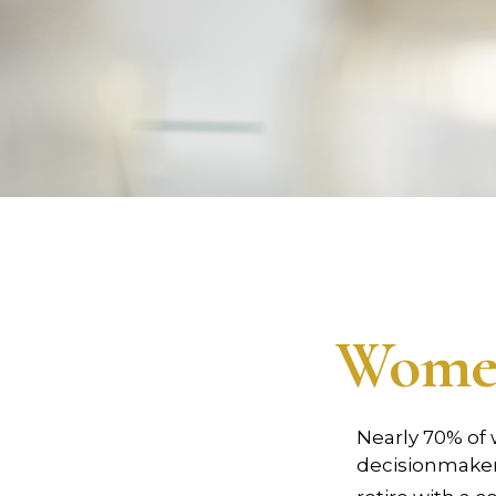
Women
Nearly 70% of
decisionmaker, 