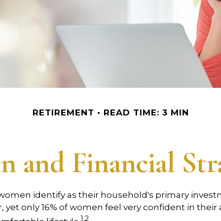
RETIREMENT
READ TIME: 3 MIN
 and Financial Stra
 women identify as their household's primary inves
yet only 16% of women feel very confident in their ab
1,2