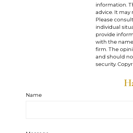
information. Th
advice. It may
Please consult
individual sit
provide informa
with the named
firm. The opin
and should not
security. Copy
Ha
Name