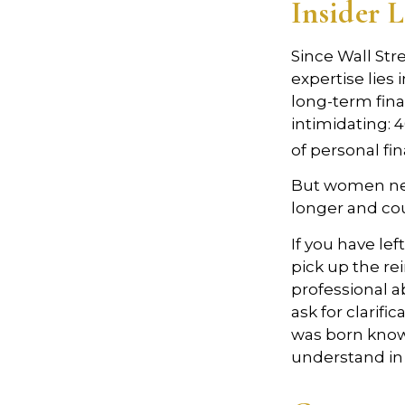
Insider 
Since Wall Str
expertise lies
long-term fina
intimidating: 4
of personal fi
But women nee
longer and co
If you have lef
pick up the rei
professional a
ask for clarifi
was born knowi
understand in