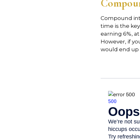
Compound
Compound inte
time is the ke
earning 6%, at
However, if yo
would end up w