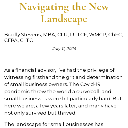
Navigating the New
Landscape
Bradly Stevens, MBA, CLU, LUTCF, WMCP, ChFC,
CEPA, CLTC
July 11, 2024
As a financial advisor,
I've had the privilege of
witnessing firsthand the grit and determination
of small business owners.
The Covid-19
pandemic threw the world a curveball,
and
small businesses were hit particularly hard.
But
here we are,
a few years later,
and many have
not only survived but thrived.
The landscape for small businesses has