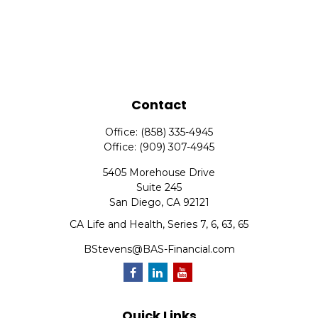
Contact
Office:
(858) 335-4945
Office:
(909) 307-4945
5405 Morehouse Drive
Suite 245
San Diego,
CA
92121
CA Life and Health, Series 7, 6, 63, 65
BStevens@BAS-Financial.com
Quick Links