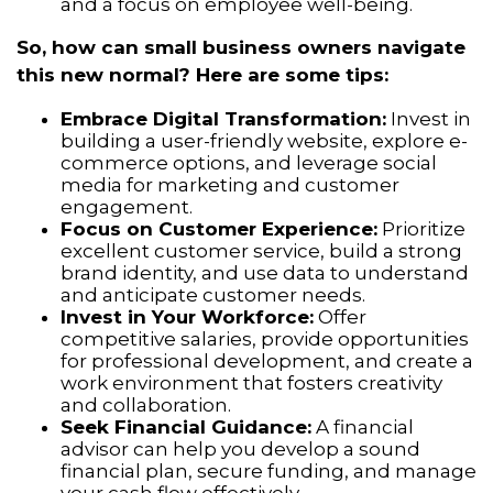
and a focus on employee well-being.
So, how can small business owners navigate
this new normal? Here are some tips:
Embrace Digital Transformation:
Invest in
building a user-friendly website,
explore e-
commerce options,
and leverage social
media for marketing and customer
engagement.
Focus on Customer Experience:
Prioritize
excellent customer service,
build a strong
brand identity,
and use data to understand
and anticipate customer needs.
Invest in Your Workforce:
Offer
competitive salaries,
provide opportunities
for professional development,
and create a
work environment that fosters creativity
and collaboration.
Seek Financial Guidance:
A financial
advisor can help you develop a sound
financial plan,
secure funding,
and manage