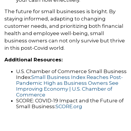
your cash flow effectively.
The future for small businesses is bright.
By
staying informed,
adapting to changing
customer needs,
and prioritizing both financial
health and employee well-being,
small
business owners can not only survive but thrive
in this post-Covid world.
Additional Resources:
U.
S.
Chamber of Commerce Small Business
Index:
Small Business Index Reaches Post-
Pandemic High as Business Owners See
Improving Economy | U.S. Chamber of
Commerce
SCORE:
COVID-19 Impact and the Future of
Small Business:
SCORE.org