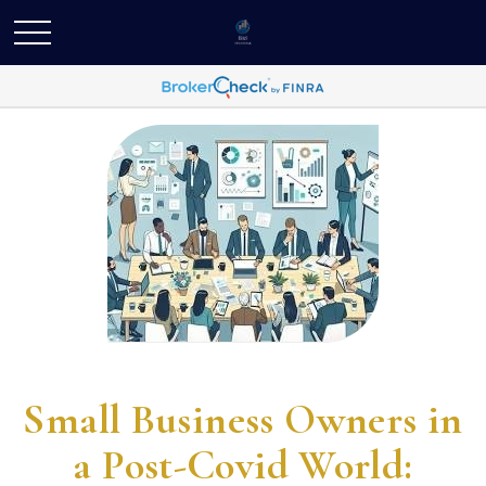
Small Business Owners in
a Post-Covid World: