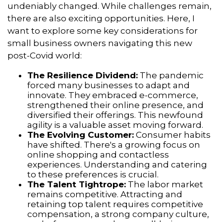
undeniably changed.
While challenges remain,
there are also exciting opportunities.
Here,
I
want to explore some key considerations for
small business owners navigating this new
post-Covid world:
The Resilience Dividend:
The pandemic
forced many businesses to adapt and
innovate.
They embraced e-commerce,
strengthened their online presence,
and
diversified their offerings.
This newfound
agility is a valuable asset moving forward.
The Evolving Customer:
Consumer habits
have shifted.
There's a growing focus on
online shopping and contactless
experiences.
Understanding and catering
to these preferences is crucial.
The Talent Tightrope:
The labor market
remains competitive.
Attracting and
retaining top talent requires competitive
compensation,
a strong company culture,