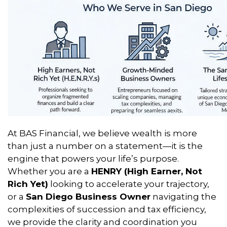
At BAS Financial, we believe wealth is more
than just a number on a statement—it is the
engine that powers your life’s purpose.
Whether you are a
HENRY (High Earner, Not
Rich Yet)
looking to accelerate your trajectory,
or a
San Diego Business Owner
navigating the
complexities of succession and tax efficiency,
we provide the clarity and coordination you