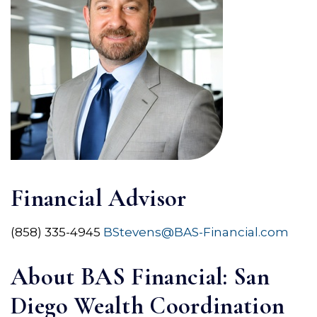
Financial Advisor
(858) 335-4945
BStevens@BAS-Financial.com
About BAS Financial: San
Diego Wealth Coordination