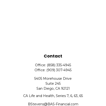
Contact
Office:
(858) 335-4945
Office:
(909) 307-4945
5405 Morehouse Drive
Suite 245
San Diego,
CA
92121
CA Life and Health, Series 7, 6, 63, 65
BStevens@BAS-Financial.com