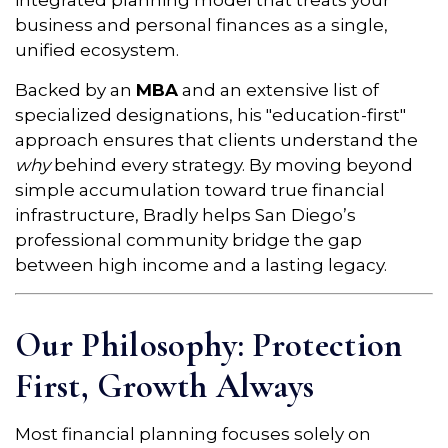
integrated planning model that treats your
business and personal finances as a single,
unified ecosystem.
Backed by an
MBA
and an extensive list of
specialized designations, his "education-first"
approach ensures that clients understand the
why
behind every strategy. By moving beyond
simple accumulation toward true financial
infrastructure, Bradly helps San Diego’s
professional community bridge the gap
between high income and a lasting legacy.
Our Philosophy: Protection
First, Growth Always
Most financial planning focuses solely on