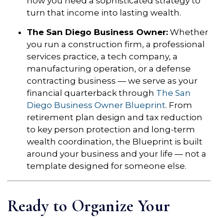
now you need a sophisticated strategy to
turn that income into lasting wealth.
The San Diego Business Owner:
Whether
you run a construction firm, a professional
services practice, a tech company, a
manufacturing operation, or a defense
contracting business — we serve as your
financial quarterback through
The San
Diego Business Owner Blueprint
. From
retirement plan design and tax reduction
to key person protection and long-term
wealth coordination, the Blueprint is built
around your business and your life — not a
template designed for someone else.
Ready to Organize Your