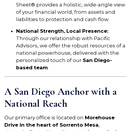
Sheet® provides a holistic, wide-angle view
of your financial world, from assets and
liabilities to protection and cash flow.
National Strength, Local Presence:
Through our relationship with Pacific
Advisors, we offer the robust resources of a
national powerhouse, delivered with the
personalized touch of our
San Diego-
based team
.
A San Diego Anchor with a
National Reach
Our primary office is located on
Morehouse
Drive in the heart of Sorrento Mesa
,