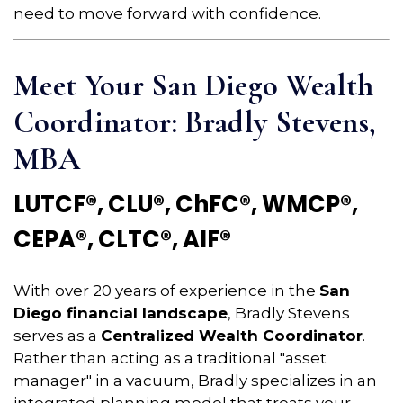
need to move forward with confidence.
Meet Your San Diego Wealth
Coordinator: Bradly Stevens,
MBA
LUTCF®, CLU®, ChFC®, WMCP®,
CEPA®, CLTC®, AIF®
With over 20 years of experience in the
San
Diego financial landscape
, Bradly Stevens
serves as a
Centralized Wealth Coordinator
.
Rather than acting as a traditional "asset
manager" in a vacuum, Bradly specializes in an