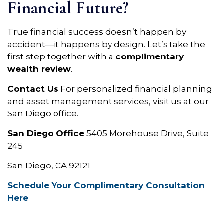
Financial Future?
True financial success doesn’t happen by
accident—it happens by design. Let’s take the
first step together with a
complimentary
wealth review
.
Contact Us
For personalized financial planning
and asset management services, visit us at our
San Diego office.
San Diego Office
5405 Morehouse Drive, Suite
245
San Diego, CA 92121
Schedule Your Complimentary Consultation
Here