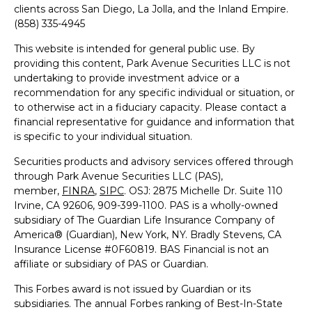
clients across San Diego, La Jolla, and the Inland Empire.
(858) 335-4945
This website is intended for general public use. By
providing this content, Park Avenue Securities LLC is not
undertaking to provide investment advice or a
recommendation for any specific individual or situation, or
to otherwise act in a fiduciary capacity. Please contact a
financial representative for guidance and information that
is specific to your individual situation.
Securities products and advisory services offered through
through Park Avenue Securities LLC (PAS),
member,
FINRA
,
SIPC
.
OSJ: 2875 Michelle Dr. Suite 110
Irvine, CA 92606, 909-399-1100
. PAS is a wholly-owned
subsidiary of The Guardian Life Insurance Company of
America® (Guardian), New York, NY. Bradly Stevens, CA
Insurance License #0F60819.
BAS Financial is not an
affiliate or subsidiary of PAS or Guardian.
This Forbes award is not issued by Guardian or its
subsidiaries. The annual Forbes ranking of Best-In-State