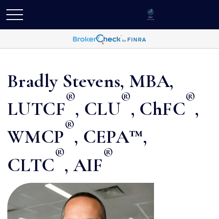
Bradly Stevens, MBA,
®
®
®
LUTCF
, CLU
, ChFC
,
®
WMCP
, CEPA™,
®
®
CLTC
, AIF