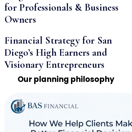
for Professionals & Business
Owners
Financial Strategy for San
Diego’s High Earners and
Visionary Entrepreneurs
Our planning philosophy