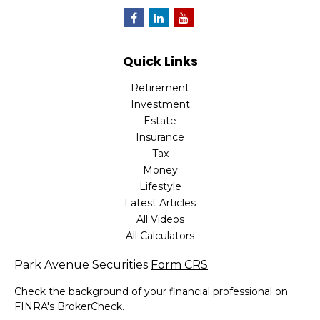
Quick Links
Retirement
Investment
Estate
Insurance
Tax
Money
Lifestyle
Latest Articles
All Videos
All Calculators
Park Avenue Securities
Form CRS
Check the background of your financial professional on
FINRA's
BrokerCheck
.