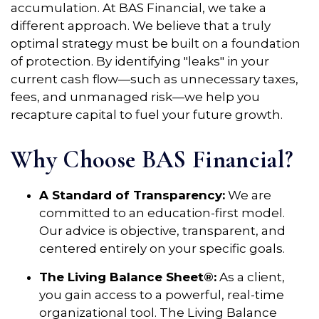
accumulation. At BAS Financial, we take a
different approach. We believe that a truly
optimal strategy must be built on a foundation
of protection. By identifying "leaks" in your
current cash flow—such as unnecessary taxes,
fees, and unmanaged risk—we help you
recapture capital to fuel your future growth.
Why Choose BAS Financial?
A Standard of Transparency:
We are
committed to an education-first model.
Our advice is objective, transparent, and
centered entirely on your specific goals.
The Living Balance Sheet®:
As a client,
you gain access to a powerful, real-time
organizational tool. The Living Balance