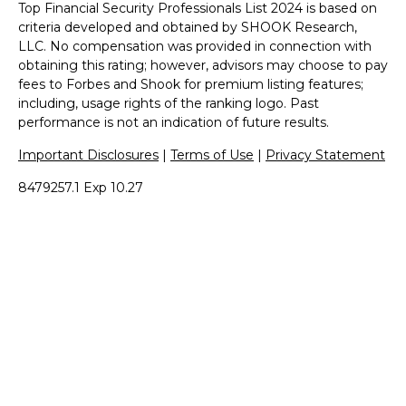
Top Financial Security Professionals List 2024 is based on
criteria developed and obtained by SHOOK Research,
LLC. No compensation was provided in connection with
obtaining this rating; however, advisors may choose to pay
fees to Forbes and Shook for premium listing features;
including, usage rights of the ranking logo. Past
performance is not an indication of future results.
Important Disclosures
|
Terms of Use
|
Privacy Statement
8479257.1 Exp 10.27