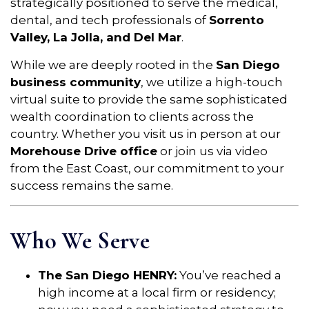
strategically positioned to serve the medical,
dental, and tech professionals of
Sorrento
Valley, La Jolla, and Del Mar
.
While we are deeply rooted in the
San Diego
business community
, we utilize a high-touch
virtual suite to provide the same sophisticated
wealth coordination to clients across the
country. Whether you visit us in person at our
Morehouse Drive office
or join us via video
from the East Coast, our commitment to your
success remains the same.
Who We Serve
The San Diego HENRY:
You’ve reached a
high income at a local firm or residency;