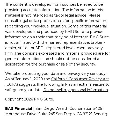
The content is developed from sources believed to be
providing accurate information. The information in this
material is not intended as tax or legal advice. Please
consult legal or tax professionals for specific information
regarding your individual situation. Some of this material
was developed and produced by FMG Suite to provide
information on a topic that may be of interest. FMG Suite
is not affiliated with the named representative, broker -
dealer, state - or SEC - registered investment advisory
firm. The opinions expressed and material provided are for
general information, and should not be considered a
solicitation for the purchase or sale of any security.
We take protecting your data and privacy very seriously.
As of January 1, 2020 the
California Consumer Privacy Act
(CCPA)
suggests the following link as an extra measure to
safeguard your data:
Do not sell my personal information
.
Copyright 2026 FMG Suite.
BAS Financial
| San Diego Wealth Coordination 5405
Morehouse Drive, Suite 245 San Diego, CA 92121 Serving