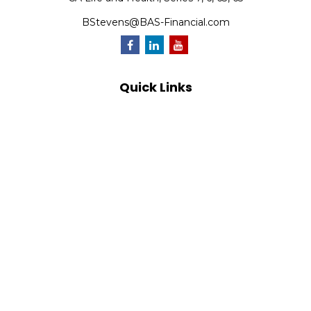
BStevens@BAS-Financial.com
Quick Links
Retirement
Investment
Estate
Insurance
Tax
Money
Lifestyle
Latest Articles
All Videos
All Calculators
Park Avenue Securities
Form CRS