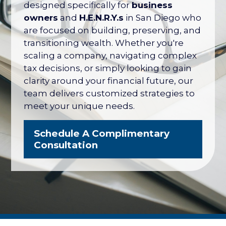
designed specifically for
business
owners
and
H.E.N.R.Y.s
in San Diego who
are focused on building, preserving, and
transitioning wealth. Whether you're
scaling a company, navigating complex
tax decisions, or simply looking to gain
clarity around your financial future, our
team delivers customized strategies to
meet your unique needs.
Schedule A Complimentary
Consultation