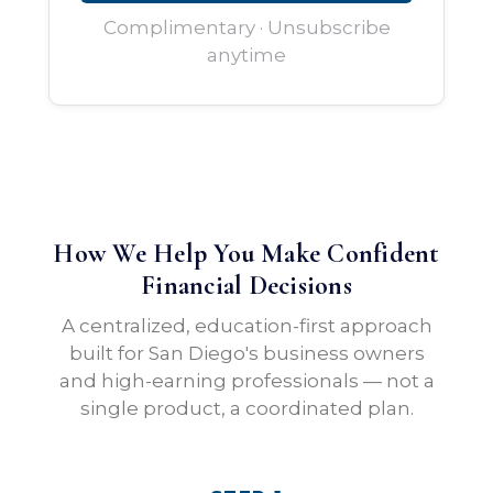
Complimentary · Unsubscribe
anytime
How We Help You Make Confident
Financial Decisions
A centralized, education-first approach
built for San Diego's business owners
and high-earning professionals — not a
single product, a coordinated plan.