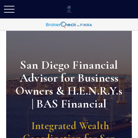
San Diego Financial
Advisor for Business
Owners & H.E.N.R.Y.s
| BAS Financial
Integrated Wealth