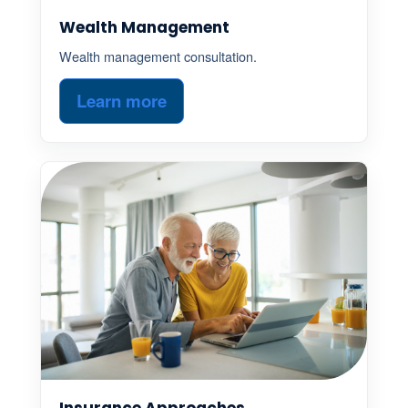
Wealth Management
Wealth management consultation.
Learn more
Insurance Approaches