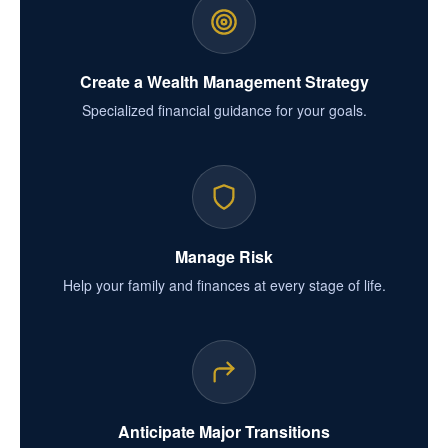
Create a Wealth Management Strategy
Specialized financial guidance for your goals.
Manage Risk
Help your family and finances at every stage of life.
Anticipate Major Transitions