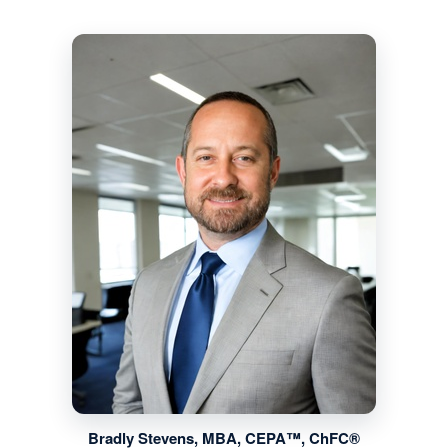
Bradly Stevens, MBA, CEPA™, ChFC®