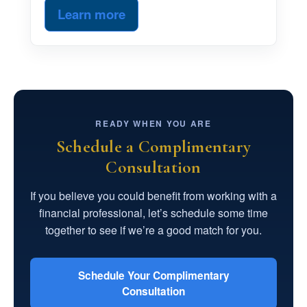
Learn more
READY WHEN YOU ARE
Schedule a Complimentary
Consultation
If you believe you could benefit from working with a
financial professional, let’s schedule some time
together to see if we’re a good match for you.
Schedule Your Complimentary
Consultation