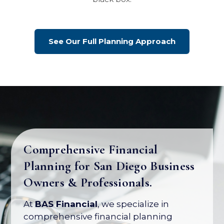
See Our Full Planning Approach
Comprehensive Financial
Planning for San Diego Business
Owners & Professionals.
At
BAS Financial
, we specialize in
comprehensive financial planning