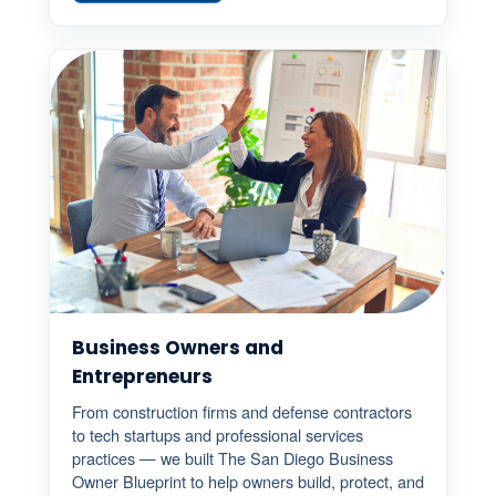
Business Owners and
Entrepreneurs
From construction firms and defense contractors
to tech startups and professional services
practices — we built The San Diego Business
Owner Blueprint to help owners build, protect, and