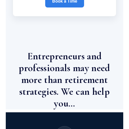
Book a Time
Entrepreneurs and
professionals may need
more than retirement
strategies. We can help
you…