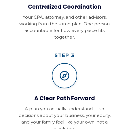
Centralized Coordination
Your CPA, attorney, and other advisors,
working from the same plan. One person
accountable for how every piece fits
together.
STEP 3
A Clear Path Forward
A plan you actually understand — so
decisions about your business, your equity,
and your family feel like your own, not a
black box.