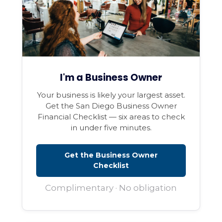
I'm a Business Owner
Your business is likely your largest asset.
Get the San Diego Business Owner
Financial Checklist — six areas to check
in under five minutes.
Get the Business Owner
Checklist
Complimentary · No obligation