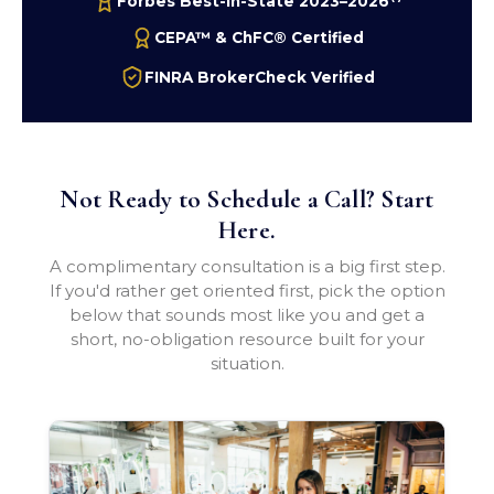
Forbes Best-In-State 2023–2026
CEPA™ & ChFC® Certified
FINRA BrokerCheck Verified
Not Ready to Schedule a Call? Start
Here.
A complimentary consultation is a big first step.
If you'd rather get oriented first, pick the option
below that sounds most like you and get a
short, no-obligation resource built for your
situation.