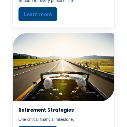
Support for every phase of life.
Learn more
Retirement Strategies
One critical financial milestone.