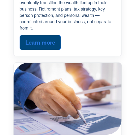
eventually transition the wealth tied up in their
business. Retirement plans, tax strategy, key
person protection, and personal wealth —
coordinated around your business, not separate
from it.
Learn more