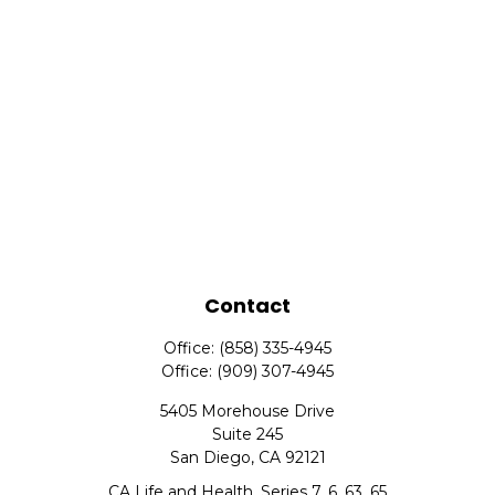
Contact
Office:
(858) 335-4945
Office:
(909) 307-4945
5405 Morehouse Drive
Suite 245
San Diego,
CA
92121
CA Life and Health, Series 7, 6, 63, 65