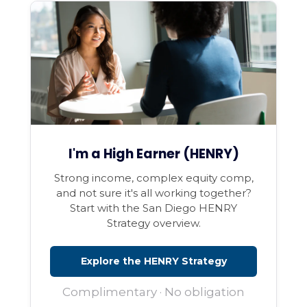
I'm a High Earner (HENRY)
Strong income, complex equity comp,
and not sure it's all working together?
Start with the San Diego HENRY
Strategy overview.
Explore the HENRY Strategy
Complimentary · No obligation