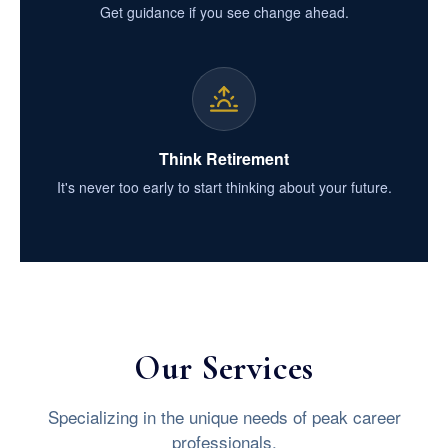
Get guidance if you see change ahead.
Think Retirement
It's never too early to start thinking about your future.
Our Services
Specializing in the unique needs of peak career
professionals.