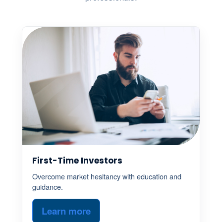
First-Time Investors
Overcome market hesitancy with education and
guidance.
Learn more