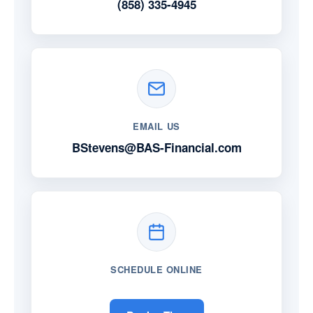
(858) 335-4945
EMAIL US
BStevens@BAS-Financial.com
SCHEDULE ONLINE