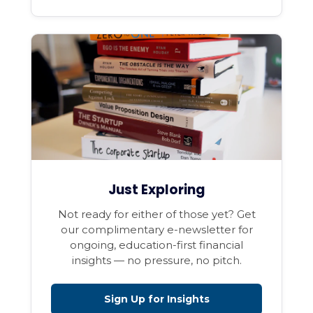
Just Exploring
Not ready for either of those yet? Get
our complimentary e-newsletter for
ongoing, education-first financial
insights — no pressure, no pitch.
Sign Up for Insights