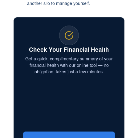
another silo to manage yourself.
Check Your Financial Health
Get a quick, complimentary summary of your
financial health with our online tool — no
obligation, takes just a few minutes.