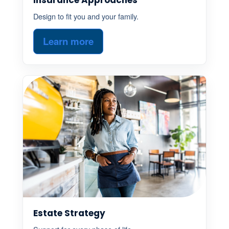
Design to fit you and your family.
Learn more
Estate Strategy