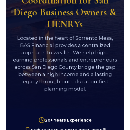
Coordination for San
Diego Business Owners &
HENRYs
Located in the heart of Sorrento Mesa,
BAS Financial provides a centralized
approach to wealth. We help high-
earning professionals and entrepreneurs
across San Diego County bridge the gap
between a high income and a lasting
legacy through our education-first
planning model.
20+ Years Experience
(1)