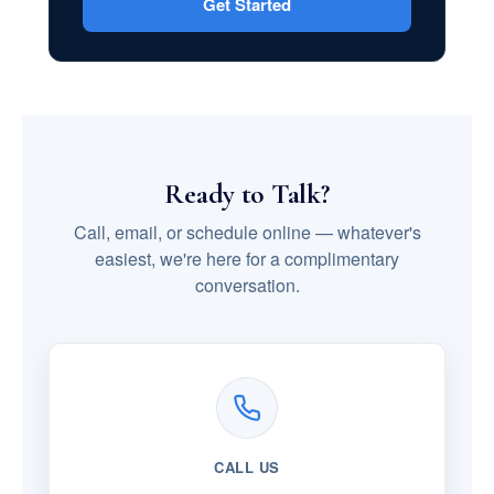
Get Started
Ready to Talk?
Call, email, or schedule online — whatever's
easiest, we're here for a complimentary
conversation.
CALL US