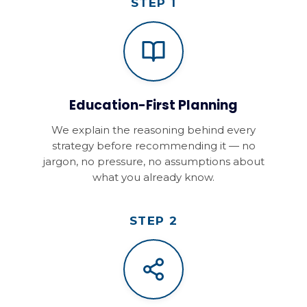
STEP 1
Education-First Planning
We explain the reasoning behind every
strategy before recommending it — no
jargon, no pressure, no assumptions about
what you already know.
STEP 2