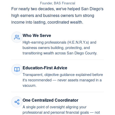
Founder, BAS Financial
For nearly two decades, we've helped San Diego's
high earners and business owners turn strong
income into lasting, coordinated wealth.
Who We Serve
High-earning professionals (H.E.N.R.Y.s) and
business owners building, protecting, and
transitioning wealth across San Diego County.
Education-First Advice
Transparent, objective guidance explained before
it's recommended — never assets managed in a
vacuum.
One Centralized Coordinator
A single point of oversight aligning your
professional and personal financial goals — not