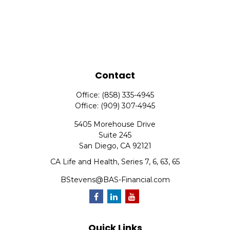
Contact
Office:
(858) 335-4945
Office:
(909) 307-4945
5405 Morehouse Drive
Suite 245
San Diego,
CA
92121
CA Life and Health, Series 7, 6, 63, 65
BStevens@BAS-Financial.com
Quick Links