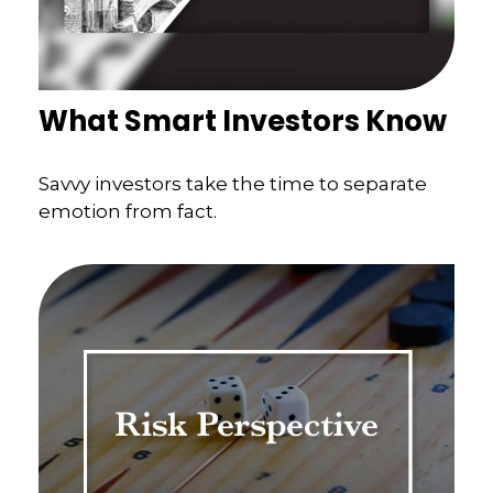
What Smart Investors Know
Savvy investors take the time to separate
emotion from fact.