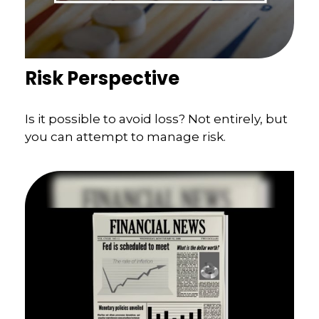
Risk Perspective
Is it possible to avoid loss? Not entirely, but
you can attempt to manage risk.