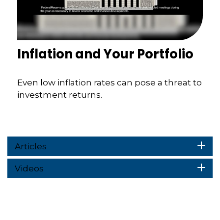
Inflation and Your Portfolio
Even low inflation rates can pose a threat to
investment returns.
Articles
Videos