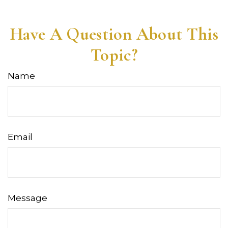
Have A Question About This
Topic?
Name
Email
Message