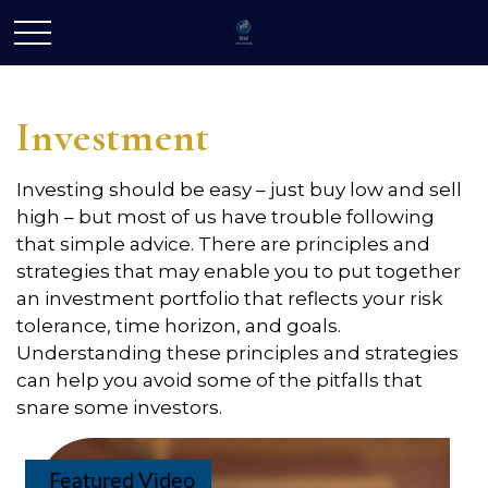
Investment
Investing should be easy – just buy low and sell
high – but most of us have trouble following
that simple advice. There are principles and
strategies that may enable you to put together
an investment portfolio that reflects your risk
tolerance, time horizon, and goals.
Understanding these principles and strategies
can help you avoid some of the pitfalls that
snare some investors.
Featured Video