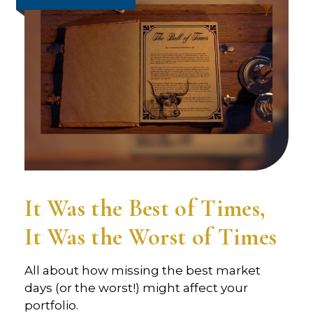
It Was the Best of Times,
It Was the Worst of Times
All about how missing the best market
days (or the worst!) might affect your
portfolio.