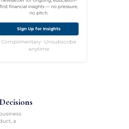
newsletter for ongoing, education-
first financial insights — no pressure,
no pitch.
Sign Up for Insights
Complimentary · Unsubscribe
anytime
Decisions
 business
duct, a