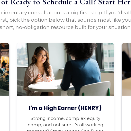
ot Ready to Schedule a Call? Start Her
imentary consultation is a big first step. If you'd ra
irst, pick the option below that sounds most like yo
short, no-obligation resource built for your situation
I'm a High Earner (HENRY)
Strong income, complex equity
comp, and not sure it's all working