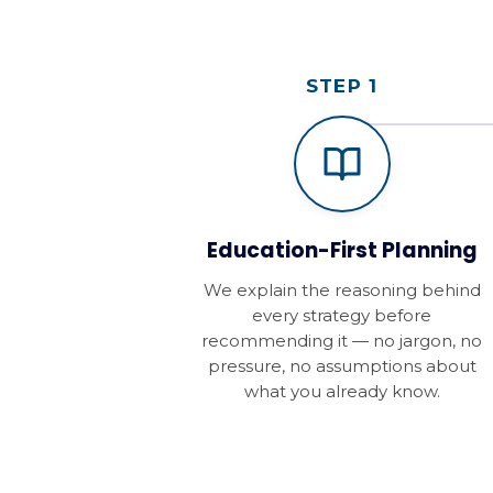
STEP 1
Education-First Planning
We explain the reasoning behind
every strategy before
recommending it — no jargon, no
pressure, no assumptions about
what you already know.