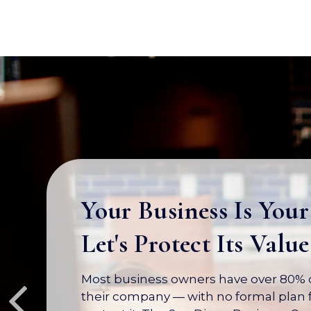
Your Business Is Your
Let's Protect Its Value
Most business owners have over 80% of
their company — with no formal plan f