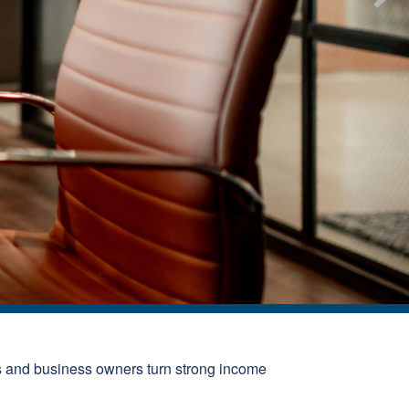
s and business owners turn strong income