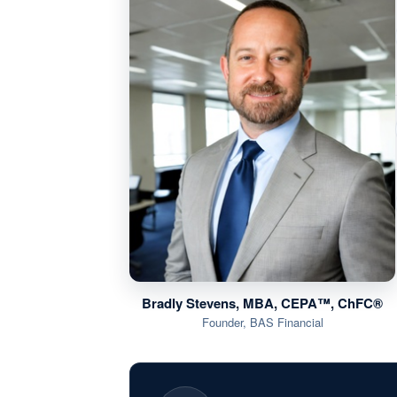
Bradly Stevens, MBA, CEPA™, ChFC®
Founder, BAS Financial