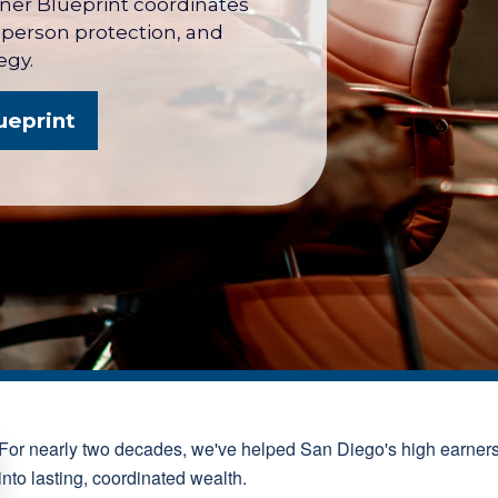
wner Blueprint coordinates
y person protection, and
egy.
ueprint
For nearly two decades, we've helped San Diego's high earner
into lasting, coordinated wealth.