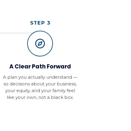
STEP 3
A Clear Path Forward
A plan you actually understand —
so decisions about your business,
your equity, and your family feel
like your own, not a black box.