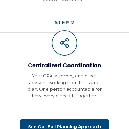
STEP 2
Centralized Coordination
Your CPA, attorney, and other
advisors, working from the same
plan. One person accountable for
how every piece fits together.
See Our Full Planning Approach