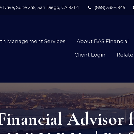
 Drive,
Suite 245,
San Diego,
CA
92121
(858) 335-4945
lth Management Services
About BAS Financial
Client Login
Relate
Financial Advisor f