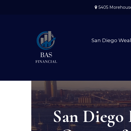
5405 Morehouse
San Diego Wea
San Diego 