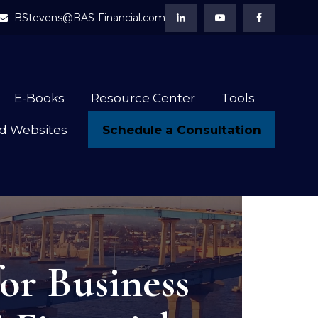
BStevens@BAS-Financial.com
E-Books
Resource Center
Tools
Schedule a Consultation
d Websites
or Business