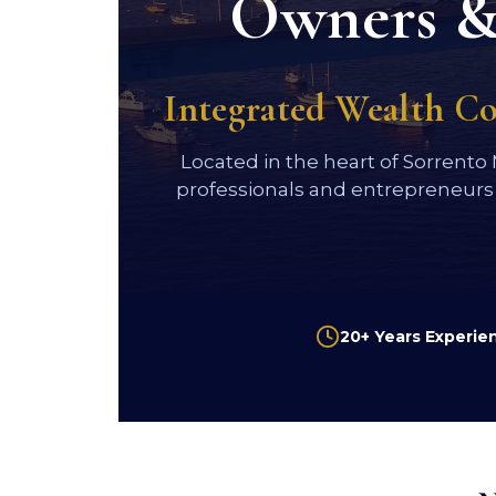
Owners & 
Integrated Wealth C
Located in the heart of Sorrento
professionals and entrepreneurs
20+ Years Experie