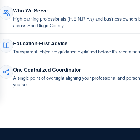
Who We Serve
High-earning professionals (H.E.N.R.Y.s) and business owners bu
across San Diego County.
Education-First Advice
Transparent, objective guidance explained before it's recomm
One Centralized Coordinator
A single point of oversight aligning your professional and perso
yourself.