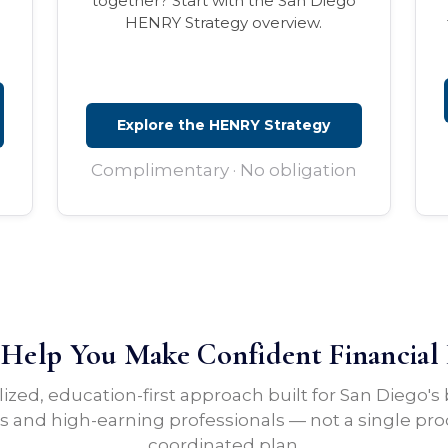
together? Start with the San Diego
HENRY Strategy overview.
Explore the HENRY Strategy
Complimentary · No obligation
elp You Make Confident Financial 
lized, education-first approach built for San Diego's
 and high-earning professionals — not a single pro
coordinated plan.