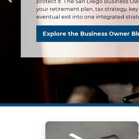
protect it. The San Diego Business O
your retirement plan, tax strategy, ke
eventual exit into one integrated strat
Explore the Business Owner Bl