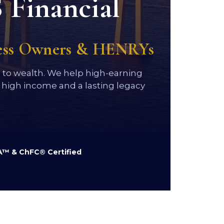
 Financial
ness Owners & HENRYs
h to wealth. We help high-earning
high income and a lasting legacy
™ & ChFC® Certified