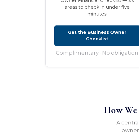
Owner Financial Checklist — six
areas to check in under five
minutes.
Get the Business Owner
Checklist
Complimentary · No obligation
How We H
A centra
owners