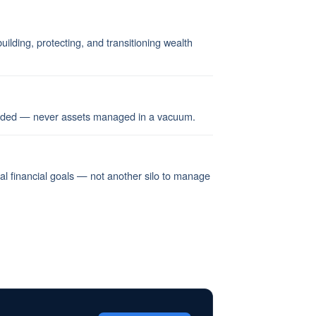
ilding, protecting, and transitioning wealth
ended — never assets managed in a vacuum.
nal financial goals — not another silo to manage