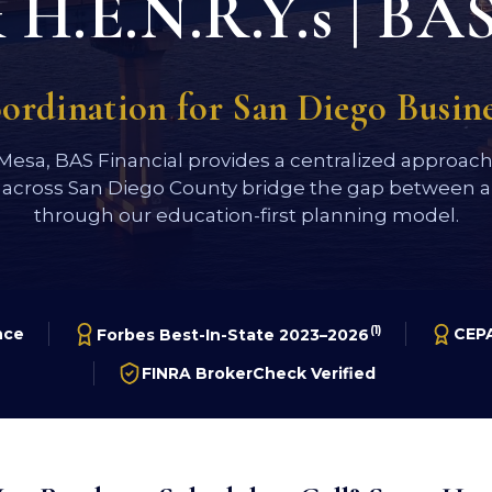
H.E.N.R.Y.s | BAS
oordination for San Diego Busi
 Mesa, BAS Financial provides a centralized approac
 across San Diego County bridge the gap between a 
through our education-first planning model.
(1)
nce
CEPA
Forbes Best-In-State 2023–2026
FINRA BrokerCheck Verified