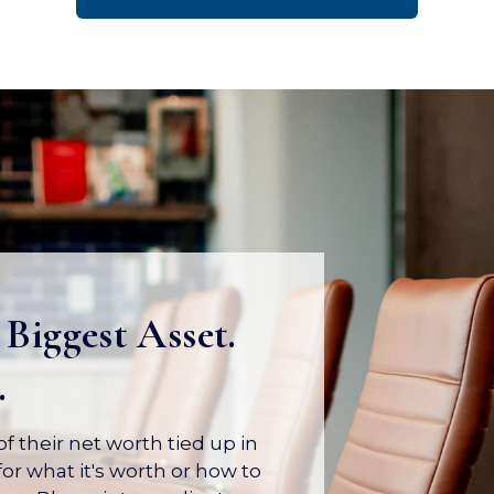
 Biggest Asset.
.
 their net worth tied up in
or what it's worth or how to