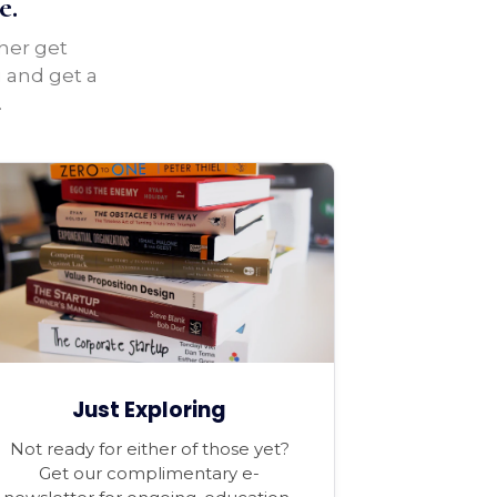
e.
ther get
u and get a
.
Just Exploring
Not ready for either of those yet?
Get our complimentary e-