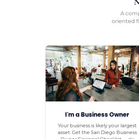
N
A compl
oriented f
I'm a Business Owner
Your business is likely your largest
asset. Get the San Diego Business