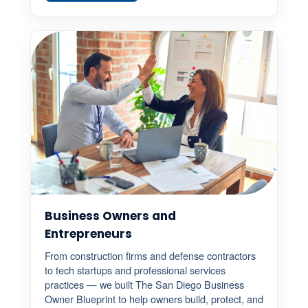
Business Owners and
Entrepreneurs
From construction firms and defense contractors
to tech startups and professional services
practices — we built The San Diego Business
Owner Blueprint to help owners build, protect, and