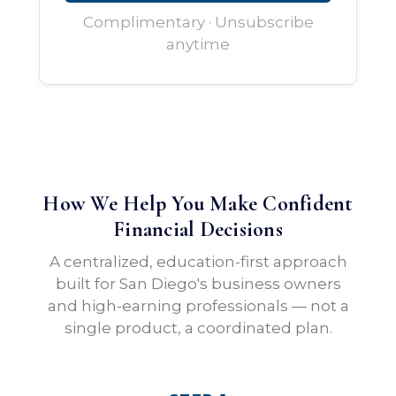
Complimentary · Unsubscribe
anytime
How We Help You Make Confident
Financial Decisions
A centralized, education-first approach
built for San Diego's business owners
and high-earning professionals — not a
single product, a coordinated plan.