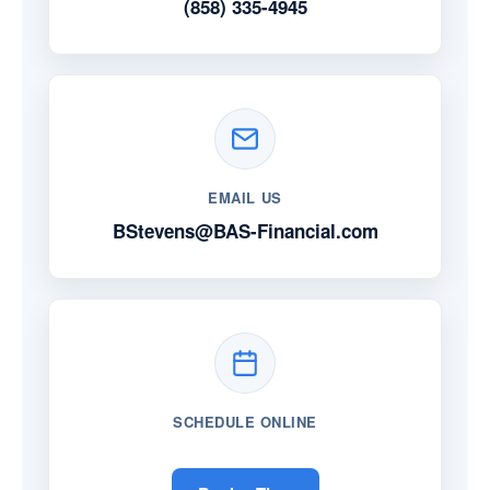
(858) 335-4945
EMAIL US
BStevens@BAS-Financial.com
SCHEDULE ONLINE