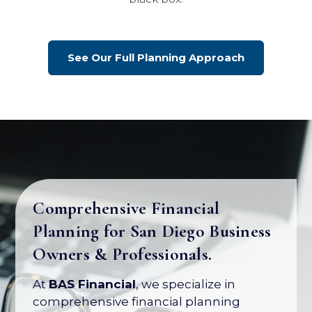
See Our Full Planning Approach
Comprehensive Financial
Planning for San Diego Business
Your Business Is Your Biggest
Owners & Professionals.
Asset. Let's Protect Its Value.
At
BAS Financial
, we specialize in
Most business owners have over 80% of
comprehensive financial planning