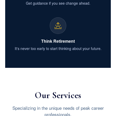
Get guidance if you see change ahead.
Think Retirement
It's never too early to start thinking about your future.
Our Services
Specializing in the unique needs of peak career
professionals.