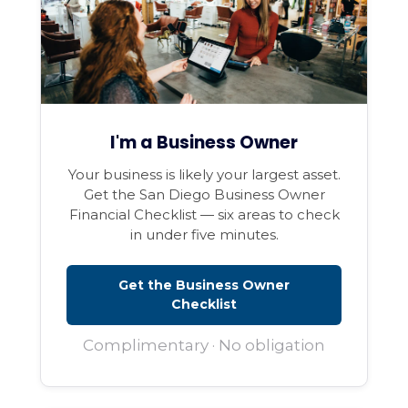
I'm a Business Owner
Your business is likely your largest asset.
Get the San Diego Business Owner
Financial Checklist — six areas to check
in under five minutes.
Get the Business Owner
Checklist
Complimentary · No obligation