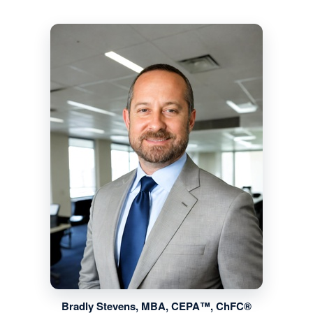
Bradly Stevens, MBA, CEPA™, ChFC®