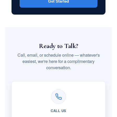
Get Started
Ready to Talk?
Call, email, or schedule online — whatever's
easiest, we're here for a complimentary
conversation.
CALL US