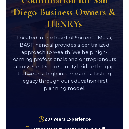
Coordination for San
Diego Business Owners &
HENRYs
Located in the heart of Sorrento Mesa,
BAS Financial provides a centralized
approach to wealth. We help high-
earning professionals and entrepreneurs
across San Diego County bridge the gap
between a high income and a lasting
legacy through our education-first
planning model.
20+ Years Experience
(1)