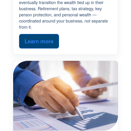
eventually transition the wealth tied up in their
business. Retirement plans, tax strategy, key
person protection, and personal wealth —
coordinated around your business, not separate
from it.
Learn more