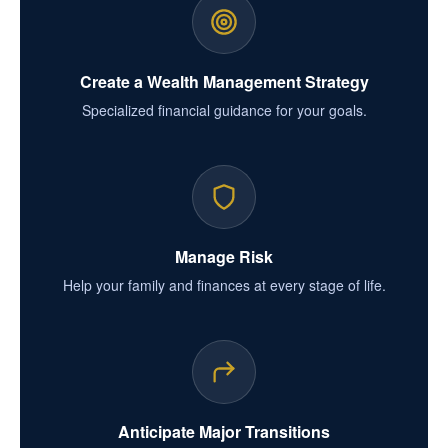
Create a Wealth Management Strategy
Specialized financial guidance for your goals.
Manage Risk
Help your family and finances at every stage of life.
Anticipate Major Transitions