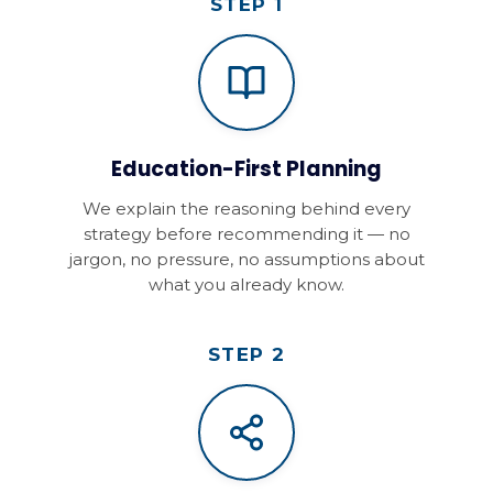
STEP 1
Education-First Planning
We explain the reasoning behind every
strategy before recommending it — no
jargon, no pressure, no assumptions about
what you already know.
STEP 2