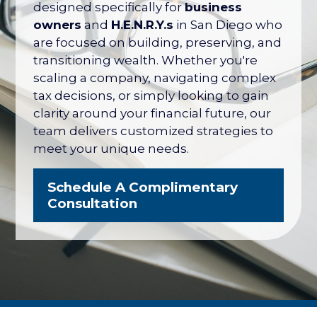
their net worth tied up in their company
designed specifically for
business
— with no formal plan for what it's worth
owners
and
H.E.N.R.Y.s
in San Diego who
or how to protect it. The San Diego
are focused on building, preserving, and
Business Owner Blueprint coordinates
transitioning wealth. Whether you're
your retirement plan, tax strategy, key
scaling a company, navigating complex
person protection, and eventual exit
tax decisions, or simply looking to gain
into one integrated strategy.
clarity around your financial future, our
team delivers customized strategies to
Explore the Business Owner
meet your unique needs.
Blueprint
Schedule A Complimentary
Consultation