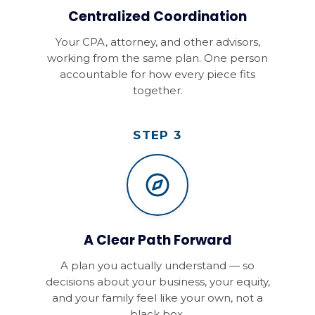
Centralized Coordination
Your CPA, attorney, and other advisors,
working from the same plan. One person
accountable for how every piece fits
together.
STEP 3
A Clear Path Forward
A plan you actually understand — so
decisions about your business, your equity,
and your family feel like your own, not a
black box.