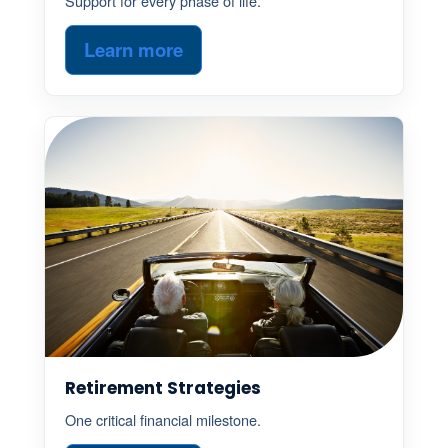
Support for every phase of life.
Learn more
Retirement Strategies
One critical financial milestone.