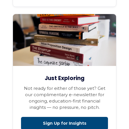
Just Exploring
Not ready for either of those yet? Get
our complimentary e-newsletter for
ongoing, education-first financial
insights — no pressure, no pitch.
Sign Up for Insights