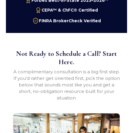
Forbes Best-In-State 2023–2026
CEPA™ & ChFC® Certified
FINRA BrokerCheck Verified
Not Ready to Schedule a Call? Start
Here.
A complimentary consultation is a big first step.
If you'd rather get oriented first, pick the option
below that sounds most like you and get a
short, no-obligation resource built for your
situation.