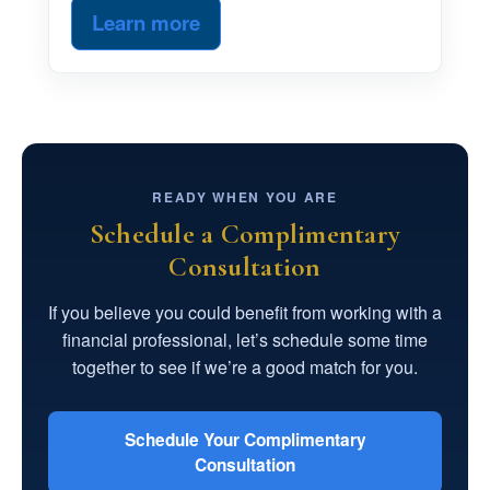
Learn more
READY WHEN YOU ARE
Schedule a Complimentary
Consultation
If you believe you could benefit from working with a
financial professional, let’s schedule some time
together to see if we’re a good match for you.
Schedule Your Complimentary
Consultation