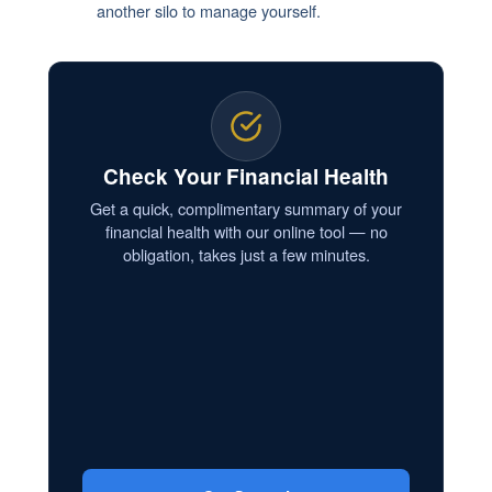
another silo to manage yourself.
Check Your Financial Health
Get a quick, complimentary summary of your
financial health with our online tool — no
obligation, takes just a few minutes.