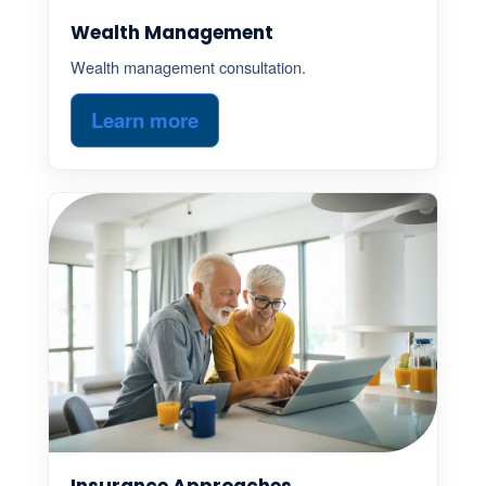
Wealth Management
Wealth management consultation.
Learn more
Insurance Approaches