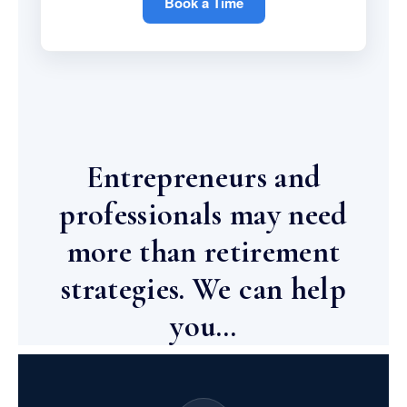
Book a Time
Entrepreneurs and
professionals may need
more than retirement
strategies. We can help
you…