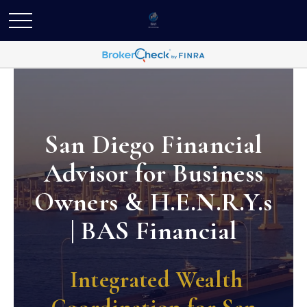
San Diego Financial
Advisor for Business
Owners & H.E.N.R.Y.s
| BAS Financial
Integrated Wealth