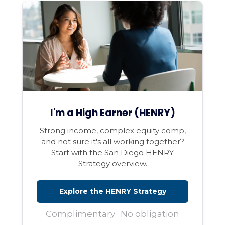
I'm a High Earner (HENRY)
Strong income, complex equity comp,
and not sure it's all working together?
Start with the San Diego HENRY
Strategy overview.
Explore the HENRY Strategy
Complimentary · No obligation