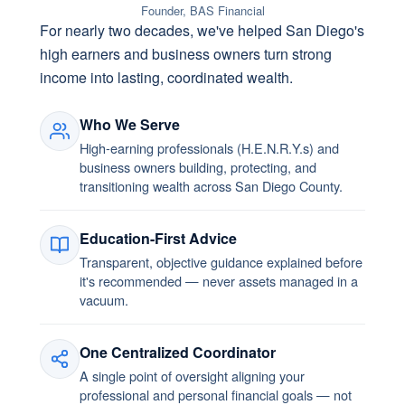
Founder, BAS Financial
For nearly two decades, we've helped San Diego's
high earners and business owners turn strong
income into lasting, coordinated wealth.
Who We Serve
High-earning professionals (H.E.N.R.Y.s) and
business owners building, protecting, and
transitioning wealth across San Diego County.
Education-First Advice
Transparent, objective guidance explained before
it's recommended — never assets managed in a
vacuum.
One Centralized Coordinator
A single point of oversight aligning your
professional and personal financial goals — not