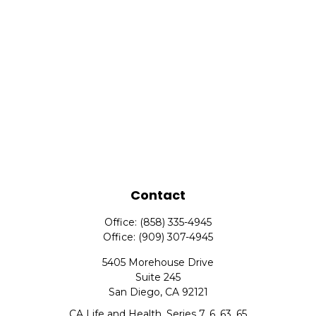
Contact
Office:
(858) 335-4945
Office:
(909) 307-4945
5405 Morehouse Drive
Suite 245
San Diego,
CA
92121
CA Life and Health, Series 7, 6, 63, 65