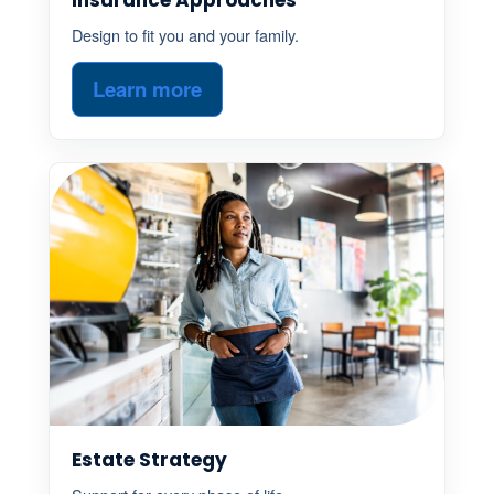
Design to fit you and your family.
Learn more
Estate Strategy