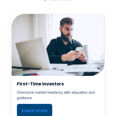
First-Time Investors
Overcome market hesitancy with education and
guidance.
Learn more