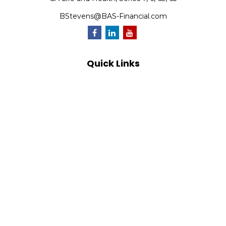
BStevens@BAS-Financial.com
Quick Links
Retirement
Investment
Estate
Insurance
Tax
Money
Lifestyle
Latest Articles
All Videos
All Calculators
Park Avenue Securities
Form CRS