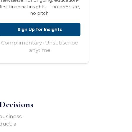
newsletter for ongoing, education-
first financial insights — no pressure,
no pitch.
Sign Up for Insights
Complimentary · Unsubscribe
anytime
Decisions
 business
duct, a