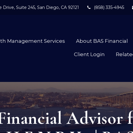
 Drive,
Suite 245,
San Diego,
CA
92121
(858) 335-4945
lth Management Services
About BAS Financial
Client Login
Relate
Financial Advisor f