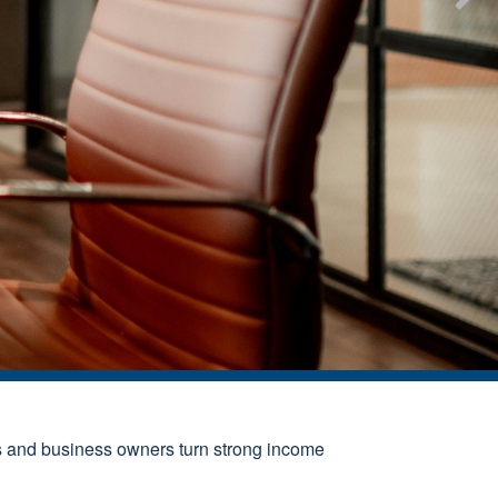
s and business owners turn strong income