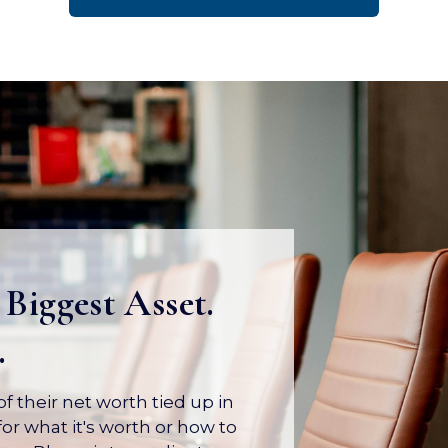
 Biggest Asset.
.
 their net worth tied up in
or what it's worth or how to