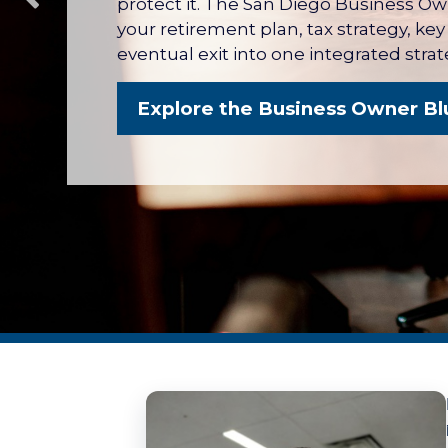
protect it. The San Diego Business O
your retirement plan, tax strategy, ke
eventual exit into one integrated strat
Explore the Business Owner Bl