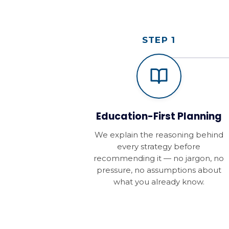
STEP 1
Education-First Planning
We explain the reasoning behind
every strategy before
recommending it — no jargon, no
pressure, no assumptions about
what you already know.