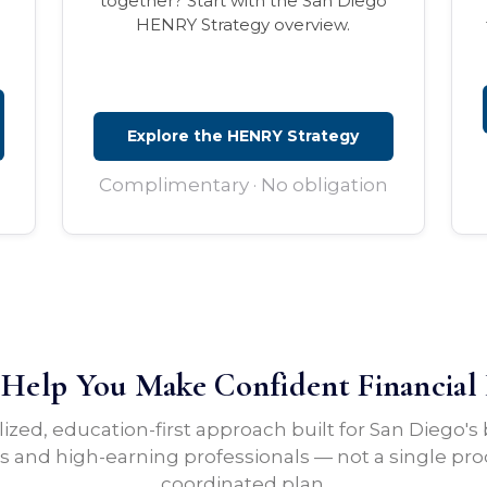
together? Start with the San Diego
HENRY Strategy overview.
Explore the HENRY Strategy
Complimentary · No obligation
elp You Make Confident Financial 
lized, education-first approach built for San Diego's
 and high-earning professionals — not a single pro
coordinated plan.