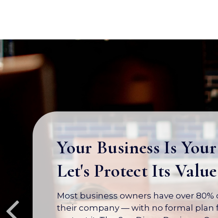
Your Business Is Your
Let's Protect Its Value
Most business owners have over 80% of
their company — with no formal plan f