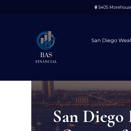
5405 Morehouse
San Diego Wea
San Diego 