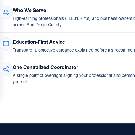
Who We Serve
High-earning professionals (H.E.N.R.Y.s) and business owners bu
across San Diego County.
Education-First Advice
Transparent, objective guidance explained before it's recomm
One Centralized Coordinator
A single point of oversight aligning your professional and perso
yourself.