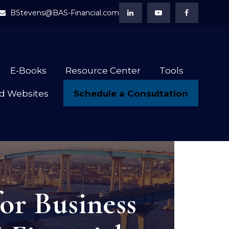
BStevens@BAS-Financial.com
E-Books
Resource Center
Tools
Schedule a Consultation
d Websites
or Business