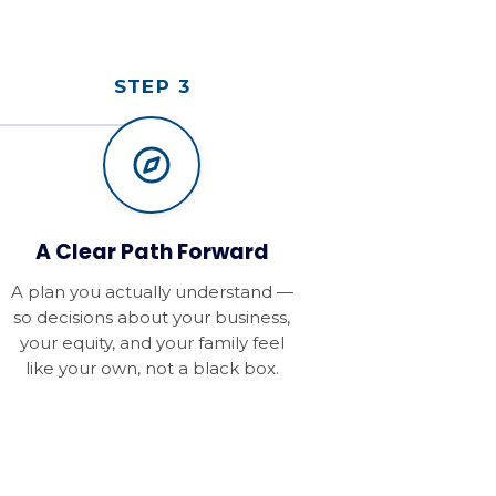
STEP 3
A Clear Path Forward
A plan you actually understand —
so decisions about your business,
your equity, and your family feel
like your own, not a black box.