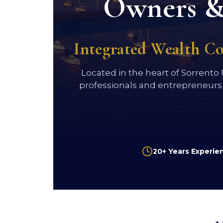
Owners & 
Integrated Wealth C
Located in the heart of Sorrento
professionals and entrepreneurs
20+ Years Experie