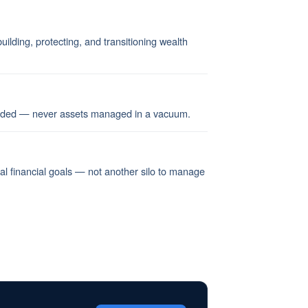
ilding, protecting, and transitioning wealth
ended — never assets managed in a vacuum.
nal financial goals — not another silo to manage