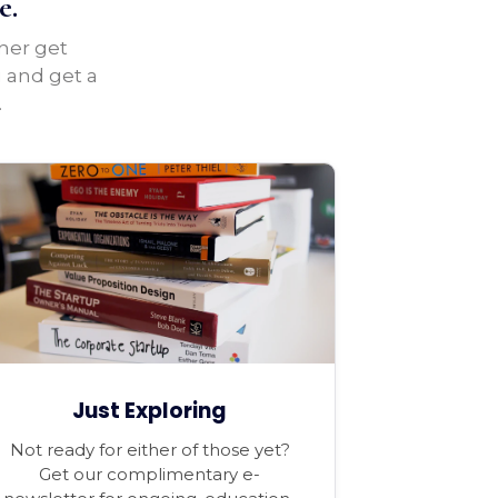
e.
ther get
u and get a
.
Just Exploring
Not ready for either of those yet?
Get our complimentary e-