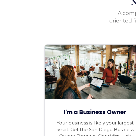
N
A compl
oriented f
I'm a Business Owner
Your business is likely your largest
asset. Get the San Diego Business