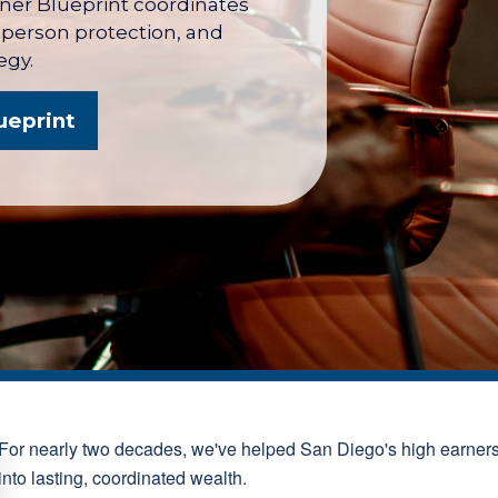
wner Blueprint coordinates
y person protection, and
egy.
ueprint
For nearly two decades, we've helped San Diego's high earner
into lasting, coordinated wealth.