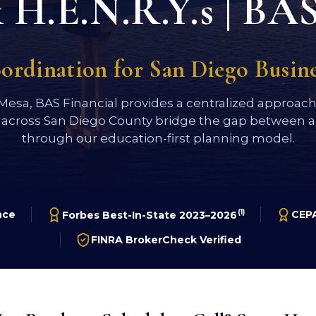
H.E.N.R.Y.s | BAS
oordination for San Diego Busi
 Mesa, BAS Financial provides a centralized approac
 across San Diego County bridge the gap between a 
through our education-first planning model.
(1)
nce
CEPA
Forbes Best-In-State 2023–2026
FINRA BrokerCheck Verified