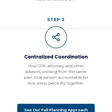
STEP 2
Centralized Coordination
Your CPA, attorney, and other
advisors, working from the same
plan. One person accountable for
how every piece fits together.
See Our Full Planning Approach