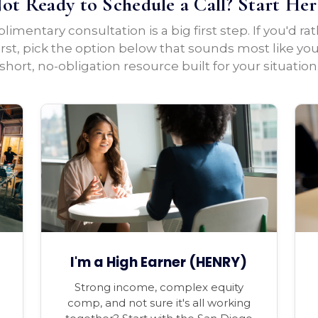
ot Ready to Schedule a Call? Start Her
imentary consultation is a big first step. If you'd ra
irst, pick the option below that sounds most like yo
short, no-obligation resource built for your situation
I'm a High Earner (HENRY)
Strong income, complex equity
comp, and not sure it's all working