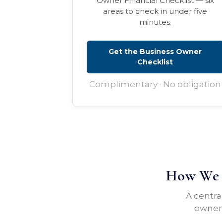
Owner Financial Checklist — six
areas to check in under five
minutes.
Get the Business Owner
Checklist
Complimentary · No obligation
How We H
A centra
owners