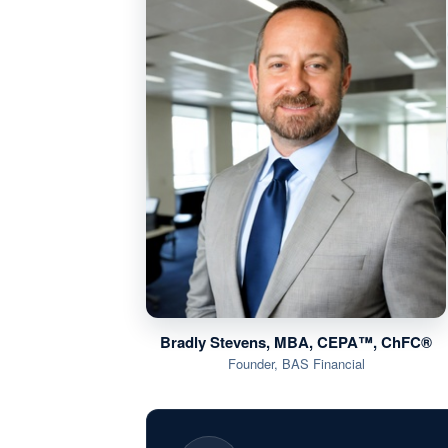
Bradly Stevens, MBA, CEPA™, ChFC®
Founder, BAS Financial