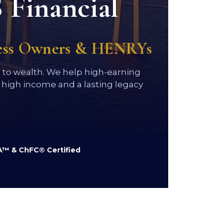
 Financial
ness Owners & HENRYs
h to wealth. We help high-earning
high income and a lasting legacy
™ & ChFC® Certified