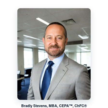
Bradly Stevens, MBA, CEPA™, ChFC®