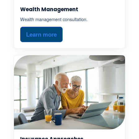
Wealth Management
Wealth management consultation.
Learn more
Insurance Approaches