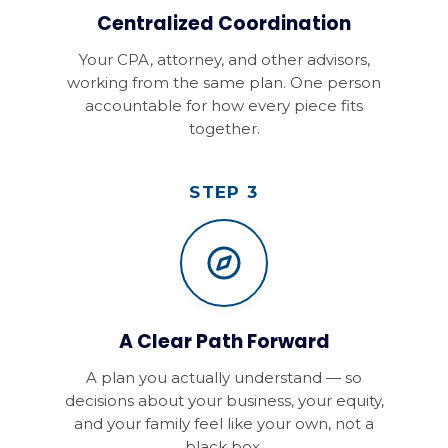
Centralized Coordination
Your CPA, attorney, and other advisors,
working from the same plan. One person
accountable for how every piece fits
together.
STEP 3
A Clear Path Forward
A plan you actually understand — so
decisions about your business, your equity,
and your family feel like your own, not a
black box.