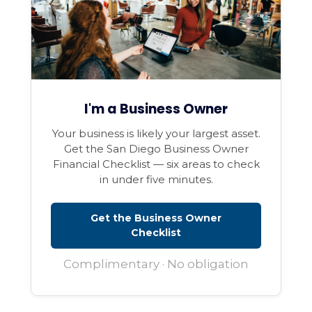
I'm a Business Owner
Your business is likely your largest asset.
Get the San Diego Business Owner
Financial Checklist — six areas to check
in under five minutes.
Get the Business Owner
Checklist
Complimentary · No obligation