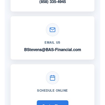
(858) 335-4945
EMAIL US
BStevens@BAS-Financial.com
SCHEDULE ONLINE