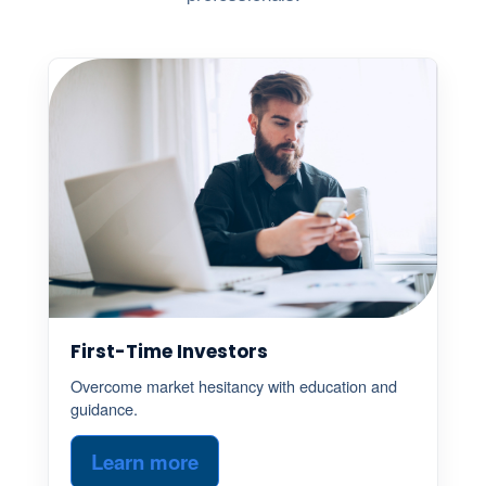
First-Time Investors
Overcome market hesitancy with education and
guidance.
Learn more