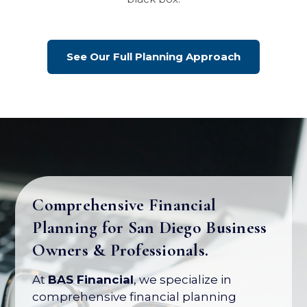
See Our Full Planning Approach
Comprehensive Financial
Planning for San Diego Business
Your Business Is Your Biggest
Owners & Professionals.
Asset. Let's Protect Its Value.
At
BAS Financial
, we specialize in
Most business owners have over 80% of
comprehensive financial planning