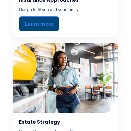
Design to fit you and your family.
Learn more
Estate Strategy