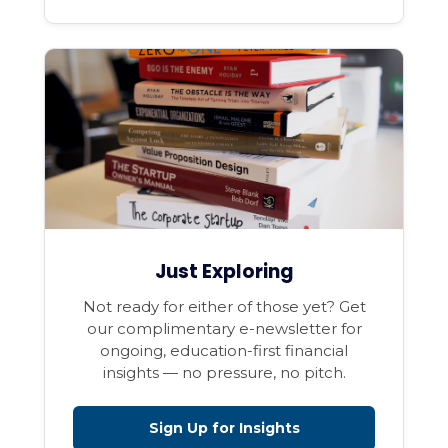
Just Exploring
Not ready for either of those yet? Get
our complimentary e-newsletter for
ongoing, education-first financial
insights — no pressure, no pitch.
Sign Up for Insights