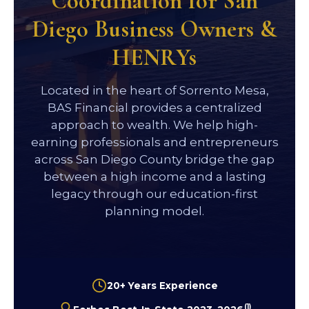
Coordination for San
Diego Business Owners &
HENRYs
Located in the heart of Sorrento Mesa,
BAS Financial provides a centralized
approach to wealth. We help high-
earning professionals and entrepreneurs
across San Diego County bridge the gap
between a high income and a lasting
legacy through our education-first
planning model.
20+ Years Experience
(1)