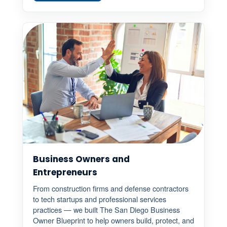
Business Owners and
Entrepreneurs
From construction firms and defense contractors
to tech startups and professional services
practices — we built The San Diego Business
Owner Blueprint to help owners build, protect, and