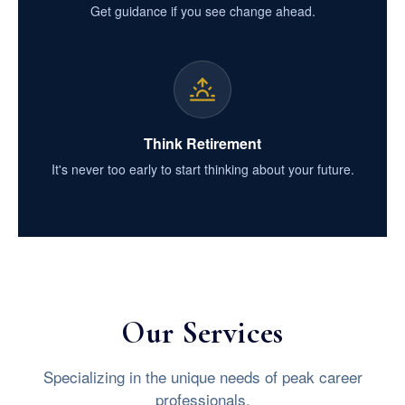
Get guidance if you see change ahead.
Think Retirement
It's never too early to start thinking about your future.
Our Services
Specializing in the unique needs of peak career
professionals.