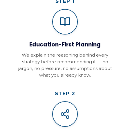
STEP 1
Education-First Planning
We explain the reasoning behind every
strategy before recommending it — no
jargon, no pressure, no assumptions about
what you already know.
STEP 2