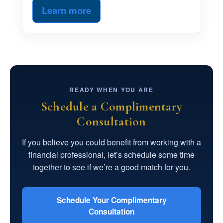
Learn more
READY WHEN YOU ARE
Schedule a Complimentary
Consultation
If you believe you could benefit from working with a
financial professional, let’s schedule some time
together to see if we’re a good match for you.
Schedule Your Complimentary
Consultation