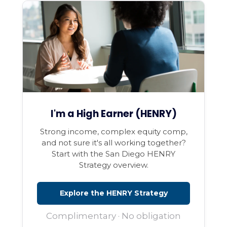
I'm a High Earner (HENRY)
Strong income, complex equity comp,
and not sure it's all working together?
Start with the San Diego HENRY
Strategy overview.
Explore the HENRY Strategy
Complimentary · No obligation