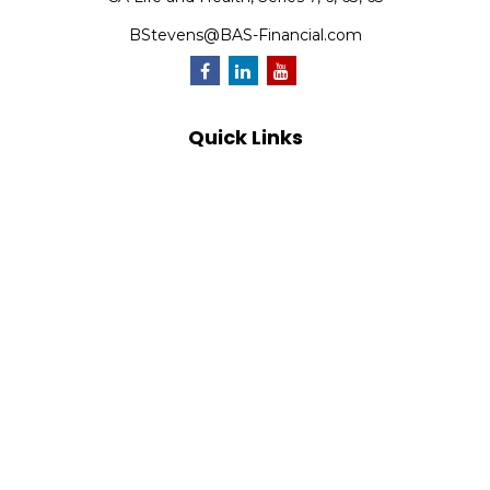
BStevens@BAS-Financial.com
Quick Links
Retirement
Investment
Estate
Insurance
Tax
Money
Lifestyle
Latest Articles
All Videos
All Calculators
Park Avenue Securities
Form CRS