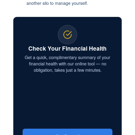
another silo to manage yourself.
Check Your Financial Health
Get a quick, complimentary summary of your
financial health with our online tool — no
obligation, takes just a few minutes.