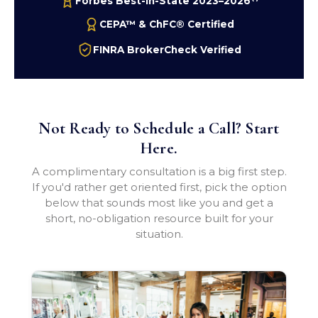
Forbes Best-In-State 2023–2026
CEPA™ & ChFC® Certified
FINRA BrokerCheck Verified
Not Ready to Schedule a Call? Start
Here.
A complimentary consultation is a big first step.
If you'd rather get oriented first, pick the option
below that sounds most like you and get a
short, no-obligation resource built for your
situation.