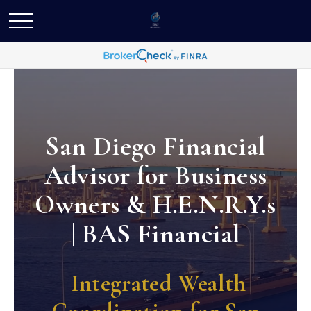
San Diego Financial
Advisor for Business
Owners & H.E.N.R.Y.s
| BAS Financial
Integrated Wealth