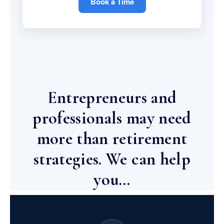
Book a Time
Entrepreneurs and
professionals may need
more than retirement
strategies. We can help
you…