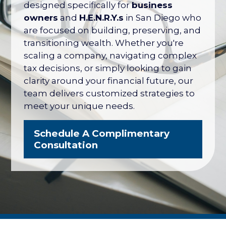
their net worth tied up in their company
designed specifically for
business
— with no formal plan for what it's worth
owners
and
H.E.N.R.Y.s
in San Diego who
or how to protect it. The San Diego
are focused on building, preserving, and
Business Owner Blueprint coordinates
transitioning wealth. Whether you're
your retirement plan, tax strategy, key
scaling a company, navigating complex
person protection, and eventual exit
tax decisions, or simply looking to gain
into one integrated strategy.
clarity around your financial future, our
team delivers customized strategies to
Explore the Business Owner
meet your unique needs.
Blueprint
Schedule A Complimentary
Consultation