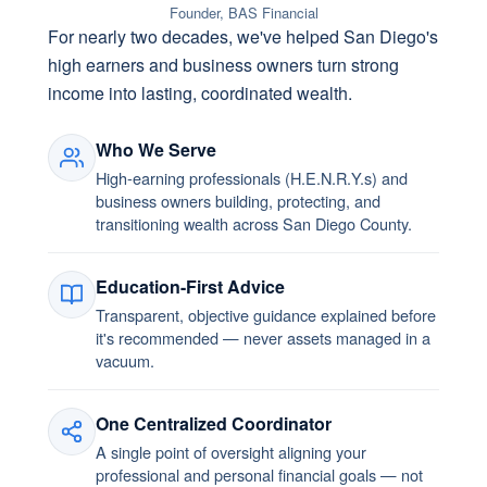
Founder, BAS Financial
For nearly two decades, we've helped San Diego's
high earners and business owners turn strong
income into lasting, coordinated wealth.
Who We Serve
High-earning professionals (H.E.N.R.Y.s) and
business owners building, protecting, and
transitioning wealth across San Diego County.
Education-First Advice
Transparent, objective guidance explained before
it's recommended — never assets managed in a
vacuum.
One Centralized Coordinator
A single point of oversight aligning your
professional and personal financial goals — not