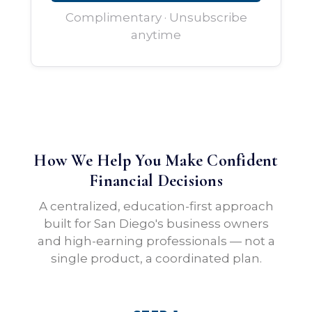
Complimentary · Unsubscribe
anytime
How We Help You Make Confident
Financial Decisions
A centralized, education-first approach
built for San Diego's business owners
and high-earning professionals — not a
single product, a coordinated plan.