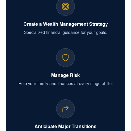
Create a Wealth Management Strategy
Specialized financial guidance for your goals.
Manage Risk
Help your family and finances at every stage of life.
Anticipate Major Transitions