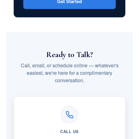
Get Started
Ready to Talk?
Call, email, or schedule online — whatever's
easiest, we're here for a complimentary
conversation.
CALL US