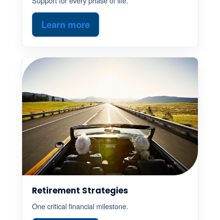
Support for every phase of life.
Learn more
Retirement Strategies
One critical financial milestone.