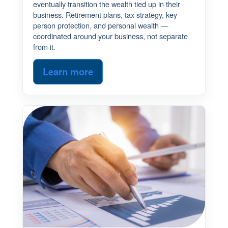
eventually transition the wealth tied up in their
business. Retirement plans, tax strategy, key
person protection, and personal wealth —
coordinated around your business, not separate
from it.
Learn more