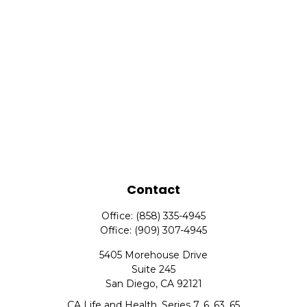
Contact
Office:
(858) 335-4945
Office:
(909) 307-4945
5405 Morehouse Drive
Suite 245
San Diego,
CA
92121
CA Life and Health, Series 7, 6, 63, 65