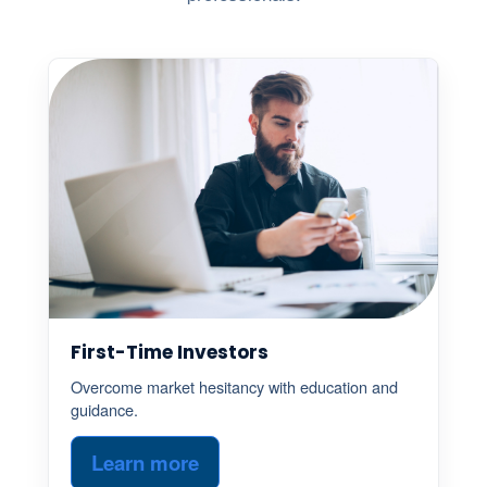
First-Time Investors
Overcome market hesitancy with education and
guidance.
Learn more