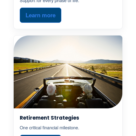
Support for every phase of life.
Learn more
Retirement Strategies
One critical financial milestone.