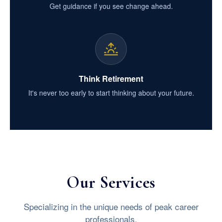
Get guidance if you see change ahead.
Think Retirement
It's never too early to start thinking about your future.
Our Services
Specializing in the unique needs of peak career
professionals.