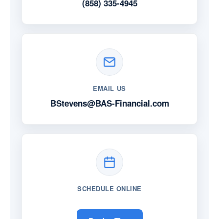
(858) 335-4945
EMAIL US
BStevens@BAS-Financial.com
SCHEDULE ONLINE