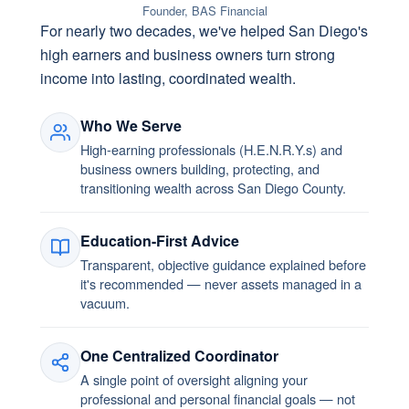
Founder, BAS Financial
For nearly two decades, we've helped San Diego's
high earners and business owners turn strong
income into lasting, coordinated wealth.
Who We Serve
High-earning professionals (H.E.N.R.Y.s) and
business owners building, protecting, and
transitioning wealth across San Diego County.
Education-First Advice
Transparent, objective guidance explained before
it's recommended — never assets managed in a
vacuum.
One Centralized Coordinator
A single point of oversight aligning your
professional and personal financial goals — not