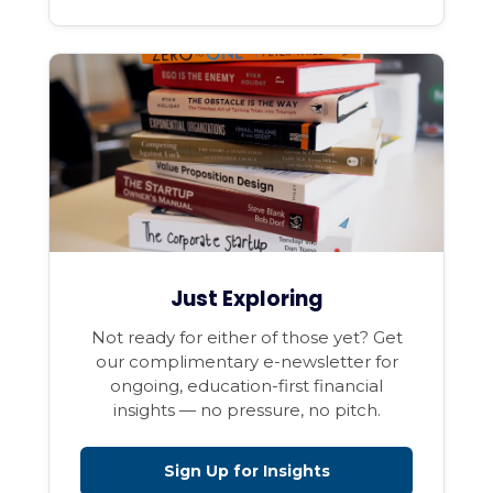
Just Exploring
Not ready for either of those yet? Get
our complimentary e-newsletter for
ongoing, education-first financial
insights — no pressure, no pitch.
Sign Up for Insights