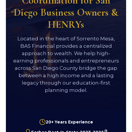
Coordination for San
Diego Business Owners &
HENRYs
Located in the heart of Sorrento Mesa,
BAS Financial provides a centralized
approach to wealth. We help high-
earning professionals and entrepreneurs
across San Diego County bridge the gap
between a high income and a lasting
legacy through our education-first
planning model.
20+ Years Experience
(1)