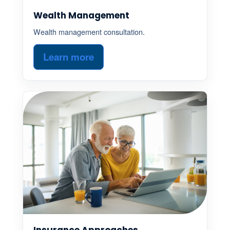
Wealth Management
Wealth management consultation.
Learn more
Insurance Approaches