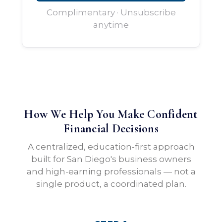
Complimentary · Unsubscribe
anytime
How We Help You Make Confident
Financial Decisions
A centralized, education-first approach
built for San Diego's business owners
and high-earning professionals — not a
single product, a coordinated plan.