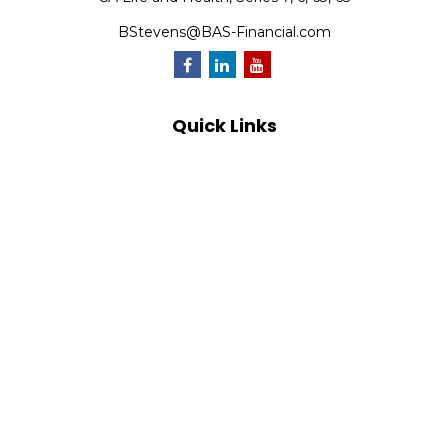
BStevens@BAS-Financial.com
Quick Links
Retirement
Investment
Estate
Insurance
Tax
Money
Lifestyle
Latest Articles
All Videos
All Calculators
Park Avenue Securities
Form CRS