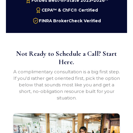
Forbes Best-In-State 2023–2026
CEPA™ & ChFC® Certified
FINRA BrokerCheck Verified
Not Ready to Schedule a Call? Start
Here.
A complimentary consultation is a big first step.
If you'd rather get oriented first, pick the option
below that sounds most like you and get a
short, no-obligation resource built for your
situation.