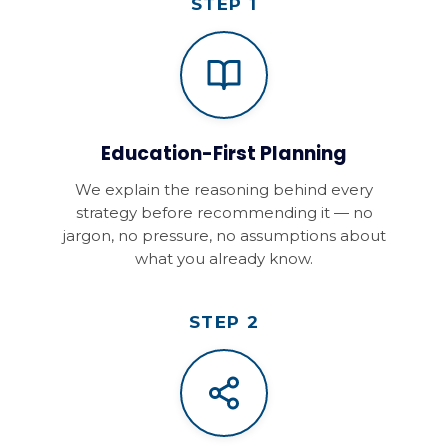
STEP 1
Education-First Planning
We explain the reasoning behind every
strategy before recommending it — no
jargon, no pressure, no assumptions about
what you already know.
STEP 2