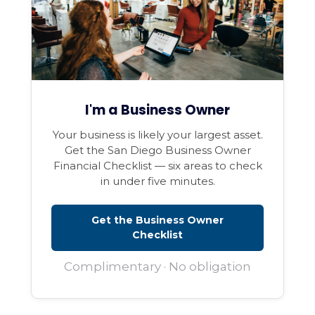
I'm a Business Owner
Your business is likely your largest asset.
Get the San Diego Business Owner
Financial Checklist — six areas to check
in under five minutes.
Get the Business Owner
Checklist
Complimentary · No obligation