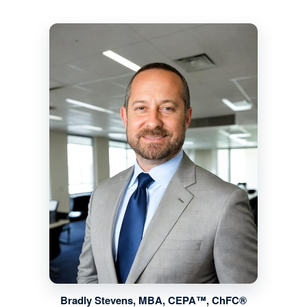
Bradly Stevens, MBA, CEPA™, ChFC®