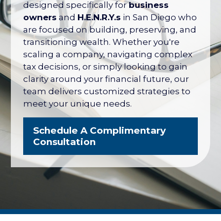
their net worth tied up in their company
designed specifically for
business
— with no formal plan for what it's worth
owners
and
H.E.N.R.Y.s
in San Diego who
or how to protect it. The San Diego
are focused on building, preserving, and
Business Owner Blueprint coordinates
transitioning wealth. Whether you're
your retirement plan, tax strategy, key
scaling a company, navigating complex
person protection, and eventual exit
tax decisions, or simply looking to gain
into one integrated strategy.
clarity around your financial future, our
team delivers customized strategies to
Explore the Business Owner
meet your unique needs.
Blueprint
Schedule A Complimentary
Consultation