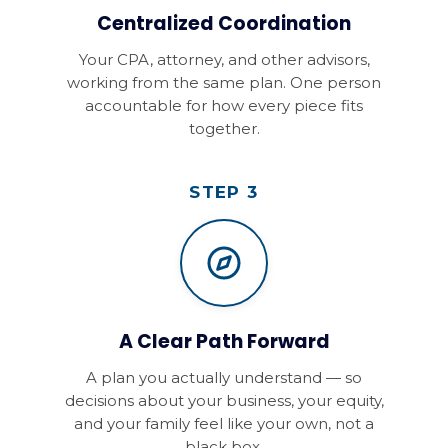
Centralized Coordination
Your CPA, attorney, and other advisors,
working from the same plan. One person
accountable for how every piece fits
together.
STEP 3
A Clear Path Forward
A plan you actually understand — so
decisions about your business, your equity,
and your family feel like your own, not a
black box.