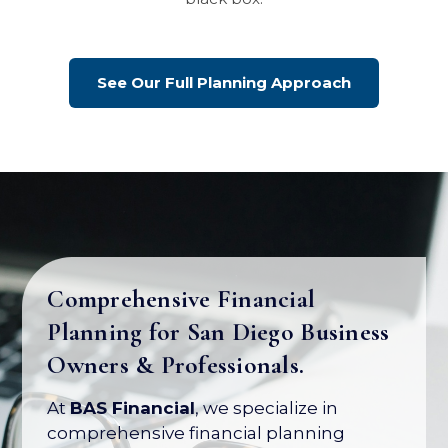
See Our Full Planning Approach
Comprehensive Financial
Planning for San Diego Business
Your Business Is Your Biggest
Owners & Professionals.
Asset. Let's Protect Its Value.
At
BAS Financial
, we specialize in
Most business owners have over 80% of
comprehensive financial planning