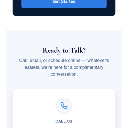
Get Started
Ready to Talk?
Call, email, or schedule online — whatever's
easiest, we're here for a complimentary
conversation.
CALL US