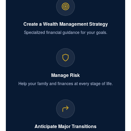
Create a Wealth Management Strategy
Specialized financial guidance for your goals.
Manage Risk
Help your family and finances at every stage of life.
Anticipate Major Transitions