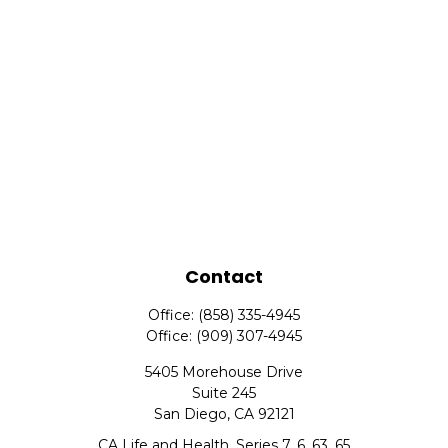
Contact
Office:
(858) 335-4945
Office:
(909) 307-4945
5405 Morehouse Drive
Suite 245
San Diego,
CA
92121
CA Life and Health, Series 7, 6, 63, 65