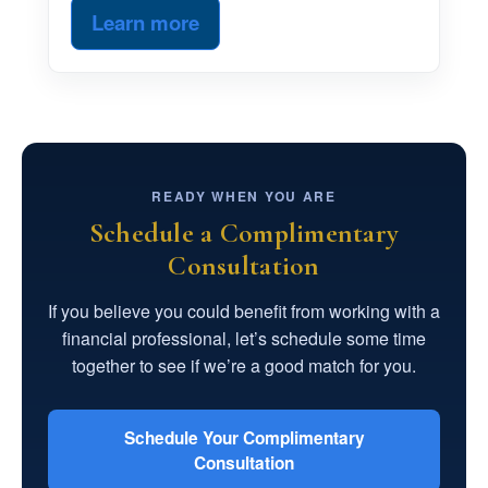
Learn more
READY WHEN YOU ARE
Schedule a Complimentary
Consultation
If you believe you could benefit from working with a
financial professional, let’s schedule some time
together to see if we’re a good match for you.
Schedule Your Complimentary
Consultation