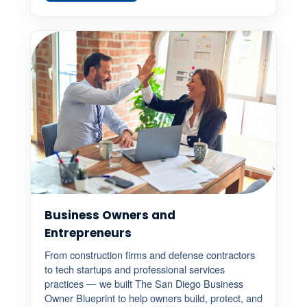
Business Owners and
Entrepreneurs
From construction firms and defense contractors
to tech startups and professional services
practices — we built The San Diego Business
Owner Blueprint to help owners build, protect, and