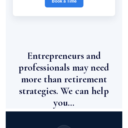
Book a Time
Entrepreneurs and
professionals may need
more than retirement
strategies. We can help
you…