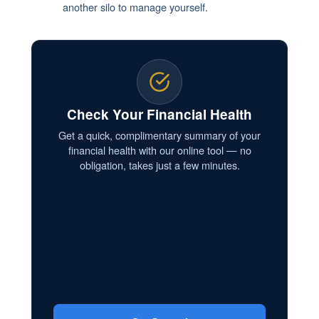
another silo to manage yourself.
Check Your Financial Health
Get a quick, complimentary summary of your
financial health with our online tool — no
obligation, takes just a few minutes.