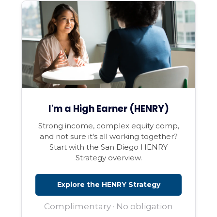
I'm a High Earner (HENRY)
Strong income, complex equity comp,
and not sure it's all working together?
Start with the San Diego HENRY
Strategy overview.
Explore the HENRY Strategy
Complimentary · No obligation