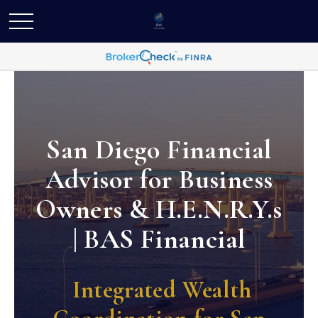
San Diego Financial
Advisor for Business
Owners & H.E.N.R.Y.s
| BAS Financial
Integrated Wealth