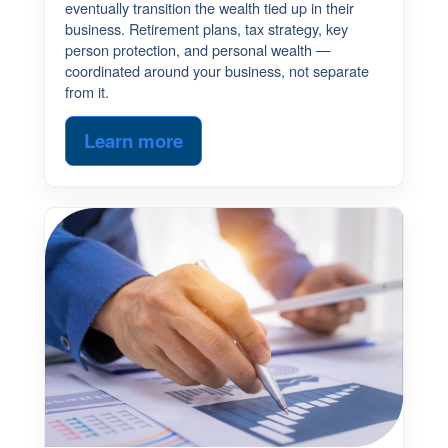
eventually transition the wealth tied up in their
business. Retirement plans, tax strategy, key
person protection, and personal wealth —
coordinated around your business, not separate
from it.
Learn more