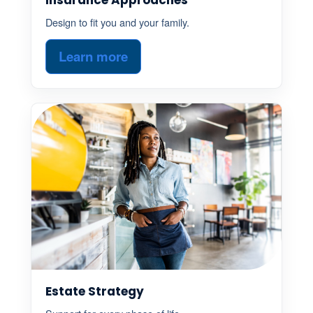
Design to fit you and your family.
Learn more
Estate Strategy