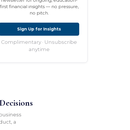
newsletter for ongoing, education-
first financial insights — no pressure,
no pitch.
Sign Up for Insights
Complimentary · Unsubscribe
anytime
Decisions
 business
duct, a