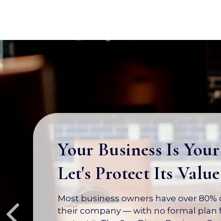
Your Business Is Your
Let's Protect Its Value
Most business owners have over 80% of
their company — with no formal plan f