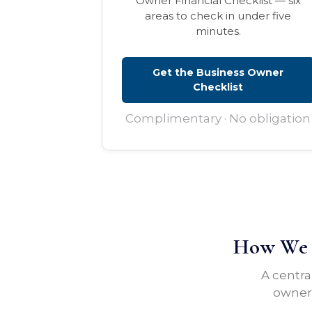
Owner Financial Checklist — six
areas to check in under five
minutes.
Get the Business Owner
Checklist
Complimentary · No obligation
How We H
A centra
owners