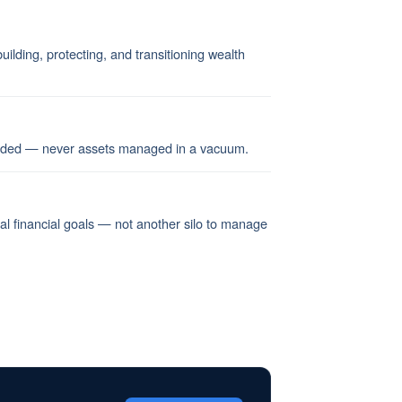
ilding, protecting, and transitioning wealth
ended — never assets managed in a vacuum.
nal financial goals — not another silo to manage