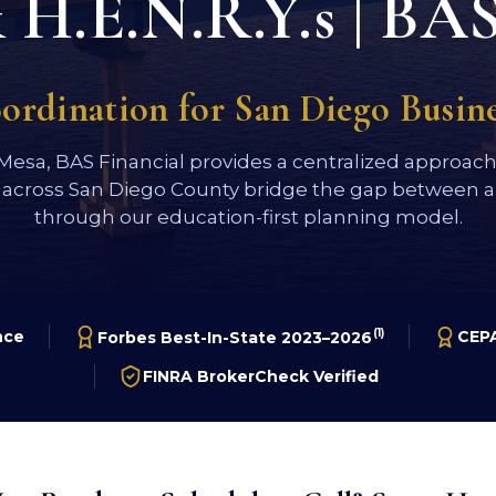
H.E.N.R.Y.s | BAS
oordination for San Diego Busi
 Mesa, BAS Financial provides a centralized approac
 across San Diego County bridge the gap between a 
through our education-first planning model.
(1)
nce
CEPA
Forbes Best-In-State 2023–2026
FINRA BrokerCheck Verified