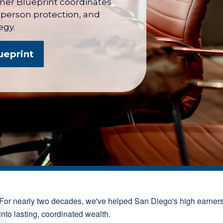
wner Blueprint coordinates
y person protection, and
egy.
ueprint
For nearly two decades, we've helped San Diego's high earner
into lasting, coordinated wealth.