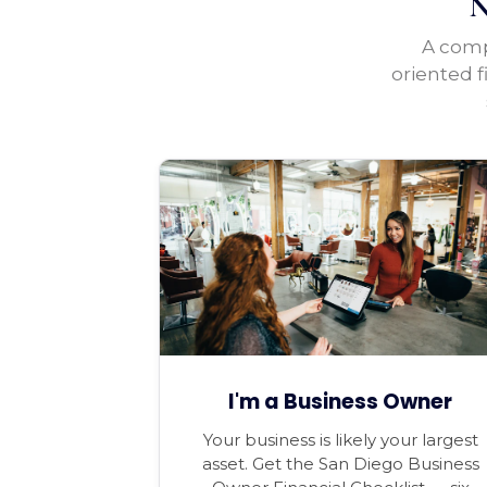
N
A compl
oriented f
I'm a Business Owner
Your business is likely your largest
asset. Get the San Diego Business