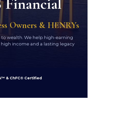
 Financial
ness Owners & HENRYs
h to wealth. We help high-earning
high income and a lasting legacy
™ & ChFC® Certified