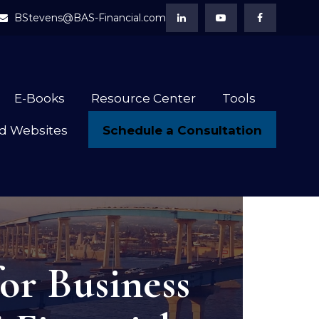
BStevens@BAS-Financial.com
E-Books
Resource Center
Tools
Schedule a Consultation
d Websites
or Business