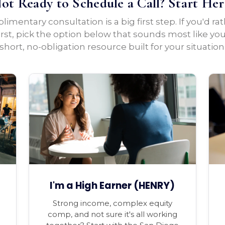
ot Ready to Schedule a Call? Start Her
imentary consultation is a big first step. If you'd ra
irst, pick the option below that sounds most like yo
short, no-obligation resource built for your situation
I'm a High Earner (HENRY)
Strong income, complex equity
comp, and not sure it's all working