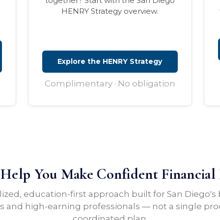
together? Start with the San Diego
HENRY Strategy overview.
Explore the HENRY Strategy
Complimentary · No obligation
elp You Make Confident Financial 
lized, education-first approach built for San Diego's
 and high-earning professionals — not a single pro
coordinated plan.