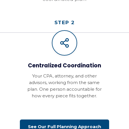
STEP 2
Centralized Coordination
Your CPA, attorney, and other
advisors, working from the same
plan. One person accountable for
how every piece fits together.
See Our Full Planning Approach