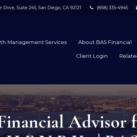
 Drive,
Suite 245,
San Diego,
CA
92121
(858) 335-4945
lth Management Services
About BAS Financial
Client Login
Relate
Financial Advisor f