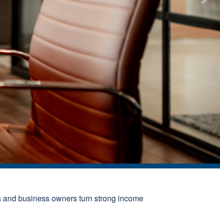
s and business owners turn strong income