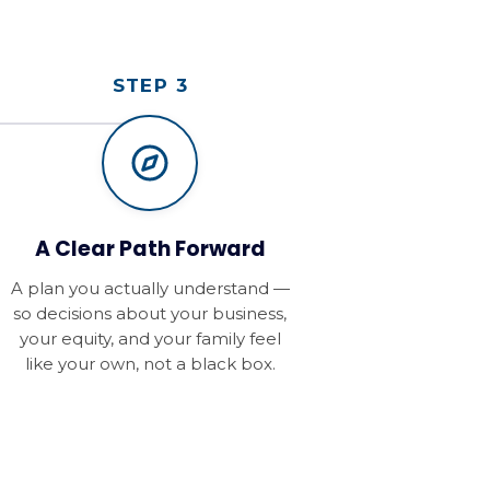
STEP 3
A Clear Path Forward
A plan you actually understand —
so decisions about your business,
your equity, and your family feel
like your own, not a black box.