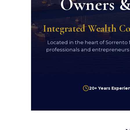
Owners & 
Integrated Wealth C
Located in the heart of Sorrento
professionals and entrepreneurs
20+ Years Experie