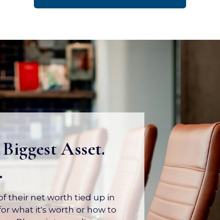
 Biggest Asset.
.
 their net worth tied up in
or what it's worth or how to