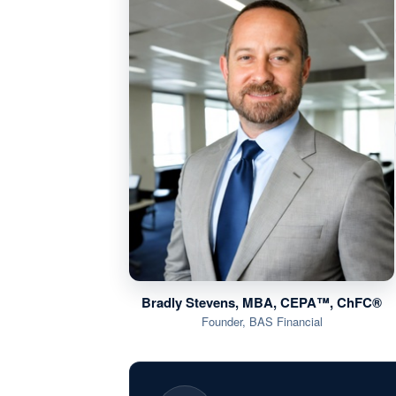
Bradly Stevens, MBA, CEPA™, ChFC®
Founder, BAS Financial