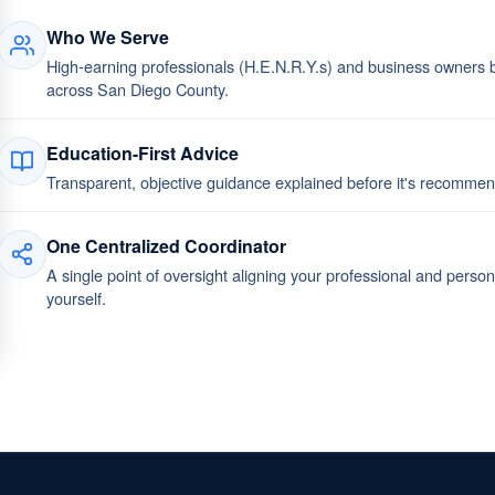
Who We Serve
High-earning professionals (H.E.N.R.Y.s) and business owners bu
across San Diego County.
Education-First Advice
Transparent, objective guidance explained before it's recomm
One Centralized Coordinator
A single point of oversight aligning your professional and perso
yourself.