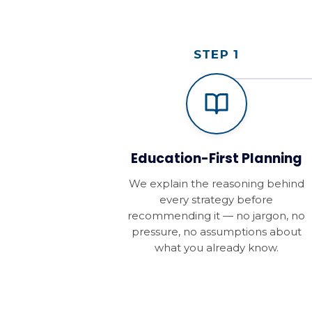
STEP 1
Education-First Planning
We explain the reasoning behind
every strategy before
recommending it — no jargon, no
pressure, no assumptions about
what you already know.