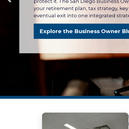
protect it. The San Diego Business O
your retirement plan, tax strategy, ke
eventual exit into one integrated strat
Explore the Business Owner Bl