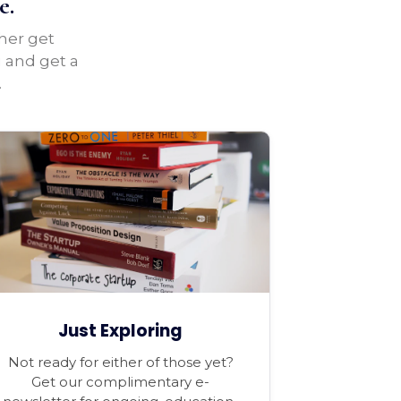
e.
ther get
u and get a
.
Just Exploring
Not ready for either of those yet?
Get our complimentary e-