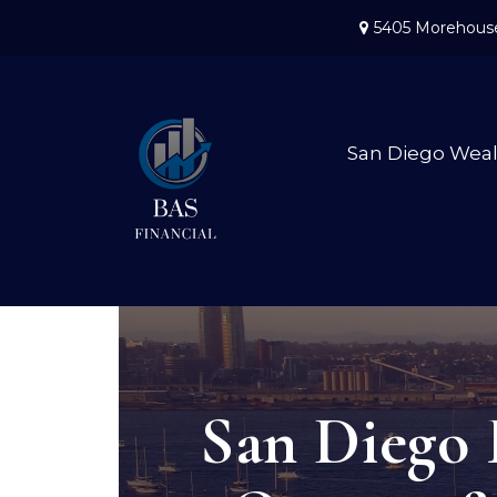
5405 Morehouse
San Diego Wea
San Diego 