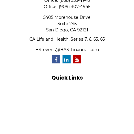
Office:
(858) 335-4945
Office:
(909) 307-4945
5405 Morehouse Drive
Suite 245
San Diego,
CA
92121
CA Life and Health, Series 7, 6, 63, 65
BStevens@BAS-Financial.com
Quick Links
Retirement
Investment
Estate
Insurance
Tax
Money
Lifestyle