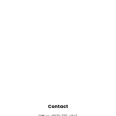
Contact