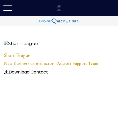
Shari Teague
New Business Coordinator | Advisor Support Team
Download Contact