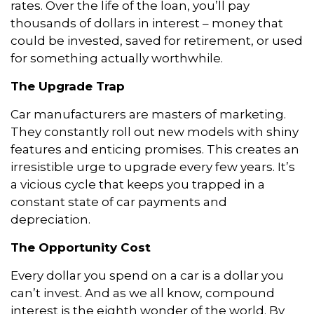
rates. Over the life of the loan, you’ll pay
thousands of dollars in interest – money that
could be invested, saved for retirement, or used
for something actually worthwhile.
The Upgrade Trap
Car manufacturers are masters of marketing.
They constantly roll out new models with shiny
features and enticing promises. This creates an
irresistible urge to upgrade every few years. It’s
a vicious cycle that keeps you trapped in a
constant state of car payments and
depreciation.
The Opportunity Cost
Every dollar you spend on a car is a dollar you
can’t invest. And as we all know, compound
interest is the eighth wonder of the world. By