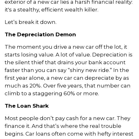
exterior of a new car lies a harsh financial reality:
it's a stealthy, efficient wealth killer.
Let’s break it down.
The Depreciation Demon
The moment you drive a new car off the lot, it
starts losing value. A lot of value. Depreciation is
the silent thief that drains your bank account
faster than you can say “shiny new ride.” In the
first year alone, a new car can depreciate by as
much as 20%. Over five years, that number can
climb to a staggering 60% or more.
The Loan Shark
Most people don’t pay cash for a new car. They
finance it. And that’s where the real trouble
begins. Car loans often come with hefty interest