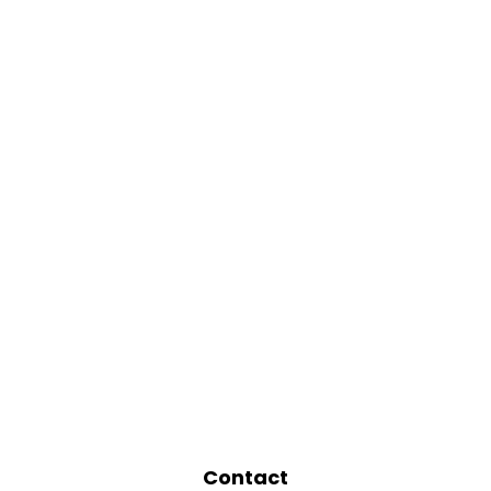
Contact