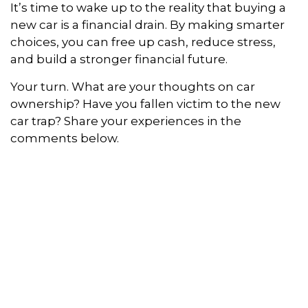
It’s time to wake up to the reality that buying a
new car is a financial drain. By making smarter
choices, you can free up cash, reduce stress,
and build a stronger financial future.
Your turn. What are your thoughts on car
ownership? Have you fallen victim to the new
car trap? Share your experiences in the
comments below.