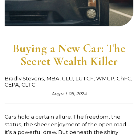
Buying a New Car: The
Secret Wealth Killer
Bradly Stevens, MBA, CLU, LUTCF, WMCP, ChFC,
CEPA, CLTC
August 06, 2024
Cars hold a certain allure. The freedom, the
status, the sheer enjoyment of the open road –
it’s a powerful draw. But beneath the shiny