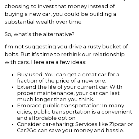
choosing to invest that money instead of
buying a new car, you could be building a
substantial wealth over time.
So, what’s the alternative?
I’m not suggesting you drive a rusty bucket of
bolts. But it’s time to rethink our relationship
with cars. Here are a few ideas:
Buy used: You can get a great car for a
fraction of the price of a new one.
Extend the life of your current car: With
proper maintenance, your car can last
much longer than you think.
Embrace public transportation: In many
cities, public transportation is a convenient
and affordable option.
Consider car-sharing: Services like Zipcar or
Car2Go can save you money and hassle.