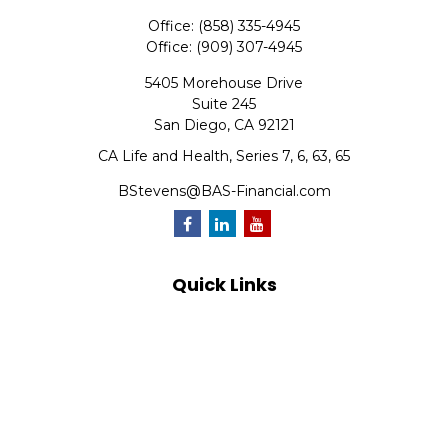
Office:
(858) 335-4945
Office:
(909) 307-4945
5405 Morehouse Drive
Suite 245
San Diego,
CA
92121
CA Life and Health, Series 7, 6, 63, 65
BStevens@BAS-Financial.com
Quick Links
Retirement
Investment
Estate
Insurance
Tax
Money