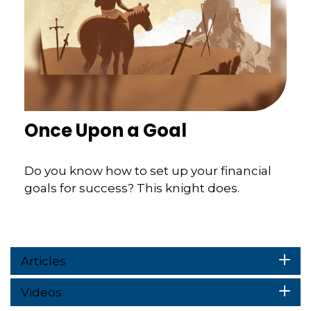
Once Upon a Goal
Do you know how to set up your financial
goals for success? This knight does.
Articles
Videos