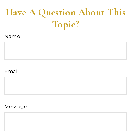
Have A Question About This
Topic?
Name
Email
Message