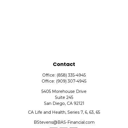
Contact
Office:
(858) 335-4945
Office:
(909) 307-4945
5405 Morehouse Drive
Suite 245
San Diego,
CA
92121
CA Life and Health, Series 7, 6, 63, 65
BStevens@BAS-Financial.com