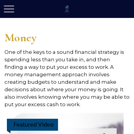
Money
One of the keys to a sound financial strategy is
spending less than you take in, and then
finding a way to put your excess to work. A
money management approach involves
creating budgets to understand and make
decisions about where your money is going. It
also involves knowing where you may be able to
put your excess cash to work.
Featured Video