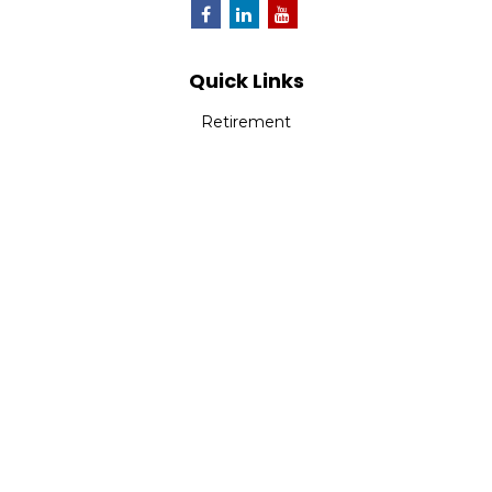
Quick Links
Retirement
Investment
Estate
Insurance
Tax
Money
Lifestyle
Latest Articles
All Videos
All Calculators
Park Avenue Securities
Form CRS
Check the background of your financial professional on
FINRA's
BrokerCheck
.