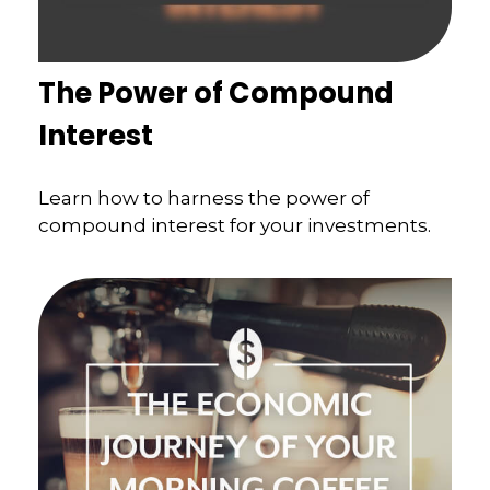
The Power of Compound
Interest
Learn how to harness the power of
compound interest for your investments.