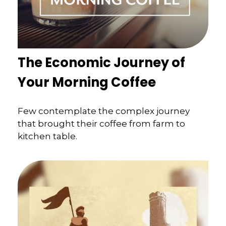
The Economic Journey of
Your Morning Coffee
Few contemplate the complex journey
that brought their coffee from farm to
kitchen table.