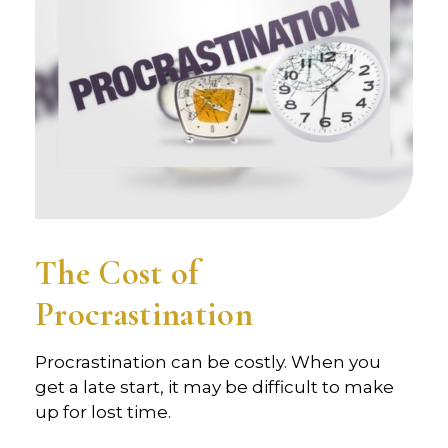
The Cost of
Procrastination
Procrastination can be costly. When you
get a late start, it may be difficult to make
up for lost time.