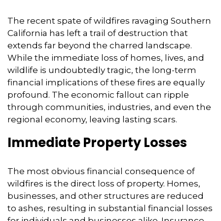
The recent spate of wildfires ravaging Southern
California has left a trail of destruction that
extends far beyond the charred landscape.
While the immediate loss of homes,
lives,
and
wildlife is undoubtedly tragic,
the long-term
financial implications of these fires are equally
profound.
The economic fallout can ripple
through communities,
industries,
and even the
regional economy,
leaving lasting scars.
Immediate Property Losses
The most obvious financial consequence of
wildfires is the direct loss of property.
Homes,
businesses,
and other structures are reduced
to ashes,
resulting in substantial financial losses
for individuals and businesses alike.
Insurance