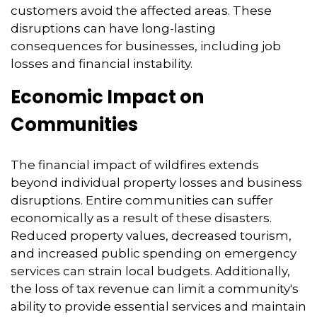
customers avoid the affected areas.
These
disruptions can have long-lasting
consequences for businesses,
including job
losses and financial instability.
Economic Impact on
Communities
The financial impact of wildfires extends
beyond individual property losses and business
disruptions.
Entire communities can suffer
economically as a result of these disasters.
Reduced property values,
decreased tourism,
and increased public spending on emergency
services can strain local budgets.
Additionally,
the loss of tax revenue can limit a community's
ability to provide essential services and maintain