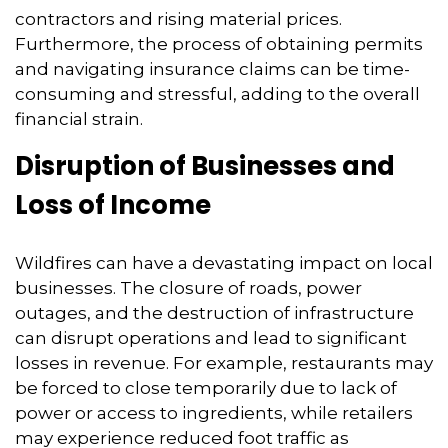
contractors and rising material prices.
Furthermore,
the process of obtaining permits
and navigating insurance claims can be time-
consuming and stressful,
adding to the overall
financial strain.
Disruption of Businesses and
Loss of Income
Wildfires can have a devastating impact on local
businesses.
The closure of roads,
power
outages,
and the destruction of infrastructure
can disrupt operations and lead to significant
losses in revenue.
For example,
restaurants may
be forced to close temporarily due to lack of
power or access to ingredients,
while retailers
may experience reduced foot traffic as