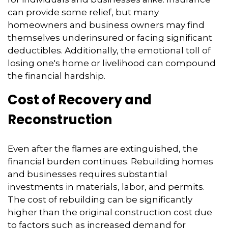
can provide some relief,
but many
homeowners and business owners may find
themselves underinsured or facing significant
deductibles.
Additionally,
the emotional toll of
losing one's home or livelihood can compound
the financial hardship.
Cost of Recovery and
Reconstruction
Even after the flames are extinguished,
the
financial burden continues.
Rebuilding homes
and businesses requires substantial
investments in materials,
labor,
and permits.
The cost of rebuilding can be significantly
higher than the original construction cost due
to factors such as increased demand for