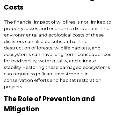
Costs
The financial impact of wildfires is not limited to
property losses and economic disruptions.
The
environmental and ecological costs of these
disasters can also be substantial.
The
destruction of forests,
wildlife habitats,
and
ecosystems can have long-term consequences
for biodiversity,
water quality,
and climate
stability.
Restoring these damaged ecosystems
can require significant investments in
conservation efforts and habitat restoration
projects.
The Role of Prevention and
Mitigation