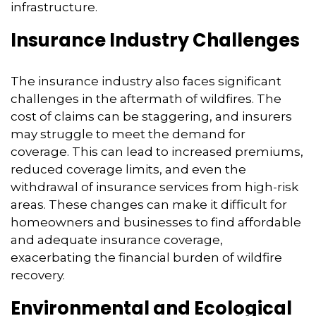
infrastructure.
Insurance Industry Challenges
The insurance industry also faces significant
challenges in the aftermath of wildfires.
The
cost of claims can be staggering,
and insurers
may struggle to meet the demand for
coverage.
This can lead to increased premiums,
reduced coverage limits,
and even the
withdrawal of insurance services from high-risk
areas.
These changes can make it difficult for
homeowners and businesses to find affordable
and adequate insurance coverage,
exacerbating the financial burden of wildfire
recovery.
Environmental and Ecological