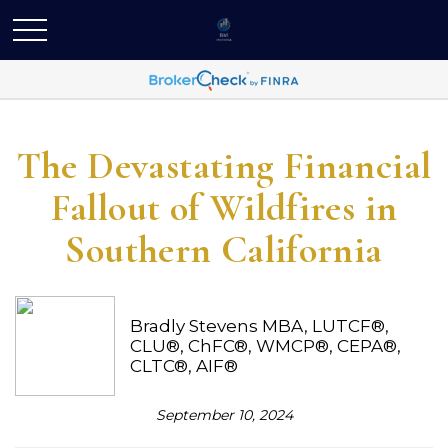
The Devastating Financial
Fallout of Wildfires in
Southern California
Bradly Stevens MBA, LUTCF®,
CLU®, ChFC®, WMCP®, CEPA®,
CLTC®, AIF®
September 10, 2024