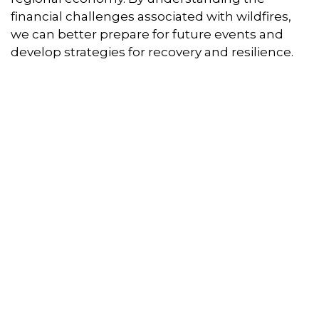
financial challenges associated with wildfires,
we can better prepare for future events and
develop strategies for recovery and resilience.