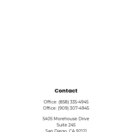
Contact
Office:
(858) 335-4945
Office:
(909) 307-4945
5405 Morehouse Drive
Suite 245
San Diego,
CA
92121