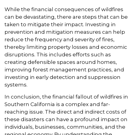
While the financial consequences of wildfires
can be devastating,
there are steps that can be
taken to mitigate their impact.
Investing in
prevention and mitigation measures can help
reduce the frequency and severity of fires,
thereby limiting property losses and economic
disruptions.
This includes efforts such as
creating defensible spaces around homes,
improving forest management practices,
and
investing in early detection and suppression
systems.
In conclusion,
the financial fallout of wildfires in
Southern California is a complex and far-
reaching issue.
The direct and indirect costs of
these disasters can have a profound impact on
individuals,
businesses,
communities,
and the
regional economy.
By understanding the