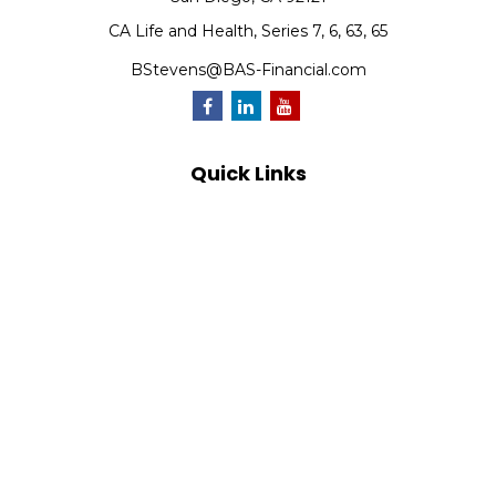
CA Life and Health, Series 7, 6, 63, 65
BStevens@BAS-Financial.com
Quick Links
Retirement
Investment
Estate
Insurance
Tax
Money
Lifestyle
Latest Articles
All Videos
All Calculators
Park Avenue Securities
Form CRS