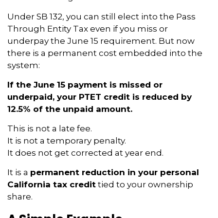
Under SB 132, you can still elect into the Pass
Through Entity Tax even if you miss or
underpay the June 15 requirement. But now
there is a permanent cost embedded into the
system:
If the June 15 payment is missed or
underpaid, your PTET credit is reduced by
12.5% of the unpaid amount.
This is not a late fee.
It is not a temporary penalty.
It does not get corrected at year end.
It is a
permanent reduction in your personal
California tax credit
tied to your ownership
share.