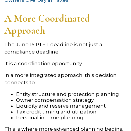
Owners Overpay in Taxes
.
A More Coordinated
Approach
The June 15 PTET deadline is not just a
compliance deadline.
It is a coordination opportunity.
In a more integrated approach, this decision
connects to:
Entity structure and protection planning
Owner compensation strategy
Liquidity and reserve management
Tax credit timing and utilization
Personal income planning
This is where more advanced planning begins,