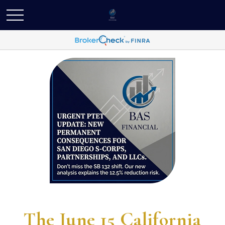
The June 15 California