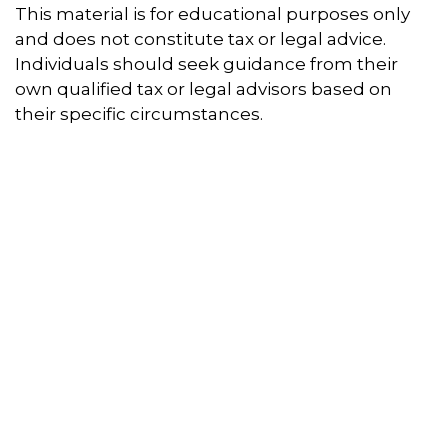
This material is for educational purposes only
and does not constitute tax or legal advice.
Individuals should seek guidance from their
own qualified tax or legal advisors based on
their specific circumstances.