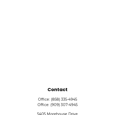
Contact
Office:
(858) 335-4945
Office:
(909) 307-4945
5405 Morehouse Drive