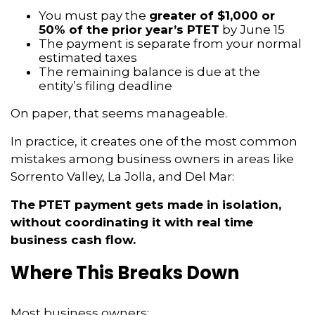
You must pay the
greater of $1,000 or
50% of the prior year’s PTET
by June 15
The payment is separate from your normal
estimated taxes
The remaining balance is due at the
entity’s filing deadline
On paper, that seems manageable.
In practice, it creates one of the most common
mistakes among business owners in areas like
Sorrento Valley, La Jolla, and Del Mar:
The PTET payment gets made in isolation,
without coordinating it with real time
business cash flow.
Where This Breaks Down
Most business owners: