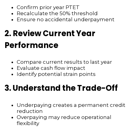
Confirm prior year PTET
Recalculate the 50% threshold
Ensure no accidental underpayment
2. Review Current Year
Performance
Compare current results to last year
Evaluate cash flow impact
Identify potential strain points
3. Understand the Trade-Off
Underpaying creates a permanent credit
reduction
Overpaying may reduce operational
flexibility