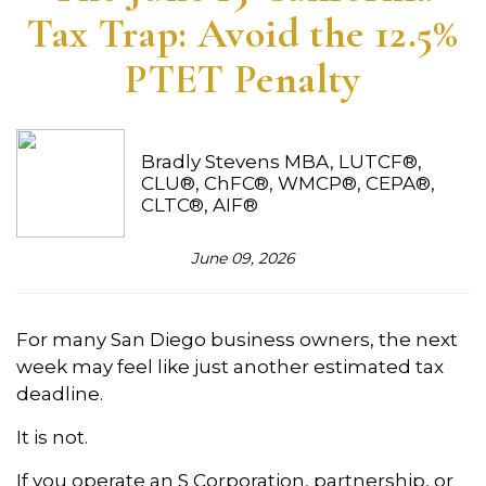
Tax Trap: Avoid the 12.5%
PTET Penalty
Bradly Stevens MBA, LUTCF®,
CLU®, ChFC®, WMCP®, CEPA®,
CLTC®, AIF®
June 09, 2026
For many San Diego business owners, the next
week may feel like just another estimated tax
deadline.
It is not.
If you operate an S Corporation, partnership, or