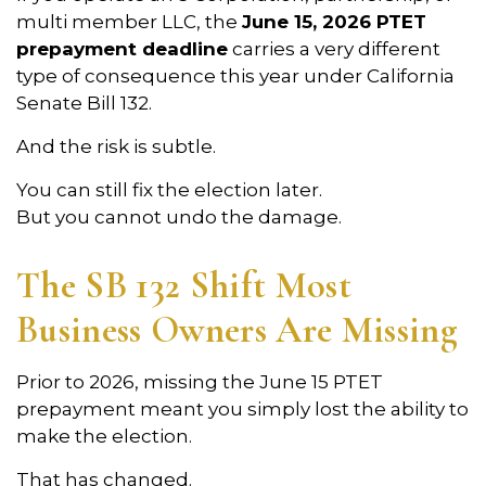
multi member LLC, the
June 15, 2026 PTET
prepayment deadline
carries a very different
type of consequence this year under California
Senate Bill 132.
And the risk is subtle.
You can still fix the election later.
But you cannot undo the damage.
The SB 132 Shift Most
Business Owners Are Missing
Prior to 2026, missing the June 15 PTET
prepayment meant you simply lost the ability to
make the election.
That has changed.