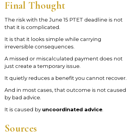
Final Thought
The risk with the June 15 PTET deadline is not
that it is complicated.
It is that it looks simple while carrying
irreversible consequences.
A missed or miscalculated payment does not
just create a temporary issue.
It quietly reduces a benefit you cannot recover.
And in most cases, that outcome is not caused
by bad advice.
It is caused by
uncoordinated advice
.
Sources