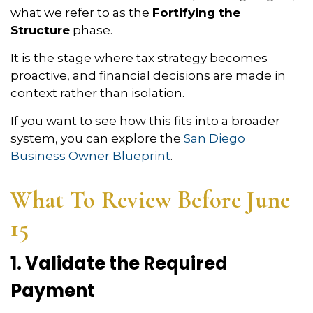
what we refer to as the
Fortifying the
Structure
phase.
It is the stage where tax strategy becomes
proactive, and financial decisions are made in
context rather than isolation.
If you want to see how this fits into a broader
system, you can explore the
San Diego
Business Owner Blueprint
.
What To Review Before June
15
1. Validate the Required
Payment