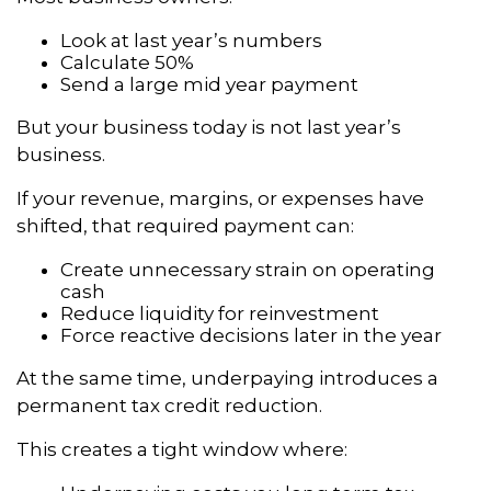
Look at last year’s numbers
Calculate 50%
Send a large mid year payment
But your business today is not last year’s
business.
If your revenue, margins, or expenses have
shifted, that required payment can:
Create unnecessary strain on operating
cash
Reduce liquidity for reinvestment
Force reactive decisions later in the year
At the same time, underpaying introduces a
permanent tax credit reduction.
This creates a tight window where: