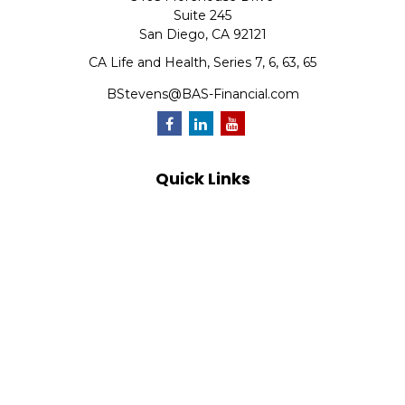
Suite 245
San Diego,
CA
92121
CA Life and Health, Series 7, 6, 63, 65
BStevens@BAS-Financial.com
Quick Links
Retirement
Investment
Estate
Insurance
Tax
Money
Lifestyle
Latest Articles
All Videos
All Calculators