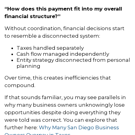
“How does this payment fit into my overall
financial structure?”
Without coordination, financial decisions start
to resemble a disconnected system:
Taxes handled separately
Cash flow managed independently
Entity strategy disconnected from personal
planning
Over time, this creates inefficiencies that
compound.
If that sounds familiar, you may see parallels in
why many business owners unknowingly lose
opportunities despite doing everything they
were told was correct. You can explore that
further here:
Why Many San Diego Business