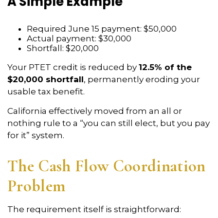
A Simple Example
Required June 15 payment: $50,000
Actual payment: $30,000
Shortfall: $20,000
Your PTET credit is reduced by
12.5% of the
$20,000 shortfall
, permanently eroding your
usable tax benefit.
California effectively moved from an all or
nothing rule to a “you can still elect, but you pay
for it” system.
The Cash Flow Coordination
Problem
The requirement itself is straightforward: