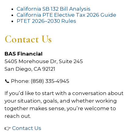
California SB 132 Bill Analysis
California PTE Elective Tax 2026 Guide
PTET 2026–2030 Rules
Contact Us
BAS Financial
5405 Morehouse Dr, Suite 245
San Diego, CA 92121
📞 Phone: (858) 335‑4945
If you’d like to start with a conversation about
your situation, goals, and whether working
together makes sense, you’re welcome to
reach out.
👉
Contact Us