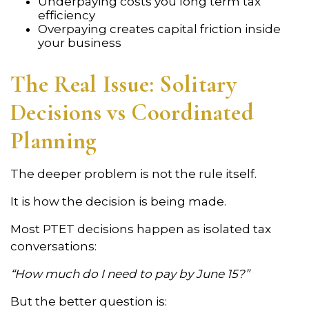
Underpaying costs you long term tax
efficiency
Overpaying creates capital friction inside
your business
The Real Issue: Solitary
Decisions vs Coordinated
Planning
The deeper problem is not the rule itself.
It is how the decision is being made.
Most PTET decisions happen as isolated tax
conversations:
“How much do I need to pay by June 15?”
But the better question is: