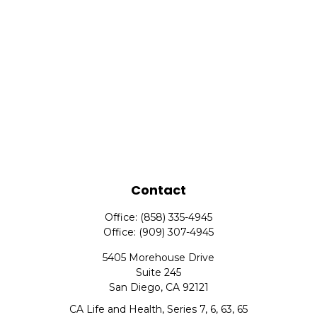
Contact
Office:
(858) 335-4945
Office:
(909) 307-4945
5405 Morehouse Drive
Suite 245
San Diego,
CA
92121
CA Life and Health, Series 7, 6, 63, 65