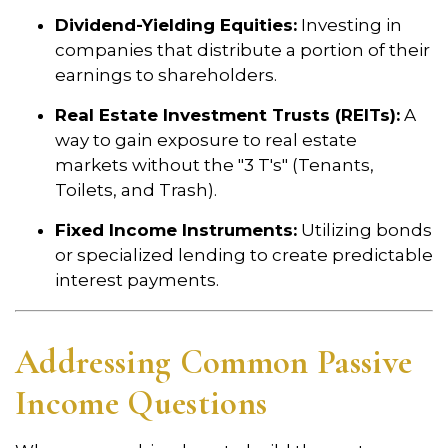
Dividend-Yielding Equities:
Investing in
companies that distribute a portion of their
earnings to shareholders.
Real Estate Investment Trusts (REITs):
A
way to gain exposure to real estate
markets without the "3 T's" (Tenants,
Toilets, and Trash).
Fixed Income Instruments:
Utilizing bonds
or specialized lending to create predictable
interest payments.
Addressing Common Passive
Income Questions