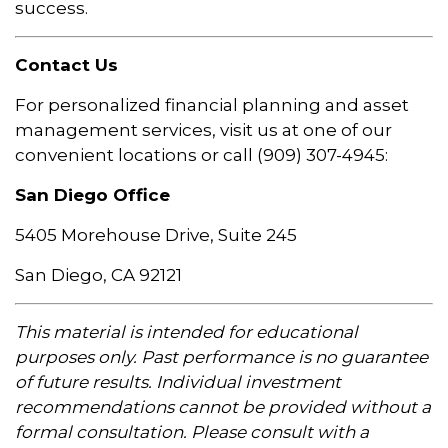
success.
Contact Us
For personalized financial planning and asset
management services, visit us at one of our
convenient locations or call (909) 307-4945:
San Diego Office
5405 Morehouse Drive, Suite 245
San Diego, CA 92121
This material is intended for educational
purposes only. Past performance is no guarantee
of future results. Individual investment
recommendations cannot be provided without a
formal consultation. Please consult with a