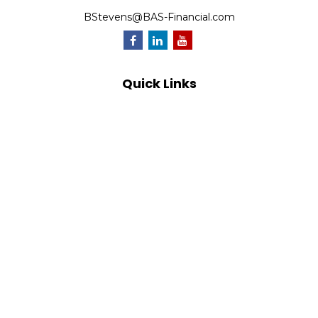
BStevens@BAS-Financial.com
Quick Links
Retirement
Investment
Estate
Insurance
Tax
Money
Lifestyle
Latest Articles
All Videos
All Calculators
Park Avenue Securities
Form CRS
Check the background of your financial professional on