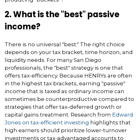
2. What is the "best" passive
income?
There is no universal "best." The right choice
depends on your tax bracket, time horizon, and
liquidity needs. For many San Diego
professionals, the "best" strategy is one that
offers tax-efficiency. Because HENRYs are often
in the highest tax brackets, earning "passive"
income that is taxed as ordinary income can
sometimes be counterproductive compared to
strategies that offer tax-deferred growth or
capital gains treatment. Research from
Edward
Jones on tax-efficient investing
highlights that
high earners should prioritize lower-turnover
investments or tax-advantaged accounts to