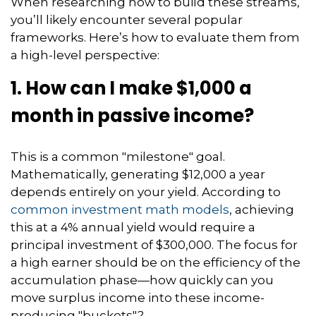
When researching how to build these streams,
you’ll likely encounter several popular
frameworks. Here’s how to evaluate them from
a high-level perspective:
1. How can I make $1,000 a
month in passive income?
This is a common "milestone" goal.
Mathematically, generating $12,000 a year
depends entirely on your yield. According to
common investment math models
, achieving
this at a 4% annual yield would require a
principal investment of $300,000. The focus for
a high earner should be on the efficiency of the
accumulation phase—how quickly can you
move surplus income into these income-
producing "buckets"?