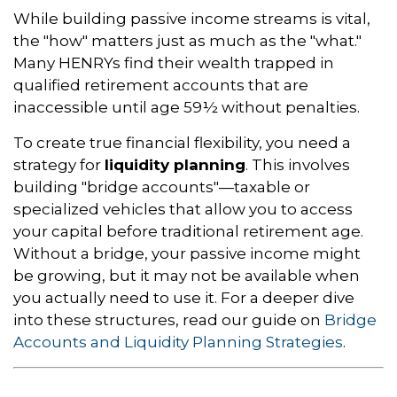
While building passive income streams is vital,
the "how" matters just as much as the "what."
Many HENRYs find their wealth trapped in
qualified retirement accounts that are
inaccessible until age 59½ without penalties.
To create true financial flexibility, you need a
strategy for
liquidity planning
. This involves
building "bridge accounts"—taxable or
specialized vehicles that allow you to access
your capital before traditional retirement age.
Without a bridge, your passive income might
be growing, but it may not be available when
you actually need to use it. For a deeper dive
into these structures, read our guide on
Bridge
Accounts and Liquidity Planning Strategies
.