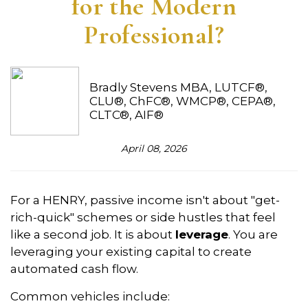
for the Modern
Professional?
Bradly Stevens MBA, LUTCF®,
CLU®, ChFC®, WMCP®, CEPA®,
CLTC®, AIF®
April 08, 2026
For a HENRY, passive income isn't about "get-
rich-quick" schemes or side hustles that feel
like a second job. It is about
leverage
. You are
leveraging your existing capital to create
automated cash flow.
Common vehicles include: