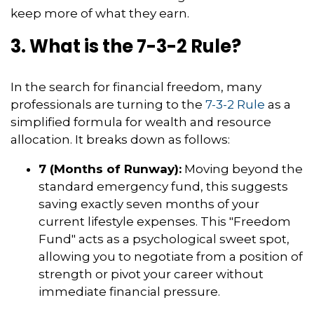
keep more of what they earn.
3. What is the 7-3-2 Rule?
In the search for financial freedom, many
professionals are turning to the
7-3-2 Rule
as a
simplified formula for wealth and resource
allocation. It breaks down as follows:
7 (Months of Runway):
Moving beyond the
standard emergency fund, this suggests
saving exactly seven months of your
current lifestyle expenses. This "Freedom
Fund" acts as a psychological sweet spot,
allowing you to negotiate from a position of
strength or pivot your career without
immediate financial pressure.