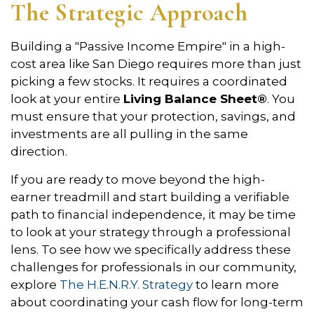
The Strategic Approach
Building a "Passive Income Empire" in a high-
cost area like San Diego requires more than just
picking a few stocks. It requires a coordinated
look at your entire
Living Balance Sheet®
. You
must ensure that your protection, savings, and
investments are all pulling in the same
direction.
If you are ready to move beyond the high-
earner treadmill and start building a verifiable
path to financial independence, it may be time
to look at your strategy through a professional
lens. To see how we specifically address these
challenges for professionals in our community,
explore
The H.E.N.R.Y. Strategy
to learn more
about coordinating your cash flow for long-term