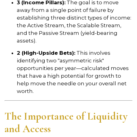
3 (Income Pillars):
The goal is to move
away from a single point of failure by
establishing three distinct types of income:
the Active Stream, the Scalable Stream,
and the Passive Stream (yield-bearing
assets).
2 (High-Upside Bets):
This involves
identifying two "asymmetric risk"
opportunities per year—calculated moves
that have a high potential for growth to
help move the needle on your overall net
worth.
The Importance of Liquidity
and Access