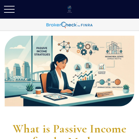
What is Passive Income