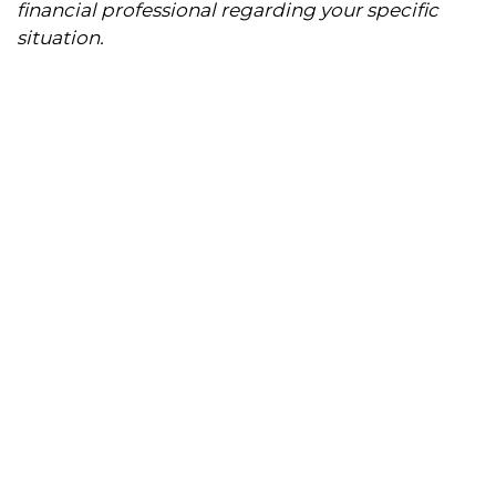
financial professional regarding your specific
situation.