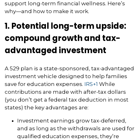
support long-term financial wellness. Here’s
why—and how to make it work.
1. Potential long-term upside:
compound growth and tax-
advantaged investment
A 529 plan is a state-sponsored, tax-advantaged
investment vehicle designed to help families
save for education expenses.
IRS
+1
While
contributions are made with after-tax dollars
(you don’t get a federal tax deduction in most
states) the key advantages are:
Investment earnings grow tax-deferred,
and as long as the withdrawals are used for
qualified education expenses, they’re