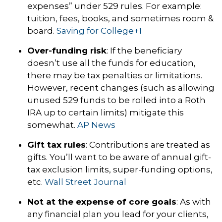
expenses” under 529 rules. For example:
tuition, fees, books, and sometimes room &
board.
Saving for College
+1
Over-funding risk
: If the beneficiary
doesn’t use all the funds for education,
there may be tax penalties or limitations.
However, recent changes (such as allowing
unused 529 funds to be rolled into a Roth
IRA up to certain limits) mitigate this
somewhat.
AP News
Gift tax rules
: Contributions are treated as
gifts. You’ll want to be aware of annual gift-
tax exclusion limits, super-funding options,
etc.
Wall Street Journal
Not at the expense of core goals
: As with
any financial plan you lead for your clients,