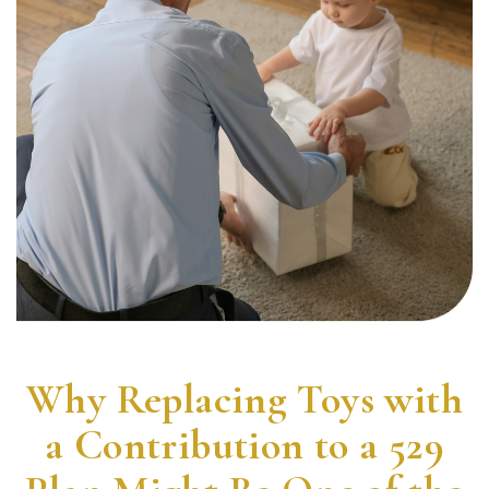
Why Replacing Toys with
a Contribution to a 529