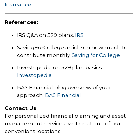
Insurance
.
References:
IRS Q&A on 529 plans.
IRS
SavingForCollege article on how much to
contribute monthly.
Saving for College
Investopedia on 529 plan basics.
Investopedia
BAS Financial blog overview of your
approach.
BAS Financial
Contact Us
For personalized financial planning and asset
management services, visit us at one of our
convenient locations: