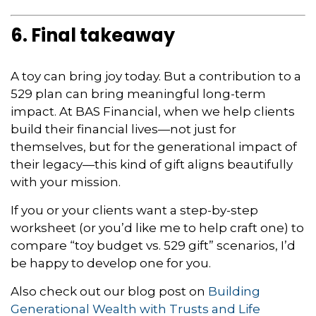
6. Final takeaway
A toy can bring joy today. But a contribution to a
529 plan can bring meaningful long-term
impact. At BAS Financial, when we help clients
build their financial lives—not just for
themselves, but for the generational impact of
their legacy—this kind of gift aligns beautifully
with your mission.
If you or your clients want a step-by-step
worksheet (or you’d like me to help craft one) to
compare “toy budget vs. 529 gift” scenarios, I’d
be happy to develop one for you.
Also check out our blog post on
Building
Generational Wealth with Trusts and Life