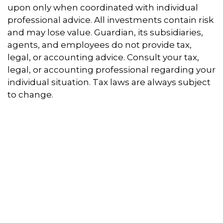
upon only when coordinated with individual
professional advice. All investments contain risk
and may lose value. Guardian, its subsidiaries,
agents, and employees do not provide tax,
legal, or accounting advice. Consult your tax,
legal, or accounting professional regarding your
individual situation. Tax laws are always subject
to change.