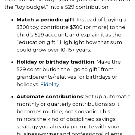
the “toy budget” into a 529 contribution:
Match a periodic gift
: Instead of buying a
$300 toy, contribute $300 (or more) to the
child’s 529 account, and explain it as the
“education gift.” Highlight how that sum
could grow over 10-15+ years.
Holiday or birthday tradition
: Make the
529 contribution the “go-to gift” from
grandparents/relatives for birthdays or
holidays.
Fidelity
Automate contributions
: Set up automatic
monthly or quarterly contributions so it
becomes routine, not sporadic. This
mirrors the kind of disciplined savings
strategy you already promote with your
business-owner and professional clients.