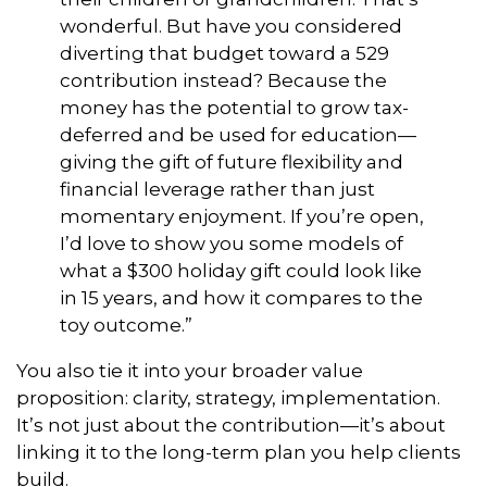
wonderful. But have you considered
diverting that budget toward a 529
contribution instead? Because the
money has the potential to grow tax-
deferred and be used for education—
giving the gift of future flexibility and
financial leverage rather than just
momentary enjoyment. If you’re open,
I’d love to show you some models of
what a $300 holiday gift could look like
in 15 years, and how it compares to the
toy outcome.”
You also tie it into your broader value
proposition: clarity, strategy, implementation.
It’s not just about the contribution—it’s about
linking it to the long-term plan you help clients
build.