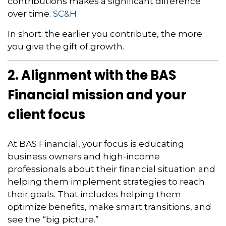
contributions makes a significant difference
over time.
SC&H
In short: the earlier you contribute, the more
you give the gift of growth.
2. Alignment with the BAS
Financial mission and your
client focus
At BAS Financial, your focus is educating
business owners and high-income
professionals about their financial situation and
helping them implement strategies to reach
their goals. That includes helping them
optimize benefits, make smart transitions, and
see the “big picture.”