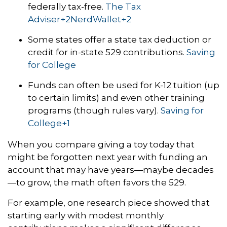
federally tax-free.
The Tax
Adviser
+2
NerdWallet
+2
Some states offer a state tax deduction or
credit for in-state 529 contributions.
Saving
for College
Funds can often be used for K-12 tuition (up
to certain limits) and even other training
programs (though rules vary).
Saving for
College
+1
When you compare giving a toy today that
might be forgotten next year with funding an
account that may have years—maybe decades
—to grow, the math often favors the 529.
For example, one research piece showed that
starting early with modest monthly