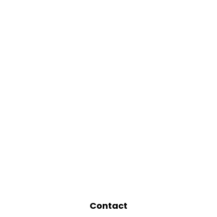
Contact