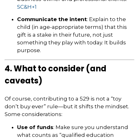
SC&H
+1
Communicate the intent
: Explain to the
child (in age-appropriate terms) that this
gift is a stake in their future, not just
something they play with today. It builds
purpose.
4. What to consider (and
caveats)
Of course, contributing to a 529 is not a “toy
don’t buy ever” rule—but it shifts the mindset.
Some considerations:
Use of funds
: Make sure you understand
what counts as “qualified education