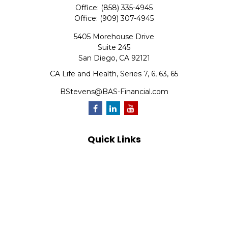
Office:
(858) 335-4945
Office:
(909) 307-4945
5405 Morehouse Drive
Suite 245
San Diego,
CA
92121
CA Life and Health, Series 7, 6, 63, 65
BStevens@BAS-Financial.com
Quick Links
Retirement
Investment
Estate
Insurance
Tax
Money