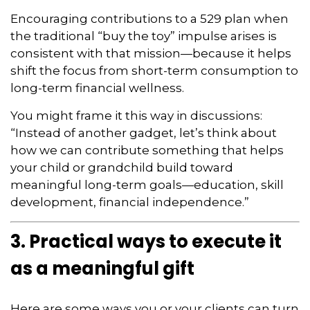
Encouraging contributions to a 529 plan when
the traditional “buy the toy” impulse arises is
consistent with that mission—because it helps
shift the focus from short-term consumption to
long-term financial wellness.
You might frame it this way in discussions:
“Instead of another gadget, let’s think about
how we can contribute something that helps
your child or grandchild build toward
meaningful long-term goals—education, skill
development, financial independence.”
3. Practical ways to execute it
as a meaningful gift
Here are some ways you or your clients can turn