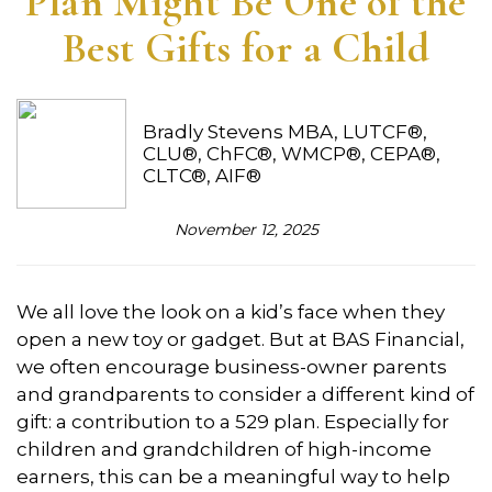
Plan Might Be One of the
Best Gifts for a Child
Bradly Stevens MBA, LUTCF®,
CLU®, ChFC®, WMCP®, CEPA®,
CLTC®, AIF®
November 12, 2025
We all love the look on a kid’s face when they
open a new toy or gadget. But at BAS Financial,
we often encourage business-owner parents
and grandparents to consider a different kind of
gift: a contribution to a 529 plan. Especially for
children and grandchildren of high-income
earners, this can be a meaningful way to help