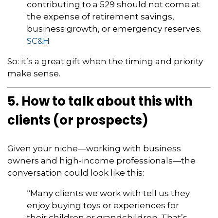
contributing to a 529 should not come at
the expense of retirement savings,
business growth, or emergency reserves.
SC&H
So: it’s a great gift when the timing and priority
make sense.
5. How to talk about this with
clients (or prospects)
Given your niche—working with business
owners and high-income professionals—the
conversation could look like this:
“Many clients we work with tell us they
enjoy buying toys or experiences for
their children or grandchildren. That’s