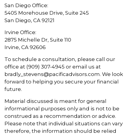
San Diego Office:
5405 Morehouse Drive, Suite 245
San Diego, CA 92121
Irvine Office:
2875 Michelle Dr, Suite 110
Irvine, CA 92606
To schedule a consultation, please call our
office at (909) 307-4945 or email us at
bradly_stevens@pacificadvisors.com. We look
forward to helping you secure your financial
future.
Material discussed is meant for general
informational purposes only and is not to be
construed as a recommendation or advice.
Please note that individual situations can vary
therefore, the information should be relied