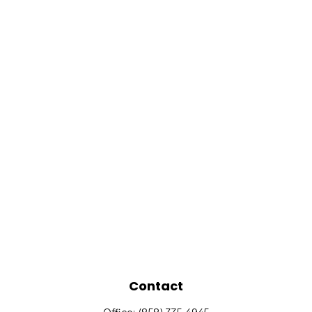
Contact