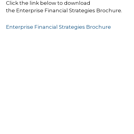
Click the link below to download
the Enterprise Financial Strategies Brochure.
Enterprise Financial Strategies Brochure