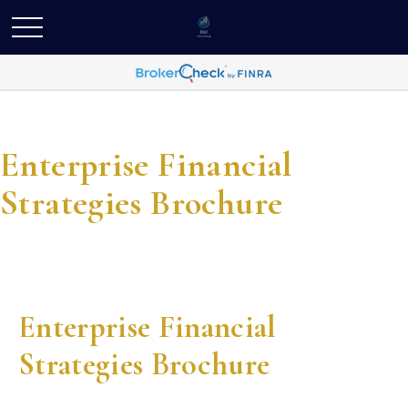
Enterprise Financial
Strategies Brochure
Enterprise Financial
Strategies Brochure