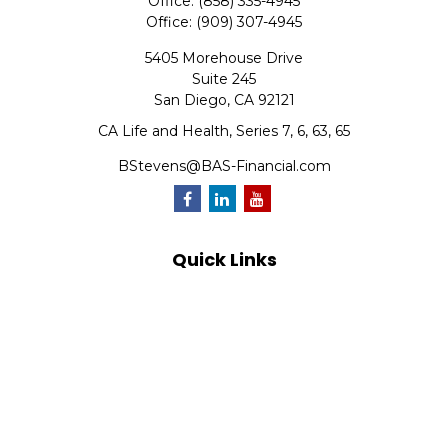
Office:
(858) 335-4945
Office:
(909) 307-4945
5405 Morehouse Drive
Suite 245
San Diego,
CA
92121
CA Life and Health, Series 7, 6, 63, 65
BStevens@BAS-Financial.com
Quick Links
Retirement
Investment
Estate
Insurance
Tax
Money
Lifestyle