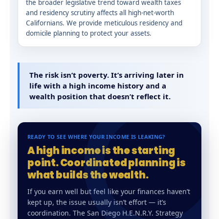
the broader legislative trend toward wealth taxes
and residency scrutiny affects all high-net-worth
Californians. We provide meticulous residency and
domicile planning to protect your assets.
The risk isn’t poverty. It’s arriving later in
life with a high income history and a
wealth position that doesn’t reflect it.
READY TO SEE WHERE YOUR INCOME IS LEAKING?
A high income is the starting
point. Coordinated planning is
what builds the wealth.
If you earn well but feel like your finances haven’t
kept up, the issue usually isn’t effort — it’s
coordination. The San Diego H.E.N.R.Y. Strategy