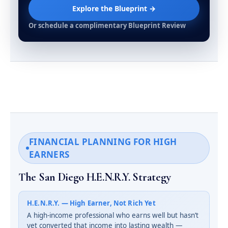
Explore the Blueprint →
Or schedule a complimentary Blueprint Review
FINANCIAL PLANNING FOR HIGH
EARNERS
The San Diego H.E.N.R.Y. Strategy
H.E.N.R.Y. — High Earner, Not Rich Yet
A high-income professional who earns well but hasn’t
yet converted that income into lasting wealth —