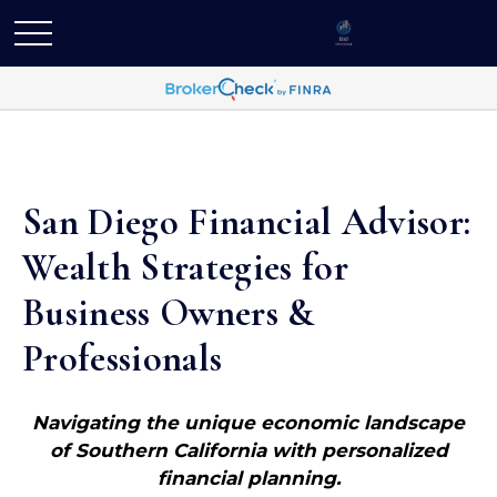
San Diego Financial Advisor:
Wealth Strategies for
Business Owners &
Professionals
Navigating the unique economic landscape
of Southern California with personalized
financial planning.