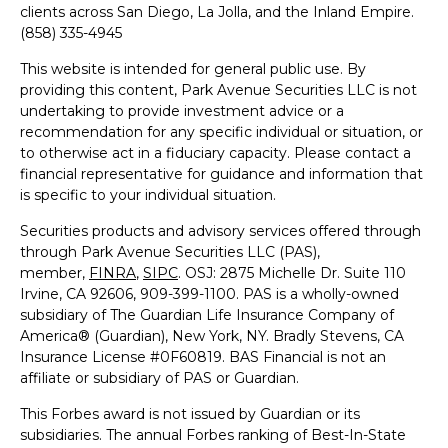
clients across San Diego, La Jolla, and the Inland Empire.
(858) 335-4945
This website is intended for general public use. By
providing this content, Park Avenue Securities LLC is not
undertaking to provide investment advice or a
recommendation for any specific individual or situation, or
to otherwise act in a fiduciary capacity. Please contact a
financial representative for guidance and information that
is specific to your individual situation.
Securities products and advisory services offered through
through Park Avenue Securities LLC (PAS),
member,
FINRA
,
SIPC
.
OSJ: 2875 Michelle Dr. Suite 110
Irvine, CA 92606, 909-399-1100
. PAS is a wholly-owned
subsidiary of The Guardian Life Insurance Company of
America® (Guardian), New York, NY. Bradly Stevens, CA
Insurance License #0F60819.
BAS Financial is not an
affiliate or subsidiary of PAS or Guardian.
This Forbes award is not issued by Guardian or its
subsidiaries. The annual Forbes ranking of Best-In-State