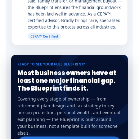
sale, family transfer, or management buyout —
the Blueprint ensures the financial groundwork
has been laid well in advance. As a CEPA™-
certified advisor, Bradly brings rare, specialized
expertise to this process across all industries.
CEPA™ Certified
READY TO SEE YOUR FULL BLUEPRINT?
Most business owners have at
least one major financial gap.
The Blueprint finds it.
Covering every stage of ownership — from
retirement plan design and tax strategy to key
person protection, personal wealth, and eventual
exit planning — the Blueprint is built around
your business, not a template built for someone
else’s.