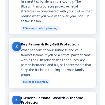
heaviest tax burdens in the country. The
Blueprint incorporates proactive, legal
strategies — coordinated with your CPA — that
reduce what you owe year over year, not just
at tax season.
CPA-coordinated planning
Key Person & Buy-Sell Protection
3
What happens to your business and your
family’s income if you or a critical partner can’t
work? The Blueprint designs and funds key
person insurance and buy-sell agreements that
keep the business running and your family
protected.
Business continuity
Owner’s Personal Wealth & Income
4
Protection