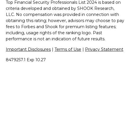
Top Financial Security Professionals List 2024 is based on
criteria developed and obtained by SHOOK Research,
LLC. No compensation was provided in connection with
obtaining this rating; however, advisors may choose to pay
fees to Forbes and Shook for premium listing features;
including, usage rights of the ranking logo. Past
performance is not an indication of future results.
Important Disclosures
|
Terms of Use
|
Privacy Statement
8479257.1 Exp 10.27