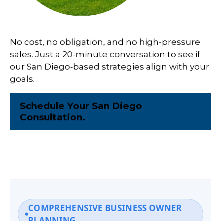
No cost, no obligation, and no high-pressure
sales. Just a 20-minute conversation to see if
our San Diego-based strategies align with your
goals.
Schedule Your San Diego
Consultation.
COMPREHENSIVE BUSINESS OWNER
PLANNING