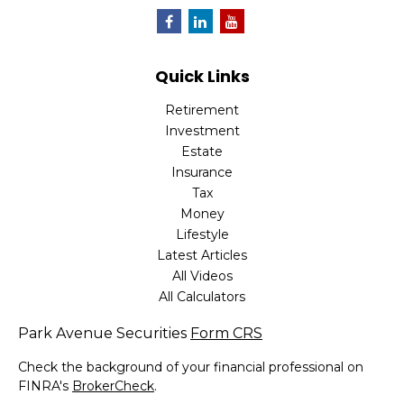
Quick Links
Retirement
Investment
Estate
Insurance
Tax
Money
Lifestyle
Latest Articles
All Videos
All Calculators
Park Avenue Securities
Form CRS
Check the background of your financial professional on
FINRA's
BrokerCheck
.