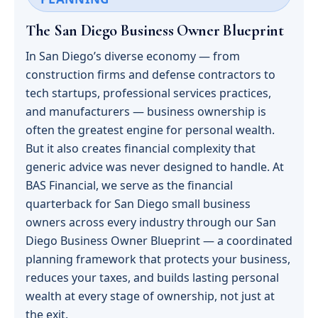
The San Diego Business Owner Blueprint
In San Diego’s diverse economy — from
construction firms and defense contractors to
tech startups, professional services practices,
and manufacturers — business ownership is
often the greatest engine for personal wealth.
But it also creates financial complexity that
generic advice was never designed to handle. At
BAS Financial, we serve as the financial
quarterback for San Diego small business
owners across every industry through our San
Diego Business Owner Blueprint — a coordinated
planning framework that protects your business,
reduces your taxes, and builds lasting personal
wealth at every stage of ownership, not just at
the exit.