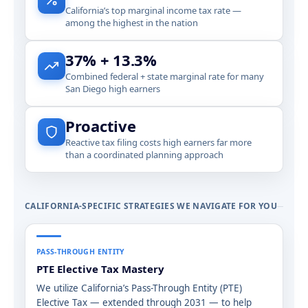
California’s top marginal income tax rate —
among the highest in the nation
37% + 13.3%
Combined federal + state marginal rate for many
San Diego high earners
Proactive
Reactive tax filing costs high earners far more
than a coordinated planning approach
CALIFORNIA-SPECIFIC STRATEGIES WE NAVIGATE FOR YOU
PASS-THROUGH ENTITY
PTE Elective Tax Mastery
We utilize California’s Pass-Through Entity (PTE)
Elective Tax — extended through 2031 — to help