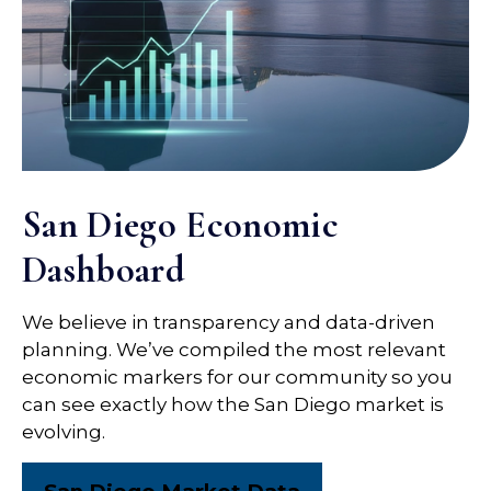
San Diego Economic
Dashboard
We believe in transparency and data-driven
planning. We’ve compiled the most relevant
economic markers for our community so you
can see exactly how the San Diego market is
evolving.