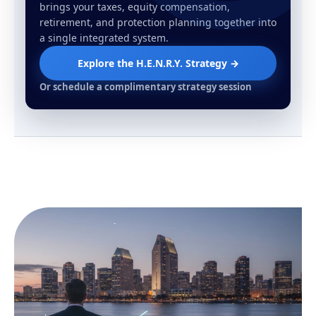
brings your taxes, equity compensation,
retirement, and protection planning together into
a single integrated system.
Explore the H.E.N.R.Y. Strategy →
Or schedule a complimentary strategy session