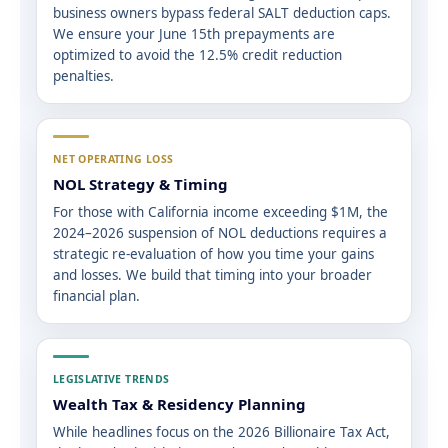
business owners bypass federal SALT deduction caps.
We ensure your June 15th prepayments are
optimized to avoid the 12.5% credit reduction
penalties.
NET OPERATING LOSS
NOL Strategy & Timing
For those with California income exceeding $1M, the
2024–2026 suspension of NOL deductions requires a
strategic re-evaluation of how you time your gains
and losses. We build that timing into your broader
financial plan.
LEGISLATIVE TRENDS
Wealth Tax & Residency Planning
While headlines focus on the 2026 Billionaire Tax Act,