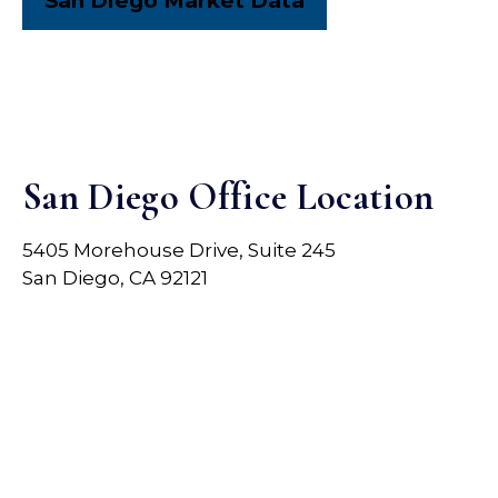
San Diego Market Data
San Diego Office Location
5405 Morehouse Drive, Suite 245
San Diego, CA 92121