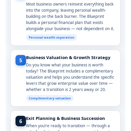
Most business owners reinvest everything back
into the company, leaving personal wealth-
building on the back burner. The Blueprint
builds a personal financial plan that exists
alongside your business — not dependent on it.
Personal wealth separation
Business Valuation & Growth Strategy
5
Do you know what your business is worth
today? The Blueprint includes a complimentary
valuation and helps you understand the specific
levers that grow enterprise value over time —
whether a transition is 2 years away or 20.
Complimentary valuation
Exit Planning & Business Succession
6
When you’re ready to transition — through a