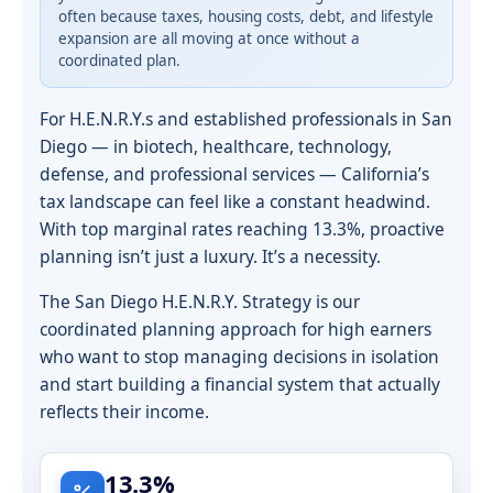
often because taxes, housing costs, debt, and lifestyle
expansion are all moving at once without a
coordinated plan.
For H.E.N.R.Y.s and established professionals in San
Diego — in biotech, healthcare, technology,
defense, and professional services — California’s
tax landscape can feel like a constant headwind.
With top marginal rates reaching 13.3%, proactive
planning isn’t just a luxury. It’s a necessity.
The San Diego H.E.N.R.Y. Strategy is our
coordinated planning approach for high earners
who want to stop managing decisions in isolation
and start building a financial system that actually
reflects their income.
13.3%