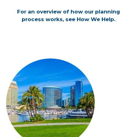
For an overview of how our planning
process works, see How We Help.