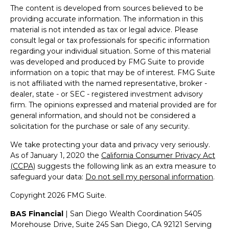
The content is developed from sources believed to be
providing accurate information. The information in this
material is not intended as tax or legal advice. Please
consult legal or tax professionals for specific information
regarding your individual situation. Some of this material
was developed and produced by FMG Suite to provide
information on a topic that may be of interest. FMG Suite
is not affiliated with the named representative, broker -
dealer, state - or SEC - registered investment advisory
firm. The opinions expressed and material provided are for
general information, and should not be considered a
solicitation for the purchase or sale of any security.
We take protecting your data and privacy very seriously.
As of January 1, 2020 the
California Consumer Privacy Act
(CCPA)
suggests the following link as an extra measure to
safeguard your data:
Do not sell my personal information
.
Copyright 2026 FMG Suite.
BAS Financial
| San Diego Wealth Coordination 5405
Morehouse Drive, Suite 245 San Diego, CA 92121 Serving