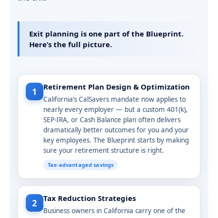
Exit planning is one part of the Blueprint.
Here’s the full picture.
Retirement Plan Design & Optimization
1
California’s CalSavers mandate now applies to
nearly every employer — but a custom 401(k),
SEP-IRA, or Cash Balance plan often delivers
dramatically better outcomes for you and your
key employees. The Blueprint starts by making
sure your retirement structure is right.
Tax-advantaged savings
Tax Reduction Strategies
2
Business owners in California carry one of the