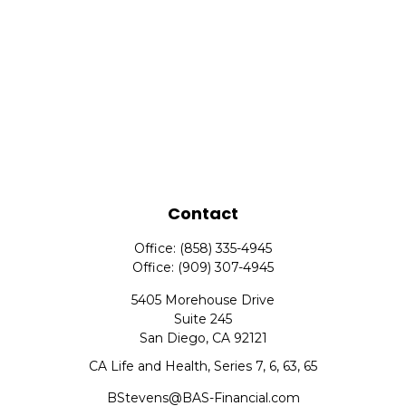
Contact
Office:
(858) 335-4945
Office:
(909) 307-4945
5405 Morehouse Drive
Suite 245
San Diego,
CA
92121
CA Life and Health, Series 7, 6, 63, 65
BStevens@BAS-Financial.com