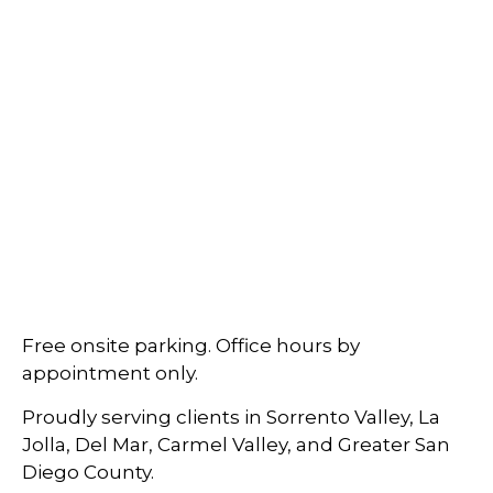
Free onsite parking. Office hours by
appointment only.
Proudly serving clients in Sorrento Valley, La
Jolla, Del Mar, Carmel Valley, and Greater San
Diego County.