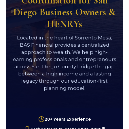
Coordination for San
Diego Business Owners &
HENRYs
Located in the heart of Sorrento Mesa,
BAS Financial provides a centralized
approach to wealth. We help high-
earning professionals and entrepreneurs
across San Diego County bridge the gap
between a high income and a lasting
legacy through our education-first
planning model.
20+ Years Experience
(1)