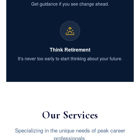
Get guidance if you see change ahead.
Think Retirement
It's never too early to start thinking about your future.
Our Services
Specializing in the unique needs of peak career
professionals.