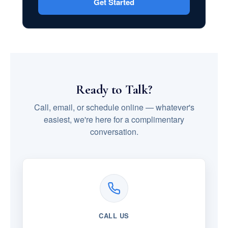
Get Started
Ready to Talk?
Call, email, or schedule online — whatever's
easiest, we're here for a complimentary
conversation.
CALL US