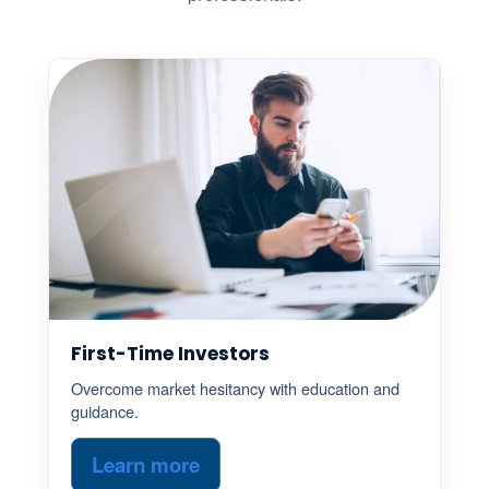
First-Time Investors
Overcome market hesitancy with education and
guidance.
Learn more