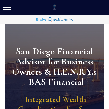
San Diego Financial
Advisor for Business
Owners & H.E.N.R.Y.s
| BAS Financial
Integrated Wealth