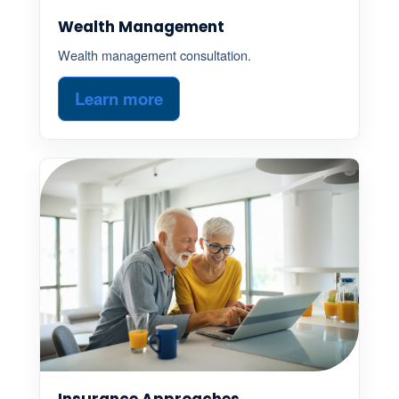
Wealth Management
Wealth management consultation.
Learn more
Insurance Approaches