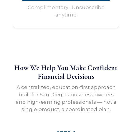
Complimentary · Unsubscribe
anytime
How We Help You Make Confident
Financial Decisions
A centralized, education-first approach
built for San Diego's business owners
and high-earning professionals — not a
single product, a coordinated plan.