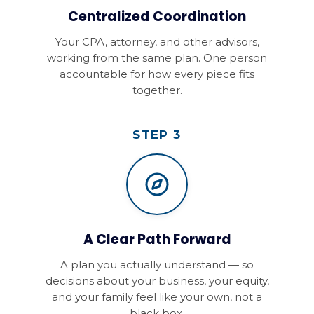
Centralized Coordination
Your CPA, attorney, and other advisors,
working from the same plan. One person
accountable for how every piece fits
together.
STEP 3
A Clear Path Forward
A plan you actually understand — so
decisions about your business, your equity,
and your family feel like your own, not a
black box.