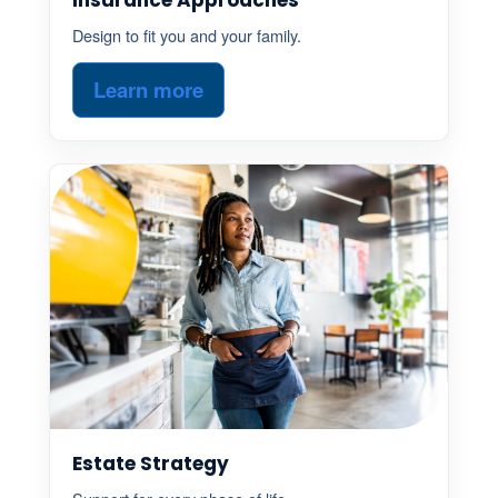
Design to fit you and your family.
Learn more
Estate Strategy