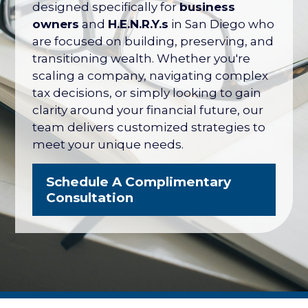
their net worth tied up in their company
designed specifically for
business
— with no formal plan for what it's worth
owners
and
H.E.N.R.Y.s
in San Diego who
or how to protect it. The San Diego
are focused on building, preserving, and
Business Owner Blueprint coordinates
transitioning wealth. Whether you're
your retirement plan, tax strategy, key
scaling a company, navigating complex
person protection, and eventual exit
tax decisions, or simply looking to gain
into one integrated strategy.
clarity around your financial future, our
team delivers customized strategies to
Explore the Business Owner
meet your unique needs.
Blueprint
Schedule A Complimentary
Consultation