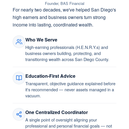
Founder, BAS Financial
For nearly two decades, we've helped San Diego's
high earners and business owners turn strong
income into lasting, coordinated wealth.
Who We Serve
High-earning professionals (H.E.N.R.Y.s) and
business owners building, protecting, and
transitioning wealth across San Diego County.
Education-First Advice
Transparent, objective guidance explained before
it's recommended — never assets managed in a
vacuum.
One Centralized Coordinator
A single point of oversight aligning your
professional and personal financial goals — not