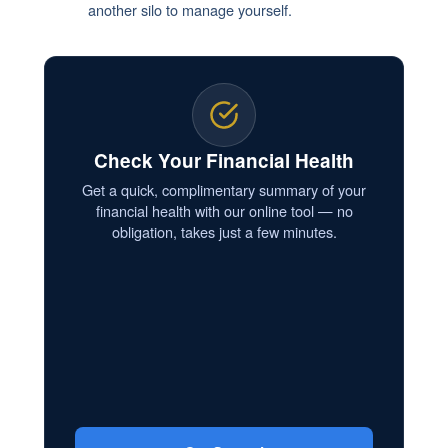
another silo to manage yourself.
Check Your Financial Health
Get a quick, complimentary summary of your
financial health with our online tool — no
obligation, takes just a few minutes.