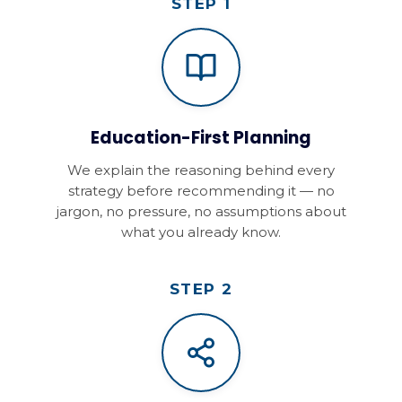
STEP 1
Education-First Planning
We explain the reasoning behind every
strategy before recommending it — no
jargon, no pressure, no assumptions about
what you already know.
STEP 2