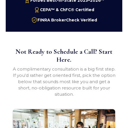
Forbes Best-In-State 2023–2026
CEPA™ & ChFC® Certified
FINRA BrokerCheck Verified
Not Ready to Schedule a Call? Start
Here.
A complimentary consultation is a big first step.
If you'd rather get oriented first, pick the option
below that sounds most like you and get a
short, no-obligation resource built for your
situation.