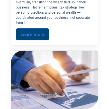
eventually transition the wealth tied up in their
business. Retirement plans, tax strategy, key
person protection, and personal wealth —
coordinated around your business, not separate
from it.
Learn more