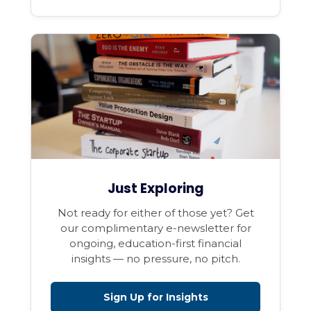
Just Exploring
Not ready for either of those yet? Get
our complimentary e-newsletter for
ongoing, education-first financial
insights — no pressure, no pitch.
Sign Up for Insights