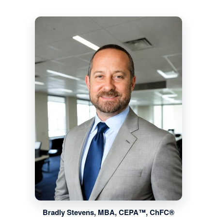
Bradly Stevens, MBA, CEPA™, ChFC®