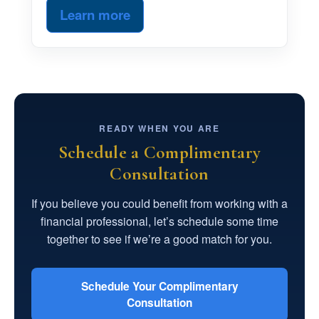
Learn more
READY WHEN YOU ARE
Schedule a Complimentary
Consultation
If you believe you could benefit from working with a
financial professional, let’s schedule some time
together to see if we’re a good match for you.
Schedule Your Complimentary
Consultation