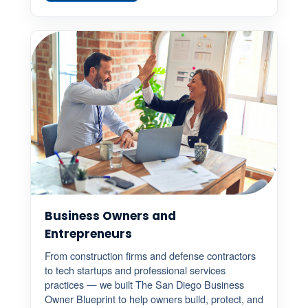
Business Owners and
Entrepreneurs
From construction firms and defense contractors
to tech startups and professional services
practices — we built The San Diego Business
Owner Blueprint to help owners build, protect, and