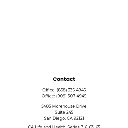
Contact
Office:
(858) 335-4945
Office:
(909) 307-4945
5405 Morehouse Drive
Suite 245
San Diego,
CA
92121
CA Life and Health, Series 7, 6, 63, 65