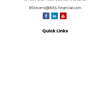
BStevens@BAS-Financial.com
Quick Links
Retirement
Investment
Estate
Insurance
Tax
Money
Lifestyle
Latest Articles
All Videos
All Calculators
Park Avenue Securities
Form CRS