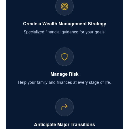
Create a Wealth Management Strategy
Specialized financial guidance for your goals.
Manage Risk
Help your family and finances at every stage of life.
Anticipate Major Transitions