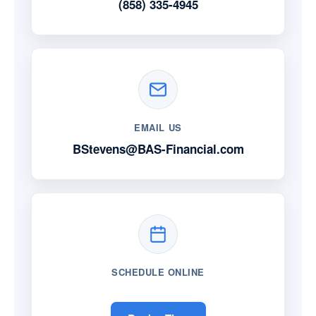
(858) 335-4945
EMAIL US
BStevens@BAS-Financial.com
SCHEDULE ONLINE