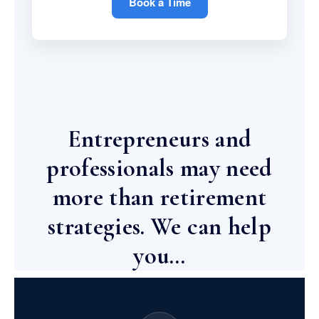
Book a Time
Entrepreneurs and
professionals may need
more than retirement
strategies. We can help
you…