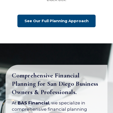
See Our Full Planning Approach
Comprehensive Financial
Planning for San Diego Business
Your Business Is Your Biggest
Owners & Professionals.
Asset. Let's Protect Its Value.
At
BAS Financial
, we specialize in
Most business owners have over 80% of
comprehensive financial planning