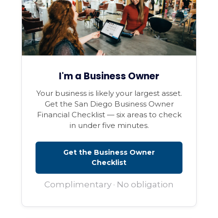
I'm a Business Owner
Your business is likely your largest asset.
Get the San Diego Business Owner
Financial Checklist — six areas to check
in under five minutes.
Get the Business Owner
Checklist
Complimentary · No obligation