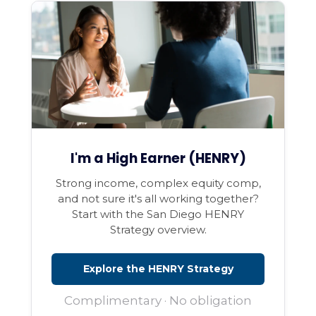
I'm a High Earner (HENRY)
Strong income, complex equity comp,
and not sure it's all working together?
Start with the San Diego HENRY
Strategy overview.
Explore the HENRY Strategy
Complimentary · No obligation