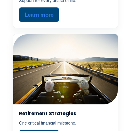
Support for every phase of life.
Learn more
Retirement Strategies
One critical financial milestone.