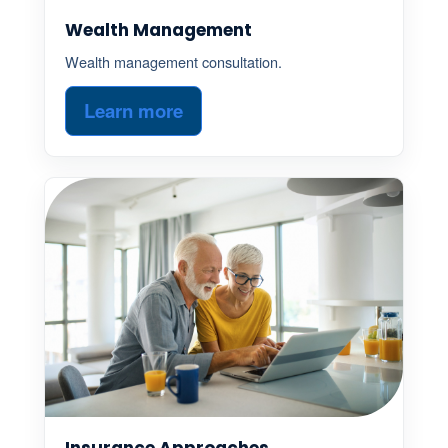
Wealth Management
Wealth management consultation.
Learn more
Insurance Approaches