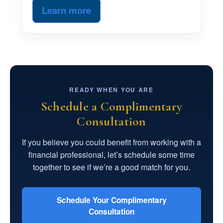
Learn more
READY WHEN YOU ARE
Schedule a Complimentary
Consultation
If you believe you could benefit from working with a
financial professional, let’s schedule some time
together to see if we’re a good match for you.
Schedule Your Complimentary
Consultation