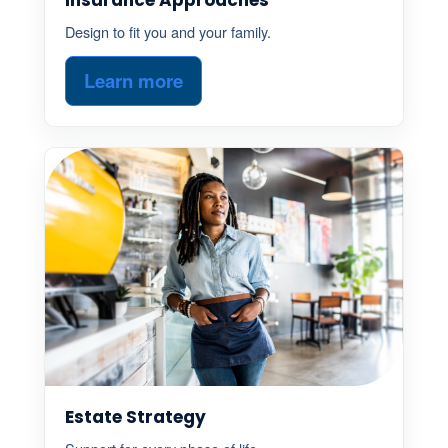
Design to fit you and your family.
Learn more
Estate Strategy