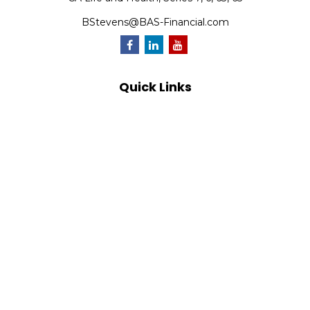
BStevens@BAS-Financial.com
Quick Links
Retirement
Investment
Estate
Insurance
Tax
Money
Lifestyle
Latest Articles
All Videos
All Calculators
Park Avenue Securities
Form CRS