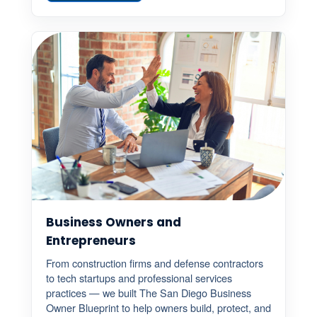
Business Owners and
Entrepreneurs
From construction firms and defense contractors
to tech startups and professional services
practices — we built The San Diego Business
Owner Blueprint to help owners build, protect, and