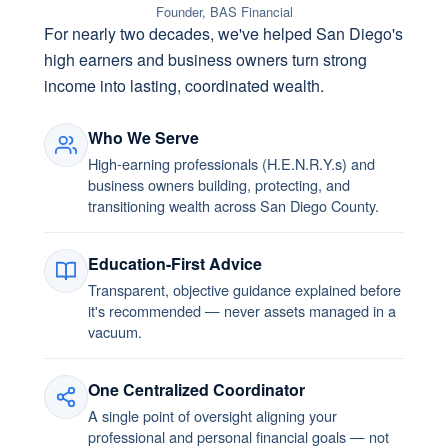
Founder, BAS Financial
For nearly two decades, we've helped San Diego's
high earners and business owners turn strong
income into lasting, coordinated wealth.
Who We Serve
High-earning professionals (H.E.N.R.Y.s) and
business owners building, protecting, and
transitioning wealth across San Diego County.
Education-First Advice
Transparent, objective guidance explained before
it's recommended — never assets managed in a
vacuum.
One Centralized Coordinator
A single point of oversight aligning your
professional and personal financial goals — not