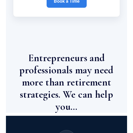
Book a Time
Entrepreneurs and
professionals may need
more than retirement
strategies. We can help
you…