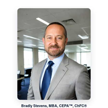
Bradly Stevens, MBA, CEPA™, ChFC®