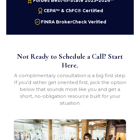
Forbes Best-In-State 2023–2026
CEPA™ & ChFC® Certified
FINRA BrokerCheck Verified
Not Ready to Schedule a Call? Start
Here.
A complimentary consultation is a big first step.
If you'd rather get oriented first, pick the option
below that sounds most like you and get a
short, no-obligation resource built for your
situation.