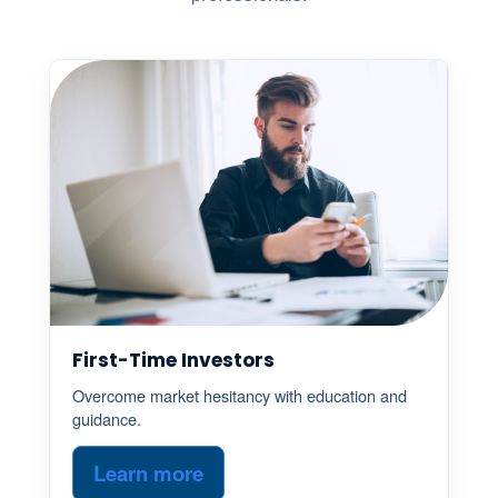
First-Time Investors
Overcome market hesitancy with education and
guidance.
Learn more