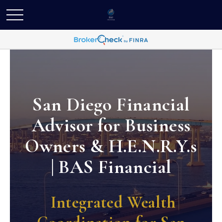
San Diego Financial
Advisor for Business
Owners & H.E.N.R.Y.s
| BAS Financial
Integrated Wealth