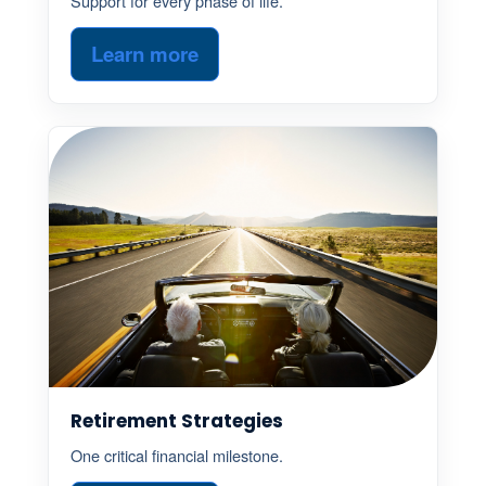
Support for every phase of life.
Learn more
Retirement Strategies
One critical financial milestone.