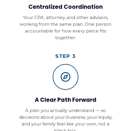
Centralized Coordination
Your CPA, attorney, and other advisors,
working from the same plan. One person
accountable for how every piece fits
together.
STEP 3
A Clear Path Forward
A plan you actually understand — so
decisions about your business, your equity,
and your family feel like your own, not a
black box.