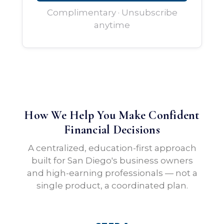
Complimentary · Unsubscribe
anytime
How We Help You Make Confident
Financial Decisions
A centralized, education-first approach
built for San Diego's business owners
and high-earning professionals — not a
single product, a coordinated plan.