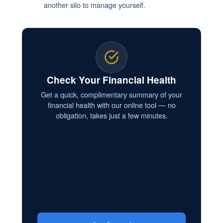
another silo to manage yourself.
Check Your Financial Health
Get a quick, complimentary summary of your
financial health with our online tool — no
obligation, takes just a few minutes.