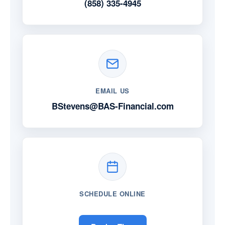
(858) 335-4945
EMAIL US
BStevens@BAS-Financial.com
SCHEDULE ONLINE