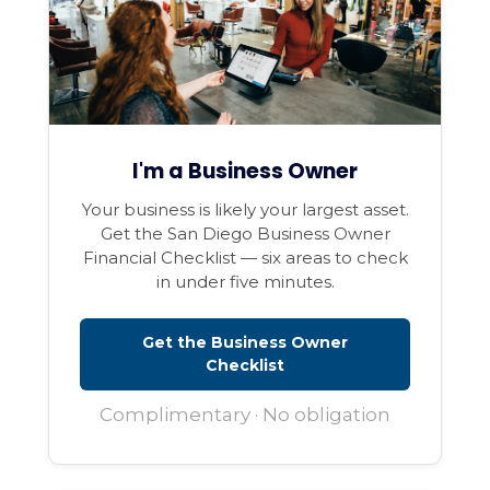
I'm a Business Owner
Your business is likely your largest asset.
Get the San Diego Business Owner
Financial Checklist — six areas to check
in under five minutes.
Get the Business Owner
Checklist
Complimentary · No obligation