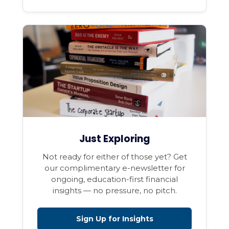
Just Exploring
Not ready for either of those yet? Get
our complimentary e-newsletter for
ongoing, education-first financial
insights — no pressure, no pitch.
Sign Up for Insights