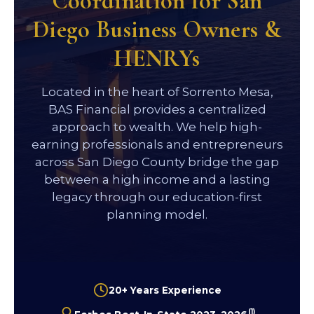
Coordination for San
Diego Business Owners &
HENRYs
Located in the heart of Sorrento Mesa,
BAS Financial provides a centralized
approach to wealth. We help high-
earning professionals and entrepreneurs
across San Diego County bridge the gap
between a high income and a lasting
legacy through our education-first
planning model.
20+ Years Experience
(1)