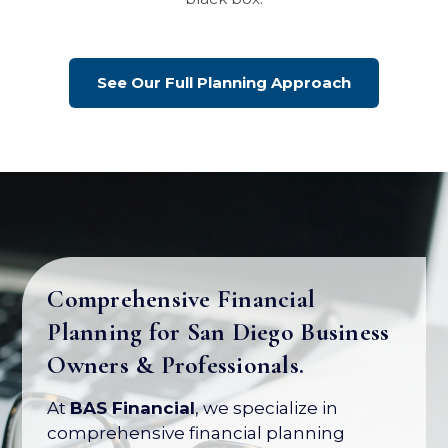
See Our Full Planning Approach
Comprehensive Financial
Planning for San Diego Business
Your Business Is Your Biggest
Owners & Professionals.
Asset. Let's Protect Its Value.
At
BAS Financial
, we specialize in
Most business owners have over 80% of
comprehensive financial planning