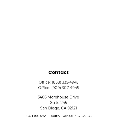
Contact
Office:
(858) 335-4945
Office:
(909) 307-4945
5405 Morehouse Drive
Suite 245
San Diego,
CA
92121
CA Life and Health, Series 7, 6, 63, 65