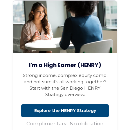
I'm a High Earner (HENRY)
Strong income, complex equity comp,
and not sure it's all working together?
Start with the San Diego HENRY
Strategy overview.
Explore the HENRY Strategy
Complimentary · No obligation