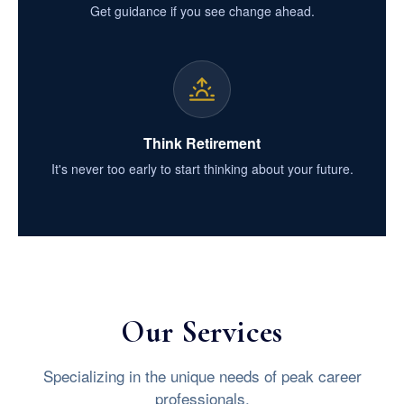
Get guidance if you see change ahead.
Think Retirement
It's never too early to start thinking about your future.
Our Services
Specializing in the unique needs of peak career
professionals.