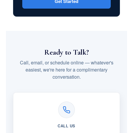
Get Started
Ready to Talk?
Call, email, or schedule online — whatever's
easiest, we're here for a complimentary
conversation.
CALL US