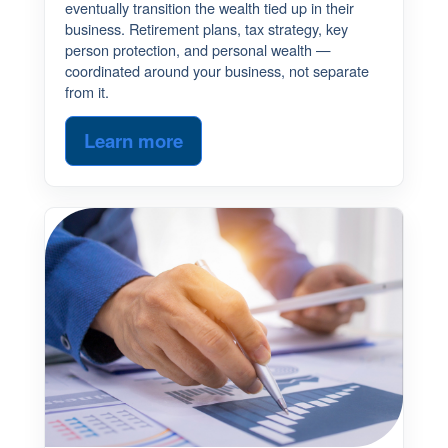
eventually transition the wealth tied up in their
business. Retirement plans, tax strategy, key
person protection, and personal wealth —
coordinated around your business, not separate
from it.
Learn more