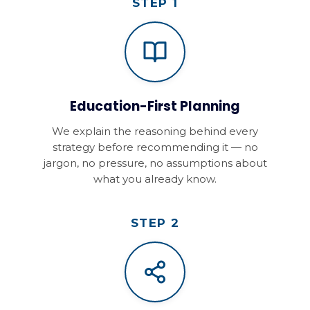
STEP 1
Education-First Planning
We explain the reasoning behind every
strategy before recommending it — no
jargon, no pressure, no assumptions about
what you already know.
STEP 2