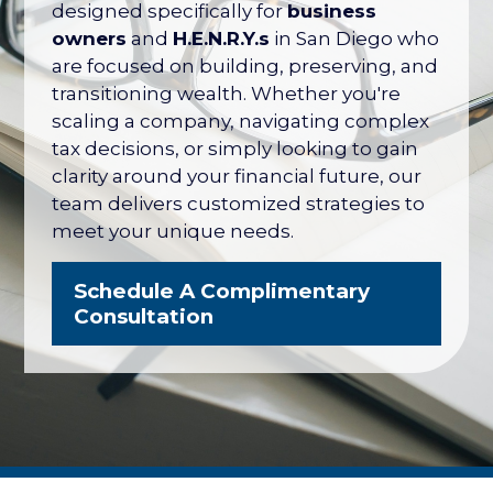
their net worth tied up in their company
designed specifically for
business
— with no formal plan for what it's worth
owners
and
H.E.N.R.Y.s
in San Diego who
or how to protect it. The San Diego
are focused on building, preserving, and
Business Owner Blueprint coordinates
transitioning wealth. Whether you're
your retirement plan, tax strategy, key
scaling a company, navigating complex
person protection, and eventual exit
tax decisions, or simply looking to gain
into one integrated strategy.
clarity around your financial future, our
team delivers customized strategies to
Explore the Business Owner
meet your unique needs.
Blueprint
Schedule A Complimentary
Consultation