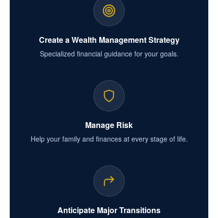
Create a Wealth Management Strategy
Specialized financial guidance for your goals.
Manage Risk
Help your family and finances at every stage of life.
Anticipate Major Transitions