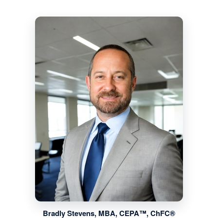
Bradly Stevens, MBA, CEPA™, ChFC®