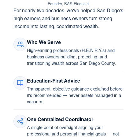
Founder, BAS Financial
For nearly two decades, we've helped San Diego's
high earners and business owners turn strong
income into lasting, coordinated wealth.
Who We Serve
High-earning professionals (H.E.N.R.Y.s) and
business owners building, protecting, and
transitioning wealth across San Diego County.
Education-First Advice
Transparent, objective guidance explained before
it's recommended — never assets managed in a
vacuum.
One Centralized Coordinator
A single point of oversight aligning your
professional and personal financial goals — not