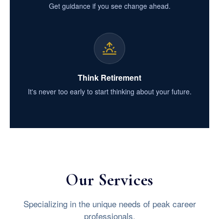
Get guidance if you see change ahead.
Think Retirement
It's never too early to start thinking about your future.
Our Services
Specializing in the unique needs of peak career
professionals.