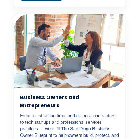
Business Owners and
Entrepreneurs
From construction firms and defense contractors
to tech startups and professional services
practices — we built The San Diego Business
Owner Blueprint to help owners build, protect, and