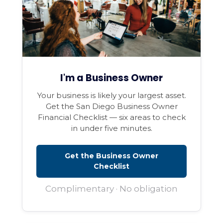
I'm a Business Owner
Your business is likely your largest asset.
Get the San Diego Business Owner
Financial Checklist — six areas to check
in under five minutes.
Get the Business Owner
Checklist
Complimentary · No obligation