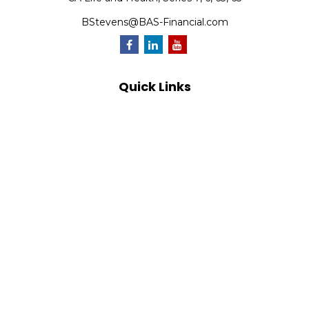
BStevens@BAS-Financial.com
Quick Links
Retirement
Investment
Estate
Insurance
Tax
Money
Lifestyle
Latest Articles
All Videos
All Calculators
Park Avenue Securities
Form CRS