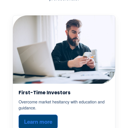
First-Time Investors
Overcome market hesitancy with education and
guidance.
Learn more