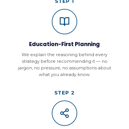
STEP 1
Education-First Planning
We explain the reasoning behind every
strategy before recommending it — no
jargon, no pressure, no assumptions about
what you already know.
STEP 2