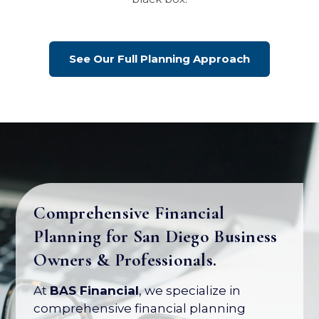
See Our Full Planning Approach
Comprehensive Financial
Planning for San Diego Business
Your Business Is Your Biggest
Owners & Professionals.
Asset. Let's Protect Its Value.
At
BAS Financial
, we specialize in
Most business owners have over 80% of
comprehensive financial planning