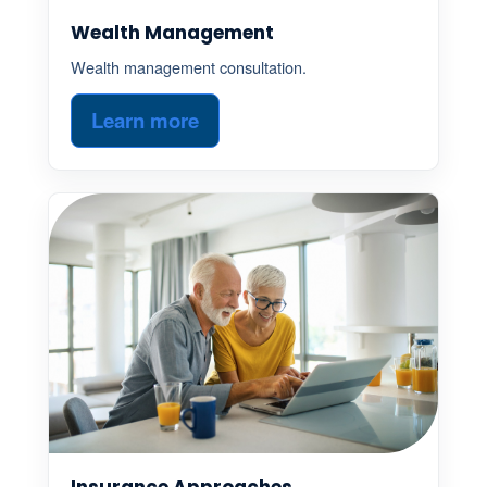
Wealth Management
Wealth management consultation.
Learn more
Insurance Approaches