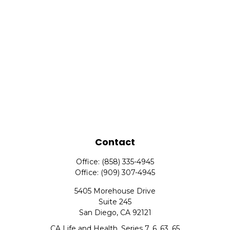
Contact
Office:
(858) 335-4945
Office:
(909) 307-4945
5405 Morehouse Drive
Suite 245
San Diego,
CA
92121
CA Life and Health, Series 7, 6, 63, 65