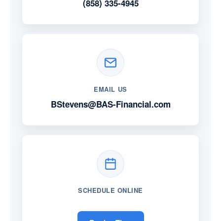
(858) 335-4945
EMAIL US
BStevens@BAS-Financial.com
SCHEDULE ONLINE