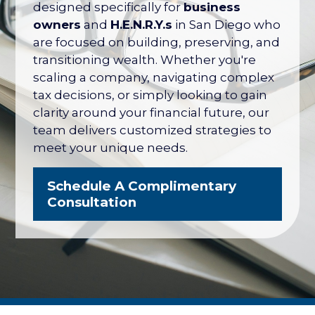
their net worth tied up in their company
designed specifically for
business
— with no formal plan for what it's worth
owners
and
H.E.N.R.Y.s
in San Diego who
or how to protect it. The San Diego
are focused on building, preserving, and
Business Owner Blueprint coordinates
transitioning wealth. Whether you're
your retirement plan, tax strategy, key
scaling a company, navigating complex
person protection, and eventual exit
tax decisions, or simply looking to gain
into one integrated strategy.
clarity around your financial future, our
team delivers customized strategies to
Explore the Business Owner
meet your unique needs.
Blueprint
Schedule A Complimentary
Consultation