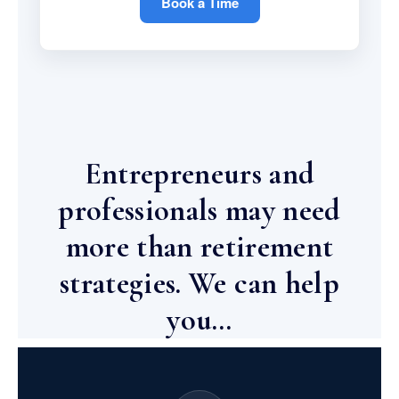
Book a Time
Entrepreneurs and
professionals may need
more than retirement
strategies. We can help
you…