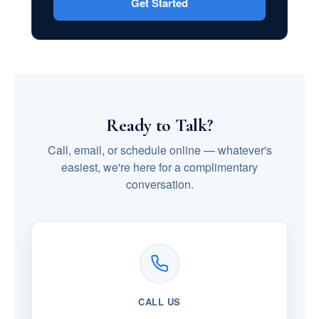
Get Started
Ready to Talk?
Call, email, or schedule online — whatever's
easiest, we're here for a complimentary
conversation.
CALL US