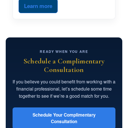
Learn more
READY WHEN YOU ARE
Schedule a Complimentary
Consultation
If you believe you could benefit from working with a
financial professional, let’s schedule some time
together to see if we’re a good match for you.
Schedule Your Complimentary
Consultation