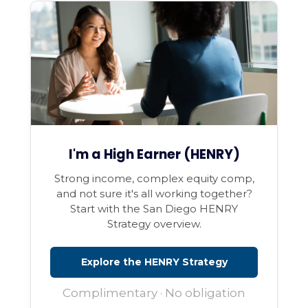
I'm a High Earner (HENRY)
Strong income, complex equity comp,
and not sure it's all working together?
Start with the San Diego HENRY
Strategy overview.
Explore the HENRY Strategy
Complimentary · No obligation