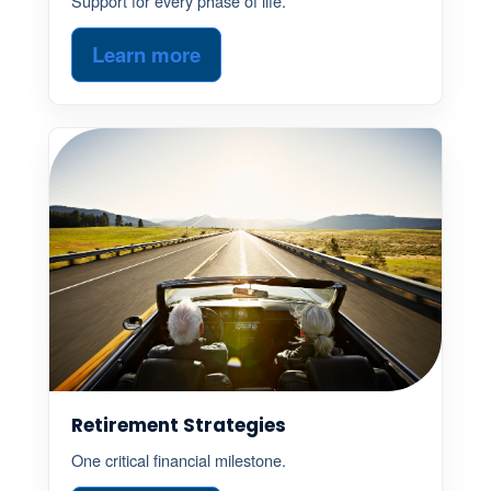
Support for every phase of life.
Learn more
Retirement Strategies
One critical financial milestone.