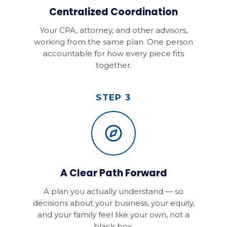
Centralized Coordination
Your CPA, attorney, and other advisors,
working from the same plan. One person
accountable for how every piece fits
together.
STEP 3
A Clear Path Forward
A plan you actually understand — so
decisions about your business, your equity,
and your family feel like your own, not a
black box.