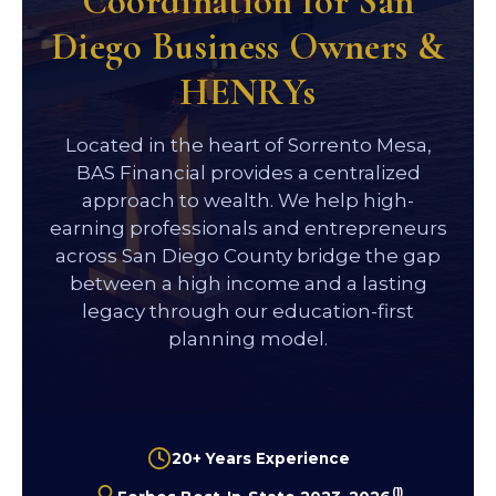
Coordination for San
Diego Business Owners &
HENRYs
Located in the heart of Sorrento Mesa,
BAS Financial provides a centralized
approach to wealth. We help high-
earning professionals and entrepreneurs
across San Diego County bridge the gap
between a high income and a lasting
legacy through our education-first
planning model.
20+ Years Experience
(1)