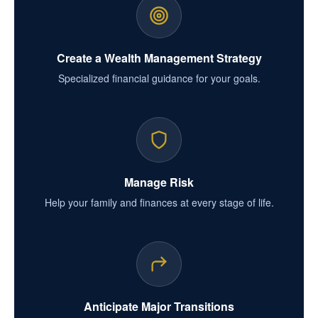
Create a Wealth Management Strategy
Specialized financial guidance for your goals.
Manage Risk
Help your family and finances at every stage of life.
Anticipate Major Transitions