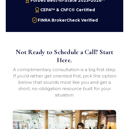
Forbes Best-In-State 2023–2026
CEPA™ & ChFC® Certified
FINRA BrokerCheck Verified
Not Ready to Schedule a Call? Start
Here.
A complimentary consultation is a big first step.
If you'd rather get oriented first, pick the option
below that sounds most like you and get a
short, no-obligation resource built for your
situation.