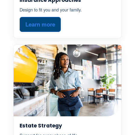
Design to fit you and your family.
Learn more
Estate Strategy