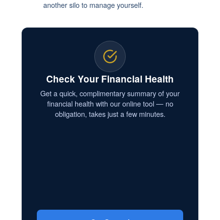
another silo to manage yourself.
Check Your Financial Health
Get a quick, complimentary summary of your
financial health with our online tool — no
obligation, takes just a few minutes.