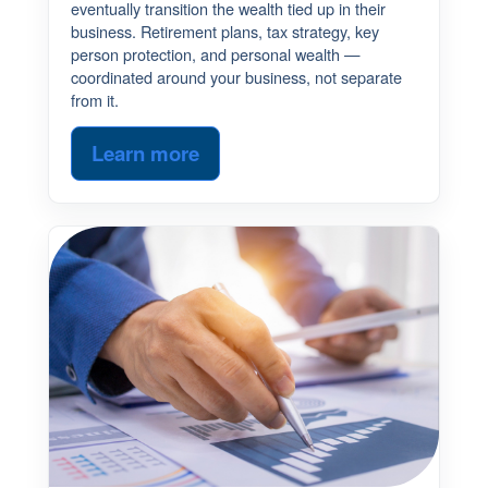
eventually transition the wealth tied up in their
business. Retirement plans, tax strategy, key
person protection, and personal wealth —
coordinated around your business, not separate
from it.
Learn more