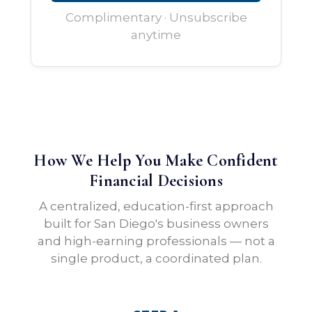
Complimentary · Unsubscribe
anytime
How We Help You Make Confident
Financial Decisions
A centralized, education-first approach
built for San Diego's business owners
and high-earning professionals — not a
single product, a coordinated plan.