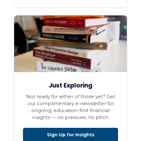
Just Exploring
Not ready for either of those yet? Get
our complimentary e-newsletter for
ongoing, education-first financial
insights — no pressure, no pitch.
Sign Up for Insights