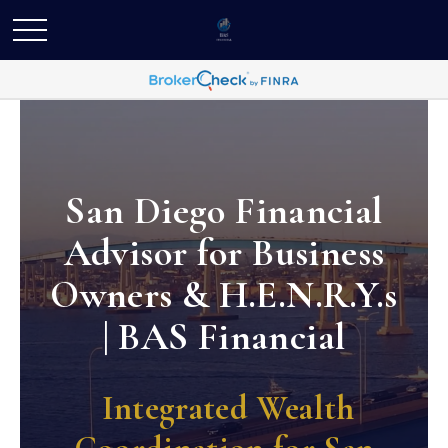
San Diego Financial
Advisor for Business
Owners & H.E.N.R.Y.s
| BAS Financial
Integrated Wealth