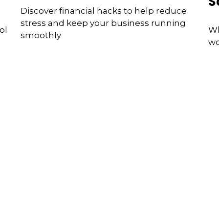
S
Discover financial hacks to help reduce
stress and keep your business running
ol
Wh
smoothly
wo