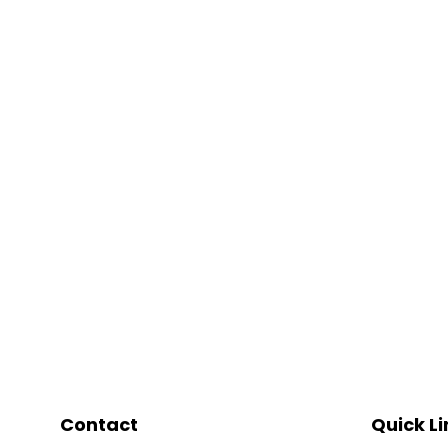
Contact
Quick Li