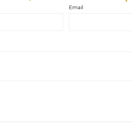
Email