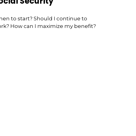
ocial Security
en to start? Should I continue to
rk? How can I maximize my benefit?