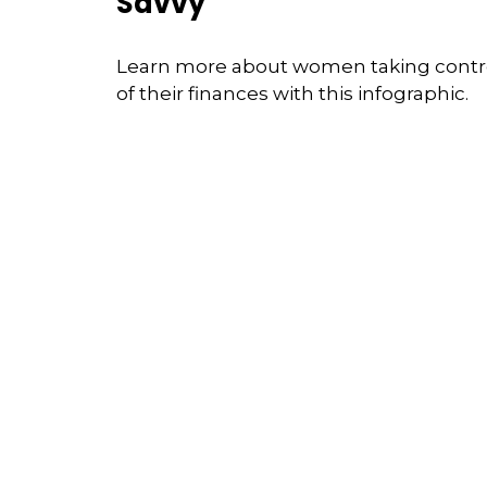
Savvy
Learn more about women taking contr
of their finances with this infographic.