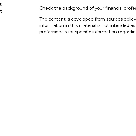
t
Check the background of your financial profe
t
The content is developed from sources believ
information in this material is not intended as 
professionals for specific information regardin
developed and produced by FMG Suite to provi
FMG Suite is not affiliated with the named rep
investment advisory firm. The opinions expres
cles
and should not be considered a solicitation for
tors
We take protecting your data and privacy very
Consumer Privacy Act (CCPA)
suggests the fo
data:
Do not sell my personal information
.
Copyright 2026 FMG Suite.
BAS Financial
| San Diego Wealth Coordinat
92121 Serving clients across San Diego, La Jol
This website is intended for general public u
is not undertaking to provide investment advi
situation, or to otherwise act in a fiduciary ca