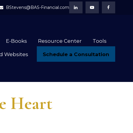
BStevens@BAS-Financial.com
E-Books
Resource Center
Tools
Schedule a Consultation
d Websites
he Heart