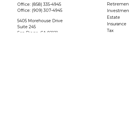
Retiremen
Office:
(858) 335-4945
Office:
(909) 307-4945
Investmen
Estate
5405 Morehouse Drive
Insurance
Suite 245
Tax
San Diego,
CA
92121
Money
CA Life and Health, Series 7, 6, 63, 65
Lifestyle
Latest Arti
BStevens@BAS-Financial.com
All Videos
All Calcula