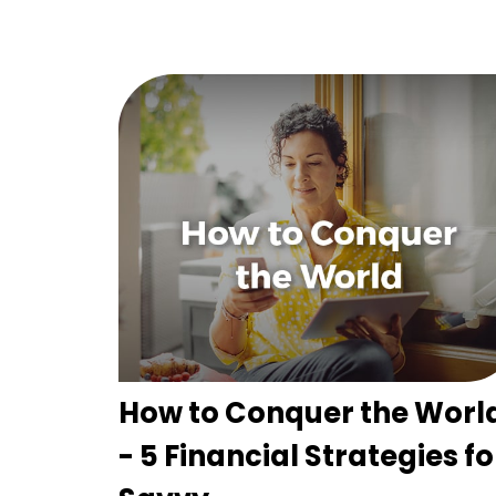
How to Conquer the Worl
- 5 Financial Strategies fo