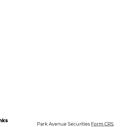
nks
Park Avenue Securities
Form CRS