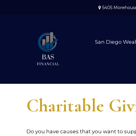
5405 Morehouse
San Diego Wea
Charitable Giv
Do you have causes that you want to sup