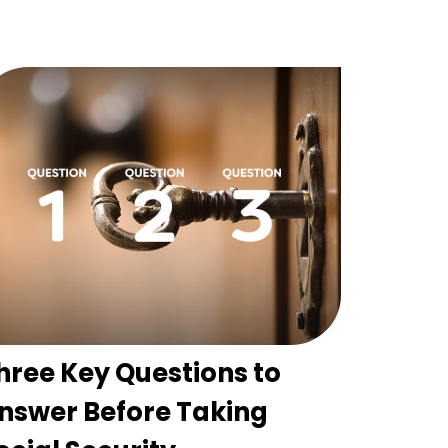
hree Key Questions to
nswer Before Taking