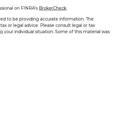
ssional on FINRA's
BrokerCheck
.
ed to be providing accurate information. The
tax or legal advice. Please consult legal or tax
g your individual situation. Some of this material was
de information on a topic that may be of interest.
resentative, broker - dealer, state - or SEC - registered
sed and material provided are for general information,
 the purchase or sale of any security.
 seriously. As of January 1, 2020 the
California
llowing link as an extra measure to safeguard your
ion 5405 Morehouse Drive, Suite 245 San Diego, CA
la, and the Inland Empire. (858) 335-4945
se. By providing this content, Park Avenue Securities LLC
ce or a recommendation for any specific individual or
pacity. Please contact a financial representative for