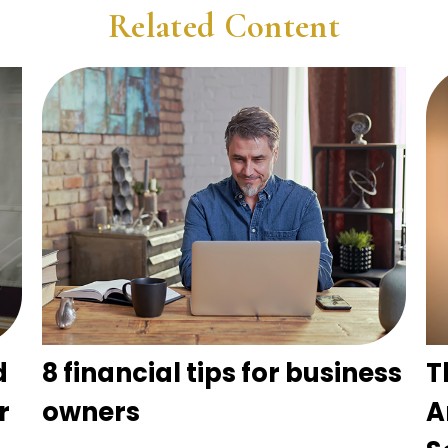
Related Content
d
8 financial tips for business
T
r
owners
A