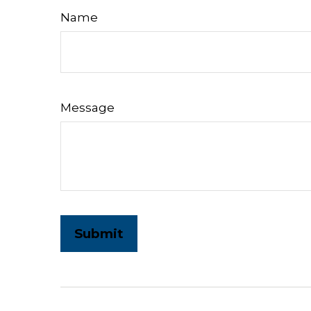
Name
Message