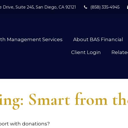
 Drive,
Suite 245,
San Diego,
CA
92121
(858) 335-4945
lth Management Services
About BAS Financial
Client Login
Relate
ing: Smart from t
port with donations?