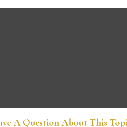
ve A Question About This Top