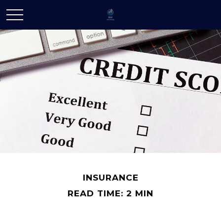
INSURANCE
READ TIME: 2 MIN