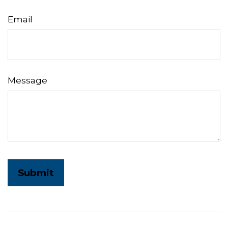
Email
Message