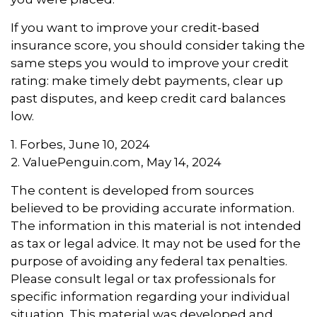
If you want to improve your credit-based
insurance score, you should consider taking the
same steps you would to improve your credit
rating: make timely debt payments, clear up
past disputes, and keep credit card balances
low.
1. Forbes, June 10, 2024
2. ValuePenguin.com, May 14, 2024
The content is developed from sources
believed to be providing accurate information.
The information in this material is not intended
as tax or legal advice. It may not be used for the
purpose of avoiding any federal tax penalties.
Please consult legal or tax professionals for
specific information regarding your individual
situation. This material was developed and