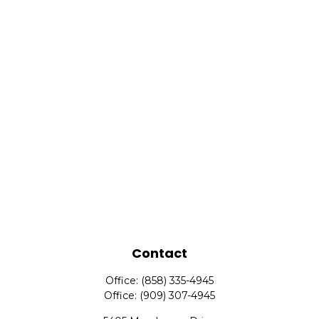
Contact
Office:
(858) 335-4945
Office:
(909) 307-4945