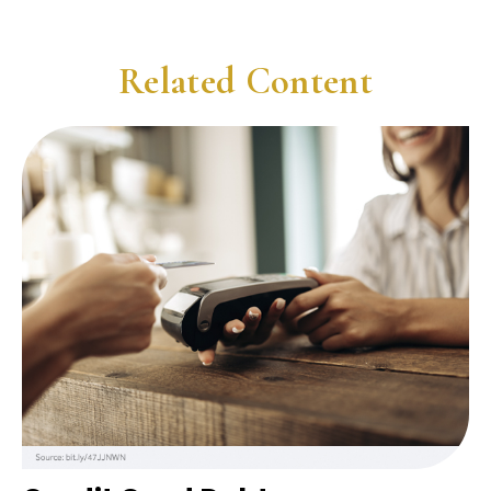
Related Content