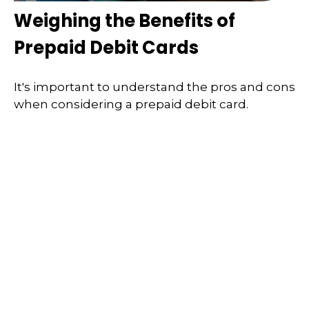
Weighing the Benefits of
Prepaid Debit Cards
It's important to understand the pros and cons
when considering a prepaid debit card.