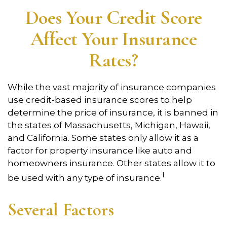
Does Your Credit Score
Affect Your Insurance
Rates?
While the vast majority of insurance companies
use credit-based insurance scores to help
determine the price of insurance, it is banned in
the states of Massachusetts, Michigan, Hawaii,
and California. Some states only allow it as a
factor for property insurance like auto and
homeowners insurance. Other states allow it to
1
be used with any type of insurance.
Several Factors