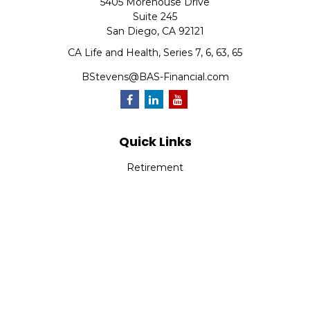
5405 Morehouse Drive
Suite 245
San Diego,
CA
92121
CA Life and Health, Series 7, 6, 63, 65
BStevens@BAS-Financial.com
Quick Links
Retirement
Investment
Estate
Insurance
Tax
Money
Lifestyle
Latest Articles
All Videos