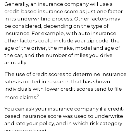
Generally, an insurance company will use a
credit-based insurance score as just one factor
in its underwriting process. Other factors may
be considered, depending on the type of
insurance. For example, with auto insurance,
other factors could include your zip code, the
age of the driver, the make, model and age of
the car, and the number of miles you drive
annually.
The use of credit scores to determine insurance
rates is rooted in research that has shown
individuals with lower credit scores tend to file
2
more claims.
You can ask your insurance company if a credit-
based insurance score was used to underwrite
and rate your policy, and in which risk category
you were placed.