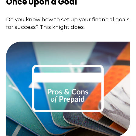
Once Upon a Goal
Do you know how to set up your financial goals
for success? This knight does.