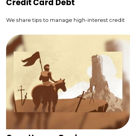
Credit Card Debt
We share tips to manage high-interest credit