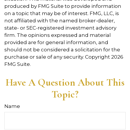
produced by FMG Suite to provide information
on a topic that may be of interest. FMG, LLC, is
not affiliated with the named broker-dealer,
state- or SEC-registered investment advisory
firm. The opinions expressed and material
provided are for general information, and
should not be considered a solicitation for the
purchase or sale of any security. Copyright
2026
FMG Suite.
Have A Question About This
Topic?
Name