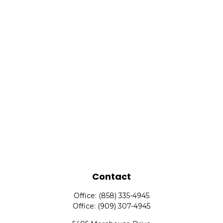
Contact
Office:
(858) 335-4945
Office:
(909) 307-4945