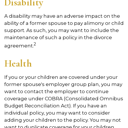
Disability
A disability may have an adverse impact on the
ability of a former spouse to pay alimony or child
support. As such, you may want to include the
maintenance of such a policy in the divorce
2
agreement.
Health
If you or your children are covered under your
former spouse's employer group plan, you may
want to contact the employer to continue
coverage under COBRA (Consolidated Omnibus
Budget Reconciliation Act). If you have an
individual policy, you may want to consider
adding your children to the policy. You may not
want to duplicate coverage for your children.