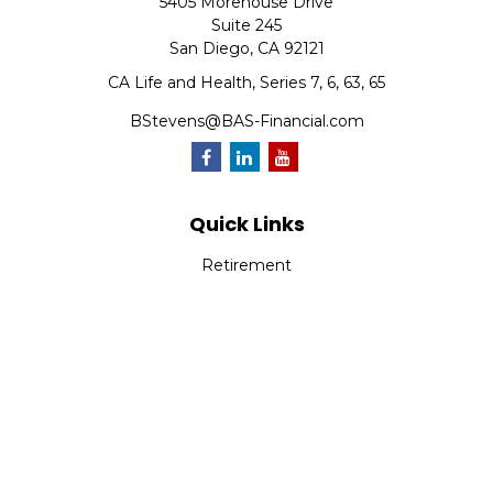
5405 Morehouse Drive
Suite 245
San Diego,
CA
92121
CA Life and Health, Series 7, 6, 63, 65
BStevens@BAS-Financial.com
Quick Links
Retirement
Investment
Estate
Insurance
Tax
Money
Lifestyle
Latest Articles
All Videos