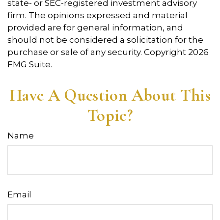
state- or SEC-registered investment advisory
firm. The opinions expressed and material
provided are for general information, and
should not be considered a solicitation for the
purchase or sale of any security. Copyright
2026
FMG Suite.
Have A Question About This
Topic?
Name
Email