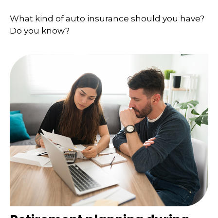
What kind of auto insurance should you have?
Do you know?