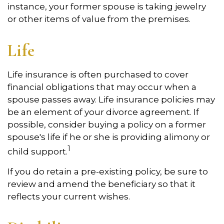
instance, your former spouse is taking jewelry
or other items of value from the premises.
Life
Life insurance is often purchased to cover
financial obligations that may occur when a
spouse passes away. Life insurance policies may
be an element of your divorce agreement. If
possible, consider buying a policy on a former
spouse's life if he or she is providing alimony or
1
child support.
If you do retain a pre-existing policy, be sure to
review and amend the beneficiary so that it
reflects your current wishes.