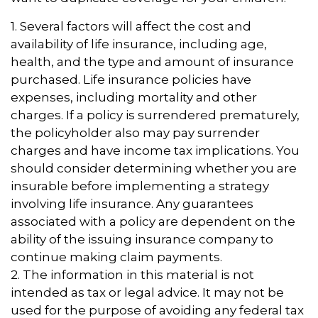
1. Several factors will affect the cost and
availability of life insurance, including age,
health, and the type and amount of insurance
purchased. Life insurance policies have
expenses, including mortality and other
charges. If a policy is surrendered prematurely,
the policyholder also may pay surrender
charges and have income tax implications. You
should consider determining whether you are
insurable before implementing a strategy
involving life insurance. Any guarantees
associated with a policy are dependent on the
ability of the issuing insurance company to
continue making claim payments.
2. The information in this material is not
intended as tax or legal advice. It may not be
used for the purpose of avoiding any federal tax