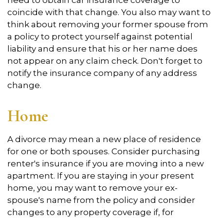
need to obtain car insurance coverage to
coincide with that change. You also may want to
think about removing your former spouse from
a policy to protect yourself against potential
liability and ensure that his or her name does
not appear on any claim check. Don't forget to
notify the insurance company of any address
change.
Home
A divorce may mean a new place of residence
for one or both spouses. Consider purchasing
renter's insurance if you are moving into a new
apartment. If you are staying in your present
home, you may want to remove your ex-
spouse's name from the policy and consider
changes to any property coverage if, for