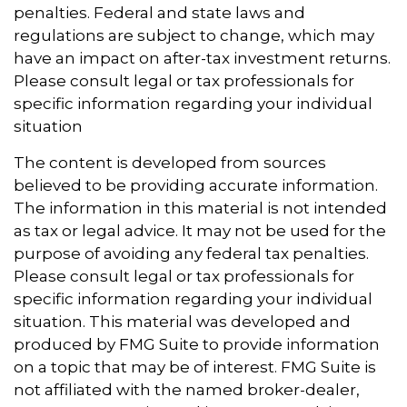
penalties. Federal and state laws and
regulations are subject to change, which may
have an impact on after-tax investment returns.
Please consult legal or tax professionals for
specific information regarding your individual
situation
The content is developed from sources
believed to be providing accurate information.
The information in this material is not intended
as tax or legal advice. It may not be used for the
purpose of avoiding any federal tax penalties.
Please consult legal or tax professionals for
specific information regarding your individual
situation. This material was developed and
produced by FMG Suite to provide information
on a topic that may be of interest. FMG Suite is
not affiliated with the named broker-dealer,