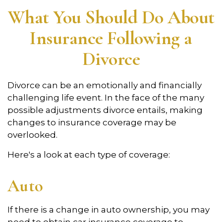
What You Should Do About
Insurance Following a
Divorce
Divorce can be an emotionally and financially
challenging life event. In the face of the many
possible adjustments divorce entails, making
changes to insurance coverage may be
overlooked.
Here's a look at each type of coverage:
Auto
If there is a change in auto ownership, you may