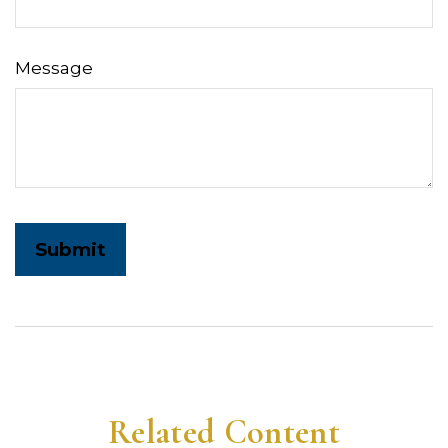
Message
Related Content