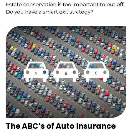
Estate conservation is too important to put off.
Do you have a smart exit strategy?
The ABC’s of Auto Insurance