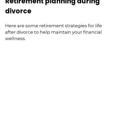
Retirement planning during
divorce
Here are some retirement strategies for life
after divorce to help maintain your financial
wellness.