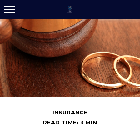
INSURANCE
READ TIME: 3 MIN