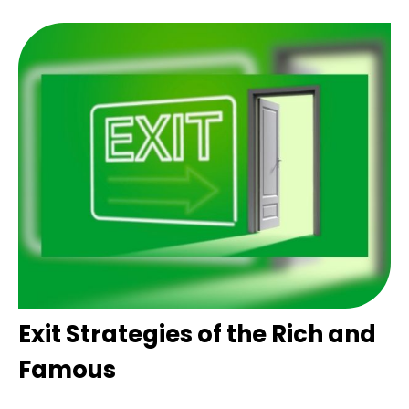
Exit Strategies of the Rich and
Famous