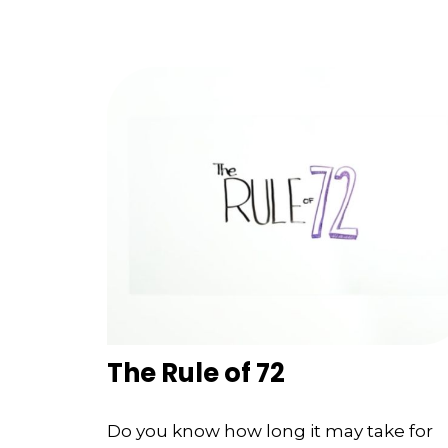
The Rule of 72
Do you know how long it may take for