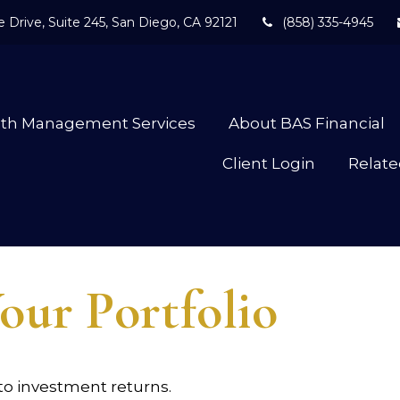
 Drive,
Suite 245,
San Diego,
CA
92121
(858) 335-4945
lth Management Services
About BAS Financial
Client Login
Relate
our Portfolio
 to investment returns.