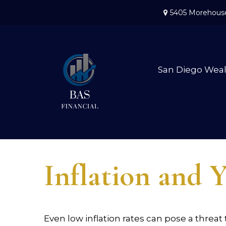
5405 Morehouse
San Diego Wea
Inflation and Y
Even low inflation rates can pose a threat