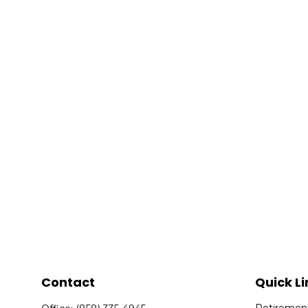
Contact
Quick Li
Retiremen