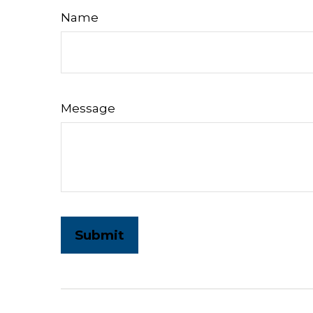
Name
Message