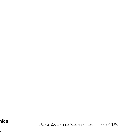
nks
Park Avenue Securities
Form CRS
t