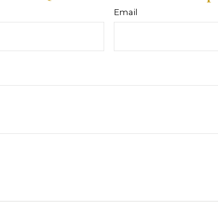
Email