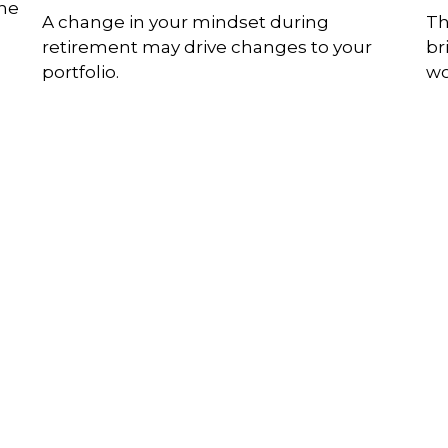
The
A change in your mindset during
Th
retirement may drive changes to your
br
portfolio.
wo