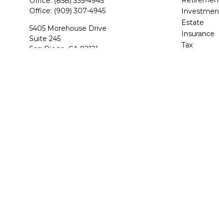
Office:
(858) 335-4945
Office:
(909) 307-4945
Investmen
Estate
5405 Morehouse Drive
Insurance
Suite 245
Tax
San Diego,
CA
92121
Money
CA Life and Health, Series 7, 6, 63, 65
Lifestyle
Latest Arti
BStevens@BAS-Financial.com
All Videos
All Calcula