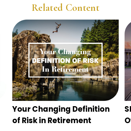
Related Content
Your Changing Definition
S
of Risk in Retirement
O