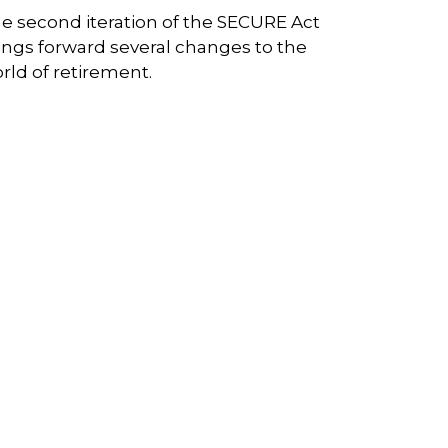
e second iteration of the SECURE Act
ings forward several changes to the
rld of retirement.