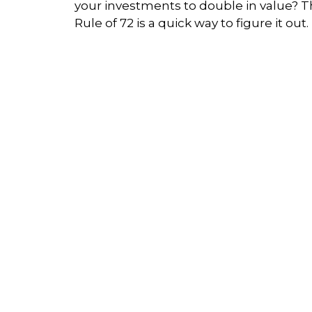
your investments to double in value? 
Rule of 72 is a quick way to figure it out.