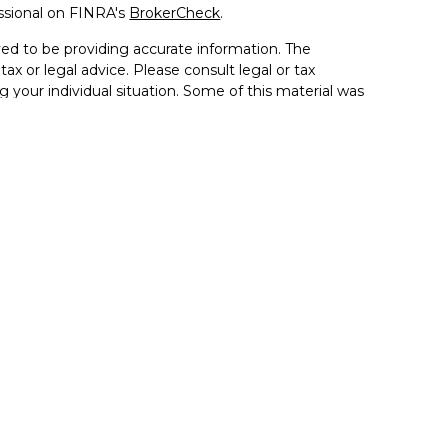
ssional on FINRA's
BrokerCheck
.
ed to be providing accurate information. The
tax or legal advice. Please consult legal or tax
g your individual situation. Some of this material was
de information on a topic that may be of interest.
resentative, broker - dealer, state - or SEC - registered
sed and material provided are for general information,
 the purchase or sale of any security.
 seriously. As of January 1, 2020 the
California
llowing link as an extra measure to safeguard your
ion 5405 Morehouse Drive, Suite 245 San Diego, CA
la, and the Inland Empire. (858) 335-4945
se. By providing this content, Park Avenue Securities LLC
ce or a recommendation for any specific individual or
pacity. Please contact a financial representative for
ur individual situation.