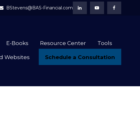
BStevens@BAS-Financial.com
E-Books
Resource Center
Tools
Schedule a Consultation
d Websites