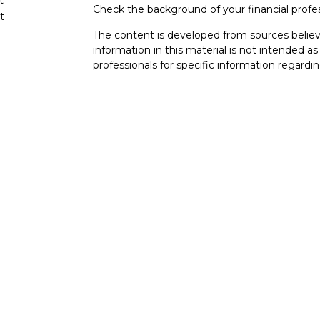
Check the background of your financial profe
t
The content is developed from sources believ
information in this material is not intended as 
professionals for specific information regardin
developed and produced by FMG Suite to provi
FMG Suite is not affiliated with the named rep
investment advisory firm. The opinions expres
cles
and should not be considered a solicitation for
tors
We take protecting your data and privacy very
Consumer Privacy Act (CCPA)
suggests the fo
data:
Do not sell my personal information
.
Copyright 2026 FMG Suite.
BAS Financial
| San Diego Wealth Coordinat
92121 Serving clients across San Diego, La Jol
This website is intended for general public u
is not undertaking to provide investment advi
situation, or to otherwise act in a fiduciary ca
guidance and information that is specific to yo