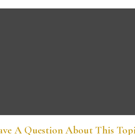
ve A Question About This Top