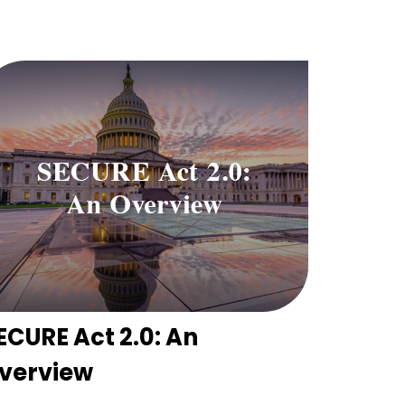
ECURE Act 2.0: An
verview