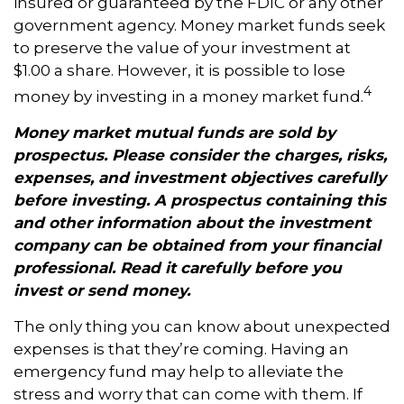
insured or guaranteed by the FDIC or any other
government agency. Money market funds seek
to preserve the value of your investment at
$1.00 a share. However, it is possible to lose
4
money by investing in a money market fund.
Money market mutual funds are sold by
prospectus. Please consider the charges, risks,
expenses, and investment objectives carefully
before investing. A prospectus containing this
and other information about the investment
company can be obtained from your financial
professional. Read it carefully before you
invest or send money.
The only thing you can know about unexpected
expenses is that they’re coming. Having an
emergency fund may help to alleviate the
stress and worry that can come with them. If