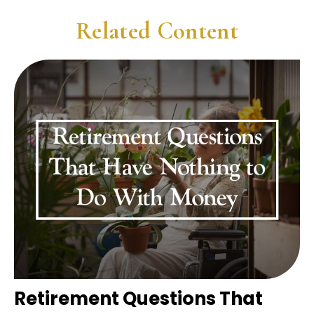
Related Content
Retirement Questions That