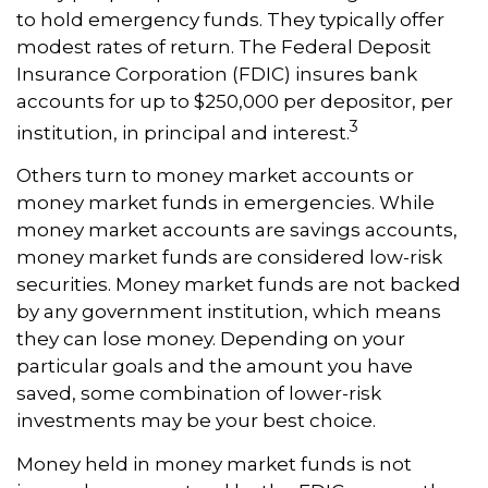
to hold emergency funds. They typically offer
modest rates of return. The Federal Deposit
Insurance Corporation (FDIC) insures bank
accounts for up to $250,000 per depositor, per
3
institution, in principal and interest.
Others turn to money market accounts or
money market funds in emergencies. While
money market accounts are savings accounts,
money market funds are considered low-risk
securities. Money market funds are not backed
by any government institution, which means
they can lose money. Depending on your
particular goals and the amount you have
saved, some combination of lower-risk
investments may be your best choice.
Money held in money market funds is not