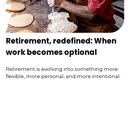
Retirement, redefined: When
work becomes optional
Retirement is evolving into something more
flexible, more personal, and more intentional.