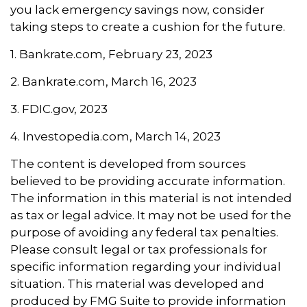
you lack emergency savings now, consider
taking steps to create a cushion for the future.
1. Bankrate.com, February 23, 2023
2. Bankrate.com, March 16, 2023
3. FDIC.gov, 2023
4. Investopedia.com, March 14, 2023
The content is developed from sources
believed to be providing accurate information.
The information in this material is not intended
as tax or legal advice. It may not be used for the
purpose of avoiding any federal tax penalties.
Please consult legal or tax professionals for
specific information regarding your individual
situation. This material was developed and
produced by FMG Suite to provide information