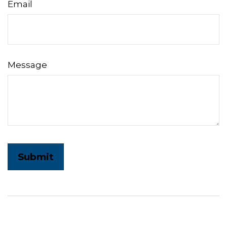
Email
Message