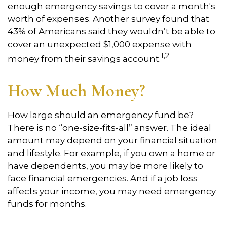
enough emergency savings to cover a month's
worth of expenses. Another survey found that
43% of Americans said they wouldn’t be able to
cover an unexpected $1,000 expense with
1,2
money from their savings account.
How Much Money?
How large should an emergency fund be?
There is no “one-size-fits-all” answer. The ideal
amount may depend on your financial situation
and lifestyle. For example, if you own a home or
have dependents, you may be more likely to
face financial emergencies. And if a job loss
affects your income, you may need emergency
funds for months.