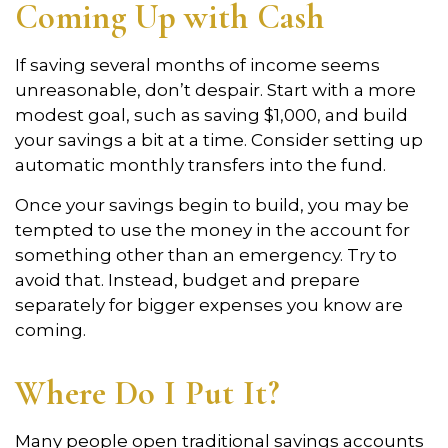
Coming Up with Cash
If saving several months of income seems
unreasonable, don’t despair. Start with a more
modest goal, such as saving $1,000, and build
your savings a bit at a time. Consider setting up
automatic monthly transfers into the fund.
Once your savings begin to build, you may be
tempted to use the money in the account for
something other than an emergency. Try to
avoid that. Instead, budget and prepare
separately for bigger expenses you know are
coming.
Where Do I Put It?
Many people open traditional savings accounts