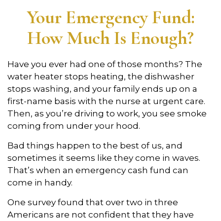
Your Emergency Fund:
How Much Is Enough?
Have you ever had one of those months? The
water heater stops heating, the dishwasher
stops washing, and your family ends up on a
first-name basis with the nurse at urgent care.
Then, as you’re driving to work, you see smoke
coming from under your hood.
Bad things happen to the best of us, and
sometimes it seems like they come in waves.
That’s when an emergency cash fund can
come in handy.
One survey found that over two in three
Americans are not confident that they have