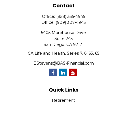
Contact
Office:
(858) 335-4945
Office:
(909) 307-4945
5405 Morehouse Drive
Suite 245
San Diego,
CA
92121
CA Life and Health, Series 7, 6, 63, 65
BStevens@BAS-Financial.com
Quick Links
Retirement
Investment
Estate
Insurance
Tax