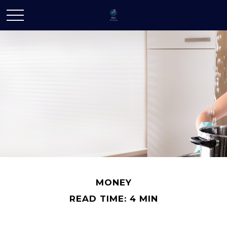
MONEY
READ TIME: 4 MIN