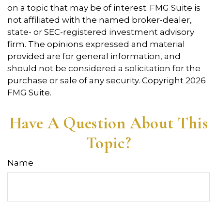
on a topic that may be of interest. FMG Suite is
not affiliated with the named broker-dealer,
state- or SEC-registered investment advisory
firm. The opinions expressed and material
provided are for general information, and
should not be considered a solicitation for the
purchase or sale of any security. Copyright
2026
FMG Suite.
Have A Question About This
Topic?
Name