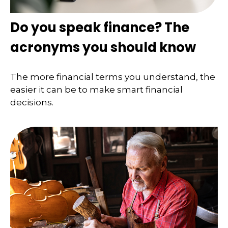
Do you speak finance? The
acronyms you should know
The more financial terms you understand, the
easier it can be to make smart financial
decisions.