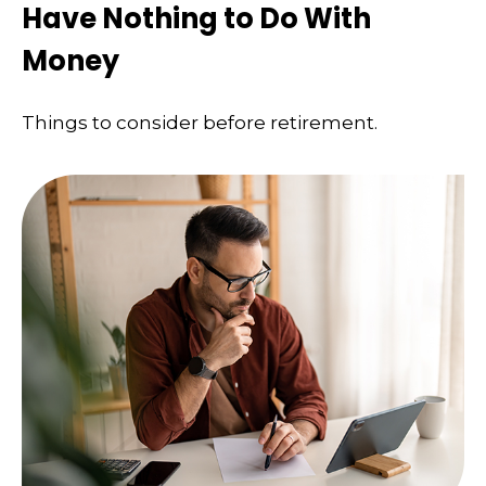
Have Nothing to Do With
Money
Things to consider before retirement.