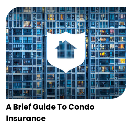
A Brief Guide To Condo
Insurance