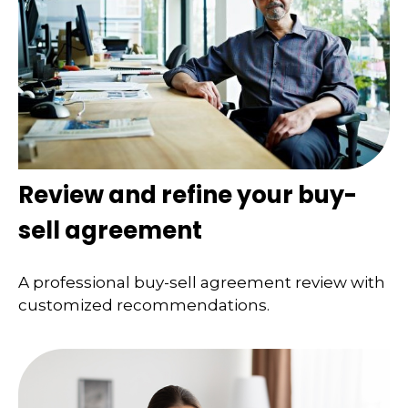
Review and refine your buy-
sell agreement
A professional buy-sell agreement review with
customized recommendations.