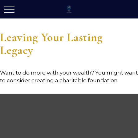
Leaving Your Lasting
Legacy
Want to do more with your wealth? You might want
to consider creating a charitable foundation.