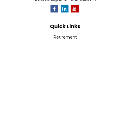
Quick Links
Retirement
Investment
Estate
Insurance
Tax
Money
Lifestyle
Latest Articles
All Videos
All Calculators
Park Avenue Securities
Form CRS
Check the background of your financial professional on
FINRA's
BrokerCheck
.