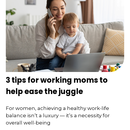
3 tips for working moms to
help ease the juggle
For women, achieving a healthy work-life
balance isn’t a luxury — it’s a necessity for
overall well-being