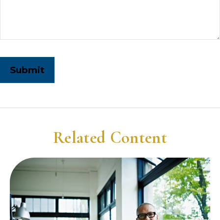
Related Content