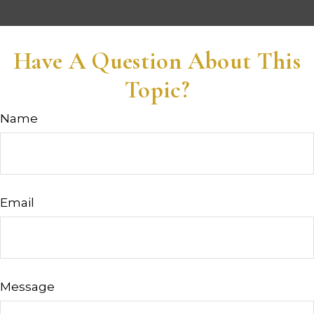
Have A Question About This
Topic?
Name
Email
Message