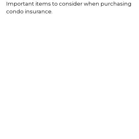
Important items to consider when purchasing
condo insurance.