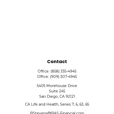
Contact
Office:
(858) 335-4945
Office:
(909) 307-4945
5405 Morehouse Drive
Suite 245
San Diego,
CA
92121
CA Life and Health, Series 7, 6, 63, 65
BStevens@BAS-Financial.com