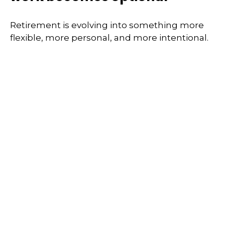
Retirement is evolving into something more
flexible, more personal, and more intentional.