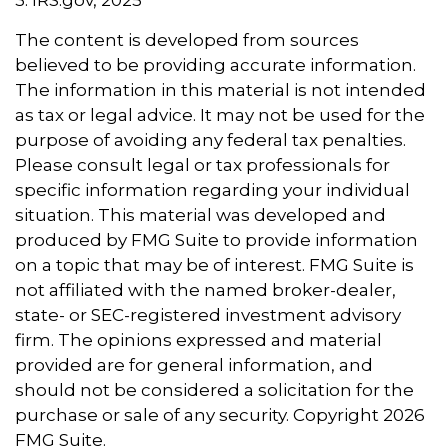
3. IRS.gov, 2025
The content is developed from sources
believed to be providing accurate information.
The information in this material is not intended
as tax or legal advice. It may not be used for the
purpose of avoiding any federal tax penalties.
Please consult legal or tax professionals for
specific information regarding your individual
situation. This material was developed and
produced by FMG Suite to provide information
on a topic that may be of interest. FMG Suite is
not affiliated with the named broker-dealer,
state- or SEC-registered investment advisory
firm. The opinions expressed and material
provided are for general information, and
should not be considered a solicitation for the
purchase or sale of any security. Copyright
2026
FMG Suite.