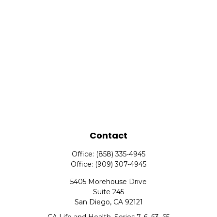
Contact
Office:
(858) 335-4945
Office:
(909) 307-4945
5405 Morehouse Drive
Suite 245
San Diego,
CA
92121