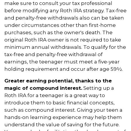
make sure to consult your tax professional
before modifying any Roth IRA strategy. Tax-free
and penalty-free withdrawals also can be taken
under circumstances other than first-home
purchases, such as the owner's death. The
original Roth IRA owner is not required to take
minimum annual withdrawals. To qualify for the
tax-free and penalty-free withdrawal of
earnings, the teenager must meet a five-year
holding requirement and occur after age 59½.
Greater earning potential, thanks to the
magic of compound interest.
Setting up a
Roth IRA for a teenager is a great way to
introduce them to basic financial concepts,
such as compound interest. Giving your teen a
hands-on learning experience may help them
understand the value of saving for the future.