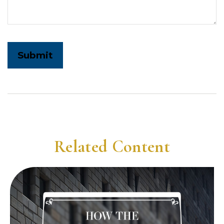
Related Content