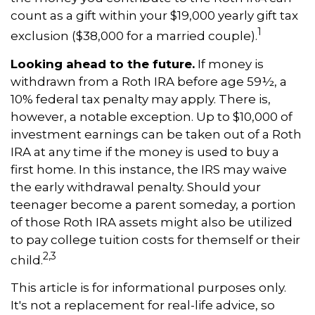
count as a gift within your $19,000 yearly gift tax
1
exclusion ($38,000 for a married couple).
Looking ahead to the future.
If money is
withdrawn from a Roth IRA before age 59½, a
10% federal tax penalty may apply. There is,
however, a notable exception. Up to $10,000 of
investment earnings can be taken out of a Roth
IRA at any time if the money is used to buy a
first home. In this instance, the IRS may waive
the early withdrawal penalty. Should your
teenager become a parent someday, a portion
of those Roth IRA assets might also be utilized
to pay college tuition costs for themself or their
2,3
child.
This article is for informational purposes only.
It's not a replacement for real-life advice, so