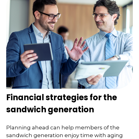
Financial strategies for the
sandwich generation
Planning ahead can help members of the
sandwich generation enjoy time with aging