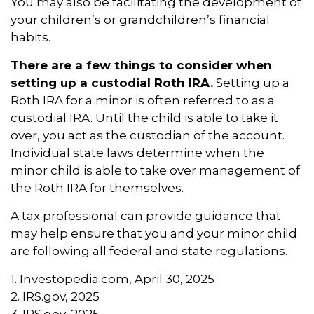
You may also be facilitating the development of
your children’s or grandchildren’s financial
habits.
There are a few things to consider when
setting up a custodial Roth IRA.
Setting up a
Roth IRA for a minor is often referred to as a
custodial IRA. Until the child is able to take it
over, you act as the custodian of the account.
Individual state laws determine when the
minor child is able to take over management of
the Roth IRA for themselves.
A tax professional can provide guidance that
may help ensure that you and your minor child
are following all federal and state regulations.
1. Investopedia.com, April 30, 2025
2. IRS.gov, 2025