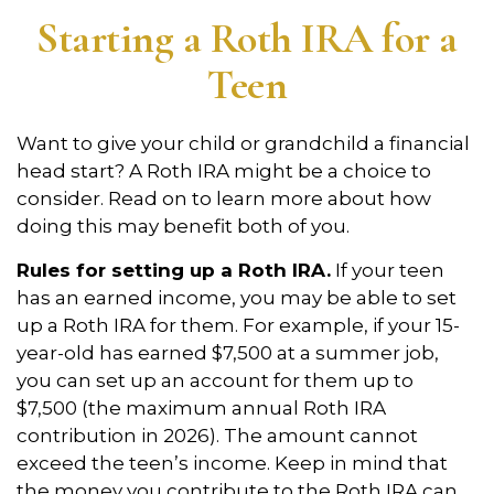
Starting a Roth IRA for a
Teen
Want to give your child or grandchild a financial
head start? A Roth IRA might be a choice to
consider. Read on to learn more about how
doing this may benefit both of you.
Rules for setting up a Roth IRA.
If your teen
has an earned income, you may be able to set
up a Roth IRA for them. For example, if your 15-
year-old has earned $7,500 at a summer job,
you can set up an account for them up to
$7,500 (the maximum annual Roth IRA
contribution in 2026). The amount cannot
exceed the teen’s income. Keep in mind that
the money you contribute to the Roth IRA can