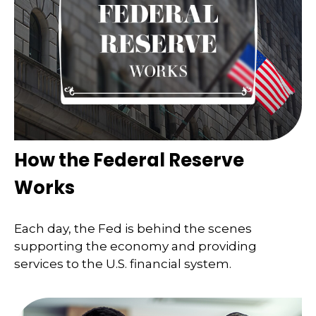
How the Federal Reserve
Works
Each day, the Fed is behind the scenes
supporting the economy and providing
services to the U.S. financial system.