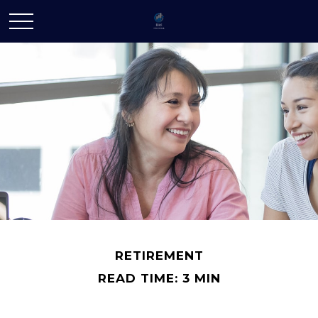
RETIREMENT
READ TIME: 3 MIN