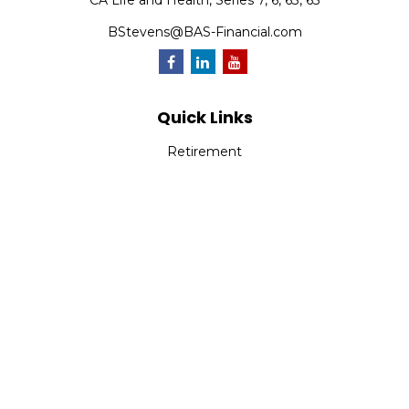
CA Life and Health, Series 7, 6, 63, 65
BStevens@BAS-Financial.com
Quick Links
Retirement
Investment
Estate
Insurance
Tax
Money
Lifestyle
Latest Articles
All Videos
All Calculators
Park Avenue Securities
Form CRS