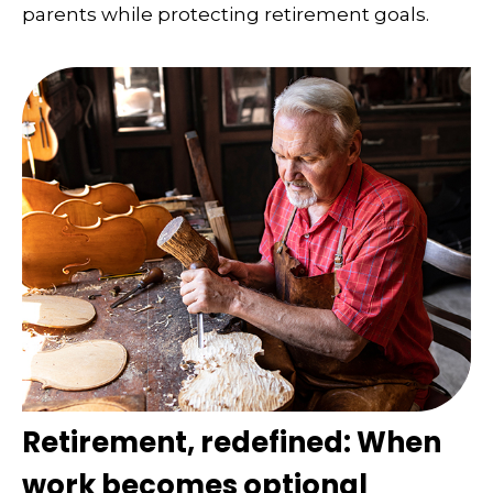
parents while protecting retirement goals.
Retirement, redefined: When
work becomes optional