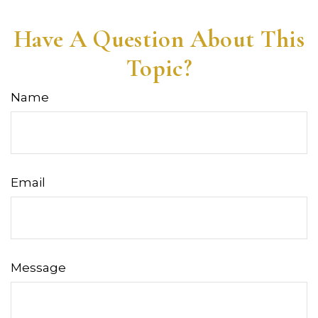
Have A Question About This
Topic?
Name
Email
Message