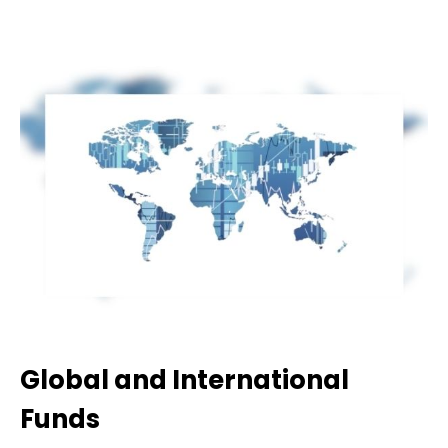
Global and International
Funds