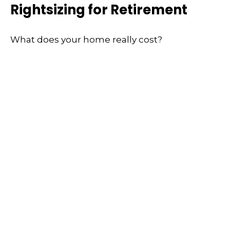
Rightsizing for Retirement
What does your home really cost?