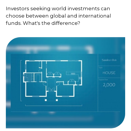
Investors seeking world investments can
choose between global and international
funds. What's the difference?