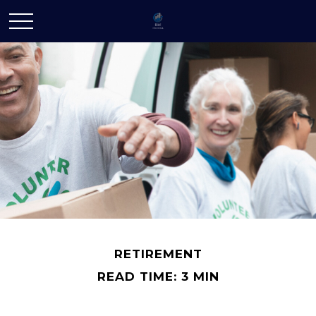
RETIREMENT
READ TIME: 3 MIN