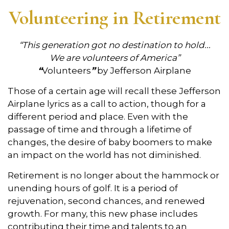
Volunteering in Retirement
“This generation got no destination to hold...
We are volunteers of America”
“
Volunteers
”
by Jefferson Airplane
Those of a certain age will recall these Jefferson
Airplane lyrics as a call to action, though for a
different period and place. Even with the
passage of time and through a lifetime of
changes, the desire of baby boomers to make
an impact on the world has not diminished.
Retirement is no longer about the hammock or
unending hours of golf. It is a period of
rejuvenation, second chances, and renewed
growth. For many, this new phase includes
contributing their time and talents to an