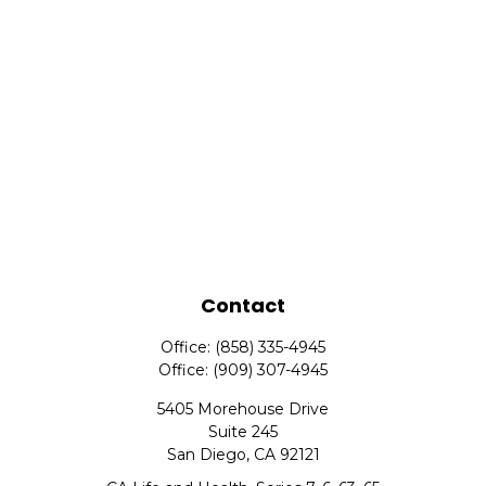
Contact
Office:
(858) 335-4945
Office:
(909) 307-4945
5405 Morehouse Drive
Suite 245
San Diego,
CA
92121