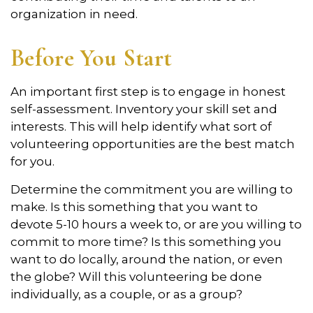
organization in need.
Before You Start
An important first step is to engage in honest
self-assessment. Inventory your skill set and
interests. This will help identify what sort of
volunteering opportunities are the best match
for you.
Determine the commitment you are willing to
make. Is this something that you want to
devote 5-10 hours a week to, or are you willing to
commit to more time? Is this something you
want to do locally, around the nation, or even
the globe? Will this volunteering be done
individually, as a couple, or as a group?