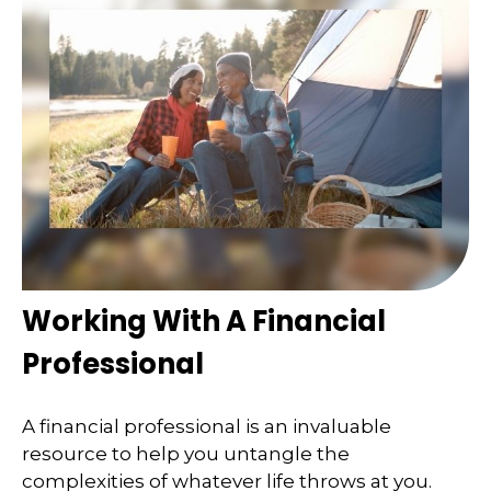
Working With A Financial
Professional
A financial professional is an invaluable
resource to help you untangle the
complexities of whatever life throws at you.