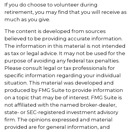
If you do choose to volunteer during
retirement, you may find that you will receive as
much as you give.
The content is developed from sources
believed to be providing accurate information.
The information in this material is not intended
as tax or legal advice. It may not be used for the
purpose of avoiding any federal tax penalties.
Please consult legal or tax professionals for
specific information regarding your individual
situation. This material was developed and
produced by FMG Suite to provide information
on a topic that may be of interest. FMG Suite is
not affiliated with the named broker-dealer,
state- or SEC-registered investment advisory
firm. The opinions expressed and material
provided are for general information, and