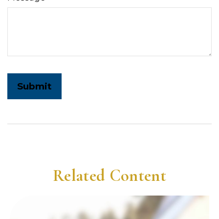
Related Content