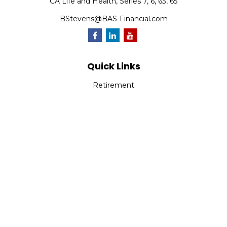
CA Life and Health, Series 7, 6, 63, 65
BStevens@BAS-Financial.com
Quick Links
Retirement
Investment
Estate
Insurance
Tax
Money
Lifestyle
Latest Articles
All Videos
All Calculators
Park Avenue Securities
Form CRS