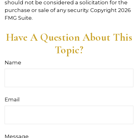
should not be considered a solicitation for the
purchase or sale of any security. Copyright
2026
FMG Suite.
Have A Question About This
Topic?
Name
Email
Message