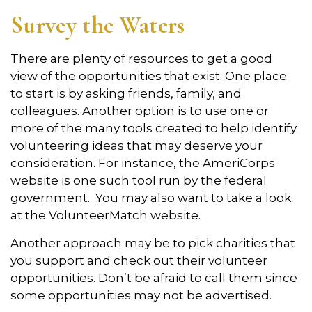
Survey the Waters
There are plenty of resources to get a good
view of the opportunities that exist. One place
to start is by asking friends, family, and
colleagues. Another option is to use one or
more of the many tools created to help identify
volunteering ideas that may deserve your
consideration.
For instance, the AmeriCorps
website is one such tool run by the federal
government. You may also want to take a look
at the VolunteerMatch website.
Another approach may be to pick charities that
you support and check out their volunteer
opportunities. Don’t be afraid to call them since
some opportunities may not be advertised.