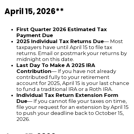
April 15, 2026**
First Quarter 2026 Estimated Tax
Payment Due
2025 Individual Tax Returns Due
— Most
taxpayers have until April 15 to file tax
returns. Email or postmark your returns by
midnight on this date.
Last Day To Make A 2025 IRA
Contribution
— If you have not already
contributed fully to your retirement
account for 2025, April 15 is your last chance
to fund a traditional IRA or a Roth IRA.
Individual Tax Return Extension Form
Due
— If you cannot file your taxes on time,
file your request for an extension by April 15
to push your deadline back to October 15,
2026.