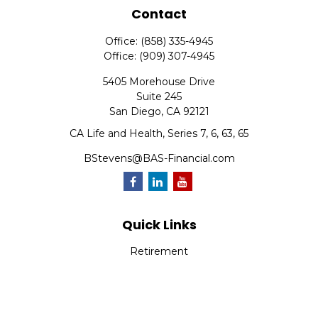
Contact
Office:
(858) 335-4945
Office:
(909) 307-4945
5405 Morehouse Drive
Suite 245
San Diego,
CA
92121
CA Life and Health, Series 7, 6, 63, 65
BStevens@BAS-Financial.com
Quick Links
Retirement
Investment
Estate
Insurance
Tax