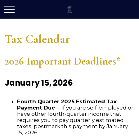
Tax Calendar
2026 Important Deadlines*
January 15, 2026
Fourth Quarter 2025 Estimated Tax
Payment Due
— If you are self-employed or
have other fourth-quarter income that
requires you to pay quarterly estimated
taxes, postmark this payment by January
15, 2026.