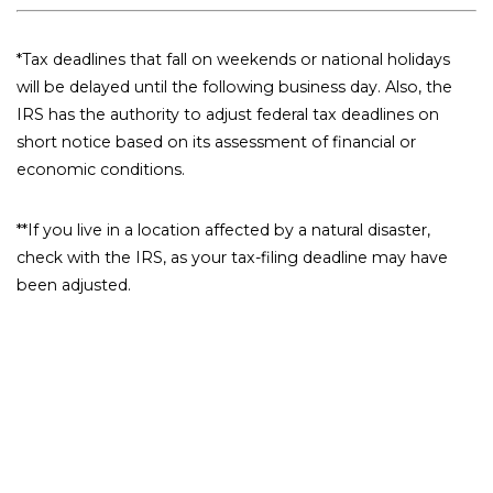
*Tax deadlines that fall on weekends or national holidays
will be delayed until the following business day. Also, the
IRS has the authority to adjust federal tax deadlines on
short notice based on its assessment of financial or
economic conditions.
**If you live in a location affected by a natural disaster,
check with the IRS, as your tax-filing deadline may have
been adjusted.