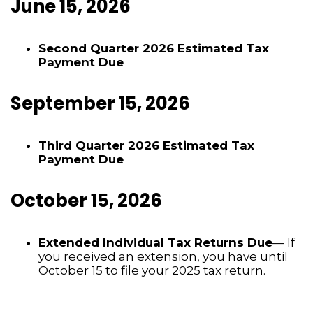
June 15, 2026
Second Quarter 2026 Estimated Tax
Payment Due
September 15, 2026
Third Quarter 2026 Estimated Tax
Payment Due
October 15, 2026
Extended Individual Tax Returns Due
— If
you received an extension, you have until
October 15 to file your 2025 tax return.