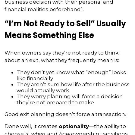
business decision with their personal and
financial realities beforehand¹.
“I’m Not Ready to Sell” Usually
Means Something Else
When owners say they’re not ready to think
about an exit, what they frequently mean is:
They don’t yet know what “enough” looks
like financially
They aren’t sure how life after the business
would actually work
They worry planning will force a decision
they’re not prepared to make
Good exit planning doesn’t force a transaction.
Done well, it creates
optionality
—the ability to
choose
if
,
when
, and
how
ownership transitions,