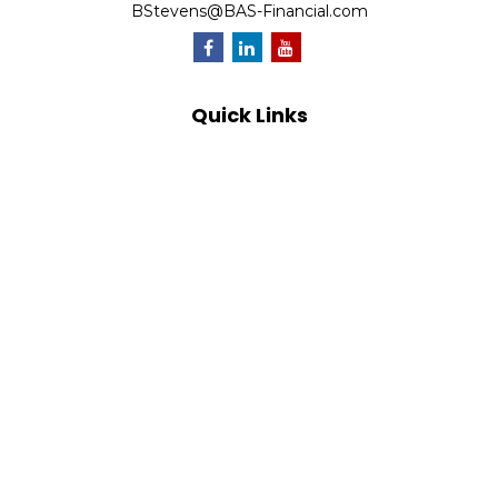
BStevens@BAS-Financial.com
Quick Links
Retirement
Investment
Estate
Insurance
Tax
Money
Lifestyle
Latest Articles
All Videos
All Calculators
Park Avenue Securities
Form CRS
Check the background of your financial professional on
FINRA's
BrokerCheck
.