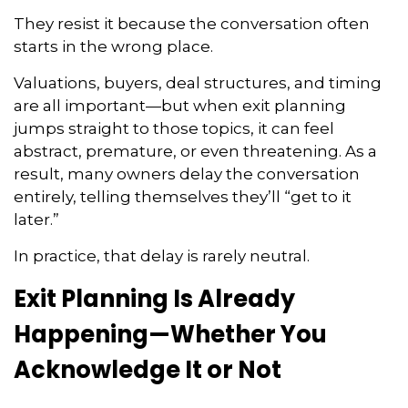
They resist it because the conversation often
starts in the wrong place.
Valuations, buyers, deal structures, and timing
are all important—but when exit planning
jumps straight to those topics, it can feel
abstract, premature, or even threatening. As a
result, many owners delay the conversation
entirely, telling themselves they’ll “get to it
later.”
In practice, that delay is rarely neutral.
Exit Planning Is Already
Happening—Whether You
Acknowledge It or Not