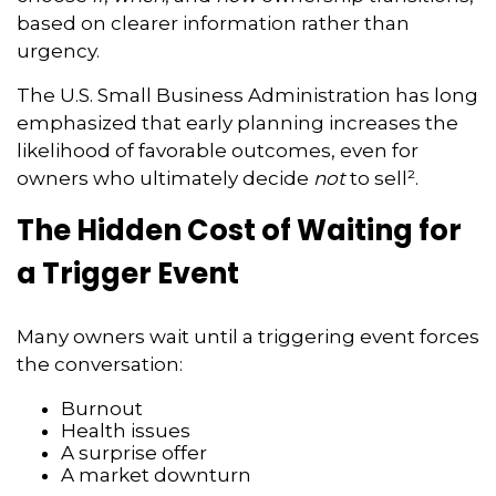
based on clearer information rather than
urgency.
The U.S. Small Business Administration has long
emphasized that early planning increases the
likelihood of favorable outcomes, even for
owners who ultimately decide
not
to sell².
The Hidden Cost of Waiting for
a Trigger Event
Many owners wait until a triggering event forces
the conversation:
Burnout
Health issues
A surprise offer
A market downturn