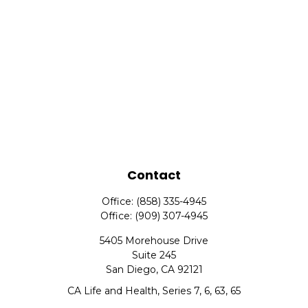
Contact
Office:
(858) 335-4945
Office:
(909) 307-4945
5405 Morehouse Drive
Suite 245
San Diego,
CA
92121
CA Life and Health, Series 7, 6, 63, 65