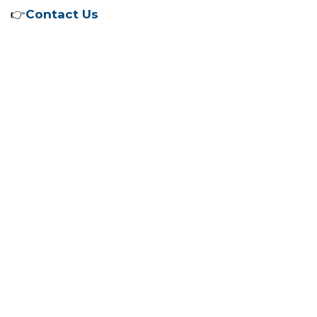
👉
Contact Us