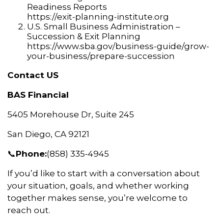
Readiness Reports
https://exit-planning-institute.org
U.S. Small Business Administration –
Succession & Exit Planning
https://www.sba.gov/business-guide/grow-
your-business/prepare-succession
Contact US
BAS Financial
5405 Morehouse Dr, Suite 245
San Diego, CA 92121
📞
Phone:
(858) 335-4945
If you’d like to start with a conversation about
your situation, goals, and whether working
together makes sense, you’re welcome to
reach out.