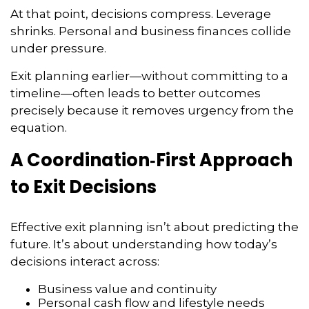
At that point, decisions compress. Leverage
shrinks. Personal and business finances collide
under pressure.
Exit planning earlier—without committing to a
timeline—often leads to better outcomes
precisely because it removes urgency from the
equation.
A Coordination‑First Approach
to Exit Decisions
Effective exit planning isn’t about predicting the
future. It’s about understanding how today’s
decisions interact across:
Business value and continuity
Personal cash flow and lifestyle needs