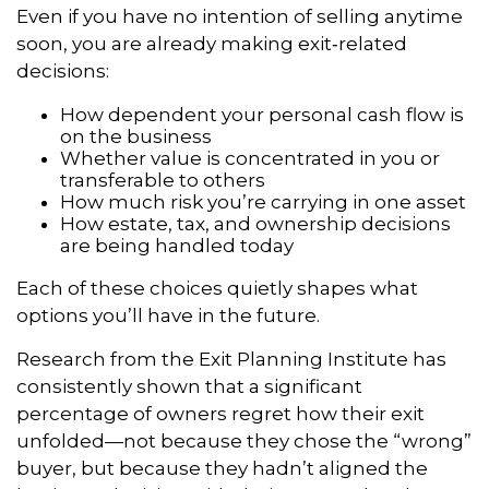
Even if you have no intention of selling anytime
soon, you are already making exit‑related
decisions:
How dependent your personal cash flow is
on the business
Whether value is concentrated in you or
transferable to others
How much risk you’re carrying in one asset
How estate, tax, and ownership decisions
are being handled today
Each of these choices quietly shapes what
options you’ll have in the future.
Research from the Exit Planning Institute has
consistently shown that a significant
percentage of owners regret how their exit
unfolded—not because they chose the “wrong”
buyer, but because they hadn’t aligned the