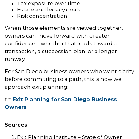
Tax exposure over time
Estate and legacy goals
Risk concentration
When those elements are viewed together,
owners can move forward with greater
confidence—whether that leads toward a
transaction, a succession plan, or a longer
runway.
For San Diego business owners who want clarity
before committing to a path, this is how we
approach exit planning:
👉
Exit Planning for San Diego Business
Owners
Sources
Exit Planning Institute – State of Owner