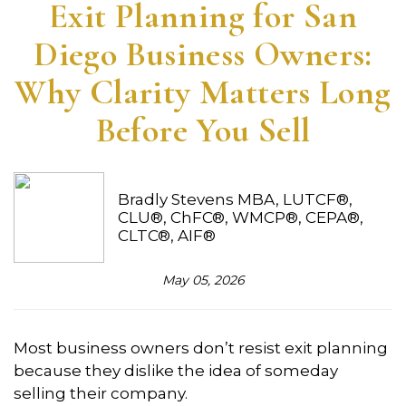
Exit Planning for San
Diego Business Owners:
Why Clarity Matters Long
Before You Sell
Bradly Stevens MBA, LUTCF®,
CLU®, ChFC®, WMCP®, CEPA®,
CLTC®, AIF®
May 05, 2026
Most business owners don’t resist exit planning
because they dislike the idea of someday
selling their company.