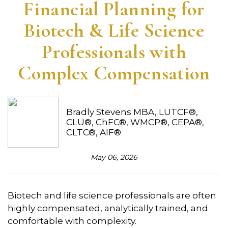
Financial Planning for
Biotech & Life Science
Professionals with
Complex Compensation
Bradly Stevens MBA, LUTCF®,
CLU®, ChFC®, WMCP®, CEPA®,
CLTC®, AIF®
May 06, 2026
Biotech and life science professionals are often
highly compensated, analytically trained, and
comfortable with complexity.