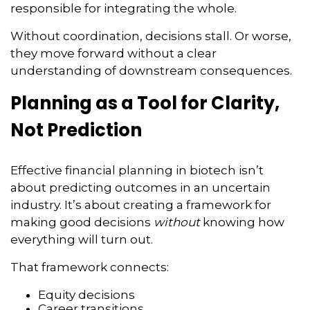
responsible for integrating the whole.
Without coordination, decisions stall. Or worse,
they move forward without a clear
understanding of downstream consequences.
Planning as a Tool for Clarity,
Not Prediction
Effective financial planning in biotech isn’t
about predicting outcomes in an uncertain
industry. It’s about creating a framework for
making good decisions
without
knowing how
everything will turn out.
That framework connects:
Equity decisions
Career transitions