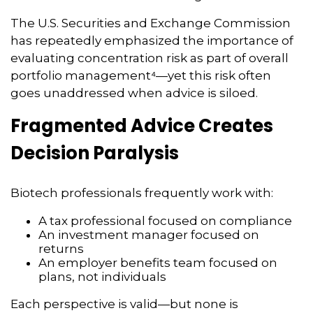
The U.S. Securities and Exchange Commission
has repeatedly emphasized the importance of
evaluating concentration risk as part of overall
portfolio management⁴—yet this risk often
goes unaddressed when advice is siloed.
Fragmented Advice Creates
Decision Paralysis
Biotech professionals frequently work with:
A tax professional focused on compliance
An investment manager focused on
returns
An employer benefits team focused on
plans, not individuals
Each perspective is valid—but none is