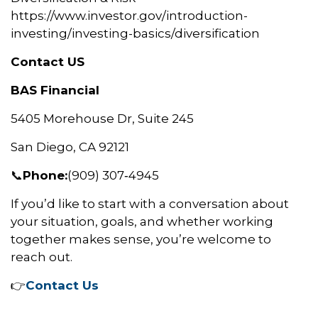
https://www.investor.gov/introduction-
investing/investing-basics/diversification
Contact US
BAS Financial
5405 Morehouse Dr, Suite 245
San Diego, CA 92121
📞
Phone:
(909) 307‑4945
If you’d like to start with a conversation about
your situation, goals, and whether working
together makes sense, you’re welcome to
reach out.
👉
Contact Us