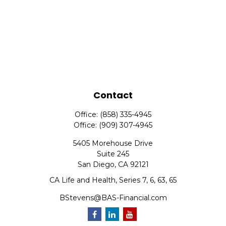
Contact
Office:
(858) 335-4945
Office:
(909) 307-4945
5405 Morehouse Drive
Suite 245
San Diego,
CA
92121
CA Life and Health, Series 7, 6, 63, 65
BStevens@BAS-Financial.com