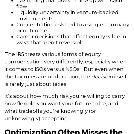
Tax timing that doesn’t line up with cash
flow
Liquidity uncertainty in venture‑backed
environments
Concentration risk tied to a single company
or outcome
Career decisions that affect equity value in
ways that aren’t reversible
The IRS treats various forms of equity
compensation very differently, especially when
it comes to ISOs versus NSOs³. But even when
the tax rules are understood, the
decision
itself
is rarely just about taxes.
It’s about how much risk you’re willing to carry,
how flexible you want your future to be, and
what tradeoffs you’re knowingly (or
unknowingly) accepting.
Optimization Often Misses the