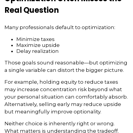
Real Question
Many professionals default to optimization:
Minimize taxes
Maximize upside
Delay realization
Those goals sound reasonable—but optimizing
a single variable can distort the bigger picture.
For example, holding equity to reduce taxes
may increase concentration risk beyond what
your personal situation can comfortably absorb.
Alternatively, selling early may reduce upside
but meaningfully improve optionality.
Neither choice is inherently right or wrong.
What matters is understanding the tradeoff.