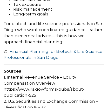
Tax exposure
Risk management
Long‑term goals
For biotech and life science professionals in San
Diego who want coordinated guidance—rather
than piecemeal advice—this is how we
approach financial planning:
👉
Financial Planning for Biotech & Life‑Science
Professionals in San Diego
Sources
1. Internal Revenue Service – Equity
Compensation Overview
https://www.irs.gov/forms-pubs/about-
publication-525
2. U.S. Securities and Exchange Commission –
Diversification & Risk