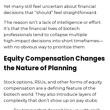
Yet many still feel uncertain about financial
decisions that “should” feel straightforward.
The reason isn’t a lack of intelligence or effort.
It’s that the financial lives of biotech
professionals tend to collapse multiple
high‑impact decisions into short timeframes—
with no obvious way to prioritize them.
Equity Compensation Changes
the Nature of Planning
Stock options, RSUs, and other forms of equity
compensation are a defining feature of the
biotech world. They also introduce layers of
complexity that don’t show up on pay stubs: