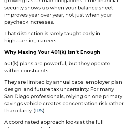
growing faster than obligations. True financial
security shows up when your balance sheet
improves year over year, not just when your
paycheck increases.
That distinction is rarely taught early in
high‑earning careers.
Why Maxing Your 401(k) Isn’t Enough
401(k) plans are powerful, but they operate
within constraints.
They are limited by annual caps, employer plan
design, and future tax uncertainty. For many
San Diego professionals, relying on one primary
savings vehicle creates concentration risk rather
than clarity. (
IRS
)
A coordinated approach looks at the full