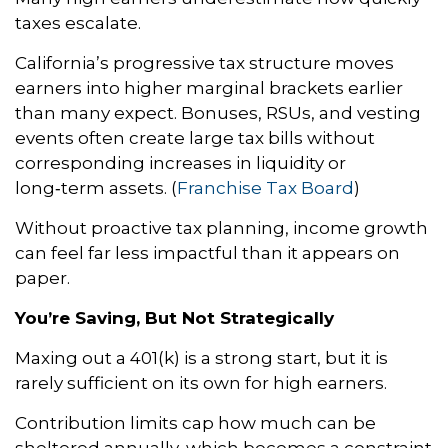
taxes escalate.
California’s progressive tax structure moves
earners into higher marginal brackets earlier
than many expect. Bonuses, RSUs, and vesting
events often create large tax bills without
corresponding increases in liquidity or
long‑term assets. (
Franchise Tax Board
)
Without proactive tax planning, income growth
can feel far less impactful than it appears on
paper.
You’re Saving, But Not Strategically
Maxing out a 401(k) is a strong start, but it is
rarely sufficient on its own for high earners.
Contribution limits cap how much can be