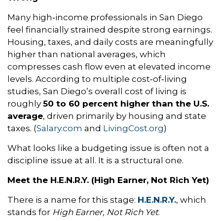
Many high‑income professionals in San Diego
feel financially strained despite strong earnings.
Housing, taxes, and daily costs are meaningfully
higher than national averages, which
compresses cash flow even at elevated income
levels. According to multiple cost‑of‑living
studies, San Diego’s overall cost of living is
roughly
50 to 60 percent higher than the U.S.
average
, driven primarily by housing and state
taxes. (
Salary.com
and
LivingCost.org
)
What looks like a budgeting issue is often not a
discipline issue at all. It is a structural one.
Meet the H.E.N.R.Y. (High Earner, Not Rich Yet)
There is a name for this stage:
H.E.N.R.Y.
, which
stands for
High Earner, Not Rich Yet
.