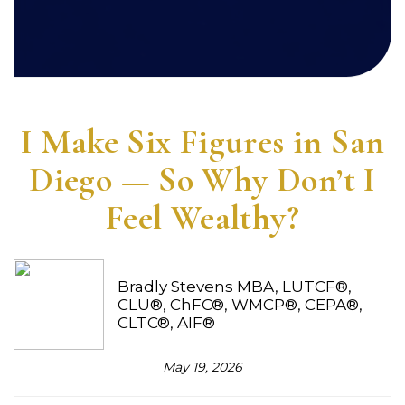
I Make Six Figures in San
Diego — So Why Don’t I
Feel Wealthy?
Bradly Stevens MBA, LUTCF®,
CLU®, ChFC®, WMCP®, CEPA®,
CLTC®, AIF®
May 19, 2026