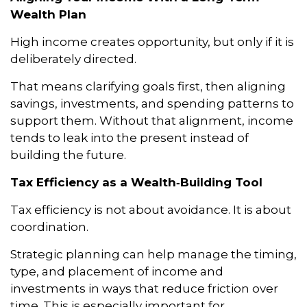
Wealth Plan
High income creates opportunity, but only if it is
deliberately directed.
That means clarifying goals first, then aligning
savings, investments, and spending patterns to
support them. Without that alignment, income
tends to leak into the present instead of
building the future.
Tax Efficiency as a Wealth‑Building Tool
Tax efficiency is not about avoidance. It is about
coordination.
Strategic planning can help manage the timing,
type, and placement of income and
investments in ways that reduce friction over
time. This is especially important for