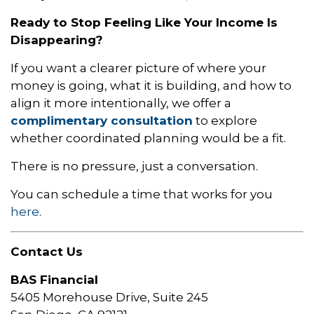
Ready to Stop Feeling Like Your Income Is
Disappearing?
If you want a clearer picture of where your
money is going, what it is building, and how to
align it more intentionally, we offer a
complimentary consultation
to explore
whether coordinated planning would be a fit.
There is no pressure, just a conversation.
You can schedule a time that works for you
here
.
Contact Us
BAS Financial
5405 Morehouse Drive, Suite 245