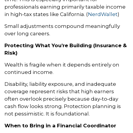
professionals earning primarily taxable income
in high‑tax states like California. (
NerdWallet
)
Small adjustments compound meaningfully
over long careers.
Protecting What You’re Building (Insurance &
Risk)
Wealth is fragile when it depends entirely on
continued income.
Disability, liability exposure, and inadequate
coverage represent risks that high earners
often overlook precisely because day‑to‑day
cash flow looks strong. Protection planning is
not pessimistic. It is foundational.
When to Bring in a Financial Coordinator