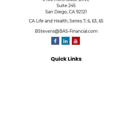
Suite 245
San Diego,
CA
92121
CA Life and Health, Series 7, 6, 63, 65
BStevens@BAS-Financial.com
Quick Links
Retirement
Investment
Estate
Insurance
Tax
Money
Lifestyle
Latest Articles
All Videos
All Calculators