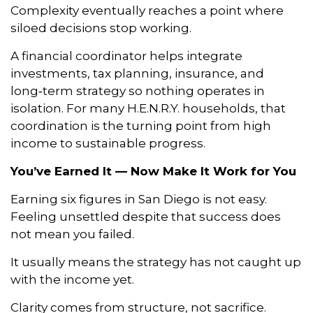
Complexity eventually reaches a point where
siloed decisions stop working.
A financial coordinator helps integrate
investments, tax planning, insurance, and
long‑term strategy so nothing operates in
isolation. For many H.E.N.R.Y. households, that
coordination is the turning point from high
income to sustainable progress.
You’ve Earned It — Now Make It Work for You
Earning six figures in San Diego is not easy.
Feeling unsettled despite that success does
not mean you failed.
It usually means the strategy has not caught up
with the income yet.
Clarity comes from structure, not sacrifice.