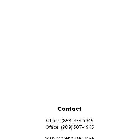
Contact
Office:
(858) 335-4945
Office:
(909) 307-4945
5405 Morehouse Drive