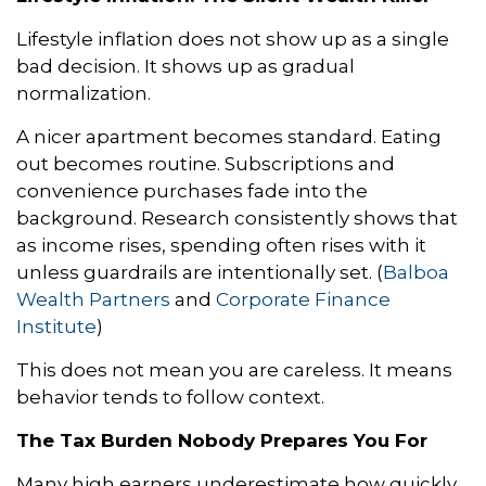
Lifestyle inflation does not show up as a single
bad decision. It shows up as gradual
normalization.
A nicer apartment becomes standard. Eating
out becomes routine. Subscriptions and
convenience purchases fade into the
background. Research consistently shows that
as income rises, spending often rises with it
unless guardrails are intentionally set. (
Balboa
Wealth Partners
and
Corporate Finance
Institute
)
This does not mean you are careless. It means
behavior tends to follow context.
The Tax Burden Nobody Prepares You For
Many high earners underestimate how quickly