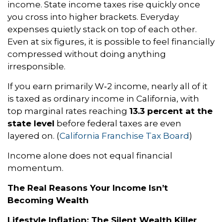
income. State income taxes rise quickly once
you cross into higher brackets. Everyday
expenses quietly stack on top of each other.
Even at six figures, it is possible to feel financially
compressed without doing anything
irresponsible.
If you earn primarily W‑2 income, nearly all of it
is taxed as ordinary income in California, with
top marginal rates reaching
13.3 percent at the
state level
before federal taxes are even
layered on. (
California Franchise Tax Board
)
Income alone does not equal financial
momentum.
The Real Reasons Your Income Isn’t
Becoming Wealth
Lifestyle Inflation: The Silent Wealth Killer