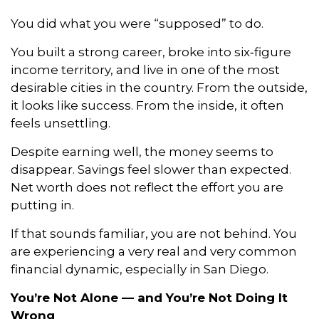
You did what you were “supposed” to do.
You built a strong career, broke into six‑figure
income territory, and live in one of the most
desirable cities in the country. From the outside,
it looks like success. From the inside, it often
feels unsettling.
Despite earning well, the money seems to
disappear. Savings feel slower than expected.
Net worth does not reflect the effort you are
putting in.
If that sounds familiar, you are not behind. You
are experiencing a very real and very common
financial dynamic, especially in San Diego.
You’re Not Alone — and You’re Not Doing It
Wrong