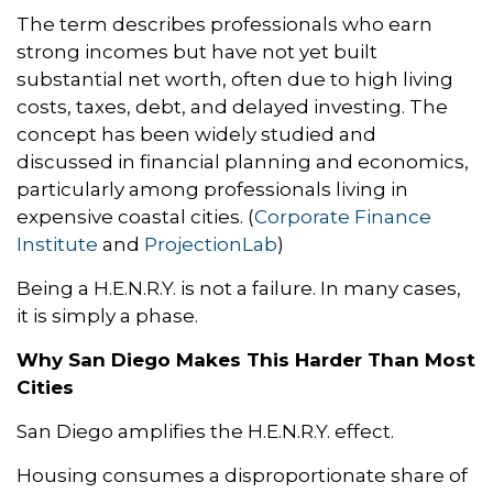
The term describes professionals who earn
strong incomes but have not yet built
substantial net worth, often due to high living
costs, taxes, debt, and delayed investing. The
concept has been widely studied and
discussed in financial planning and economics,
particularly among professionals living in
expensive coastal cities. (
Corporate Finance
Institute
and
ProjectionLab
)
Being a H.E.N.R.Y. is not a failure. In many cases,
it is simply a phase.
Why San Diego Makes This Harder Than Most
Cities
San Diego amplifies the H.E.N.R.Y. effect.
Housing consumes a disproportionate share of