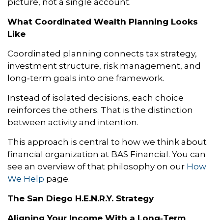
picture, not a single account.
What Coordinated Wealth Planning Looks
Like
Coordinated planning connects tax strategy,
investment structure, risk management, and
long‑term goals into one framework.
Instead of isolated decisions, each choice
reinforces the others. That is the distinction
between activity and intention.
This approach is central to how we think about
financial organization at BAS Financial. You can
see an overview of that philosophy on our
How
We Help
page.
The San Diego H.E.N.R.Y. Strategy
Aligning Your Income With a Long‑Term