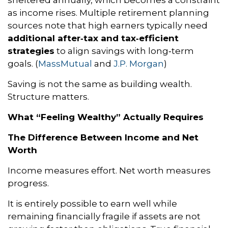
sheltered annually, which becomes a constraint
as income rises. Multiple retirement planning
sources note that high earners typically need
additional after‑tax and tax‑efficient
strategies
to align savings with long‑term
goals. (
MassMutual
and
J.P. Morgan
)
Saving is not the same as building wealth.
Structure matters.
What “Feeling Wealthy” Actually Requires
The Difference Between Income and Net
Worth
Income measures effort. Net worth measures
progress.
It is entirely possible to earn well while
remaining financially fragile if assets are not