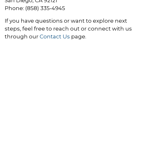
San Diego, CA 92121
Phone: (858) 335‑4945
If you have questions or want to explore next
steps, feel free to reach out or connect with us
through our
Contact Us
page.