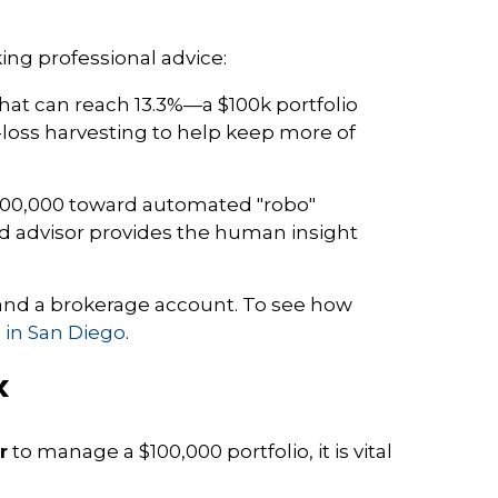
king professional advice:
that can reach 13.3%—a $100k portfolio
x-loss harvesting to help keep more of
 $100,000 toward automated "robo"
ted advisor provides the human insight
A, and a brokerage account. To see how
s in San Diego
.
k
r
to manage a $100,000 portfolio, it is vital