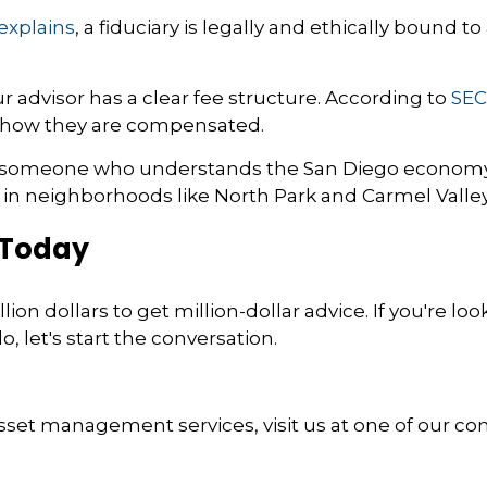
explains
, a fiduciary is legally and ethically bound to
 advisor has a clear fee structure. According to
SEC
y how they are compensated.
someone who understands the San Diego economy, 
e in neighborhoods like North Park and Carmel Valley
 Today
ion dollars to get million-dollar advice. If you're loo
 let's start the conversation.
sset management services, visit us at one of our conv