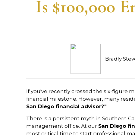
Is $100,000 
Bradly Ste
If you've recently crossed the six-figure 
financial milestone. However, many reside
San Diego financial advisor?"
There is a persistent myth in Southern Cal
management office. At our
San Diego fin
most critical time to start professional