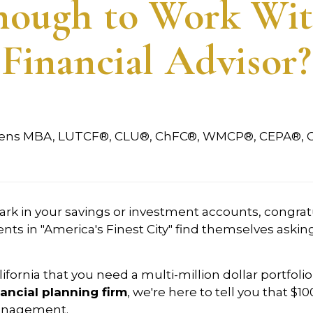
Enough to Work Wit
Financial Advisor?
vens MBA, LUTCF®, CLU®, ChFC®, WMCP®, CEPA®, 
mark in your savings or investment accounts, congrat
nts in "America's Finest City" find themselves askin
ifornia that you need a multi-million dollar portfoli
ancial planning firm
, we're here to tell you that $1
 management.