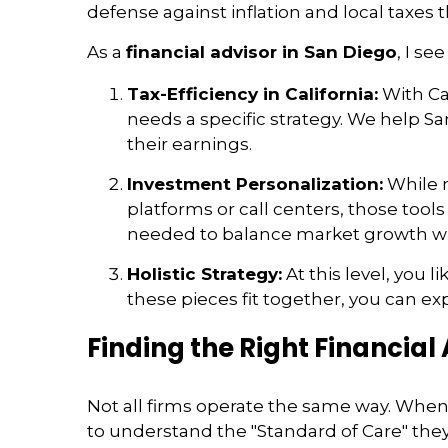
defense against inflation and local taxes t
As a
financial advisor in San Diego
, I se
Tax-Efficiency in California:
With Cal
needs a specific strategy. We help Sa
their earnings.
Investment Personalization:
While m
platforms or call centers, those tool
needed to balance market growth wit
Holistic Strategy:
At this level, you 
these pieces fit together, you can 
Finding the Right Financial
Not all firms operate the same way. When
to understand the "Standard of Care" they