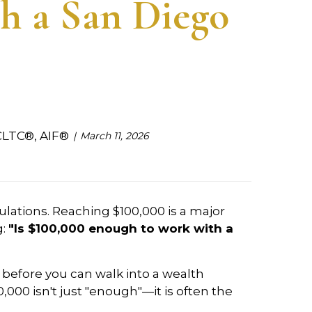
h a San Diego
CLTC®, AIF®
March 11, 2026
ulations. Reaching $100,000 is a major
g:
"Is $100,000 enough to work with a
o before you can walk into a wealth
00,000 isn't just "enough"—it is often the