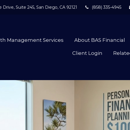
 Drive,
Suite 245,
San Diego,
CA
92121
(858) 335-4945
lth Management Services
About BAS Financial
Client Login
Relate