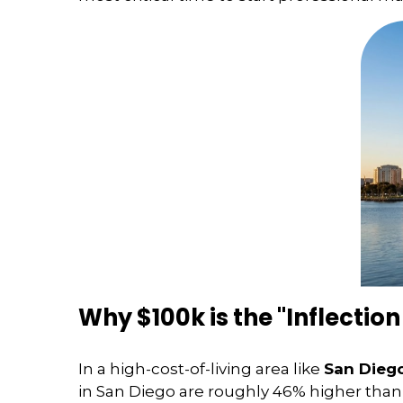
Why $100k is the "Inflection
In a high-cost-of-living area like
San Dieg
in San Diego are roughly 46% higher than 