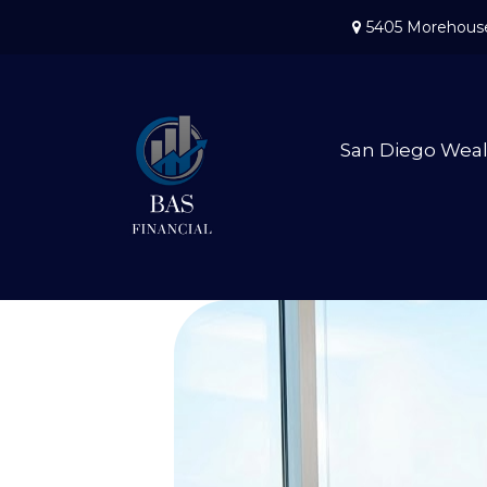
5405 Morehouse
San Diego Wea