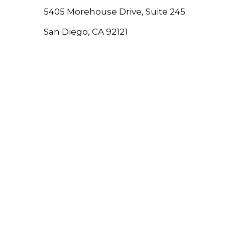
5405 Morehouse Drive, Suite 245
San Diego, CA 92121