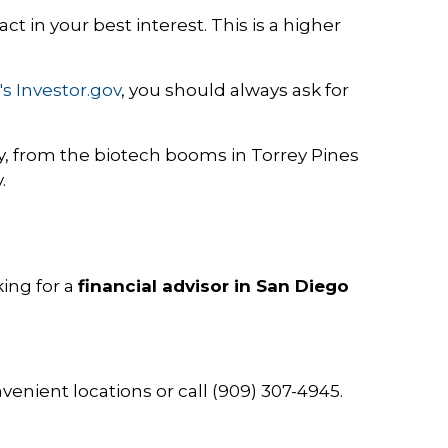
 act in your best interest. This is a higher
's Investor.gov
, you should always ask for
from the biotech booms in Torrey Pines
.
king for a
financial advisor in San Diego
enient locations or call (909) 307-4945.