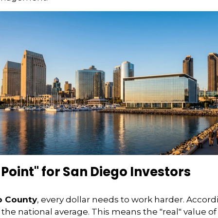
 Point" for San Diego Investors
o County
, every dollar needs to work harder. Accord
the national average. This means the "real" value of