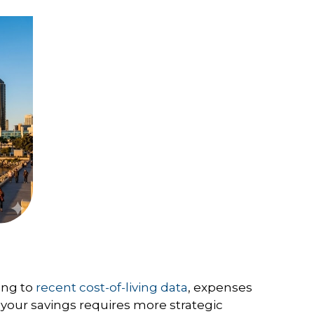
ing to
recent cost-of-living data
, expenses
 your savings requires more strategic