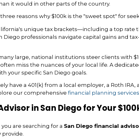
han it would in other parts of the country.
e three reasons why $100k is the "sweet spot" for see
ifornia's unique tax brackets—including a top rate 
n Diego professionals navigate capital gains and ta
any large, national institutions steer clients with
s often miss the nuances of your local life. A dedica
h your specific San Diego goals.
likely have a 401(k) from a local employer, a Roth IR
explore our comprehensive
financial planning service
 Advisor in San Diego for Your $100
 you are searching for a
San Diego financial adviso
 provide.