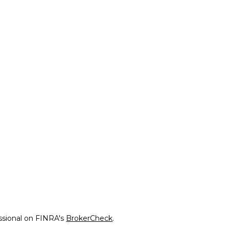
ssional on FINRA's
BrokerCheck
.