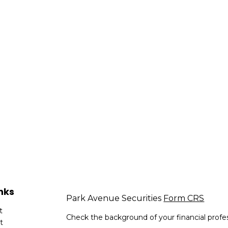
nks
Park Avenue Securities
Form CRS
t
Check the background of your financial profe
t