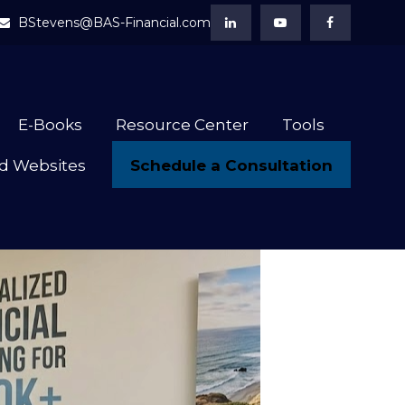
BStevens@BAS-Financial.com
E-Books
Resource Center
Tools
Schedule a Consultation
d Websites