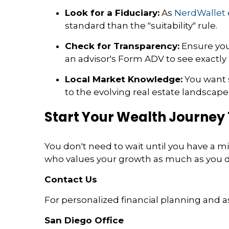
Look for a Fiduciary:
As
NerdWallet 
standard than the "suitability" rule.
Check for Transparency:
Ensure your
an advisor's Form ADV to see exactl
Local Market Knowledge:
You want 
to the evolving real estate landscap
Start Your Wealth Journey
You don't need to wait until you have a mill
who values your growth as much as you do,
Contact Us
For personalized financial planning and a
San Diego Office