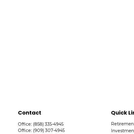
Contact
Quick Li
Retiremen
Office:
(858) 335-4945
Office:
(909) 307-4945
Investmen