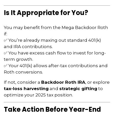
Is It Appropriate for You?
You may benefit from the Mega Backdoor Roth
if:
✅ You’re already maxing out standard 401(k)
and IRA contributions.
✅ You have excess cash flow to invest for long-
term growth.
✅ Your 401(k) allows after-tax contributions and
Roth conversions.
If not, consider a
Backdoor Roth IRA
, or explore
tax-loss harvesting
and
strategic gifting
to
optimize your 2025 tax position.
Take Action Before Year-End