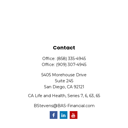
Contact
Office:
(858) 335-4945
Office:
(909) 307-4945
5405 Morehouse Drive
Suite 245
San Diego,
CA
92121
CA Life and Health, Series 7, 6, 63, 65
BStevens@BAS-Financial.com