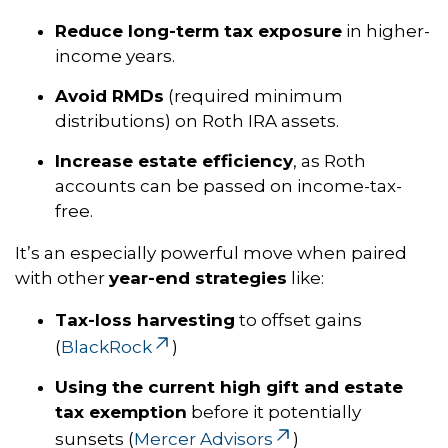
Reduce long-term tax exposure
in higher-
income years.
Avoid RMDs
(required minimum
distributions) on Roth IRA assets.
Increase estate efficiency
, as Roth
accounts can be passed on income-tax-
free.
It’s an especially powerful move when paired
with other
year-end strategies
like:
Tax-loss harvesting
to offset gains
(
BlackRock
)
Using the current high gift and estate
tax exemption
before it potentially
sunsets (
Mercer Advisors
)