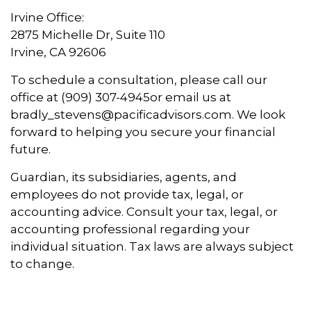
Irvine Office:
2875 Michelle Dr, Suite 110
Irvine, CA 92606
To schedule a consultation, please call our
office at (909) 307-4945
or email us at
bradly_stevens@pacificadvisors.com. We look
forward to helping you secure your financial
future.
Guardian, its subsidiaries, agents, and
employees do not provide tax, legal, or
accounting advice. Consult your tax, legal, or
accounting professional regarding your
individual situation. Tax laws are always subject
to change.