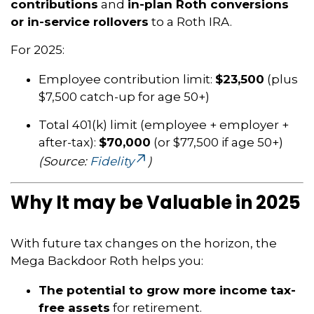
contributions
and
in-plan Roth conversions
or in-service rollovers
to a Roth IRA.
For 2025:
Employee contribution limit:
$23,500
(plus
$7,500 catch-up for age 50+)
Total 401(k) limit (employee + employer +
after-tax):
$70,000
(or $77,500 if age 50+)
(Source:
Fidelity
)
Why It may be Valuable in 2025
With future tax changes on the horizon, the
Mega Backdoor Roth helps you:
The potential to grow more income tax-
free assets
for retirement.