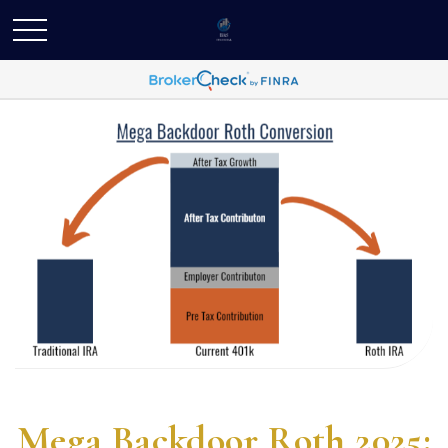
Mega Backdoor Roth 2025: