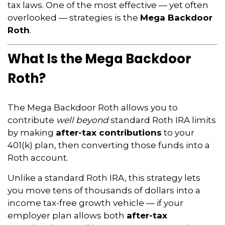
tax laws. One of the most effective — yet often
overlooked — strategies is the
Mega Backdoor
Roth
.
What Is the Mega Backdoor
Roth?
The Mega Backdoor Roth allows you to
contribute
well beyond
standard Roth IRA limits
by making
after-tax contributions
to your
401(k) plan, then converting those funds into a
Roth account.
Unlike a standard Roth IRA, this strategy lets
you move tens of thousands of dollars into a
income tax-free growth vehicle — if your
employer plan allows both
after-tax