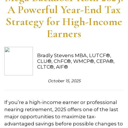
A Powerful Year-End Tax
Strategy for High-Income
Earners
Bradly Stevens MBA, LUTCF®,
CLU®, ChFC®, WMCP®, CEPA®,
CLTC®, AIF®
October 15, 2025
If you’re a high-income earner or professional
nearing retirement, 2025 offers one of the last
major opportunities to maximize tax-
advantaged savings before possible changes to