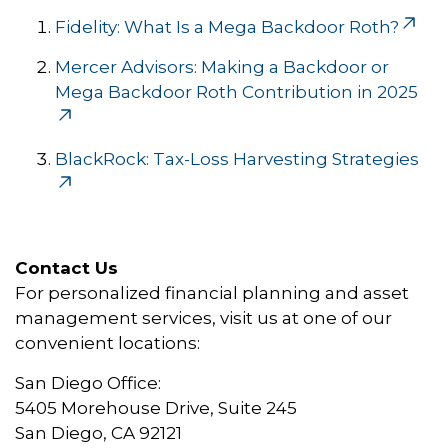
Fidelity: What Is a Mega Backdoor Roth?
Mercer Advisors: Making a Backdoor or
Mega Backdoor Roth Contribution in 2025
BlackRock: Tax-Loss Harvesting Strategies
Contact Us
For personalized financial planning and asset
management services, visit us at one of our
convenient locations:
San Diego Office:
5405 Morehouse Drive, Suite 245
San Diego, CA 92121