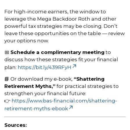
For high-income earners, the window to
leverage the Mega Backdoor Roth and other
powerful tax strategies may be closing. Don’t
leave these opportunities on the table — review
your options now.
📅
Schedule a complimentary meeting
to
discuss how these strategies fit your financial
plan:
https://bit.ly/439RFyH
📘 Or download my e-book,
“Shattering
Retirement Myths,”
for practical strategies to
strengthen your financial future:
👉
https://www.bas-financial.com/shattering-
retirement-myths-ebook
Sources: