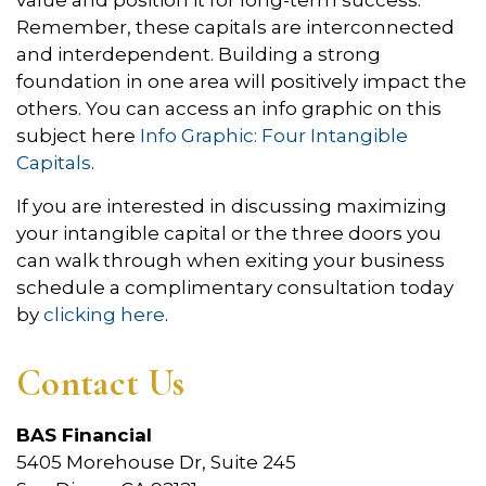
Remember, these capitals are interconnected
and interdependent. Building a strong
foundation in one area will positively impact the
others. You can access an info graphic on this
subject here
Info Graphic: Four Intangible
Capitals
.
If you are interested in discussing maximizing
your intangible capital or the three doors you
can walk through when exiting your business
schedule a complimentary consultation today
by
clicking here
.
Contact Us
BAS Financial
5405 Morehouse Dr, Suite 245