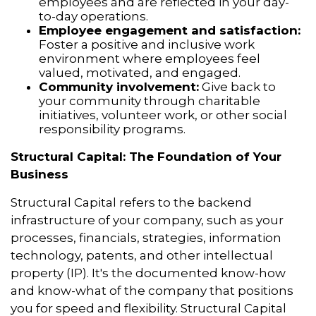
employees and are reflected in your day-
to-day operations.
Employee engagement and satisfaction:
Foster a positive and inclusive work
environment where employees feel
valued, motivated, and engaged.
Community involvement:
Give back to
your community through charitable
initiatives, volunteer work, or other social
responsibility programs.
Structural Capital: The Foundation of Your
Business
Structural Capital refers to the backend
infrastructure of your company, such as your
processes, financials, strategies, information
technology, patents, and other intellectual
property (IP). It's the documented know-how
and know-what of the company that positions
you for speed and flexibility. Structural Capital