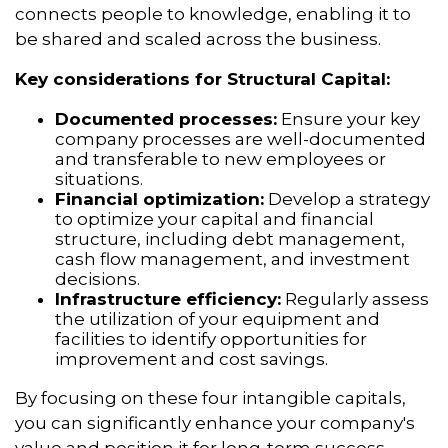
connects people to knowledge, enabling it to
be shared and scaled across the business.
Key considerations for Structural Capital:
Documented processes:
Ensure your key
company processes are well-documented
and transferable to new employees or
situations.
Financial optimization:
Develop a strategy
to optimize your capital and financial
structure, including debt management,
cash flow management, and investment
decisions.
Infrastructure efficiency:
Regularly assess
the utilization of your equipment and
facilities to identify opportunities for
improvement and cost savings.
By focusing on these four intangible capitals,
you can significantly enhance your company's
value and position it for long-term success.