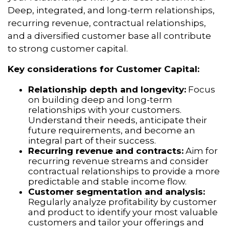
Deep, integrated, and long-term relationships,
recurring revenue, contractual relationships,
and a diversified customer base all contribute
to strong customer capital.
Key considerations for Customer Capital:
Relationship depth and longevity:
Focus
on building deep and long-term
relationships with your customers.
Understand their needs, anticipate their
future requirements, and become an
integral part of their success.
Recurring revenue and contracts:
Aim for
recurring revenue streams and consider
contractual relationships to provide a more
predictable and stable income flow.
Customer segmentation and analysis:
Regularly analyze profitability by customer
and product to identify your most valuable
customers and tailor your offerings and