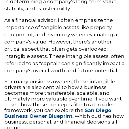
in determining a company’s long‑term value,
stability, and transferability.
As a financial advisor, I often emphasize the
importance of tangible assets like property,
equipment, and inventory when evaluating a
company's value. However, there's another
critical aspect that often gets overlooked:
intangible assets. These intangible assets, often
referred to as "capital," can significantly impact a
company's overall worth and future potential.
For many business owners, these intangible
drivers are also central to how a business
becomes more transferable, scalable, and
ultimately more valuable over time. If you want
to see how these concepts fit into a broader
framework, you can explore the
San Diego
Business Owner Blueprint
, which outlines how
business, personal, and financial decisions all
connect.