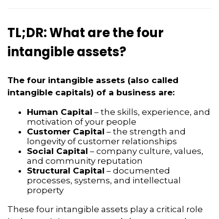
TL;DR: What are the four
intangible assets?
The four intangible assets (also called
intangible capitals) of a business are:
Human Capital
– the skills, experience, and
motivation of your people
Customer Capital
– the strength and
longevity of customer relationships
Social Capital
– company culture, values,
and community reputation
Structural Capital
– documented
processes, systems, and intellectual
property
These four intangible assets play a critical role