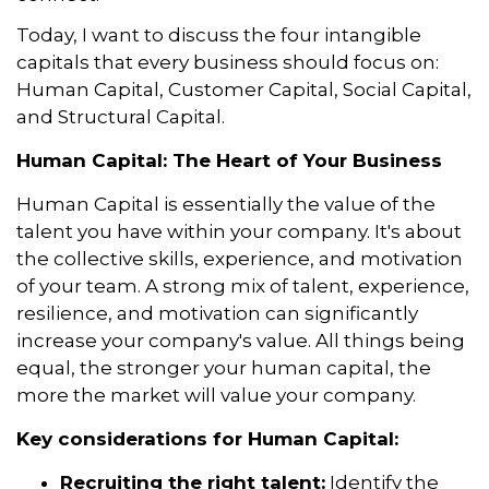
Today, I want to discuss the four intangible
capitals that every business should focus on:
Human Capital, Customer Capital, Social Capital,
and Structural Capital.
Human Capital: The Heart of Your Business
Human Capital is essentially the value of the
talent you have within your company. It's about
the collective skills, experience, and motivation
of your team. A strong mix of talent, experience,
resilience, and motivation can significantly
increase your company's value. All things being
equal, the stronger your human capital, the
more the market will value your company.
Key considerations for Human Capital:
Recruiting the right talent:
Identify the