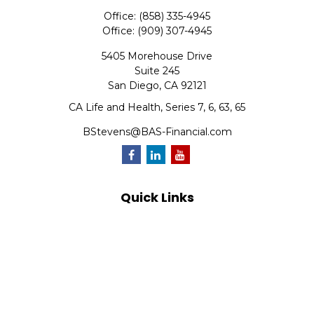
Office:
(858) 335-4945
Office:
(909) 307-4945
5405 Morehouse Drive
Suite 245
San Diego,
CA
92121
CA Life and Health, Series 7, 6, 63, 65
BStevens@BAS-Financial.com
Quick Links
Retirement
Investment
Estate
Insurance
Tax
Money