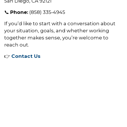
San Diego, CA 92121
📞
Phone:
(858) 335‑4945
If you’d like to start with a conversation about
your situation, goals, and whether working
together makes sense, you’re welcome to
reach out.
👉
Contact Us