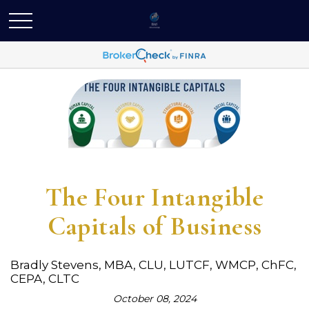
The Four Intangible
Capitals of Business
Bradly Stevens, MBA, CLU, LUTCF, WMCP, ChFC,
CEPA, CLTC
October 08, 2024