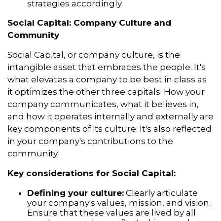
strategies accordingly.
Social Capital: Company Culture and
Community
Social Capital, or company culture, is the
intangible asset that embraces the people. It's
what elevates a company to be best in class as
it optimizes the other three capitals. How your
company communicates, what it believes in,
and how it operates internally and externally are
key components of its culture. It's also reflected
in your company's contributions to the
community.
Key considerations for Social Capital:
Defining your culture:
Clearly articulate
your company's values, mission, and vision.
Ensure that these values are lived by all