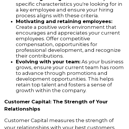
specific characteristics you're looking for in
a key employee and ensure your hiring
process aligns with these criteria.
Motivating and retaining employees:
Create a positive work environment that
encourages and appreciates your current
employees. Offer competitive
compensation, opportunities for
professional development, and recognize
their contributions.
Evolving with your team:
As your business
grows, ensure your current team has room
to advance through promotions and
development opportunities. This helps
retain top talent and fosters a sense of
growth within the company.
Customer Capital: The Strength of Your
Relationships
Customer Capital measures the strength of
your relationships with your best customers.