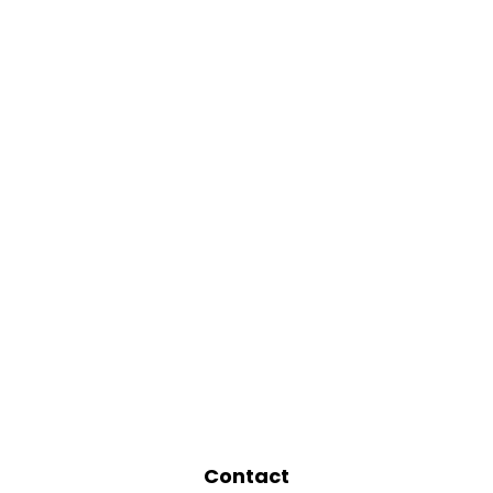
Contact