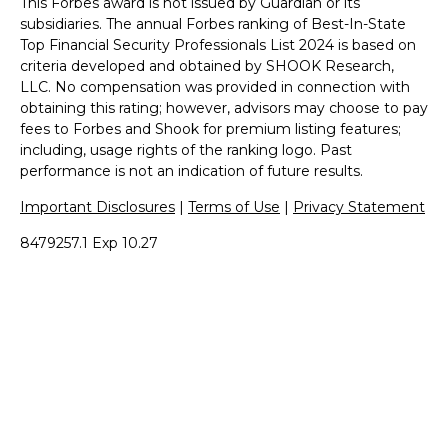
This Forbes award is not issued by Guardian or its
subsidiaries. The annual Forbes ranking of Best-In-State
Top Financial Security Professionals List 2024 is based on
criteria developed and obtained by SHOOK Research,
LLC. No compensation was provided in connection with
obtaining this rating; however, advisors may choose to pay
fees to Forbes and Shook for premium listing features;
including, usage rights of the ranking logo. Past
performance is not an indication of future results.
Important Disclosures
|
Terms of Use
|
Privacy Statement
8479257.1 Exp 10.27