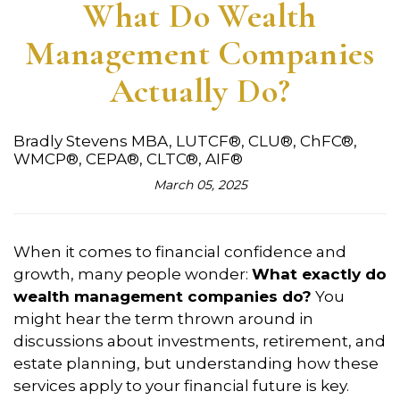
What Do Wealth
Management Companies
Actually Do?
Bradly Stevens MBA, LUTCF®, CLU®, ChFC®,
WMCP®, CEPA®, CLTC®, AIF®
March 05, 2025
When it comes to financial confidence and
growth, many people wonder:
What exactly do
wealth management companies do?
You
might hear the term thrown around in
discussions about investments, retirement, and
estate planning, but understanding how these
services apply to your financial future is key.