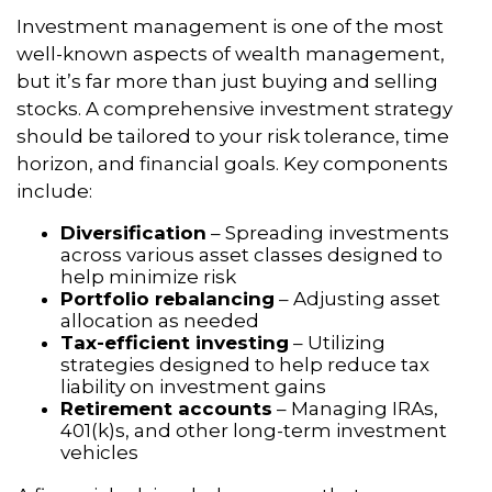
Investment management is one of the most
well-known aspects of wealth management,
but it’s far more than just buying and selling
stocks. A comprehensive investment strategy
should be tailored to your risk tolerance, time
horizon, and financial goals. Key components
include:
Diversification
– Spreading investments
across various asset classes designed to
help minimize risk
Portfolio rebalancing
– Adjusting asset
allocation as needed
Tax-efficient investing
– Utilizing
strategies designed to help reduce tax
liability on investment gains
Retirement accounts
– Managing IRAs,
401(k)s, and other long-term investment
vehicles