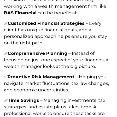
working with a wealth management firm like
BAS Financial
can be beneficial:
Customized Financial Strategies
– Every
✅
client has unique financial goals, and a
personalized approach helps ensure you stay
on the right path.
Comprehensive Planning
– Instead of
✅
focusing on just one aspect of your finances, a
wealth manager looks at the big picture.
Proactive Risk Management
– Helping you
✅
navigate market fluctuations, tax law changes,
and economic uncertainties.
Time Savings
– Managing investments, tax
✅
strategies, and estate plans takes time. A
professional works to ensure these tasks are