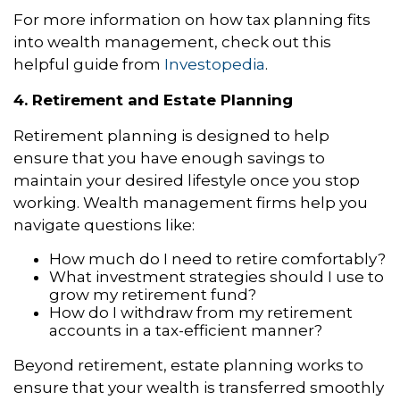
For more information on how tax planning fits
into wealth management, check out this
helpful guide from
Investopedia
.
4. Retirement and Estate Planning
Retirement planning is designed to help
ensure that you have enough savings to
maintain your desired lifestyle once you stop
working. Wealth management firms help you
navigate questions like:
How much do I need to retire comfortably?
What investment strategies should I use to
grow my retirement fund?
How do I withdraw from my retirement
accounts in a tax-efficient manner?
Beyond retirement, estate planning works to
ensure that your wealth is transferred smoothly