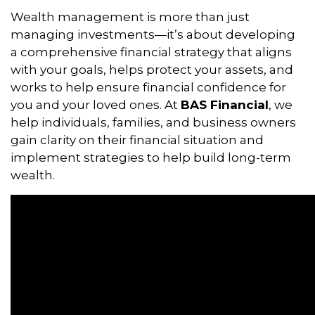
Wealth management is more than just
managing investments—it’s about developing
a comprehensive financial strategy that aligns
with your goals, helps protect your assets, and
works to help ensure financial confidence for
you and your loved ones. At
BAS Financial
, we
help individuals, families, and business owners
gain clarity on their financial situation and
implement strategies to help build long-term
wealth.