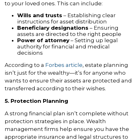
to your loved ones. This can include:
Wills and trusts
– Establishing clear
instructions for asset distribution
Beneficiary designations
– Ensuring
assets are directed to the right people
Power of attorney
– Setting up legal
authority for financial and medical
decisions
According to a
Forbes article
, estate planning
isn’t just for the wealthy—it’s for anyone who
wants to ensure their assets are protected and
transferred according to their wishes.
5. Protection Planning
A strong financial plan isn’t complete without
protection strategies in place. Wealth
management firms help ensure you have the
appropriate insurance and legal structures to