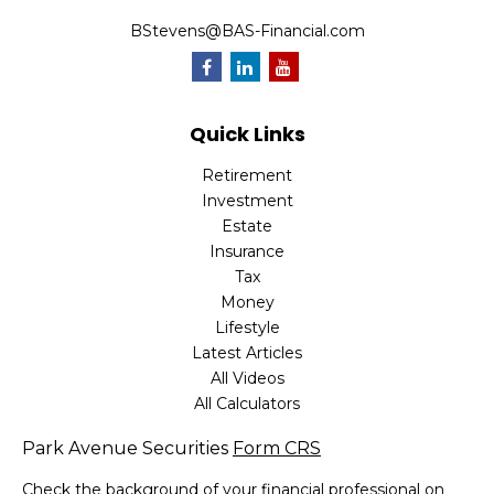
BStevens@BAS-Financial.com
Quick Links
Retirement
Investment
Estate
Insurance
Tax
Money
Lifestyle
Latest Articles
All Videos
All Calculators
Park Avenue Securities
Form CRS
Check the background of your financial professional on