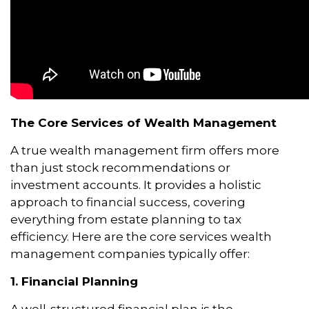
The Core Services of Wealth Management
A true wealth management firm offers more
than just stock recommendations or
investment accounts. It provides a holistic
approach to financial success, covering
everything from estate planning to tax
efficiency. Here are the core services wealth
management companies typically offer:
1. Financial Planning
A well-structured financial plan is the