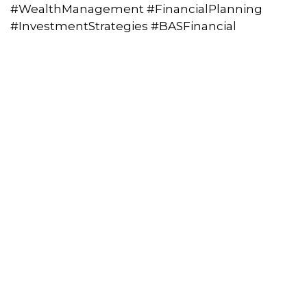
#WealthManagement #FinancialPlanning
#InvestmentStrategies #BASFinancial