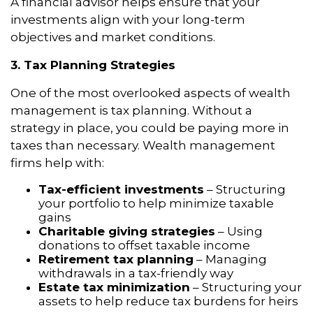
A financial advisor helps ensure that your
investments align with your long-term
objectives and market conditions.
3. Tax Planning Strategies
One of the most overlooked aspects of wealth
management is tax planning. Without a
strategy in place, you could be paying more in
taxes than necessary. Wealth management
firms help with:
Tax-efficient investments
– Structuring
your portfolio to help minimize taxable
gains
Charitable giving strategies
– Using
donations to offset taxable income
Retirement tax planning
– Managing
withdrawals in a tax-friendly way
Estate tax minimization
– Structuring your
assets to help reduce tax burdens for heirs