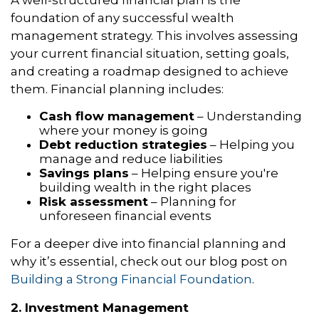
foundation of any successful wealth
management strategy. This involves assessing
your current financial situation, setting goals,
and creating a roadmap designed to achieve
them. Financial planning includes:
Cash flow management
– Understanding
where your money is going
Debt reduction strategies
– Helping you
manage and reduce liabilities
Savings plans
– Helping ensure you're
building wealth in the right places
Risk assessment
– Planning for
unforeseen financial events
For a deeper dive into financial planning and
why it’s essential, check out our blog post on
Building a Strong Financial Foundation
.
2. Investment Management