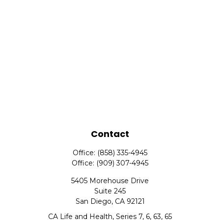
Contact
Office:
(858) 335-4945
Office:
(909) 307-4945
5405 Morehouse Drive
Suite 245
San Diego,
CA
92121
CA Life and Health, Series 7, 6, 63, 65