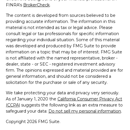
FINRA's
BrokerCheck
.
The content is developed from sources believed to be
providing accurate information. The information in this
material is not intended as tax or legal advice. Please
consult legal or tax professionals for specific information
regarding your individual situation. Some of this material
was developed and produced by FMG Suite to provide
information on a topic that may be of interest. FMG Suite
is not affiliated with the named representative, broker -
dealer, state - or SEC - registered investment advisory
firm. The opinions expressed and material provided are for
general information, and should not be considered a
solicitation for the purchase or sale of any security.
We take protecting your data and privacy very seriously.
As of January 1, 2020 the
California Consumer Privacy Act
(CCPA)
suggests the following link as an extra measure to
safeguard your data:
Do not sell my personal information
.
Copyright 2026 FMG Suite.