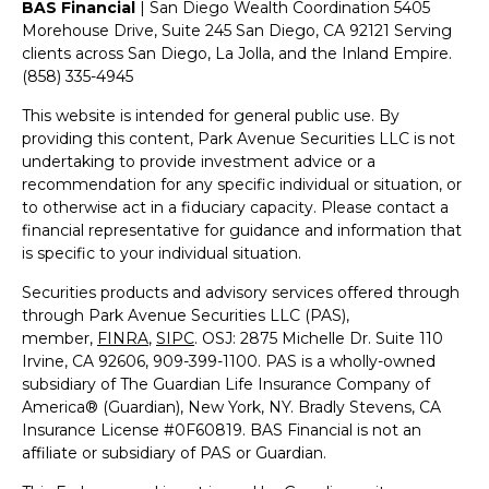
BAS Financial
| San Diego Wealth Coordination 5405
Morehouse Drive, Suite 245 San Diego, CA 92121 Serving
clients across San Diego, La Jolla, and the Inland Empire.
(858) 335-4945
This website is intended for general public use. By
providing this content, Park Avenue Securities LLC is not
undertaking to provide investment advice or a
recommendation for any specific individual or situation, or
to otherwise act in a fiduciary capacity. Please contact a
financial representative for guidance and information that
is specific to your individual situation.
Securities products and advisory services offered through
through Park Avenue Securities LLC (PAS),
member,
FINRA
,
SIPC
.
OSJ: 2875 Michelle Dr. Suite 110
Irvine, CA 92606, 909-399-1100
. PAS is a wholly-owned
subsidiary of The Guardian Life Insurance Company of
America® (Guardian), New York, NY. Bradly Stevens, CA
Insurance License #0F60819.
BAS Financial is not an
affiliate or subsidiary of PAS or Guardian.