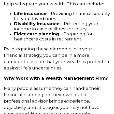
help safeguard your wealth. This can include:
Life insurance
– Providing financial security
for your loved ones
Disability insurance
– Protecting your
income in case of illness or injury
Elder care planning
– Preparing for
healthcare costs in retirement
By integrating these elements into your
financial strategy, you can be in a more
confident position that your wealth is protected
against life’s uncertainties.
Why Work with a Wealth Management Firm?
Many people assume they can handle their
financial planning on their own, but a
professional advisor brings experience,
objectivity, and strategies you may not have
considered. Here are a few reasons why