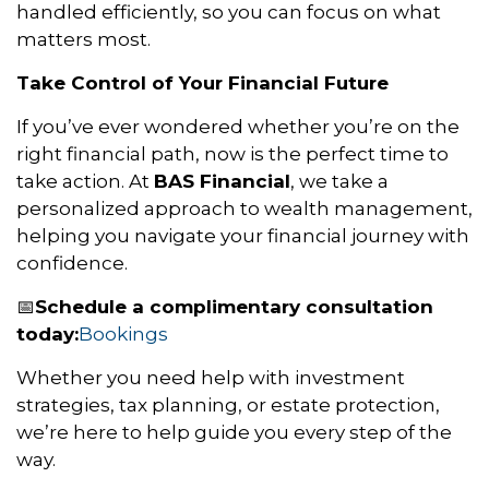
handled efficiently, so you can focus on what
matters most.
Take Control of Your Financial Future
If you’ve ever wondered whether you’re on the
right financial path, now is the perfect time to
take action. At
BAS Financial
, we take a
personalized approach to wealth management,
helping you navigate your financial journey with
confidence.
Schedule a complimentary consultation
📅
today:
Bookings
Whether you need help with investment
strategies, tax planning, or estate protection,
we’re here to help guide you every step of the
way.