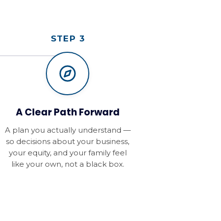
STEP 3
A Clear Path Forward
A plan you actually understand —
so decisions about your business,
your equity, and your family feel
like your own, not a black box.