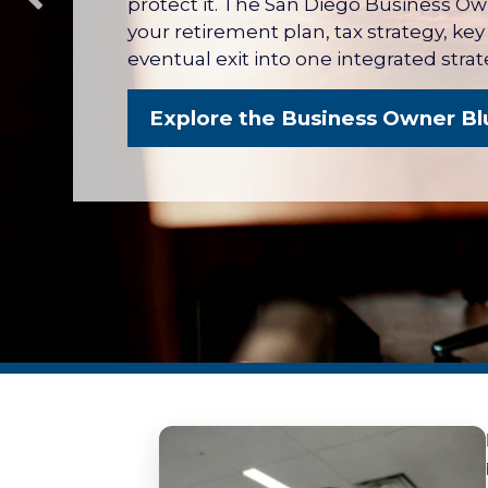
protect it. The San Diego Business O
your retirement plan, tax strategy, ke
eventual exit into one integrated strat
Explore the Business Owner Bl