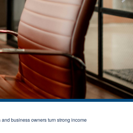
s and business owners turn strong income