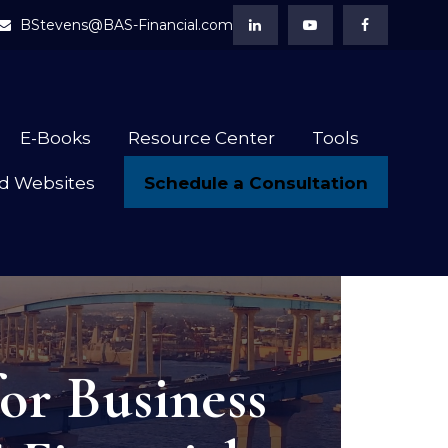
BStevens@BAS-Financial.com
E-Books
Resource Center
Tools
Schedule a Consultation
d Websites
or Business