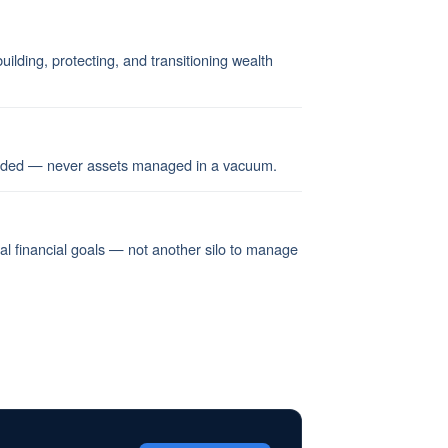
ilding, protecting, and transitioning wealth
ended — never assets managed in a vacuum.
nal financial goals — not another silo to manage