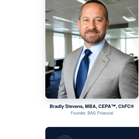
Bradly Stevens, MBA, CEPA™, ChFC®
Founder, BAS Financial