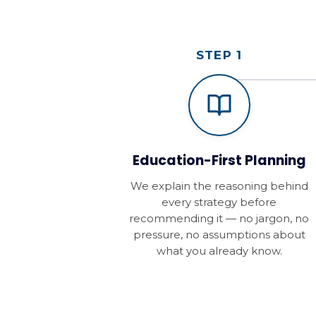
STEP 1
Education-First Planning
We explain the reasoning behind
every strategy before
recommending it — no jargon, no
pressure, no assumptions about
what you already know.