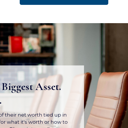
 Biggest Asset.
.
 their net worth tied up in
or what it's worth or how to