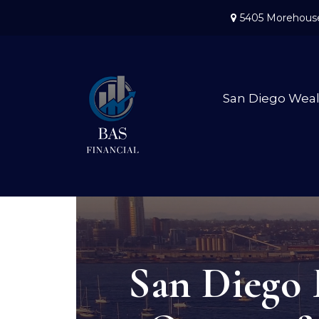
5405 Morehouse
San Diego Wea
San Diego 