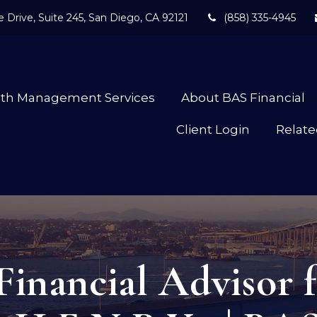
 Drive,
Suite 245,
San Diego,
CA
92121
(858) 335-4945
lth Management Services
About BAS Financial
Client Login
Relate
Financial Advisor f