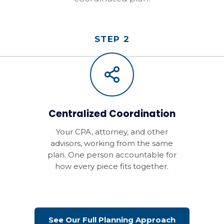
STEP 2
Centralized Coordination
Your CPA, attorney, and other
advisors, working from the same
plan. One person accountable for
how every piece fits together.
See Our Full Planning Approach