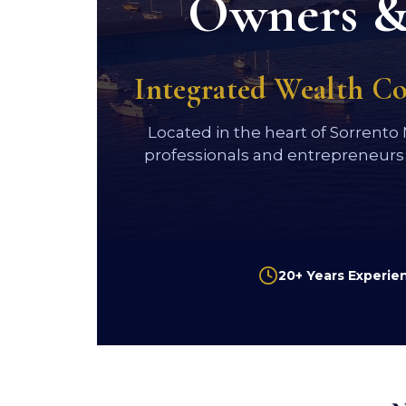
Owners & 
Integrated Wealth C
Located in the heart of Sorrento
professionals and entrepreneurs
20+ Years Experie