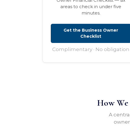
Owner Financial Checklist — six
areas to check in under five
minutes.
Get the Business Owner
Checklist
Complimentary · No obligation
How We H
A centra
owners