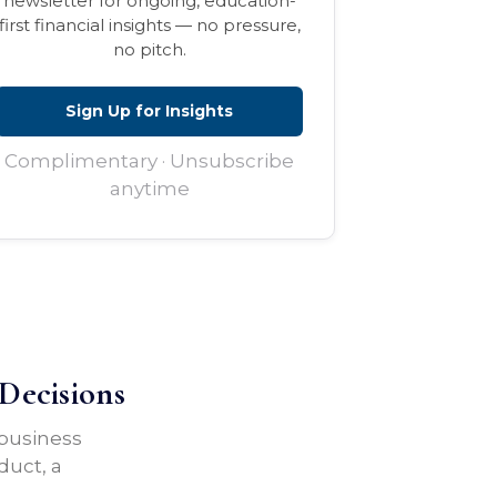
newsletter for ongoing, education-
first financial insights — no pressure,
no pitch.
Sign Up for Insights
Complimentary · Unsubscribe
anytime
Decisions
 business
duct, a