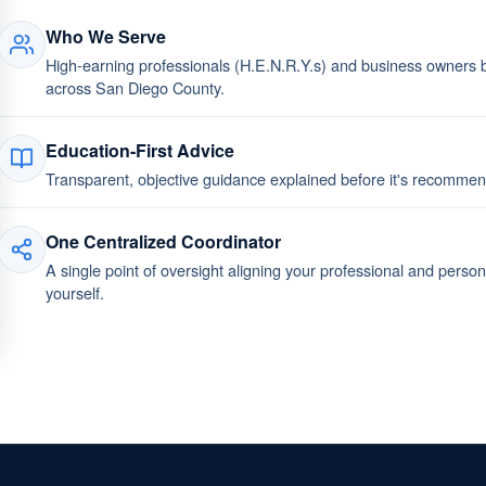
Who We Serve
High-earning professionals (H.E.N.R.Y.s) and business owners bu
across San Diego County.
Education-First Advice
Transparent, objective guidance explained before it's recomm
One Centralized Coordinator
A single point of oversight aligning your professional and perso
yourself.