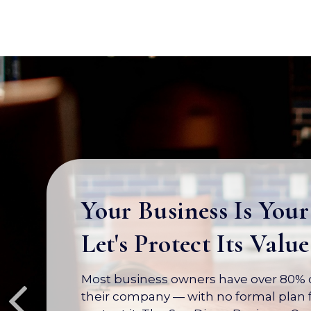
Your Business Is Your
Let's Protect Its Value
Most business owners have over 80% of
their company — with no formal plan f