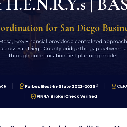
H.E.N.R.Y.s | BAS
oordination for San Diego Busi
 Mesa, BAS Financial provides a centralized approac
 across San Diego County bridge the gap between a 
through our education-first planning model.
(1)
nce
CEPA
Forbes Best-In-State 2023–2026
FINRA BrokerCheck Verified