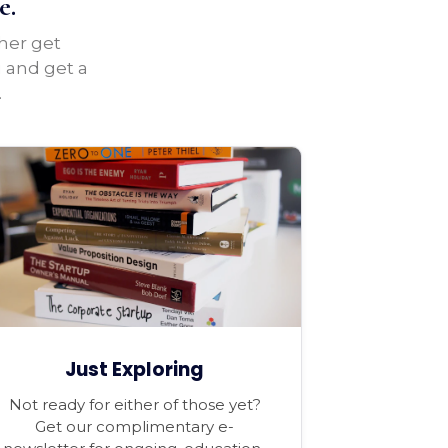
e.
ther get
u and get a
.
Just Exploring
Not ready for either of those yet?
Get our complimentary e-