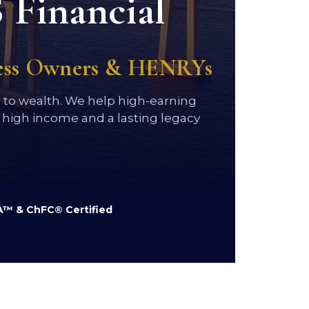
 Financial
ness Owners & HENRYs
h to wealth. We help high-earning
high income and a lasting legacy
™ & ChFC® Certified