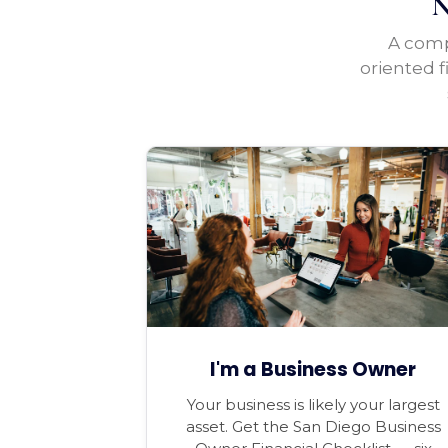
N
A compl
oriented f
I'm a Business Owner
Your business is likely your largest
asset. Get the San Diego Business