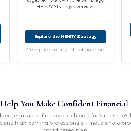
together? Start with the San Diego
HENRY Strategy overview.
Explore the HENRY Strategy
Complimentary · No obligation
elp You Make Confident Financial 
lized, education-first approach built for San Diego's
 and high-earning professionals — not a single pro
coordinated plan.