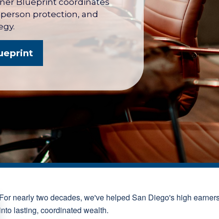
wner Blueprint coordinates
y person protection, and
egy.
ueprint
For nearly two decades, we've helped San Diego's high earner
into lasting, coordinated wealth.