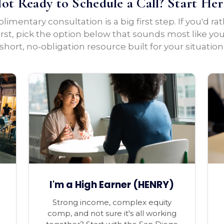
ot Ready to Schedule a Call? Start Her
imentary consultation is a big first step. If you'd ra
irst, pick the option below that sounds most like yo
short, no-obligation resource built for your situation
I'm a High Earner (HENRY)
Strong income, complex equity
comp, and not sure it's all working