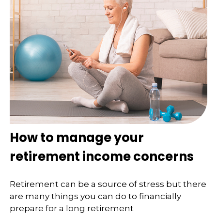
How to manage your
retirement income concerns
Retirement can be a source of stress but there
are many things you can do to financially
prepare for a long retirement