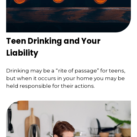
Teen Drinking and Your
Liability
Drinking may be a “rite of passage” for teens,
but when it occurs in your home you may be
held responsible for their actions.