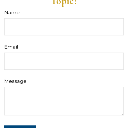
Topic?
Name
Email
Message