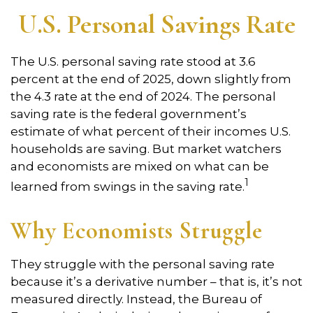
U.S. Personal Savings Rate
The U.S. personal saving rate stood at 3.6
percent at the end of 2025, down slightly from
the 4.3 rate at the end of 2024. The personal
saving rate is the federal government’s
estimate of what percent of their incomes U.S.
households are saving. But market watchers
and economists are mixed on what can be
1
learned from swings in the saving rate.
Why Economists Struggle
They struggle with the personal saving rate
because it’s a derivative number – that is, it’s not
measured directly. Instead, the Bureau of