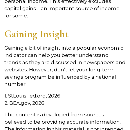
personal income. This effectively excludes
capital gains – an important source of income
for some.
Gaining Insight
Gaining a bit of insight into a popular economic
indicator can help you better understand
trends as they are discussed in newspapers and
websites. However, don’t let your long-term
savings program be influenced by a national
number.
1. StLouisFed.org, 2026
2. BEA.gov, 2026
The content is developed from sources
believed to be providing accurate information.
The information in this material is not intended