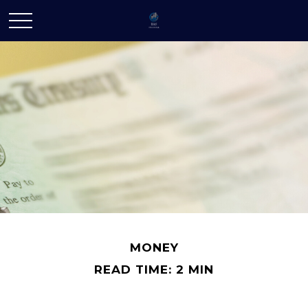
MONEY
READ TIME: 2 MIN