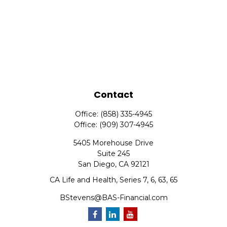
Contact
Office:
(858) 335-4945
Office:
(909) 307-4945
5405 Morehouse Drive
Suite 245
San Diego,
CA
92121
CA Life and Health, Series 7, 6, 63, 65
BStevens@BAS-Financial.com