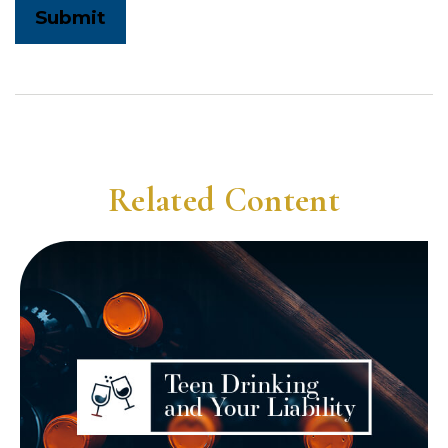
Related Content