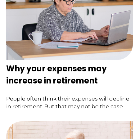
Why your expenses may
increase in retirement
People often think their expenses will decline
in retirement. But that may not be the case.