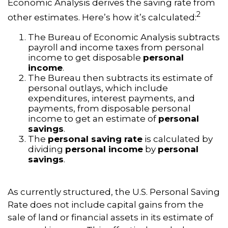
Economic Analysis derives the saving rate from
2
other estimates. Here’s how it’s calculated:
The Bureau of Economic Analysis subtracts
payroll and income taxes from personal
income to get disposable
personal
income
.
The Bureau then subtracts its estimate of
personal outlays, which include
expenditures, interest payments, and
payments, from disposable personal
income to get an estimate of
personal
savings
.
The
personal saving rate
is calculated by
dividing
personal income
by
personal
savings
.
As currently structured, the U.S. Personal Saving
Rate does not include capital gains from the
sale of land or financial assets in its estimate of