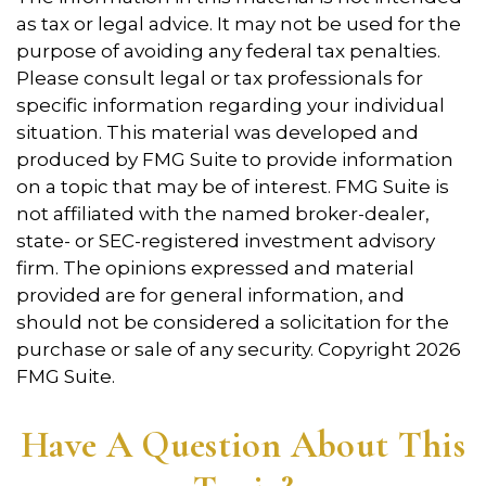
as tax or legal advice. It may not be used for the
purpose of avoiding any federal tax penalties.
Please consult legal or tax professionals for
specific information regarding your individual
situation. This material was developed and
produced by FMG Suite to provide information
on a topic that may be of interest. FMG Suite is
not affiliated with the named broker-dealer,
state- or SEC-registered investment advisory
firm. The opinions expressed and material
provided are for general information, and
should not be considered a solicitation for the
purchase or sale of any security. Copyright
2026
FMG Suite.
Have A Question About This