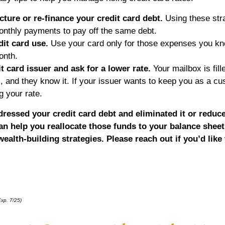
ucture or re-finance your credit card debt.
Using these str
monthly payments to pay off the same debt.
dit card use.
Use your card only for those expenses you k
onth.
it card issuer and ask for a lower rate.
Your mailbox is fill
ns, and they know it. If your issuer wants to keep you as a c
g your rate.
ressed your credit card debt and eliminated it or reduc
n help you reallocate those funds to your balance sheet
ealth-building strategies. Please reach out if you’d like
xp. 7/25)
*pre-approved content*