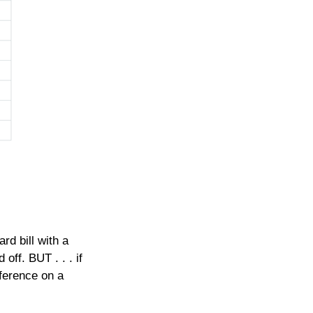
d bill with a
off. BUT . . . if
fference on a