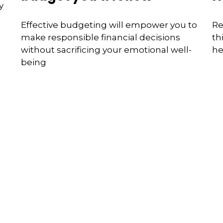
y
Effective budgeting will empower you to
Re
make responsible financial decisions
th
without sacrificing your emotional well-
he
being