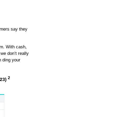
umers say they
em. With cash,
we don’t really
n ding your
2
023)