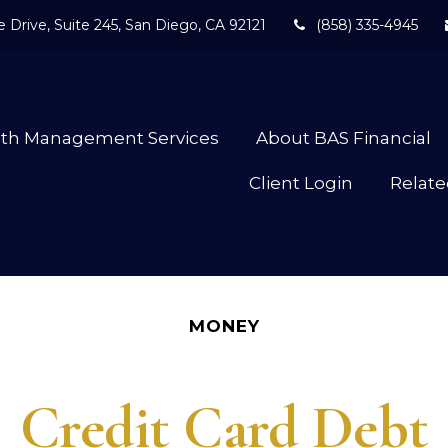
 Drive,
Suite 245,
San Diego,
CA
92121
(858) 335-4945
lth Management Services
About BAS Financial
Client Login
Relate
MONEY
Credit Card Debt