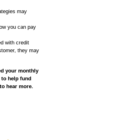
ategies may
now you can pay
ed with credit
ustomer, they may
ed your monthly
 to help fund
 to hear more.