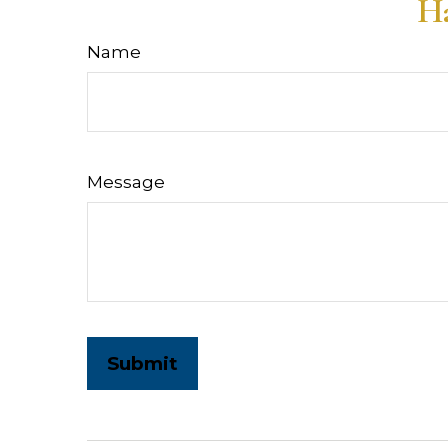
Ha
Name
Message