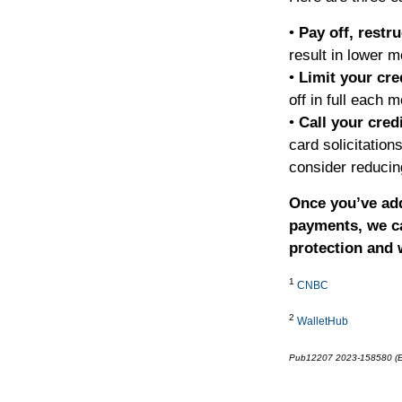
•
Pay off, restr
result in lower 
•
Limit your cre
off in full each m
•
Call your cred
card solicitatio
consider reducin
Once you’ve add
payments, we ca
protection and w
1
CNBC
2
WalletHub
Pub12207 2023-158580 (E