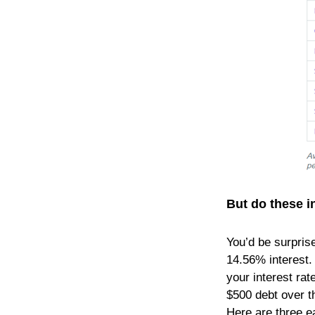
But do these in
You’d be surpris
14.56% interest. 
your interest rat
$500 debt over t
Here are three ea