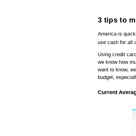
3 tips to 
America is quic
use cash for all o
Using credit card
we know how much
want to know, we 
budget, especiall
Current Averag