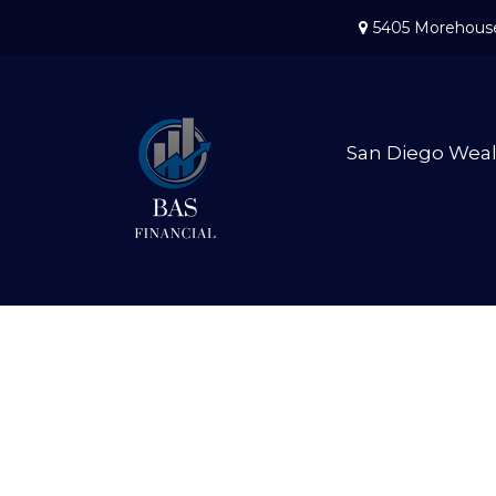
5405 Morehouse
San Diego Wea