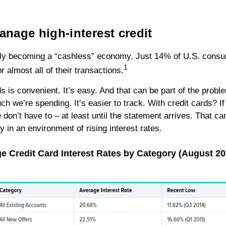
manage high-interest credit
kly becoming a “cashless” economy. Just 14% of U.S. cons
1
r almost all of their transactions.
s is convenient. It’s easy. And that can be part of the probl
 we’re spending. It’s easier to track. With credit cards? If 
don’t have to – at least until the statement arrives. That ca
y in an environment of rising interest rates.
e Credit Card Interest Rates by Category (August 2