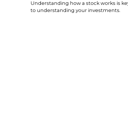
Understanding how a stock works is ke
to understanding your investments.