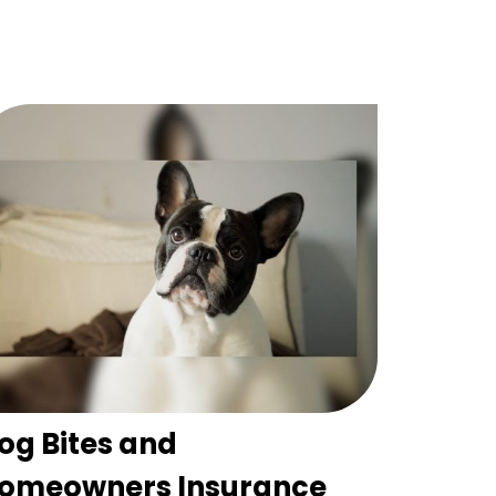
og Bites and
omeowners Insurance