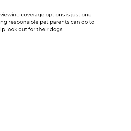
viewing coverage options is just one
ing responsible pet parents can do to
lp look out for their dogs.