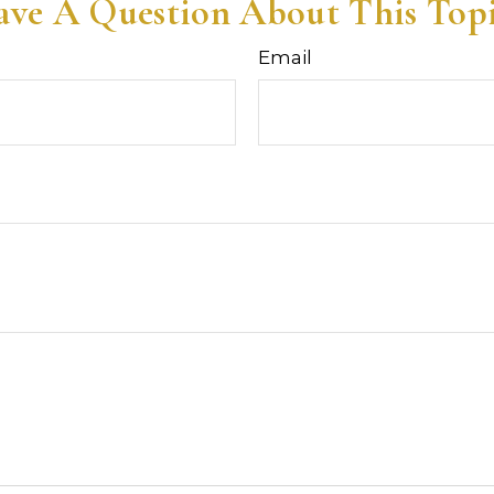
ve A Question About This Top
Email