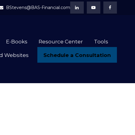
BStevens@BAS-Financial.com
E-Books
Resource Center
Tools
Schedule a Consultation
d Websites