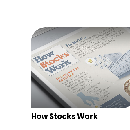
How Stocks Work