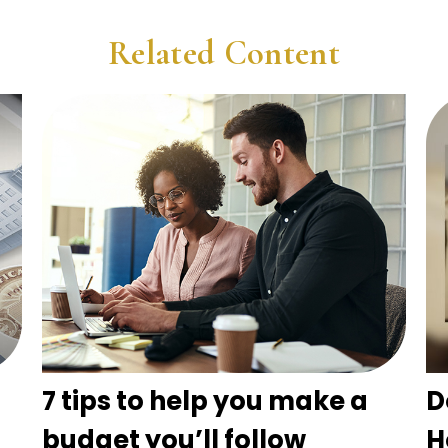
Related Content
7 tips to help you make a
D
budget you’ll follow
H