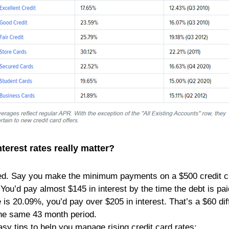
terest rates really matter?
ed. Say you make the minimum payments on a $500 credit car
You’d pay almost $145 in interest by the time the debt is paid 
e is 20.09%, you’d pay over $205 in interest. That’s a $60 di
he same 43 month period.
sy tips to help you manage rising credit card rates: