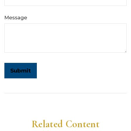
Message
Related Content