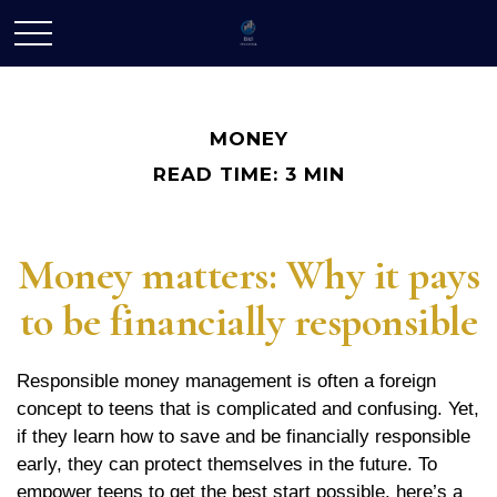
MONEY
READ TIME: 3 MIN
Money matters: Why it pays
to be financially responsible
Responsible money management is often a foreign
concept to teens that is complicated and confusing. Yet,
if they learn how to save and be financially responsible
early, they can protect themselves in the future. To
empower teens to get the best start possible, here’s a