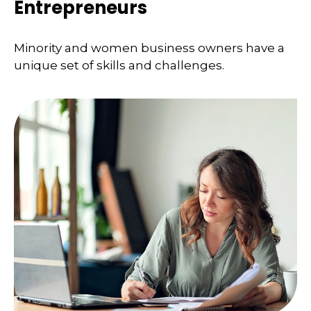
Entrepreneurs
Minority and women business owners have a
unique set of skills and challenges.