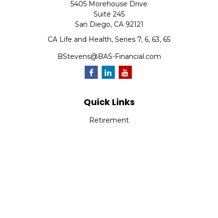
5405 Morehouse Drive
Suite 245
San Diego,
CA
92121
CA Life and Health, Series 7, 6, 63, 65
BStevens@BAS-Financial.com
Quick Links
Retirement
Investment
Estate
Insurance
Tax
Money
Lifestyle
Latest Articles
All Videos