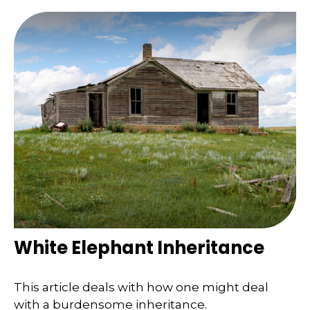
White Elephant Inheritance
This article deals with how one might deal
with a burdensome inheritance.