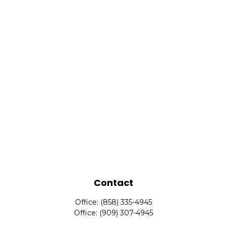
Contact
Office:
(858) 335-4945
Office:
(909) 307-4945