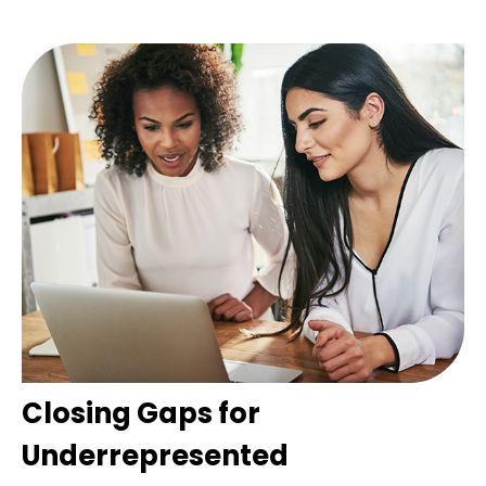
Closing Gaps for
Underrepresented