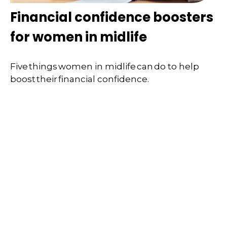
Financial confidence boosters
for women in midlife
Five things women in midlife can do to help
boost their financial confidence.