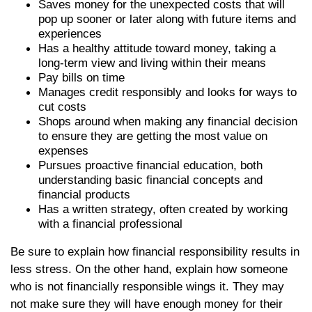
Saves money for the unexpected costs that will
pop up sooner or later along with future items and
experiences
Has a healthy attitude toward money, taking a
long-term view and living within their means
Pay bills on time
Manages credit responsibly and looks for ways to
cut costs
Shops around when making any financial decision
to ensure they are getting the most value on
expenses
Pursues proactive financial education, both
understanding basic financial concepts and
financial products
Has a written strategy, often created by working
with a financial professional
Be sure to explain how financial responsibility results in
less stress. On the other hand, explain how someone
who is not financially responsible wings it. They may
not make sure they will have enough money for their