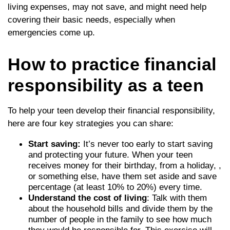
living expenses, may not save, and might need help
covering their basic needs, especially when
emergencies come up.
How to practice financial
responsibility as a teen
To help your teen develop their financial responsibility,
here are four key strategies you can share:
Start saving:
It’s never too early to start saving
and protecting your future. When your teen
receives money for their birthday, from a holiday, ,
or something else, have them set aside and save
percentage (at least 10% to 20%) every time.
Understand the cost of living
: Talk with them
about the household bills and divide them by the
number of people in the family to see how much