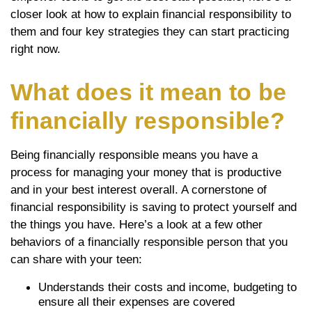
closer look at how to explain financial responsibility to
them and four key strategies they can start practicing
right now.
What does it mean to be
financially responsible?
Being financially responsible means you have a
process for managing your money that is productive
and in your best interest overall. A cornerstone of
financial responsibility is saving to protect yourself and
the things you have. Here’s a look at a few other
behaviors of a financially responsible person that you
can share with your teen:
Understands their costs and income, budgeting to
ensure all their expenses are covered