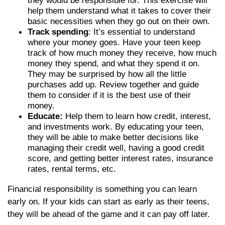
they would be responsible for. This exercise will
help them understand what it takes to cover their
basic necessities when they go out on their own.
Track spending
: It’s essential to understand
where your money goes. Have your teen keep
track of how much money they receive, how much
money they spend, and what they spend it on.
They may be surprised by how all the little
purchases add up. Review together and guide
them to consider if it is the best use of their
money.
Educate:
Help them to learn how credit, interest,
and investments work. By educating your teen,
they will be able to make better decisions like
managing their credit well, having a good credit
score, and getting better interest rates, insurance
rates, rental terms, etc.
Financial responsibility is something you can learn
early on. If your kids can start as early as their teens,
they will be ahead of the game and it can pay off later.