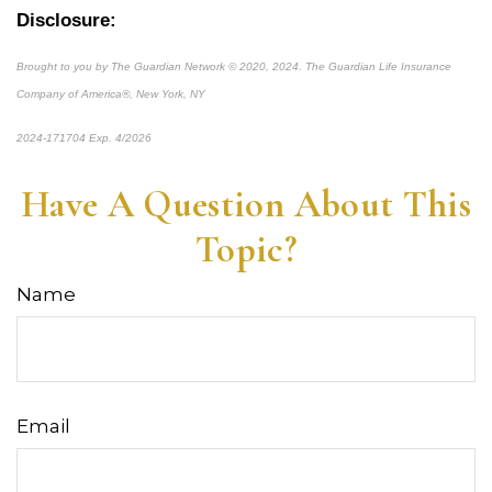
Disclosure:
Brought to you by The Guardian Network © 2020, 2024. The Guardian Life Insurance
Company of America®, New York, NY
2024-171704 Exp. 4/2026
*pre-approved content*
Have A Question About This
Topic?
Name
Email