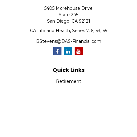
5405 Morehouse Drive
Suite 245
San Diego,
CA
92121
CA Life and Health, Series 7, 6, 63, 65
BStevens@BAS-Financial.com
Quick Links
Retirement
Investment
Estate
Insurance
Tax
Money
Lifestyle
Latest Articles