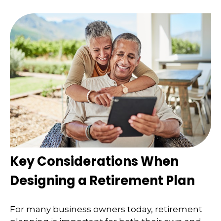
Key Considerations When
Designing a Retirement Plan
For many business owners today, retirement