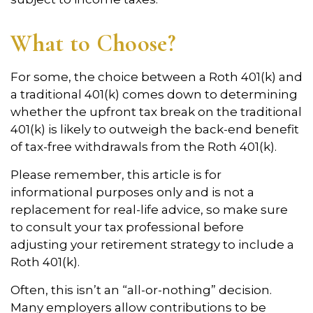
What to Choose?
For some, the choice between a Roth 401(k) and
a traditional 401(k) comes down to determining
whether the upfront tax break on the traditional
401(k) is likely to outweigh the back-end benefit
of tax-free withdrawals from the Roth 401(k).
Please remember, this article is for
informational purposes only and is not a
replacement for real-life advice, so make sure
to consult your tax professional before
adjusting your retirement strategy to include a
Roth 401(k).
Often, this isn’t an “all-or-nothing” decision.
Many employers allow contributions to be