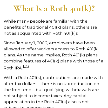
What Is a Roth 401(k)?
While many people are familiar with the
benefits of traditional 401(k) plans, others are
not as acquainted with Roth 401(k)s.
Since January 1, 2006, employers have been
allowed to offer workers access to Roth 401(k)
plans. As the name implies, Roth 401(k) plans
combine features of 401(k) plans with those of a
1,2,3
Roth IRA.
With a Roth 401(k), contributions are made with
after-tax dollars – there is no tax deduction on
the front end – but qualifying withdrawals are
not subject to income taxes. Any capital
appreciation in the Roth 401(k) also is not
subject to income taxes.