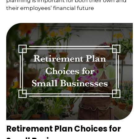
planning is important for both their own and
their employees’ financial future
Retirement Plan Choices for