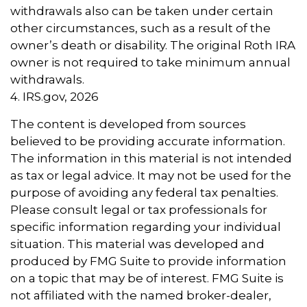
withdrawals also can be taken under certain
other circumstances, such as a result of the
owner’s death or disability. The original Roth IRA
owner is not required to take minimum annual
withdrawals.
4. IRS.gov, 2026
The content is developed from sources
believed to be providing accurate information.
The information in this material is not intended
as tax or legal advice. It may not be used for the
purpose of avoiding any federal tax penalties.
Please consult legal or tax professionals for
specific information regarding your individual
situation. This material was developed and
produced by FMG Suite to provide information
on a topic that may be of interest. FMG Suite is
not affiliated with the named broker-dealer,