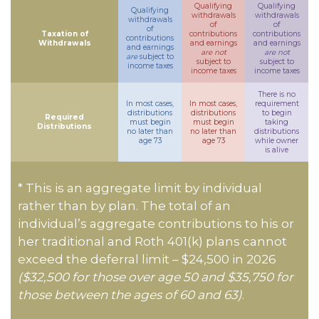
Qualifying
Qualifying
Qualifying
withdrawals
withdrawals
withdrawals
of
of
of
Taxation of
contributions
contributions
contributions
Withdrawals
and earnings
and earnings
and earnings
are not
are not
are
subject to
subject to
subject to
income taxes
income taxes
income taxes
There is no
In most cases,
In most cases,
requirement
distributions
distributions
to begin
Required
must begin
must begin
taking
Distributions
no later than
no later than
distributions
age 73
age 73
while owner
is alive
* This is an aggregate limit by individual
rather than by plan. The total of an
individual’s aggregate contributions to his or
her traditional and Roth 401(k) plans cannot
exceed the deferral limit – $24,500 in 2026
($32,500 for those over age 50 and $35,750 for
those between the ages of 60 and 63)
.