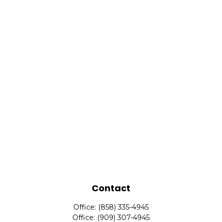
Contact
Office:
(858) 335-4945
Office:
(909) 307-4945