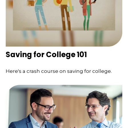
Saving for College 101
Here's a crash course on saving for college.