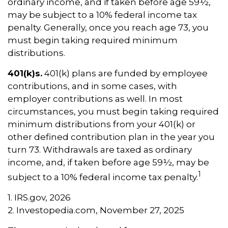
ordinary income, and if taken before age 59½,
may be subject to a 10% federal income tax
penalty. Generally, once you reach age 73, you
must begin taking required minimum
distributions.
401(k)s.
401(k) plans are funded by employee
contributions, and in some cases, with
employer contributions as well. In most
circumstances, you must begin taking required
minimum distributions from your 401(k) or
other defined contribution plan in the year you
turn 73. Withdrawals are taxed as ordinary
income, and, if taken before age 59½, may be
1
subject to a 10% federal income tax penalty.
1. IRS.gov, 2026
2. Investopedia.com, November 27, 2025