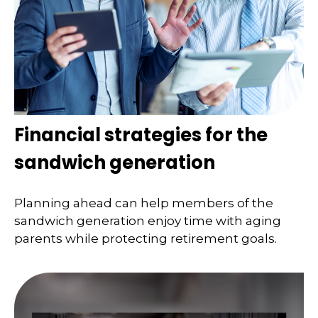
Financial strategies for the
sandwich generation
Planning ahead can help members of the
sandwich generation enjoy time with aging
parents while protecting retirement goals.