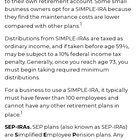
to their own retirement account. Some small
business owners opt for a SIMPLE-IRA because
they find the maintenance costs are lower
1
compared with other plans.
Distributions from SIMPLE-IRAs are taxed as
ordinary income, and if taken before age 59½,
may be subject to a 10% federal income tax
penalty. Generally, once you reach age 73, you
must begin taking required minimum
distributions.
For a business to use a SIMPLE-IRA, it typically
must have fewer than 100 employees and
cannot have any other retirement plans in
1
place.
SEP-IRAs.
SEP plans (also known as SEP-IRAs)
are
S
implified
E
mployee
P
ension plans. Any