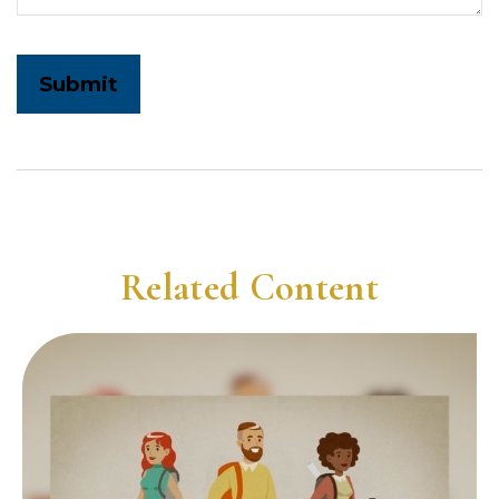
Related Content