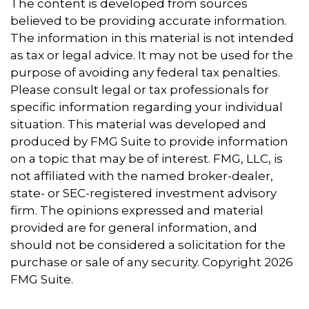
The content is developed from sources
believed to be providing accurate information.
The information in this material is not intended
as tax or legal advice. It may not be used for the
purpose of avoiding any federal tax penalties.
Please consult legal or tax professionals for
specific information regarding your individual
situation. This material was developed and
produced by FMG Suite to provide information
on a topic that may be of interest. FMG, LLC, is
not affiliated with the named broker-dealer,
state- or SEC-registered investment advisory
firm. The opinions expressed and material
provided are for general information, and
should not be considered a solicitation for the
purchase or sale of any security. Copyright
2026
FMG Suite.