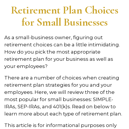
Retirement Plan Choices
for Small Businesses
As a small-business owner, figuring out
retirement choices can be a little intimidating.
How do you pick the most appropriate
retirement plan for your business as well as
your employees?
There are a number of choices when creating
retirement plan strategies for you and your
employees. Here, we will review three of the
most popular for small businesses: SIMPLE-
IRAs, SEP-IRAs, and 401(k)s. Read on below to
learn more about each type of retirement plan.
This article is for informational purposes only