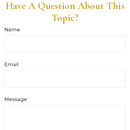
Have A Question About This
Topic?
Name
Email
Message