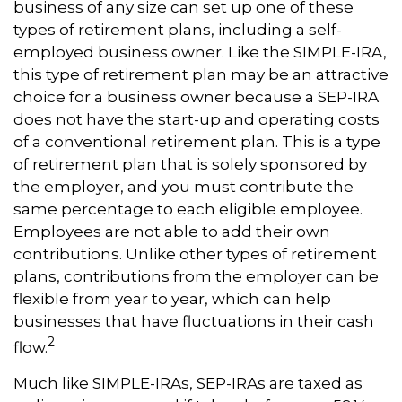
business of any size can set up one of these
types of retirement plans, including a self-
employed business owner. Like the SIMPLE-IRA,
this type of retirement plan may be an attractive
choice for a business owner because a SEP-IRA
does not have the start-up and operating costs
of a conventional retirement plan. This is a type
of retirement plan that is solely sponsored by
the employer, and you must contribute the
same percentage to each eligible employee.
Employees are not able to add their own
contributions. Unlike other types of retirement
plans, contributions from the employer can be
flexible from year to year, which can help
businesses that have fluctuations in their cash
2
flow.
Much like SIMPLE-IRAs, SEP-IRAs are taxed as