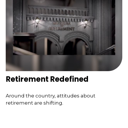
Retirement Redefined
Around the country, attitudes about
retirement are shifting.