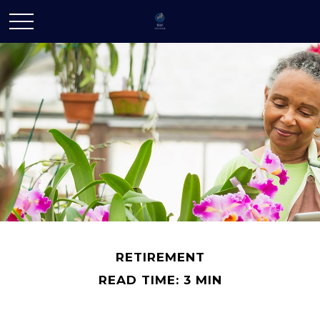
RETIREMENT
READ TIME: 3 MIN