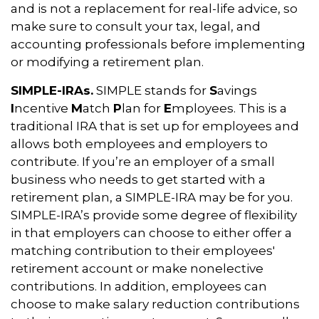
and is not a replacement for real-life advice, so
make sure to consult your tax, legal, and
accounting professionals before implementing
or modifying a retirement plan.
SIMPLE-IRAs.
SIMPLE stands for
S
avings
I
ncentive
M
atch
P
lan for
E
mployees. This is a
traditional IRA that is set up for employees and
allows both employees and employers to
contribute. If you’re an employer of a small
business who needs to get started with a
retirement plan, a SIMPLE-IRA may be for you.
SIMPLE-IRA’s provide some degree of flexibility
in that employers can choose to either offer a
matching contribution to their employees'
retirement account or make nonelective
contributions. In addition, employees can
choose to make salary reduction contributions