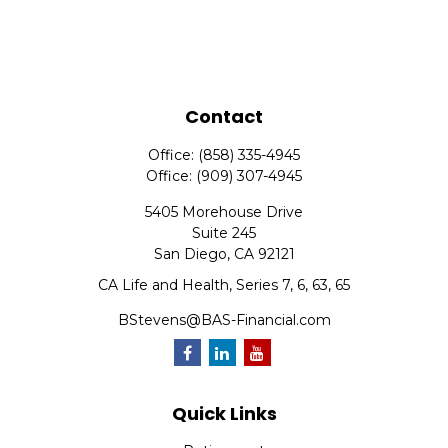
Contact
Office:
(858) 335-4945
Office:
(909) 307-4945
5405 Morehouse Drive
Suite 245
San Diego,
CA
92121
CA Life and Health, Series 7, 6, 63, 65
BStevens@BAS-Financial.com
Quick Links