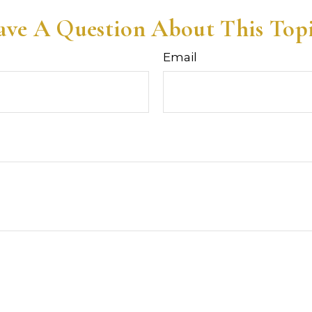
ve A Question About This Top
Email