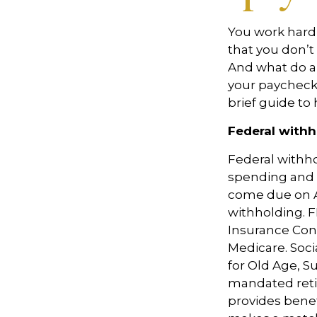
You work hard
that you
don’t
And what do a
your paycheck
brief guide to 
Federal withh
Federal withh
spending and 
come due on A
withholding. F
Insurance Con
Medicare. Soci
for Old Age, S
mandated reti
provides benef