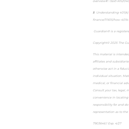
overview#:~:text=A%204
5
Understanding 401(k)
finance/111615/how-401k-
Guardian® is a register
Copyright© 2025 The Gua
This material is intende
affiliates and subsidiari
otherwise act in a fiduci
individual situation. Mat
medical, or financial adv
Consult your tax, legal, 
convenience in locating 
responsibility for and d
representation as to the 
7903646.1 Exp. 4/27
*pre