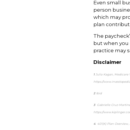
Even small bus
person busines
which may prov
plan contribut
The paycheck’s
but when you 
practice may s
Disclaimer
1
Julia Kagan,
Medicare W
https://www.investoped
2
Ibid
3
Gabrielle Cruz-Martin
https://www.kiplinger.c
4
401(K) Plan Overview,