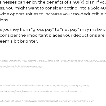
inesses can enjoy the benefits of a 401(k) plan. If
yo
s, you might want to consider opting into a
Solo
401
ide opportunities to increase your tax-deductible 
ions.
 journey from “gross pay” to “net pay” may make it a 
consider the important
places
your deductions are 
eem a bit brighter.
ages: Definition, How They're Taxed, Limits, and Rates,
Investopedia
, February 20, 2025,
ia.com/terms/m/medicarewages.asp
ez,
The nine states with no income tax in 2025,
Kiplinger
, January 10, 2025,
om/slideshow/taxes/t054-s001-states-without-income-tax/index.html
IRS
, Aug. 29, 2023, https://www.irs.gov/retirement-plans/plan-sponsor/401k-plan-