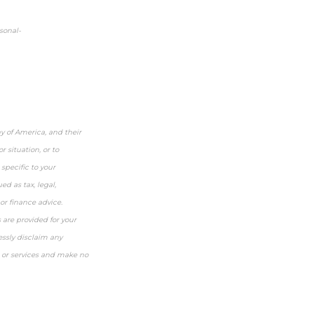
sonal-
y of America, and their
 situation, or to
specific to your
ed as tax, legal,
or finance advice.
s are provided for your
essly disclaim any
, or services and make no