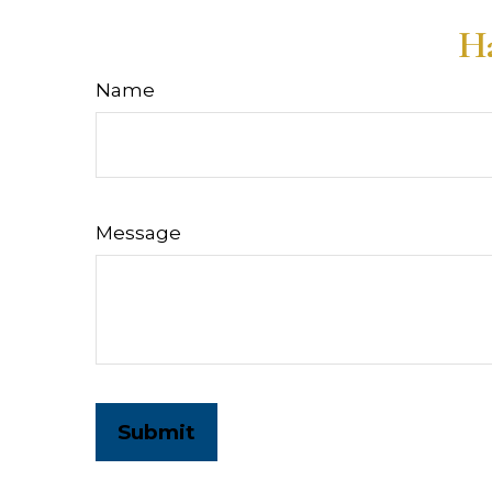
Ha
Name
Message