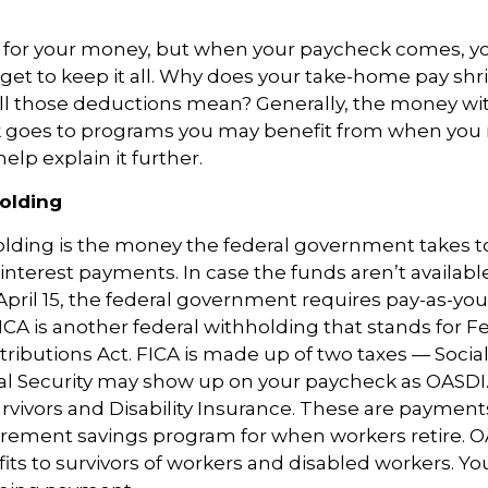
 for your money, but when your paycheck comes, y
get to keep it all.
Why does your take-home pay shr
ll those deductions mean?
Generally, the
money wit
 goes to programs you may
benefit
from when you r
help explain it further.
olding
olding
is the money the federal government takes 
interest payments. In case the funds
aren’t
availabl
pril 15, the federal government
requires
pay-as-you
ICA is another federal withholding that stands for F
tributions Act
.
FICA is made up of two taxes — Social
al Security may show up on your paycheck as OASDI.
urvivors and Disability Insurance. These are payment
rement savings program for when workers retire. O
its to survivors of workers and disabled workers. Y