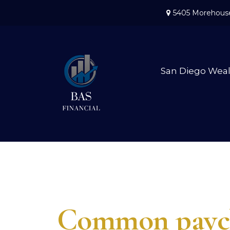
5405 Morehouse
San Diego Wea
Common paych