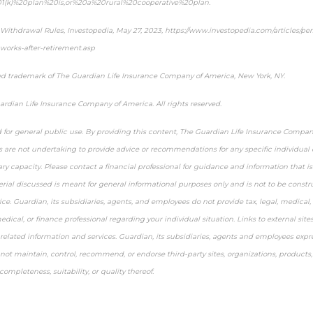
01(k)%20plan%20is,or%20a%20rural%20cooperative%20plan.
 Withdrawal Rules,
Investopedia
, May 27, 2023, https://www.investopedia.com/articles/per
works-after-retirement.asp
ed trademark of The Guardian Life Insurance Company of America, New York, NY.
rdian Life Insurance Company of America. All rights reserved.
d for general public use. By providing this content, The Guardian Life Insurance Compan
es are not undertaking to provide advice or recommendations for any specific individual or
ary capacity. Please contact a financial professional for guidance and information that is 
erial discussed is meant for general informational purposes only and is not to be constru
ice. Guardian, its subsidiaries, agents, and employees do not provide tax, legal, medical, 
medical, or finance professional regarding your individual situation. Links to external site
related information and services. Guardian, its subsidiaries, agents and employees expr
o not maintain, control, recommend, or endorse third-party sites, organizations, products
completeness, suitability, or quality thereof.
-approved content*