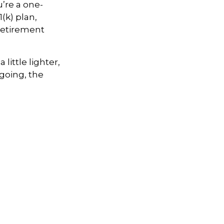
u’re
a one-
(k) plan,
retirement
little lighter,
going, the