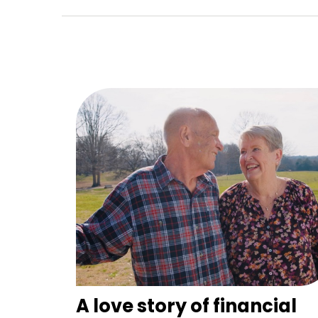
A love story of financial