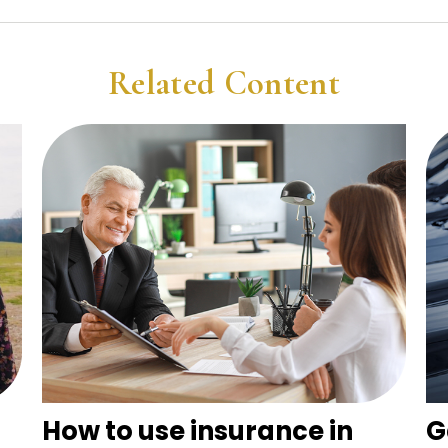
Related Content
How to use insurance in
G