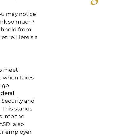
ou may notice
ink so much?
hheld from
etire.
Here’s
a
to meet
e when taxes
-go
ederal
 Security and
 This stands
s into the
ASDI also
our employer