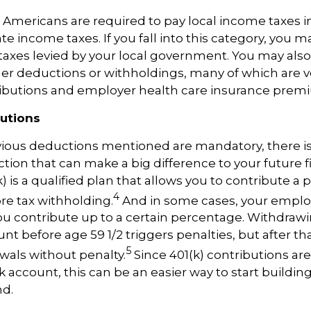
 Americans
are required to
pay local income taxes in
te income taxes. If you fall into this category, you m
taxes levied by your local government. You may also
er deductions or withholdings, many of which are v
tributions and employer health care insurance prem
butions
vious
deductions mentioned are mandatory, there i
ction that can make
a big difference
to your future f
k) is a qualified plan that allows you to contribute a
p
4
re tax withholding.
And in some cases, your empl
u contribute up to a certain percentage. Withdra
nt before age 59 1/2 triggers penalties, but after th
5
wals without penalty.
Since 401(k) contributions ar
 account, this can be an easier way to start buildin
nd.