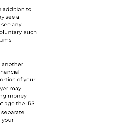
 addition to
ay see a
 see any
oluntary, such
iums.
s another
inancial
ortion
of your
oyer may
wing money
at age the IRS
e separate
g your