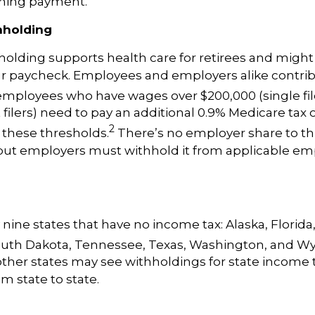
hing payment.
hholding
holding
supports health care for retirees and might
ur paycheck. Employees and employers alike contri
employees who have wages over $200,000 (single fil
t filers) need to pay an additional 0.9% Medicare tax
2
 these thresholds.
There’s no employer share to thi
 but employers must withhold it from applicable em
 nine states that have no income tax: Alaska, Florid
uth Dakota, Tennessee, Texas, Washington, and W
ther states may see withholdings for state income t
m state to state.