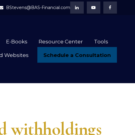
BStevens@BAS-Financial.com
E-Books
Resource Center
Tools
Schedule a Consultation
d Websites
 withholdings