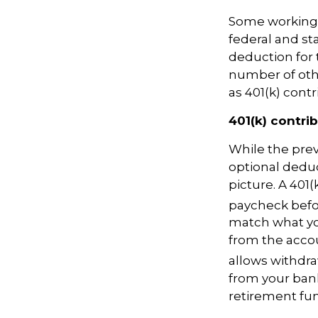
Some working
federal and sta
deduction for 
number of oth
as 401(k) con
401(k) contri
While the
pre
optional dedu
picture. A 401(
paycheck befo
match what yo
from the accou
allows withdra
from your bank
retirement fu