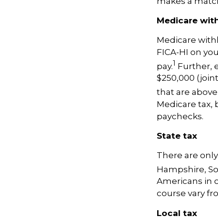
makes a matc
Medicare wit
Medicare with
FICA-HI on yo
1
pay.
Further, 
$250,000 (join
that are above
Medicare tax,
paychecks.
State tax
There are only
Hampshire, So
Americans in o
course vary fro
Local tax