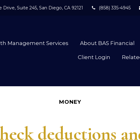
 Drive,
Suite 245,
San Diego,
CA
92121
(858) 335-4945
lth Management Services
About BAS Financial
Client Login
Relate
MONEY
eck deductions and