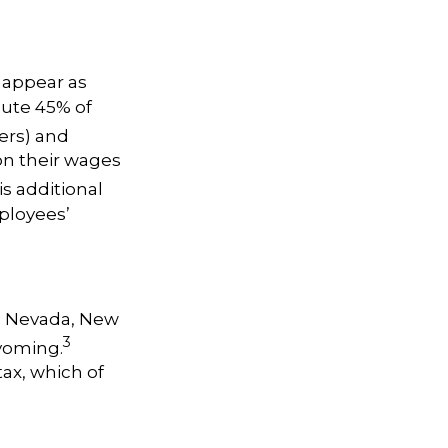
 appear as
bute 45% of
ers) and
 on their wages
s additional
ployees’
a, Nevada, New
3
yoming.
ax, which of