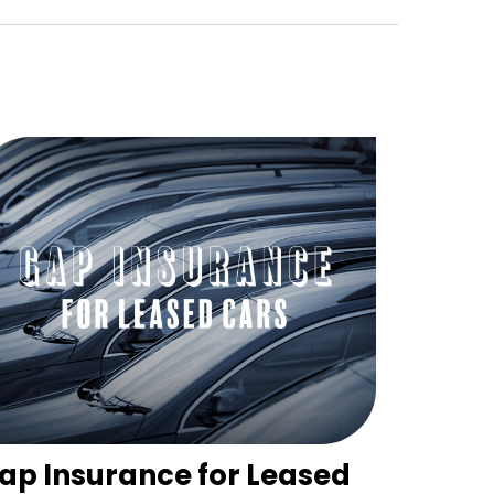
ap Insurance for Leased